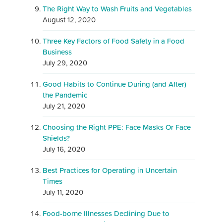
The Right Way to Wash Fruits and Vegetables
August 12, 2020
Three Key Factors of Food Safety in a Food
Business
July 29, 2020
Good Habits to Continue During (and After)
the Pandemic
July 21, 2020
Choosing the Right PPE: Face Masks Or Face
Shields?
July 16, 2020
Best Practices for Operating in Uncertain
Times
July 11, 2020
Food-borne Illnesses Declining Due to