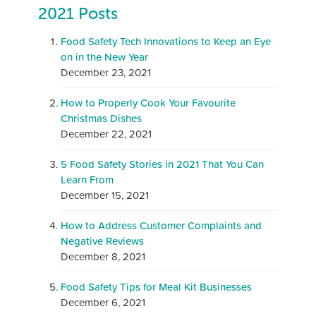
2021 Posts
Food Safety Tech Innovations to Keep an Eye
on in the New Year
December 23, 2021
How to Properly Cook Your Favourite
Christmas Dishes
December 22, 2021
5 Food Safety Stories in 2021 That You Can
Learn From
December 15, 2021
How to Address Customer Complaints and
Negative Reviews
December 8, 2021
Food Safety Tips for Meal Kit Businesses
December 6, 2021