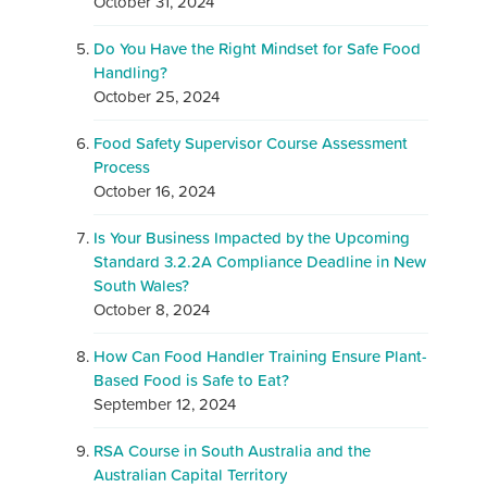
October 31, 2024
Do You Have the Right Mindset for Safe Food
Handling?
October 25, 2024
Food Safety Supervisor Course Assessment
Process
October 16, 2024
Is Your Business Impacted by the Upcoming
Standard 3.2.2A Compliance Deadline in New
South Wales?
October 8, 2024
How Can Food Handler Training Ensure Plant-
Based Food is Safe to Eat?
September 12, 2024
RSA Course in South Australia and the
Australian Capital Territory