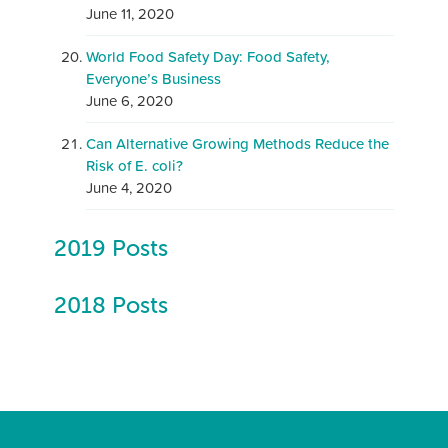
June 11, 2020
World Food Safety Day: Food Safety,
Everyone’s Business
June 6, 2020
Can Alternative Growing Methods Reduce the
Risk of E. coli?
June 4, 2020
2019 Posts
2018 Posts