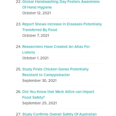
Global Handwashing Day Fosters Awareness
Of Hand Hygiene
October 12, 2021
Report Shows Increase In Diseases Potentially
Transferred By Food
October 7, 2021
Researchers Have Created An Atlas For
Listeria
October 1, 2021
Study Finds Chicken Genes Potentially
Resistant to Campylobacter
September 30, 2021
Did You Know that Work Attire can Impact
Food Safety?
September 25, 2021
Study Confirms Overall Safety Of Australian