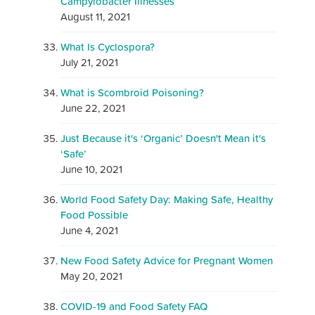
Campylobacter Illnesses
August 11, 2021
What Is Cyclospora?
July 21, 2021
What is Scombroid Poisoning?
June 22, 2021
Just Because it's ‘Organic’ Doesn't Mean it's
‘Safe’
June 10, 2021
World Food Safety Day: Making Safe, Healthy
Food Possible
June 4, 2021
New Food Safety Advice for Pregnant Women
May 20, 2021
COVID-19 and Food Safety FAQ