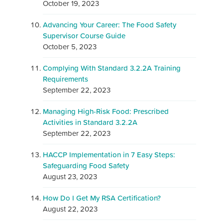
October 19, 2023
Advancing Your Career: The Food Safety
Supervisor Course Guide
October 5, 2023
Complying With Standard 3.2.2A Training
Requirements
September 22, 2023
Managing High-Risk Food: Prescribed
Activities in Standard 3.2.2A
September 22, 2023
HACCP Implementation in 7 Easy Steps:
Safeguarding Food Safety
August 23, 2023
How Do I Get My RSA Certification?
August 22, 2023