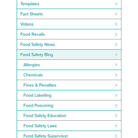
Templates
Fact Sheets
Videos
Food Recalls
Food Safety News
Food Safety Blog
Allergies
Chemicals
Fines & Penalties
Food Labelling
Food Poisoning
Food Safety Education
Food Safety Laws
Food Safety Supervisor