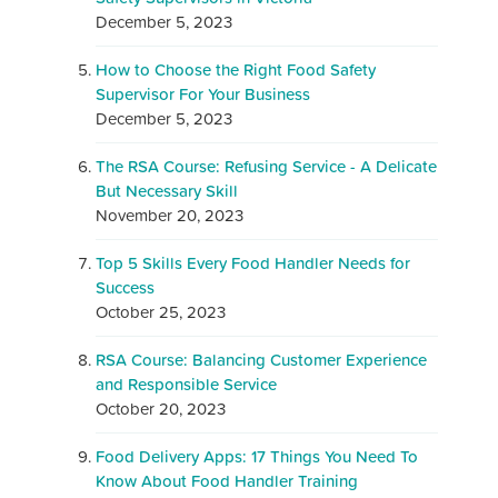
December 5, 2023
How to Choose the Right Food Safety
Supervisor For Your Business
December 5, 2023
The RSA Course: Refusing Service - A Delicate
But Necessary Skill
November 20, 2023
Top 5 Skills Every Food Handler Needs for
Success
October 25, 2023
RSA Course: Balancing Customer Experience
and Responsible Service
October 20, 2023
Food Delivery Apps: 17 Things You Need To
Know About Food Handler Training