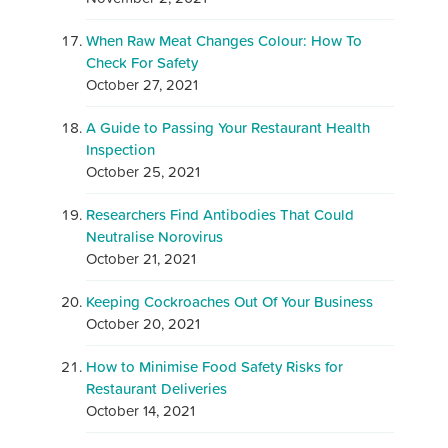
When Raw Meat Changes Colour: How To
Check For Safety
October 27, 2021
A Guide to Passing Your Restaurant Health
Inspection
October 25, 2021
Researchers Find Antibodies That Could
Neutralise Norovirus
October 21, 2021
Keeping Cockroaches Out Of Your Business
October 20, 2021
How to Minimise Food Safety Risks for
Restaurant Deliveries
October 14, 2021