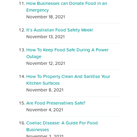
How Businesses can Donate Food in an
Emergency
November 18, 2021
It’s Australian Food Safety Week!
November 13, 2021
How To Keep Food Safe During A Power
Outage
November 12, 2021
How To Properly Clean And Sanitise Your
Kitchen Surfaces
November 8, 2021
Are Food Preservatives Safe?
November 4, 2021
Coeliac Disease: A Guide For Food
Businesses
November 2, 2021