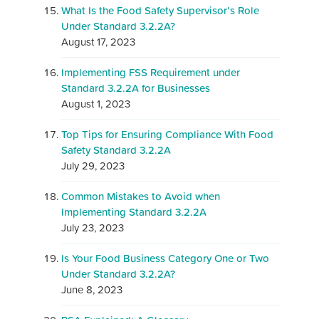
What Is the Food Safety Supervisor’s Role
Under Standard 3.2.2A?
August 17, 2023
Implementing FSS Requirement under
Standard 3.2.2A for Businesses
August 1, 2023
Top Tips for Ensuring Compliance With Food
Safety Standard 3.2.2A
July 29, 2023
Common Mistakes to Avoid when
Implementing Standard 3.2.2A
July 23, 2023
Is Your Food Business Category One or Two
Under Standard 3.2.2A?
June 8, 2023