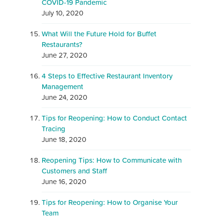
COVID-19 Pandemic
July 10, 2020
What Will the Future Hold for Buffet
Restaurants?
June 27, 2020
4 Steps to Effective Restaurant Inventory
Management
June 24, 2020
Tips for Reopening: How to Conduct Contact
Tracing
June 18, 2020
Reopening Tips: How to Communicate with
Customers and Staff
June 16, 2020
Tips for Reopening: How to Organise Your
Team