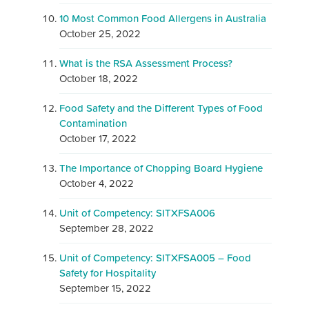
10 Most Common Food Allergens in Australia
October 25, 2022
What is the RSA Assessment Process?
October 18, 2022
Food Safety and the Different Types of Food
Contamination
October 17, 2022
The Importance of Chopping Board Hygiene
October 4, 2022
Unit of Competency: SITXFSA006
September 28, 2022
Unit of Competency: SITXFSA005 – Food
Safety for Hospitality
September 15, 2022