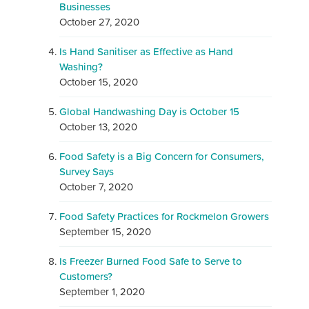
Businesses
October 27, 2020
Is Hand Sanitiser as Effective as Hand
Washing?
October 15, 2020
Global Handwashing Day is October 15
October 13, 2020
Food Safety is a Big Concern for Consumers,
Survey Says
October 7, 2020
Food Safety Practices for Rockmelon Growers
September 15, 2020
Is Freezer Burned Food Safe to Serve to
Customers?
September 1, 2020