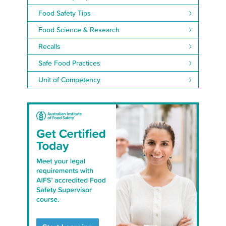
Food Safety Tips
Food Science & Research
Recalls
Safe Food Practices
Unit of Competency