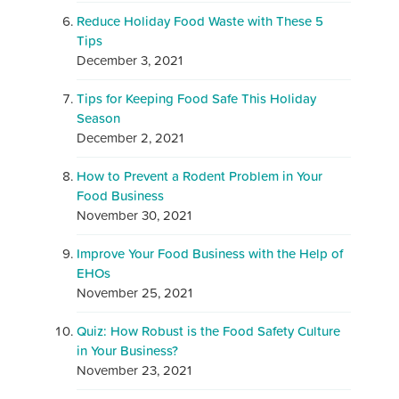
Reduce Holiday Food Waste with These 5
Tips
December 3, 2021
Tips for Keeping Food Safe This Holiday
Season
December 2, 2021
How to Prevent a Rodent Problem in Your
Food Business
November 30, 2021
Improve Your Food Business with the Help of
EHOs
November 25, 2021
Quiz: How Robust is the Food Safety Culture
in Your Business?
November 23, 2021