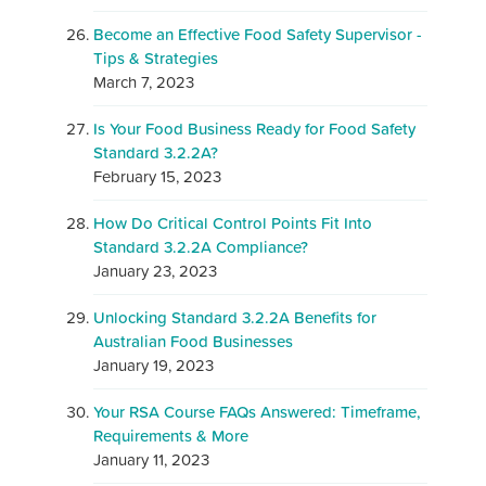
Become an Effective Food Safety Supervisor -
Tips & Strategies
March 7, 2023
Is Your Food Business Ready for Food Safety
Standard 3.2.2A?
February 15, 2023
How Do Critical Control Points Fit Into
Standard 3.2.2A Compliance?
January 23, 2023
Unlocking Standard 3.2.2A Benefits for
Australian Food Businesses
January 19, 2023
Your RSA Course FAQs Answered: Timeframe,
Requirements & More
January 11, 2023