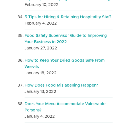
February 10, 2022
5 Tips for Hiring & Retaining Hospitality Staff
February 4, 2022
Food Safety Supervisor Guide to Improving
Your Business in 2022
January 27, 2022
How to Keep Your Dried Goods Safe From
Weevils
January 18, 2022
How Does Food Mislabelling Happen?
January 13, 2022
Does Your Menu Accommodate Vulnerable
Persons?
January 4, 2022