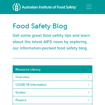
Food Safety Blog
Get some great food safety tips and learn
about the latest AIFS news by exploring
our information-packed food safety blog.
Resource Library
Overview
COVID-19 Information
Guides
Posters