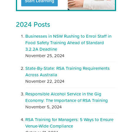
2024 Posts
Businesses in NSW Rushing to Enrol Staff in
Food Safety Training Ahead of Standard
3.2.2A Deadline
November 25, 2024
State-By-State: RSA Training Requirements
Across Australia
November 22, 2024
Responsible Alcohol Service in the Gig
Economy: The Importance of RSA Training
November 5, 2024
RSA Training for Managers: 5 Ways to Ensure
Venue-Wide Compliance