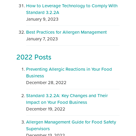
How to Leverage Technology to Comply With
Standard 3.2.2A
January 9, 2023
Best Practices for Allergen Management
January 7, 2023
2022 Posts
Preventing Allergic Reactions in Your Food
Business
December 28, 2022
Standard 3.2.2A: Key Changes and Their
Impact on Your Food Business
December 19, 2022
Allergen Management Guide for Food Safety
Supervisors
December 13, 2022