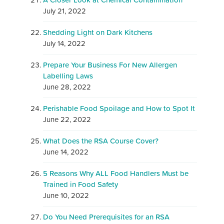
July 21, 2022
Shedding Light on Dark Kitchens
July 14, 2022
Prepare Your Business For New Allergen
Labelling Laws
June 28, 2022
Perishable Food Spoilage and How to Spot It
June 22, 2022
What Does the RSA Course Cover?
June 14, 2022
5 Reasons Why ALL Food Handlers Must be
Trained in Food Safety
June 10, 2022
Do You Need Prerequisites for an RSA