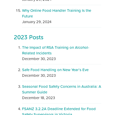
Why Online Food Handler Training Is the
Future
January 29, 2024
2023 Posts
The Impact of RSA Training on Alcohol-
Related Incidents
December 30, 2023
Safe Food Handling on New Year’s Eve
December 30, 2023
Seasonal Food Safety Concerns in Australia: A
Summer Guide
December 18, 2023
FSANZ 3.2.2A Deadline Extended for Food
Safety Supervisors in Victoria