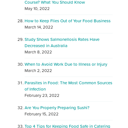
Course? What You Should Know
May 10, 2022
How to Keep Flies Out of Your Food Business
March 14, 2022
Study Shows Salmonellosis Rates Have
Decreased in Australia
March 8, 2022
When to Avoid Work Due to Illness or Injury
March 2, 2022
Parasites in Food: The Most Common Sources
of Infection
February 23, 2022
Are You Properly Preparing Sushi?
February 15, 2022
Top 4 Tips for Keeping Food Safe in Catering