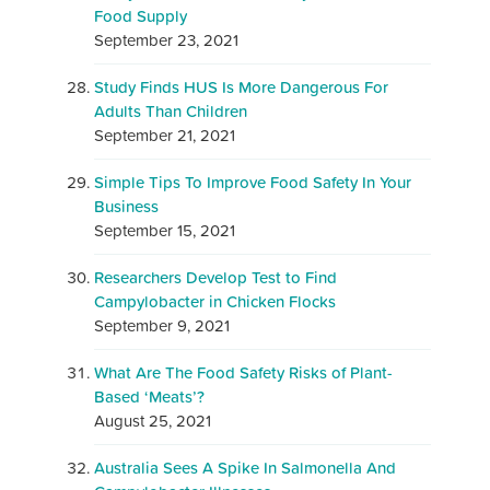
Food Supply
September 23, 2021
Study Finds HUS Is More Dangerous For
Adults Than Children
September 21, 2021
Simple Tips To Improve Food Safety In Your
Business
September 15, 2021
Researchers Develop Test to Find
Campylobacter in Chicken Flocks
September 9, 2021
What Are The Food Safety Risks of Plant-
Based ‘Meats’?
August 25, 2021
Australia Sees A Spike In Salmonella And