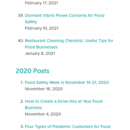
February 17, 2021
Dormant Vibrio Poses Concerns for Food
Safety
February 10, 2021
Restaurant Cleaning Checklist: Useful Tips for
Food Businesses
January 8, 2021
2020 Posts
Food Safety Week is November 14-21, 2020
November 16, 2020
How to Create a Drive-thru at Your Food
Business
November 4, 2020
Four Types of Pandemic Customers for Food