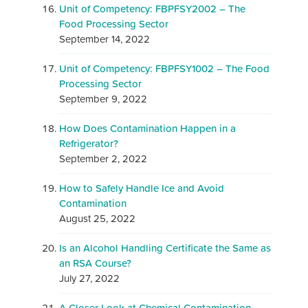
Unit of Competency: FBPFSY2002 – The
Food Processing Sector
September 14, 2022
Unit of Competency: FBPFSY1002 – The Food
Processing Sector
September 9, 2022
How Does Contamination Happen in a
Refrigerator?
September 2, 2022
How to Safely Handle Ice and Avoid
Contamination
August 25, 2022
Is an Alcohol Handling Certificate the Same as
an RSA Course?
July 27, 2022
A Closer Look at Chemical Contamination