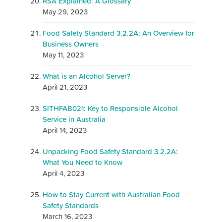
RSA Explained: A Glossary
May 29, 2023
Food Safety Standard 3.2.2A: An Overview for
Business Owners
May 11, 2023
What is an Alcohol Server?
April 21, 2023
SITHFAB021: Key to Responsible Alcohol
Service in Australia
April 14, 2023
Unpacking Food Safety Standard 3.2.2A:
What You Need to Know
April 4, 2023
How to Stay Current with Australian Food
Safety Standards
March 16, 2023