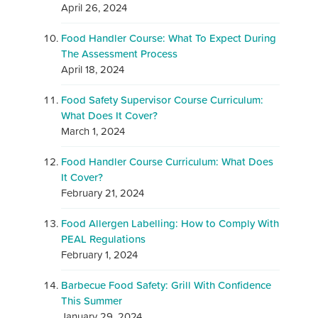
April 26, 2024
Food Handler Course: What To Expect During
The Assessment Process
April 18, 2024
Food Safety Supervisor Course Curriculum:
What Does It Cover?
March 1, 2024
Food Handler Course Curriculum: What Does
It Cover?
February 21, 2024
Food Allergen Labelling: How to Comply With
PEAL Regulations
February 1, 2024
Barbecue Food Safety: Grill With Confidence
This Summer
January 29, 2024