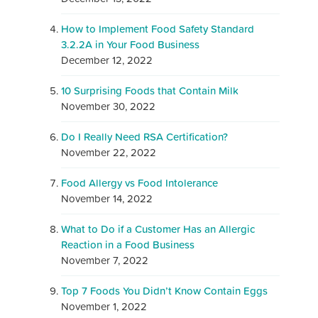
How to Implement Food Safety Standard
3.2.2A in Your Food Business
December 12, 2022
10 Surprising Foods that Contain Milk
November 30, 2022
Do I Really Need RSA Certification?
November 22, 2022
Food Allergy vs Food Intolerance
November 14, 2022
What to Do if a Customer Has an Allergic
Reaction in a Food Business
November 7, 2022
Top 7 Foods You Didn’t Know Contain Eggs
November 1, 2022