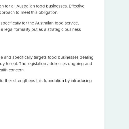
on for all Australian food businesses. Effective
proach to meet this obligation.
specifically for the Australian food service,
 legal formality but as a strategic business
 and specifically targets food businesses dealing
ady-to-eat. The legislation addresses ongoing and
ealth concern.
rther strengthens this foundation by introducing