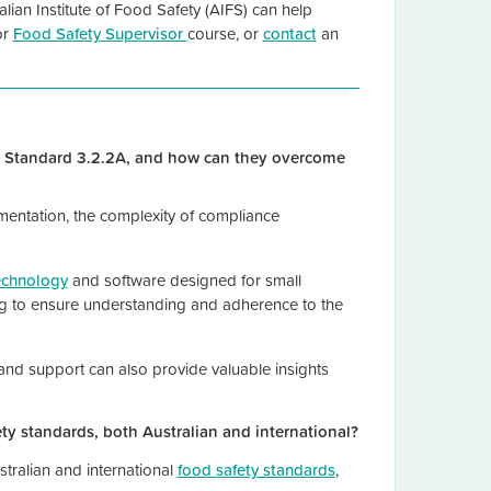
an Institute of Food Safety (AIFS) can help
or
Food Safety Supervisor
course, or
contact
an
ng Standard 3.2.2A, and how can they overcome
ementation, the complexity of compliance
echnology
and software designed for small
ing to ensure understanding and adherence to the
 and support can also provide valuable insights
ty standards, both Australian and international?
stralian and international
food safety standards
,