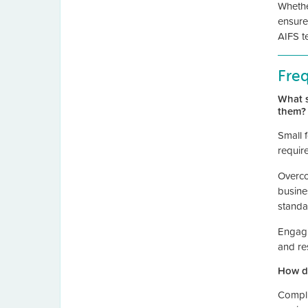
Whethe
ensure
AIFS t
Fre
What s
them?
Small 
requir
Overco
busine
standa
Engagi
and re
How do
Compli