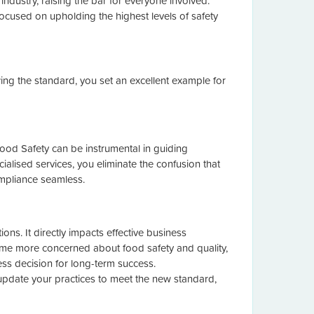
ndustry, raising the bar for everyone involved.
cused on upholding the highest levels of safety
wing the standard, you set an excellent example for
 Food Safety can be instrumental in guiding
ialised services, you eliminate the confusion that
ompliance seamless.
ns. It directly impacts effective business
me more concerned about food safety and quality,
ness decision for long-term success.
 update your practices to meet the new standard,