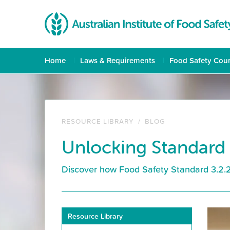
Home
Laws & Requirements
Food Safety Cou
RESOURCE LIBRARY
/
BLOG
Unlocking Standard 
Discover how Food Safety Standard 3.2.2A
Resource Library