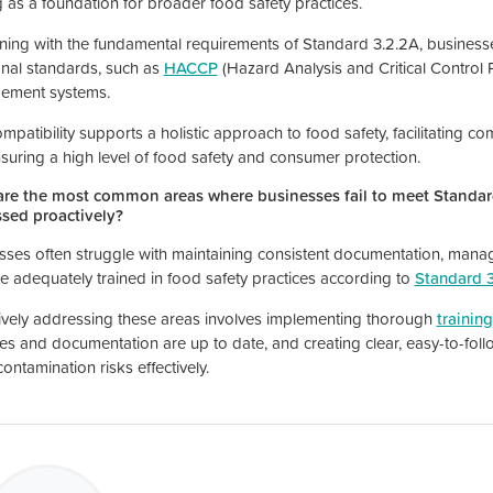
g as a foundation for broader food safety practices.
gning with the fundamental requirements of Standard 3.2.2A, business
onal standards, such as
HACCP
(Hazard Analysis and Critical Control 
ement systems.
mpatibility supports a holistic approach to food safety, facilitating c
suring a high level of food safety and consumer protection.
re the most common areas where businesses fail to meet Standar
sed proactively?
sses often struggle with maintaining consistent documentation, manag
are adequately trained in food safety practices according to
Standard 
ively addressing these areas involves implementing thorough
trainin
ces and documentation are up to date, and creating clear, easy-to-fol
ontamination risks effectively.