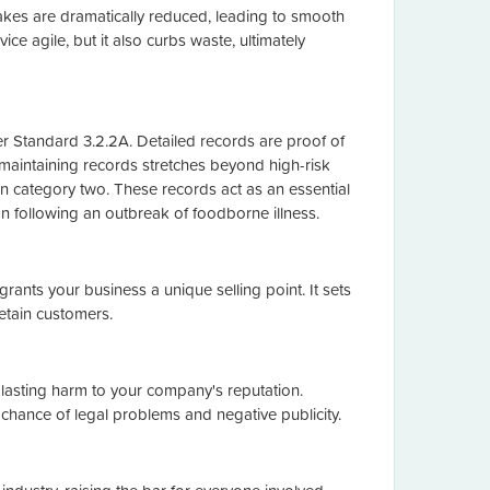
akes are dramatically reduced, leading to smooth
ice agile, but it also curbs waste, ultimately
r Standard 3.2.2A. Detailed records are proof of
 maintaining records stretches beyond high-risk
n category two. These records act as an essential
tion following an outbreak of foodborne illness.
ants your business a unique selling point. It sets
etain customers.
d lasting harm to your company's reputation.
chance of legal problems and negative publicity.