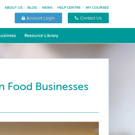
ABOUT US
BLOG
NEWS
HELP CENTRE
MY COURSES
Account Login
Contact Us
Business
Resource Library
an Food Businesses