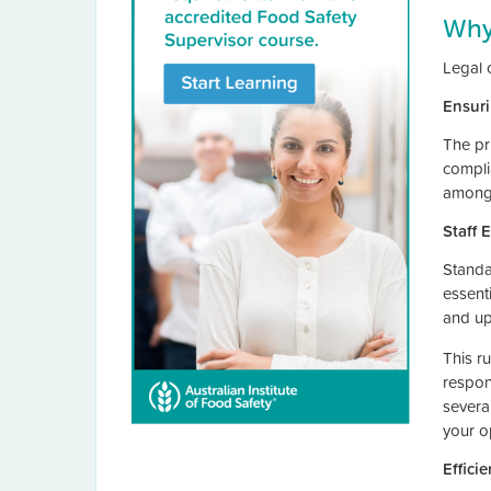
Why
Legal 
Ensuri
The pri
complia
among 
Staff
Standa
essent
and up
This r
respon
several
your op
Effici