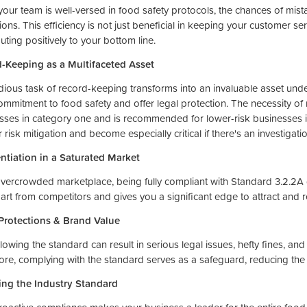
our team is well-versed in food safety protocols, the chances of mist
ons. This efficiency is not just beneficial in keeping your customer serv
uting positively to your bottom line.
-Keeping as a Multifaceted Asset
dious task of record-keeping transforms into an invaluable asset unde
ommitment to food safety and offer legal protection. The necessity of
sses in category one and is recommended for lower-risk businesses i
r risk mitigation and become especially critical if there's an investiga
entiation in a Saturated Market
overcrowded marketplace, being fully compliant with Standard 3.2.2A gr
art from competitors and gives you a significant edge to attract and r
Protections & Brand Value
lowing the standard can result in serious legal issues, hefty fines, an
ore, complying with the standard serves as a safeguard, reducing the 
ing the Industry Standard