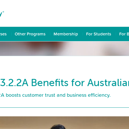
rses
Other Programs
Membership
For Students
For 
3.2.2A Benefits for Australi
 boosts customer trust and business efficiency.