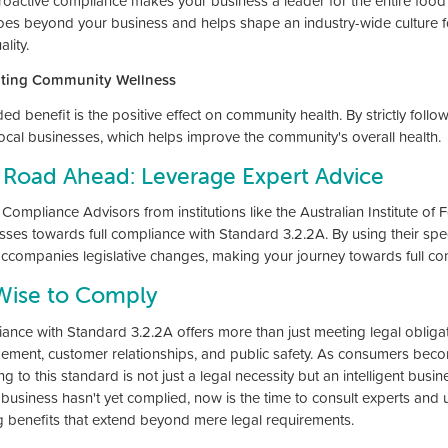
roactive compliance makes your business a leader for the entire food i
oes beyond your business and helps shape an industry-wide culture fo
lity.
ting Community Wellness
d benefit is the positive effect on community health. By strictly follo
local businesses, which helps improve the community's overall health.
 Road Ahead: Leverage Expert Advice
Compliance Advisors from institutions like the Australian Institute of
sses towards full compliance with Standard 3.2.2A. By using their spec
accompanies legislative changes, making your journey towards full c
 Wise to Comply
ance with Standard 3.2.2A offers more than just meeting legal obligatio
ment, customer relationships, and public safety. As consumers beco
g to this standard is not just a legal necessity but an intelligent busi
r business hasn't yet complied, now is the time to consult experts and
g benefits that extend beyond mere legal requirements.