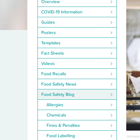
Overview
COVID-19 Information
Guides
Posters
Templates
Fact Sheets
Videos
Food Recalls
Food Safety News
Food Safety Blog
Allergies
Chemicals
Fines & Penalties
Food Labelling
January