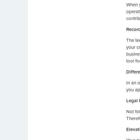
When y
operati
contrib
Record
The te
your c
busine
tool fo
Differ
In an 
you ap
Legal 
Not fol
Theref
Elevat