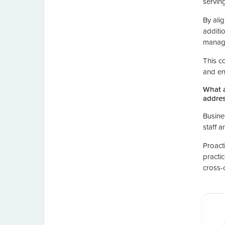
servin
By ali
additi
manag
This co
and en
What a
addres
Busine
staff 
Proact
practi
cross-c