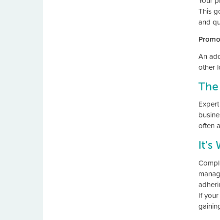
Your p
This g
and qua
Promo
An adde
other 
The
Expert 
busine
often 
It’s
Compli
manage
adherin
If you
gainin