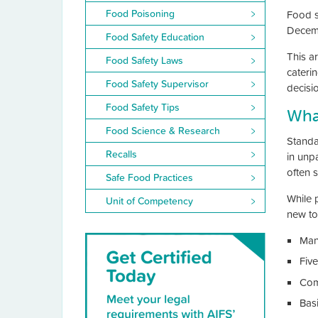
Food Poisoning
Food sa
Decemb
Food Safety Education
This ar
Food Safety Laws
cateri
Food Safety Supervisor
decisi
Food Safety Tips
What
Food Science & Research
Standa
Recalls
in unp
often s
Safe Food Practices
While 
Unit of Competency
new to
Man
Five
Com
Bas