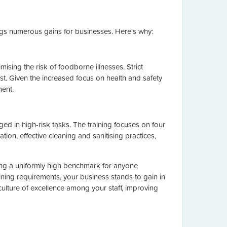
ings numerous gains for businesses. Here's why:
ising the risk of foodborne illnesses. Strict
ust. Given the increased focus on health and safety
ment.
 in high-risk tasks. The training focuses on four
ion, effective cleaning and sanitising practices,
ting a uniformly high benchmark for anyone
ining requirements, your business stands to gain in
 culture of excellence among your staff, improving