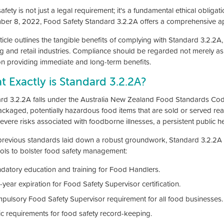
fety is not just a legal requirement; it's a fundamental ethical obligati
er 8, 2022, Food Safety Standard 3.2.2A offers a comprehensive ap
ticle outlines the tangible benefits of complying with Standard 3.2.2A, 
ng and retail industries. Compliance should be regarded not merely as a
on providing immediate and long-term benefits.
 Exactly is Standard 3.2.2A?
rd 3.2.2A falls under the Australia New Zealand Food Standards Code
ackaged, potentially hazardous food items that are sold or served re
evere risks associated with foodborne illnesses, a persistent public h
previous standards laid down a robust groundwork, Standard 3.2.2A fu
ols to bolster food safety management:
datory education and training for Food Handlers.
-year expiration for Food Safety Supervisor certification.
pulsory Food Safety Supervisor requirement for all food businesses.
ic requirements for food safety record-keeping.