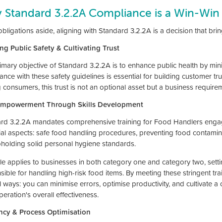
 Standard 3.2.2A Compliance is a Win-Win
obligations aside, aligning with Standard 3.2.2A is a decision that br
ng Public Safety & Cultivating Trust
mary objective of Standard 3.2.2A is to enhance public health by minim
nce with these safety guidelines is essential for building customer tr
consumers, this trust is not an optional asset but a business require
 Empowerment Through Skills Development
rd 3.2.2A mandates comprehensive training for Food Handlers engaged
ial aspects: safe food handling procedures, preventing food contaminat
holding solid personal hygiene standards.
ule applies to businesses in both category one and category two, set
sible for handling high-risk food items. By meeting these stringent tra
 ways: you can minimise errors, optimise productivity, and cultivate a
eration's overall effectiveness.
ency & Process Optimisation