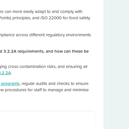
es can more easily adapt to and comply with
Points) principles, and ISO 22000 for food safety
ompliance across different regulatory environments
d 3.2.2A requirements, and how can these be
ing cross-contamination risks, and ensuring all
3.2.2A
.
g programs
, regular audits and checks to ensure
low procedures for staff to manage and minimise