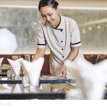
 19, 2023