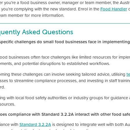
r you’re a food business owner, manager or team member, the Australi
 you’re complying with the new standard. Enrol in the
Food Handler
eam member for more information.
quently Asked Questions
pecific challenges do small food businesses face in implementi
food businesses often face challenges like limited resources for impl
ements, and potential disruptions to established workflows.
ming these challenges can involve seeking tailored advice, utilising
t
sses to streamline compliance processes, and investing in staff train
rd.
ng with local food safety authorities or industry groups for guidance
sources.
es compliance with Standard 3.2.2A interact with other food safe
ance with
Standard 3.2.2A
is designed to integrate well with both Au