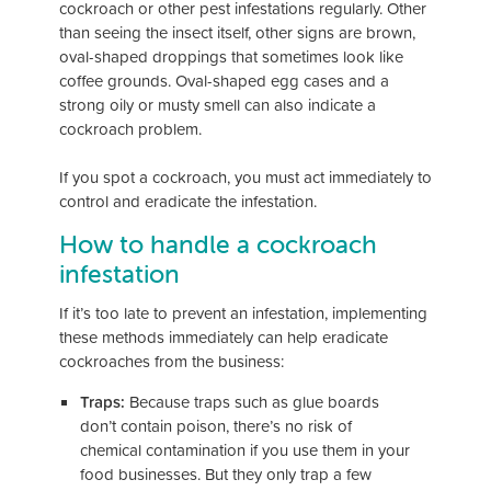
cockroach or other pest infestations regularly. Other
than seeing the insect itself, other signs are brown,
oval-shaped droppings that sometimes look like
coffee grounds. Oval-shaped egg cases and a
strong oily or musty smell can also indicate a
cockroach problem.
If you spot a cockroach, you must act immediately to
control and eradicate the infestation.
How to handle a cockroach
infestation
If it’s too late to prevent an infestation, implementing
these methods immediately can help eradicate
cockroaches from the business:
Traps:
Because traps such as glue boards
don’t contain poison, there’s no risk of
chemical contamination if you use them in your
food businesses. But they only trap a few