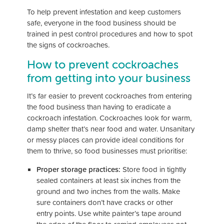
To help prevent infestation and keep customers
safe, everyone in the food business should be
trained in pest control procedures and how to spot
the signs of cockroaches.
How to prevent cockroaches
from getting into your business
It’s far easier to prevent cockroaches from entering
the food business than having to eradicate a
cockroach infestation. Cockroaches look for warm,
damp shelter that’s near food and water. Unsanitary
or messy places can provide ideal conditions for
them to thrive, so food businesses must prioritise:
Proper storage practices:
Store food in tightly
sealed containers at least six inches from the
ground and two inches from the walls. Make
sure containers don’t have cracks or other
entry points. Use white painter’s tape around