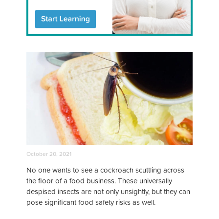
October 20, 2021
No one wants to see a cockroach scuttling across
the floor of a food business. These universally
despised insects are not only unsightly, but they can
pose significant food safety risks as well.