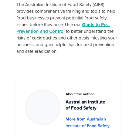
The Australian Institute of Food Safety (AIFS)
provides comprehensive training and tools to help
food businesses prevent potential food safety
issues before they arise. Use our
Guide to Pest
Prevention and Control
to better understand the
risks of cockroaches and other pests infesting your
business, and gain helpful tips for pest prevention
and safe eradication.
About the author
Australian Institute
of Food Safety
More from Australian
Institute of Food Safety