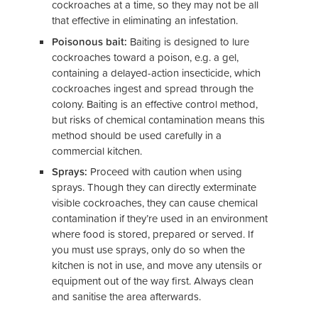
cockroaches at a time, so they may not be all
that effective in eliminating an infestation.
Poisonous bait:
Baiting is designed to lure
cockroaches toward a poison, e.g. a gel,
containing a delayed-action insecticide, which
cockroaches ingest and spread through the
colony. Baiting is an effective control method,
but risks of chemical contamination means this
method should be used carefully in a
commercial kitchen.
Sprays:
Proceed with caution when using
sprays. Though they can directly exterminate
visible cockroaches, they can cause chemical
contamination if they’re used in an environment
where food is stored, prepared or served. If
you must use sprays, only do so when the
kitchen is not in use, and move any utensils or
equipment out of the way first. Always clean
and sanitise the area afterwards.