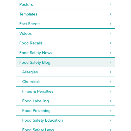
Posters
Templates
Fact Sheets
Videos
Food Recalls
Food Safety News
Food Safety Blog
Allergies
Chemicals
Fines & Penalties
Food Labelling
Food Poisoning
Food Safety Education
Food Safety Laws