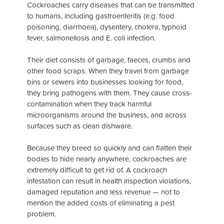
Cockroaches carry diseases that can be transmitted
to humans, including gastroenteritis (e.g. food
poisoning, diarrhoea), dysentery, cholera, typhoid
fever, salmonellosis and E. coli infection.
Their diet consists of garbage, faeces, crumbs and
other food scraps. When they travel from garbage
bins or sewers into businesses looking for food,
they bring pathogens with them. They cause cross-
contamination when they track harmful
microorganisms around the business, and across
surfaces such as clean dishware.
Because they breed so quickly and can flatten their
bodies to hide nearly anywhere, cockroaches are
extremely difficult to get rid of. A cockroach
infestation can result in health inspection violations,
damaged reputation and less revenue — not to
mention the added costs of eliminating a pest
problem.