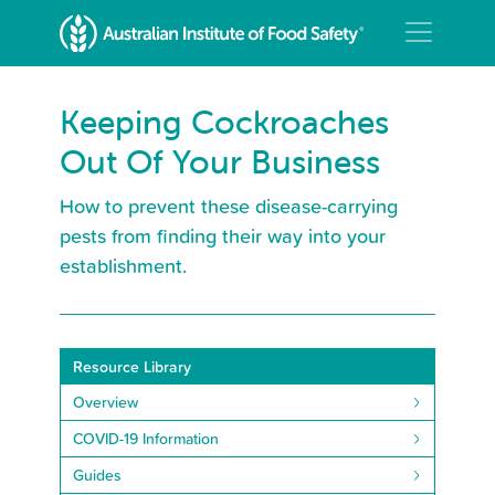
Keeping Cockroaches
Out Of Your Business
How to prevent these disease-carrying
pests from finding their way into your
establishment.
Resource Library
Overview
COVID-19 Information
Guides