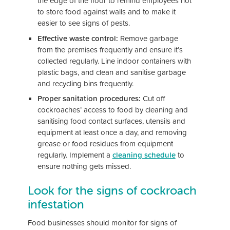
the edge of the floor to remind employees not
to store food against walls and to make it
easier to see signs of pests.
Effective waste control:
Remove garbage
from the premises frequently and ensure it’s
collected regularly. Line indoor containers with
plastic bags, and clean and sanitise garbage
and recycling bins frequently.
Proper sanitation procedures:
Cut off
cockroaches’ access to food by cleaning and
sanitising food contact surfaces, utensils and
equipment at least once a day, and removing
grease or food residues from equipment
regularly. Implement a
cleaning schedule
to
ensure nothing gets missed.
Look for the signs of cockroach
infestation
Food businesses should monitor for signs of