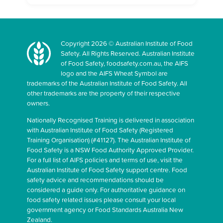
Copyright 2026 © Australian Institute of Food
Safety. All Rights Reserved. Australian Institute
of Food Safety, foodsafety.com.au, the AIFS
logo and the AIFS Wheat Symbol are
trademarks of the Australian Institute of Food Safety. All
other trademarks are the property of their respective
owners.
Nationally Recognised Training is delivered in association
with Australian Institute of Food Safety (Registered
Training Organisation) (#41127). The Australian Institute of
Food Safety is a NSW Food Authority Approved Provider.
For a full list of AIFS policies and terms of use, visit the
Australian Institute of Food Safety support centre. Food
safety advice and recommendations should be
considered a guide only. For authoritative guidance on
food safety related issues please consult your local
government agency or Food Standards Australia New
Zealand.