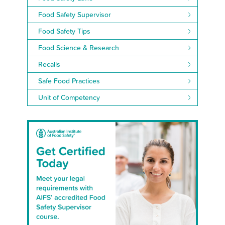
Food Safety Supervisor
Food Safety Tips
Food Science & Research
Recalls
Safe Food Practices
Unit of Competency