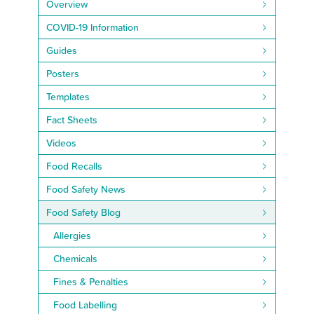
Overview
COVID-19 Information
Guides
Posters
Templates
Fact Sheets
Videos
Food Recalls
Food Safety News
Food Safety Blog
Allergies
Chemicals
Fines & Penalties
Food Labelling