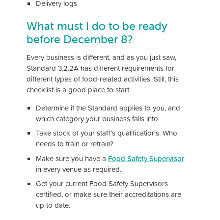
Delivery logs
What must I do to be ready
before December 8?
Every business is different, and as you just saw,
Standard 3.2.2A has different requirements for
different types of food-related activities. Still, this
checklist is a good place to start:
Determine if the Standard applies to you, and
which category your business falls into
Take stock of your staff’s qualifications. Who
needs to train or retrain?
Make sure you have a
Food Safety Supervisor
in every venue as required.
Get your current Food Safety Supervisors
certified, or make sure their accreditations are
up to date.