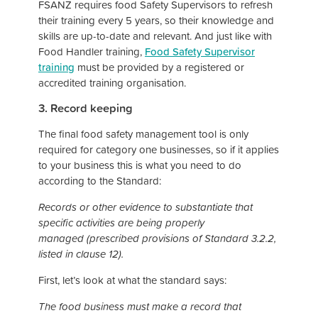
FSANZ requires food Safety Supervisors to refresh
their training every 5 years, so their knowledge and
skills are up-to-date and relevant. And just like with
Food Handler training,
Food Safety Supervisor
training
must be provided by a registered or
accredited training organisation.
3. Record keeping
The final food safety management tool is only
required for category one businesses, so if it applies
to your business this is what you need to do
according to the Standard:
Records or other evidence to substantiate that
specific activities are being properly
managed (prescribed provisions of Standard 3.2.2,
listed in clause 12).
First, let’s look at what the standard says:
The food business must make a record that