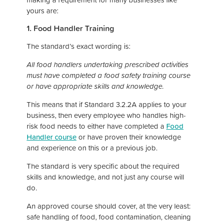
yours are:
1. Food Handler Training
The standard’s exact wording is:
All food handlers undertaking prescribed activities
must have completed a food safety training course
or have appropriate skills and knowledge.
This means that if Standard 3.2.2A applies to your
business, then every employee who handles high-
risk food needs to either have completed a
Food
Handler course
or have proven their knowledge
and experience on this or a previous job.
The standard is very specific about the required
skills and knowledge, and not just any course will
do.
An approved course should cover, at the very least:
safe handling of food, food contamination, cleaning