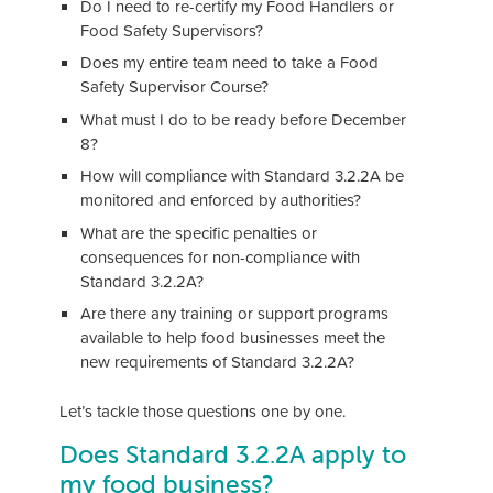
Do I need to re-certify my Food Handlers or
Food Safety Supervisors?
Does my entire team need to take a Food
Safety Supervisor Course?
What must I do to be ready before December
8?
How will compliance with Standard 3.2.2A be
monitored and enforced by authorities?
What are the specific penalties or
consequences for non-compliance with
Standard 3.2.2A?
Are there any training or support programs
available to help food businesses meet the
new requirements of Standard 3.2.2A?
Let’s tackle those questions one by one.
Does Standard 3.2.2A apply to
my food business?