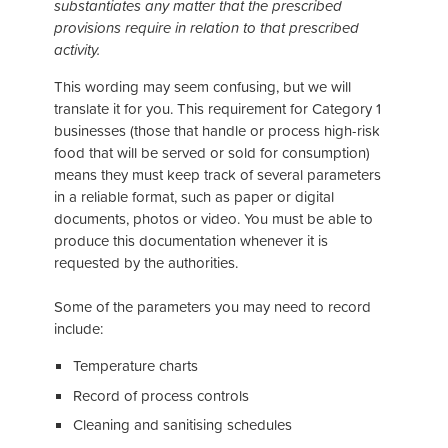
substantiates any matter that the prescribed
provisions require in relation to that prescribed
activity.
This wording may seem confusing, but we will
translate it for you. This requirement for Category 1
businesses (those that handle or process high-risk
food that will be served or sold for consumption)
means they must keep track of several parameters
in a reliable format, such as paper or digital
documents, photos or video. You must be able to
produce this documentation whenever it is
requested by the authorities.
Some of the parameters you may need to record
include:
Temperature charts
Record of process controls
Cleaning and sanitising schedules