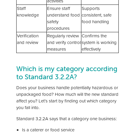
activities
Staff
Ensure staff
Supports
knowledge
understand food
consistent, safe
safety
food handling
procedures
Verification
Regularly review
Confirms the
and review
and verify control
system is working
measures
effectively
Which is my category according
to Standard 3.2.2A?
Does your business handle potentially hazardous or
unpackaged food? How much will the new standard
affect you? Let’s start by finding out which category
you fall into.
Standard 3.2.2A says that a category one business:
Is a caterer or food service