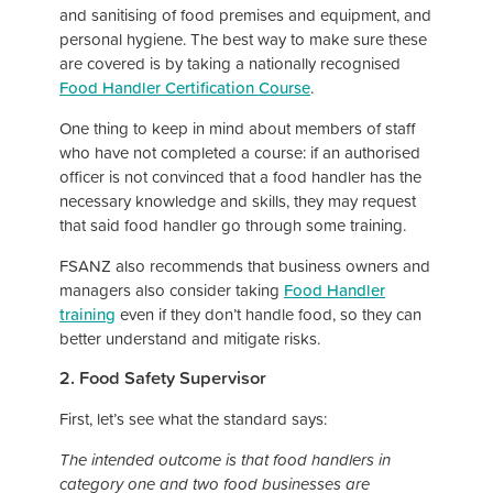
and sanitising of food premises and equipment, and
personal hygiene. The best way to make sure these
are covered is by taking a nationally recognised
Food Handler Certification Course
.
One thing to keep in mind about members of staff
who have not completed a course: if an authorised
officer is not convinced that a food handler has the
necessary knowledge and skills, they may request
that said food handler go through some training.
FSANZ also recommends that business owners and
managers also consider taking
Food Handler
training
even if they don’t handle food, so they can
better understand and mitigate risks.
2. Food Safety Supervisor
First, let’s see what the standard says:
The intended outcome is that food handlers in
category one and two food businesses are