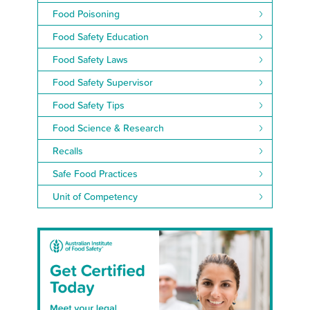
Food Poisoning
Food Safety Education
Food Safety Laws
Food Safety Supervisor
Food Safety Tips
Food Science & Research
Recalls
Safe Food Practices
Unit of Competency