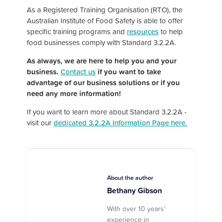
As a Registered Training Organisation (RTO), the
Australian Institute of Food Safety is able to offer
specific training programs and
resources
to help
food businesses comply with Standard 3.2.2A.
As always, we are here to help you and your
business.
Contact us
if you want to take
advantage of our business solutions or if you
need any more information!
If you want to learn more about Standard 3.2.2A -
visit our
dedicated 3.2.2A Information Page here.
About the author
Bethany Gibson
With over 10 years’
experience in