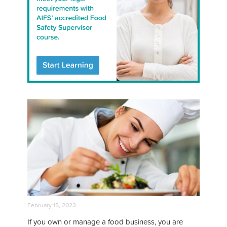
February 15, 2023
If you own or manage a food business, you are