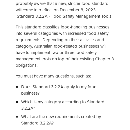
probably aware that a new, stricter food standard
will come into effect on December 8, 2023:
Standard 3.2.2A - Food Safety Management Tools.
This standard classifies food-handling businesses
into several categories with increased food safety
requirements. Depending on their activities and
category, Australian food-related businesses will
have to implement two or three food safety
management tools on top of their existing Chapter 3
obligations.
You must have many questions, such as:
Does Standard 3.2.2A apply to my food
business?
Which is my category according to Standard
3.2.2A?
What are the new requirements created by
Standard 3.2.2A?