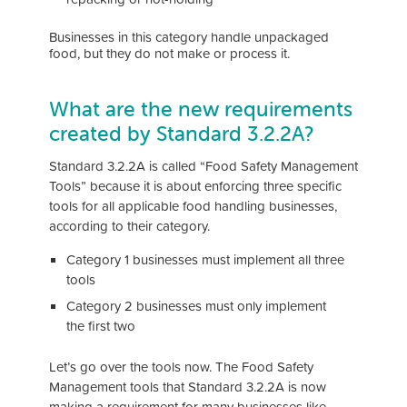
Businesses in this category handle unpackaged
food, but they do not make or process it.
What are the new requirements
created by Standard 3.2.2A?
Standard 3.2.2A is called “Food Safety Management
Tools” because it is about enforcing three specific
tools for all applicable food handling businesses,
according to their category.
Category 1 businesses must implement all three
tools
Category 2 businesses must only implement
the first two
Let’s go over the tools now. The Food Safety
Management tools that Standard 3.2.2A is now
making a requirement for many businesses like