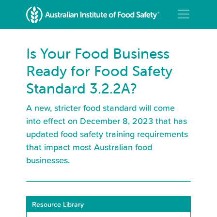
Is Your Food Business
Ready for Food Safety
Standard 3.2.2A?
A new, stricter food standard will come
into effect on December 8, 2023 that has
updated food safety training requirements
that impact most Australian food
businesses.
Resource Library