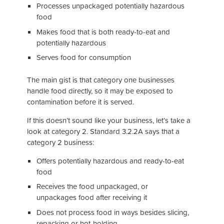
Processes unpackaged potentially hazardous
food
Makes food that is both ready-to-eat and
potentially hazardous
Serves food for consumption
The main gist is that category one businesses
handle food directly, so it may be exposed to
contamination before it is served.
If this doesn’t sound like your business, let’s take a
look at category 2. Standard 3.2.2A says that a
category 2 business:
Offers potentially hazardous and ready-to-eat
food
Receives the food unpackaged, or
unpackages food after receiving it
Does not process food in ways besides slicing,
repacking or hot-holding