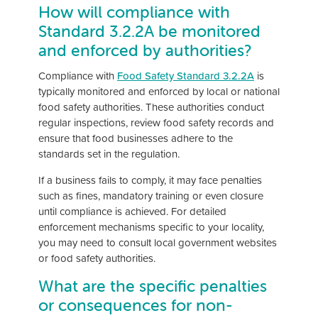
How will compliance with
Standard 3.2.2A be monitored
and enforced by authorities?
Compliance with
Food Safety Standard 3.2.2A
is
typically monitored and enforced by local or national
food safety authorities. These authorities conduct
regular inspections, review food safety records and
ensure that food businesses adhere to the
standards set in the regulation.
If a business fails to comply, it may face penalties
such as fines, mandatory training or even closure
until compliance is achieved. For detailed
enforcement mechanisms specific to your locality,
you may need to consult local government websites
or food safety authorities.
What are the specific penalties
or consequences for non-