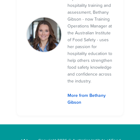
hospitality training and
assessment, Bethany
Gibson - now Training
Operations Manager at
the Australian Institute
of Food Safety - uses
her passion for
hospitality education to
help others strengthen
food safety knowledge
and confidence across
the industry.
More from Bethany
Gibson