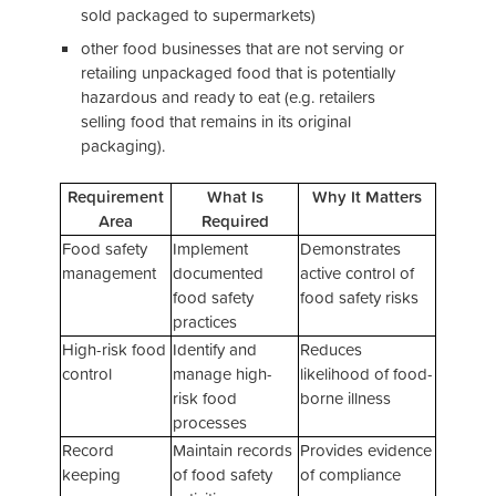
sold packaged to supermarkets)
other food businesses that are not serving or
retailing unpackaged food that is potentially
hazardous and ready to eat (e.g. retailers
selling food that remains in its original
packaging).
Requirement
What Is
Why It Matters
Area
Required
Food safety
Implement
Demonstrates
management
documented
active control of
food safety
food safety risks
practices
High-risk food
Identify and
Reduces
control
manage high-
likelihood of food-
risk food
borne illness
processes
Record
Maintain records
Provides evidence
keeping
of food safety
of compliance