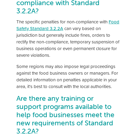
compliance with Standard
3.2.2A?
The specific penalties for non-compliance with
Food
Safety Standard 3.2.2A
can vary based on
jurisdiction but generally include fines, orders to
rectify the non-compliance, temporary suspension of
business operations or even permanent closure for
severe violations.
Some regions may also impose legal proceedings
against the food business owners or managers. For
detailed information on penalties applicable in your
area, it's best to consult with the local authorities.
Are there any training or
support programs available to
help food businesses meet the
new requirements of Standard
3.2.2A?