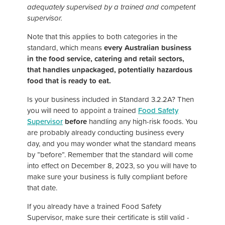
adequately supervised by a trained and competent
supervisor.
Note that this applies to both categories in the
standard, which means
every Australian business
in the food service, catering and retail sectors,
that handles unpackaged, potentially hazardous
food that is ready to eat.
Is your business included in Standard 3.2.2A? Then
you will need to appoint a trained
Food Safety
Supervisor
before
handling any high-risk foods. You
are probably already conducting business every
day, and you may wonder what the standard means
by ”before”. Remember that the standard will come
into effect on December 8, 2023, so you will have to
make sure your business is fully compliant before
that date.
If you already have a trained Food Safety
Supervisor, make sure their certificate is still valid -