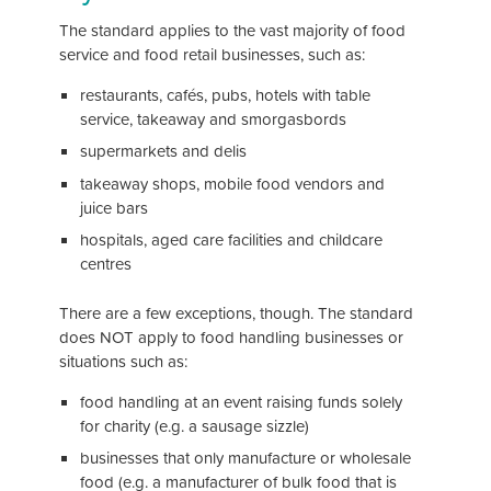
The standard applies to the vast majority of food
service and food retail businesses, such as:
restaurants, cafés, pubs, hotels with table
service, takeaway and smorgasbords
supermarkets and delis
takeaway shops, mobile food vendors and
juice bars
hospitals, aged care facilities and childcare
centres
There are a few exceptions, though. The standard
does NOT apply to food handling businesses or
situations such as:
food handling at an event raising funds solely
for charity (e.g. a sausage sizzle)
businesses that only manufacture or wholesale
food (e.g. a manufacturer of bulk food that is