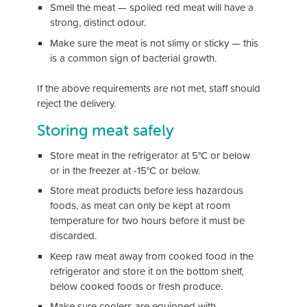
Smell the meat — spoiled red meat will have a
strong, distinct odour.
Make sure the meat is not slimy or sticky — this
is a common sign of bacterial growth.
If the above requirements are not met, staff should
reject the delivery.
Storing meat safely
Store meat in the refrigerator at 5°C or below
or in the freezer at -15°C or below.
Store meat products before less hazardous
foods, as meat can only be kept at room
temperature for two hours before it must be
discarded.
Keep raw meat away from cooked food in the
refrigerator and store it on the bottom shelf,
below cooked foods or fresh produce.
Make sure coolers are equipped with