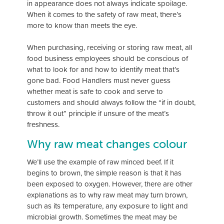
in appearance does not always indicate spoilage.
When it comes to the safety of raw meat, there’s
more to know than meets the eye.
When purchasing, receiving or storing raw meat, all
food business employees should be conscious of
what to look for and how to identify meat that’s
gone bad. Food Handlers must never guess
whether meat is safe to cook and serve to
customers and should always follow the “if in doubt,
throw it out” principle if unsure of the meat’s
freshness.
Why raw meat changes colour
We’ll use the example of raw minced beef. If it
begins to brown, the simple reason is that it has
been exposed to oxygen. However, there are other
explanations as to why raw meat may turn brown,
such as its temperature, any exposure to light and
microbial growth. Sometimes the meat may be