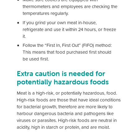
thermometers and employees are checking the
temperatures regularly.
If you grind your own meat in-house,
refrigerate and use it within 24 hours, or freeze
it.
Follow the “First In, First Out” (FIFO) method:
This means that food purchased first should
be used first.
Extra caution is needed for
potentially hazardous foods
Meat is a high-risk, or potentially hazardous, food.
High-risk foods are those that have ideal conditions
for bacterial growth, therefore are more likely to
harbour dangerous bacteria and pathogens like
viruses or parasites. High-risk foods are neutral in
acidity, high in starch or protein, and are moist.