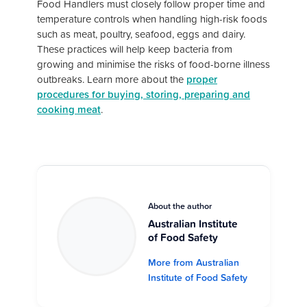
Food Handlers must closely follow proper time and
temperature controls when handling high-risk foods
such as meat, poultry, seafood, eggs and dairy.
These practices will help keep bacteria from
growing and minimise the risks of food-borne illness
outbreaks. Learn more about the
proper
procedures for buying, storing, preparing and
cooking meat
.
About the author
Australian Institute
of Food Safety
More from Australian
Institute of Food Safety