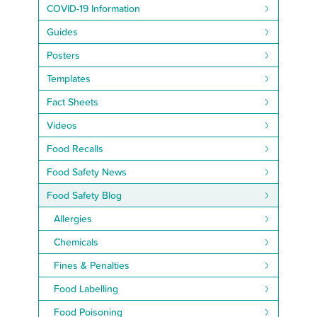
COVID-19 Information
Guides
Posters
Templates
Fact Sheets
Videos
Food Recalls
Food Safety News
Food Safety Blog
Allergies
Chemicals
Fines & Penalties
Food Labelling
Food Poisoning