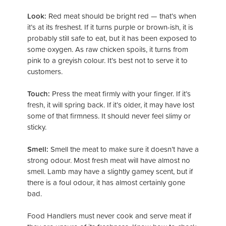
Look:
Red meat should be bright red — that’s when
it’s at its freshest. If it turns purple or brown-ish, it is
probably still safe to eat, but it has been exposed to
some oxygen. As raw chicken spoils, it turns from
pink to a greyish colour. It’s best not to serve it to
customers.
Touch:
Press the meat firmly with your finger. If it’s
fresh, it will spring back. If it’s older, it may have lost
some of that firmness. It should never feel slimy or
sticky.
Smell:
Smell the meat to make sure it doesn’t have a
strong odour. Most fresh meat will have almost no
smell. Lamb may have a slightly gamey scent, but if
there is a foul odour, it has almost certainly gone
bad.
Food Handlers must never cook and serve meat if