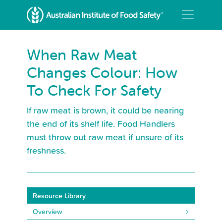
When Raw Meat
Changes Colour: How
To Check For Safety
If raw meat is brown, it could be nearing
the end of its shelf life. Food Handlers
must throw out raw meat if unsure of its
freshness.
Resource Library
Overview