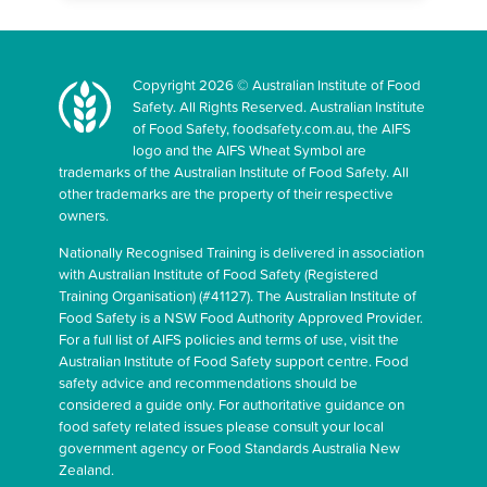
Copyright 2026 © Australian Institute of Food
Safety. All Rights Reserved. Australian Institute
of Food Safety, foodsafety.com.au, the AIFS
logo and the AIFS Wheat Symbol are
trademarks of the Australian Institute of Food Safety. All
other trademarks are the property of their respective
owners.
Nationally Recognised Training is delivered in association
with Australian Institute of Food Safety (Registered
Training Organisation) (#41127). The Australian Institute of
Food Safety is a NSW Food Authority Approved Provider.
For a full list of AIFS policies and terms of use, visit the
Australian Institute of Food Safety support centre. Food
safety advice and recommendations should be
considered a guide only. For authoritative guidance on
food safety related issues please consult your local
government agency or Food Standards Australia New
Zealand.