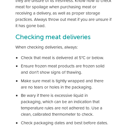
they are unsure of its freshness. Know how to check
meat for spoilage when purchasing meat or
receiving a delivery, as well as proper storage
practices. Always throw out meat if you are unsure if
it has gone bad.
Checking meat deliveries
When checking deliveries, always:
Check that meat is delivered at 5°C or below.
Ensure frozen meat products are frozen solid
and don’t show signs of thawing.
Make sure meat is tightly wrapped and there
are no tears or holes in the packaging.
Be wary if there is excessive liquid in
packaging, which can be an indication that
temperature rules are not adhered to. Use a
clean, calibrated thermometer to check.
Check packaging dates and best before dates.