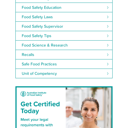
Food Safety Education
Food Safety Laws
Food Safety Supervisor
Food Safety Tips
Food Science & Research
Recalls
Safe Food Practices
Unit of Competency