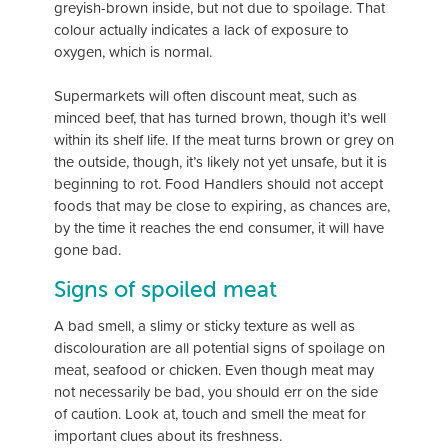
greyish-brown inside, but not due to spoilage. That
colour actually indicates a lack of exposure to
oxygen, which is normal.
Supermarkets will often discount meat, such as
minced beef, that has turned brown, though it’s well
within its shelf life. If the meat turns brown or grey on
the outside, though, it’s likely not
yet unsafe, but it is
beginning to rot. Food Handlers should not accept
foods that may be close to expiring, as chances are,
by the time it reaches the end consumer, it will have
gone bad.
Signs of spoiled meat
A bad smell, a slimy or sticky texture as well as
discolouration are all potential signs of spoilage on
meat, seafood or chicken. Even though meat may
not necessarily be bad, you should err on the side
of caution. Look at, touch and smell the meat for
important clues about its freshness.