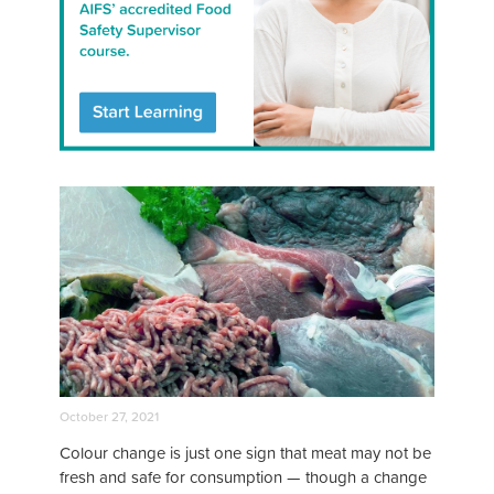
October 27, 2021
Colour change is just one sign that meat may not be
fresh and safe for consumption — though a change