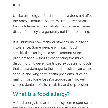
gas
Unlike an allergy, a food intolerance does not affect
the body's immune system. While the symptoms of a
food intolerance or sensitivity may cause extreme
discomfort, they are generally not life-threatening.
It is unknown how many Australians have a food
intolerance. Some people with such food
sensitivities can ingest a small amount of the
problem food without experiencing too much
discomfort; however, continued exposure to foods
that cause damage to the small intestine can cause
serious and long-term health problems, such as
malnutrition, bone loss (‘osteoporosis’), bowel
cancer, dental defects, irritability and depression.
What is a food allergy?
A food allergy is Is an immune system response that
triggers an allergic reaction; I.e. when the body's