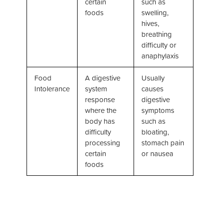
certain
such as
foods
swelling,
hives,
breathing
difficulty or
anaphylaxis
Food
A digestive
Usually
Intolerance
system
causes
response
digestive
where the
symptoms
body has
such as
difficulty
bloating,
processing
stomach pain
certain
or nausea
foods