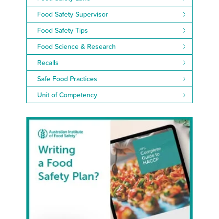
Food Safety Supervisor
Food Safety Tips
Food Science & Research
Recalls
Safe Food Practices
Unit of Competency