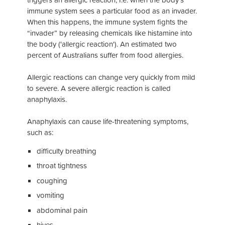
immune system sees a particular food as an invader.
When this happens, the immune system fights the
“invader” by releasing chemicals like histamine into
the body ('allergic reaction'). An estimated two
percent of Australians suffer from food allergies.
Allergic reactions can change very quickly from mild
to severe. A severe allergic reaction is called
anaphylaxis.
Anaphylaxis can cause life-threatening symptoms,
such as:
difficulty breathing
throat tightness
coughing
vomiting
abdominal pain
hives