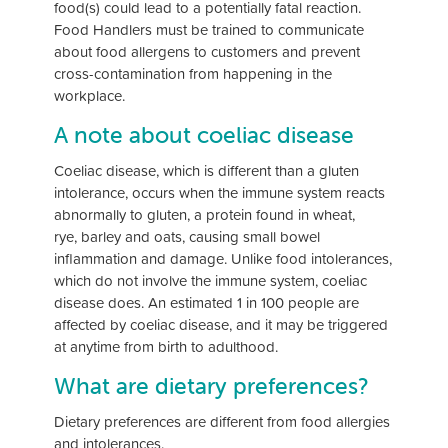
food(s) could lead to a potentially fatal reaction.
Food Handlers must be trained to communicate
about food allergens to customers and prevent
cross-contamination from happening in the
workplace.
A note about coeliac disease
Coeliac disease, which is different than a gluten
intolerance, occurs when the immune system reacts
abnormally to gluten, a protein found in wheat,
rye, barley and oats, causing small bowel
inflammation and damage. Unlike food intolerances,
which do not involve the immune system, coeliac
disease does. An estimated 1 in 100 people are
affected by coeliac disease, and it may be triggered
at anytime from birth to adulthood.
What are dietary preferences?
Dietary preferences are different from food allergies
and intolerances.