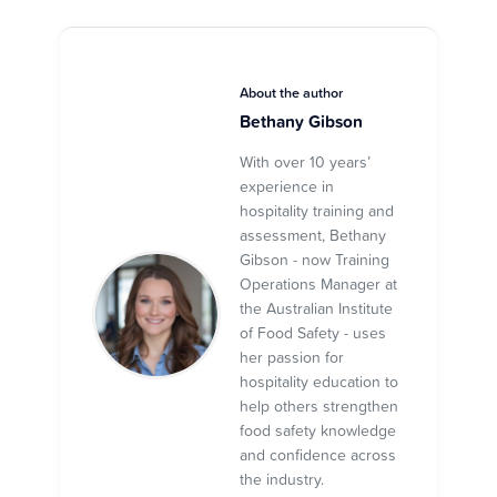
About the author
Bethany Gibson
With over 10 years’
experience in
hospitality training and
assessment, Bethany
Gibson - now Training
Operations Manager at
the Australian Institute
of Food Safety - uses
her passion for
hospitality education to
help others strengthen
food safety knowledge
and confidence across
the industry.