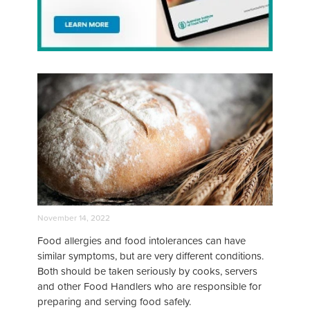
November 14, 2022
Food allergies and food intolerances can have
similar symptoms, but are very different conditions.
Both should be taken seriously by cooks, servers
and other Food Handlers who are responsible for
preparing and serving food safely.