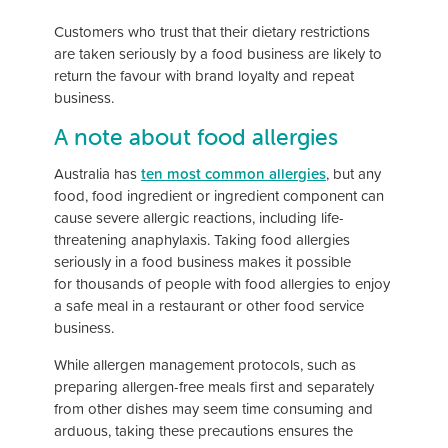
Customers who trust that their dietary restrictions
are taken seriously by a food business are likely to
return the favour with brand loyalty and repeat
business.
A note about food allergies
Australia has
ten most common allergies
, but any
food, food ingredient or ingredient component can
cause severe allergic reactions, including life-
threatening anaphylaxis. Taking food allergies
seriously in a food business makes it possible
for thousands of people with food allergies to enjoy
a safe meal in a restaurant or other food service
business.
While allergen management protocols, such as
preparing allergen-free meals first and separately
from other dishes may seem time consuming and
arduous, taking these precautions ensures the