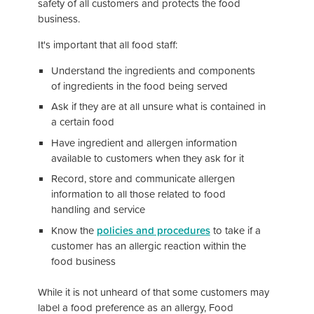
safety of all customers and protects the food
business.
It's important that all food staff:
Understand the ingredients and components
of ingredients in the food being served
Ask if they are at all unsure what is contained in
a certain food
Have ingredient and allergen information
available to customers when they ask for it
Record, store and communicate allergen
information to all those related to food
handling and service
Know the
policies and procedures
to take if a
customer has an allergic reaction within the
food business
While it is not unheard of that some customers may
label a food preference as an allergy, Food