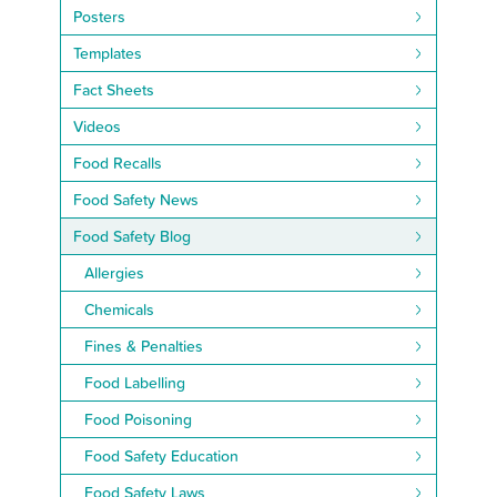
Posters
Templates
Fact Sheets
Videos
Food Recalls
Food Safety News
Food Safety Blog
Allergies
Chemicals
Fines & Penalties
Food Labelling
Food Poisoning
Food Safety Education
Food Safety Laws