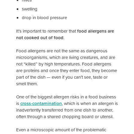
swelling
drop in blood pressure
It’s important to remember that
food allergens are
not cooked out of food
.
Food allergens are not the same as dangerous
microorganisms, which are living creatures, and are
not “killed” by high temperatures. Food allergens
are proteins and once they enter food, they become
part of the dish — even if you can’t see, taste or
smell them.
One of the biggest allergen risks in a food business
is
cross-contamination
, which is when an allergen is
inadvertently transferred from one dish to another,
often through a shared chopping board or utensil.
Even a microscopic amount of the problematic