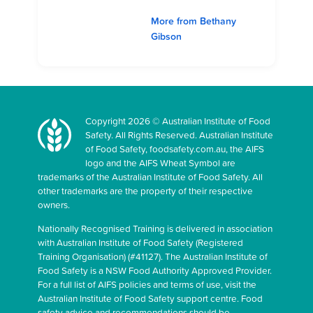
More from Bethany
Gibson
Copyright 2026 © Australian Institute of Food
Safety. All Rights Reserved. Australian Institute
of Food Safety, foodsafety.com.au, the AIFS
logo and the AIFS Wheat Symbol are
trademarks of the Australian Institute of Food Safety. All
other trademarks are the property of their respective
owners.
Nationally Recognised Training is delivered in association
with Australian Institute of Food Safety (Registered
Training Organisation) (#41127). The Australian Institute of
Food Safety is a NSW Food Authority Approved Provider.
For a full list of AIFS policies and terms of use, visit the
Australian Institute of Food Safety support centre. Food
safety advice and recommendations should be