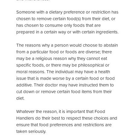
Someone with a dietary preference or restriction has
chosen to remove certain food(s) from their diet, or
has chosen to consume only foods that are
prepared in a certain way or with certain ingredients.
The reasons why a person would choose to abstain
from a particular food or foods are diverse; there
may be a religious reason why they cannot eat
specific foods, or there may be philosophical or
moral reasons. The individual may have a health
issue that is made worse by a certain food or food
additive. Their doctor may have instructed them to
cut down or remove certain food items from their
diet.
Whatever the reason, it is important that Food
Handlers do their best to respect these choices and
ensure that food preferences and restrictions are
taken seriously.