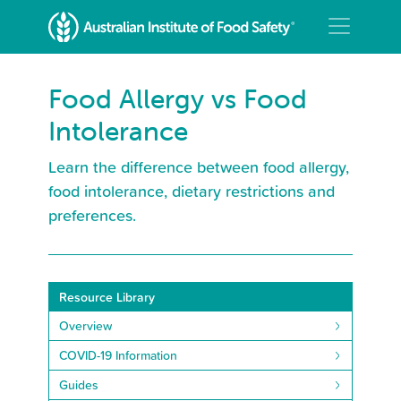
Food Allergy vs Food
Intolerance
Learn the difference between food allergy,
food intolerance, dietary restrictions and
preferences.
Resource Library
Overview
COVID-19 Information
Guides