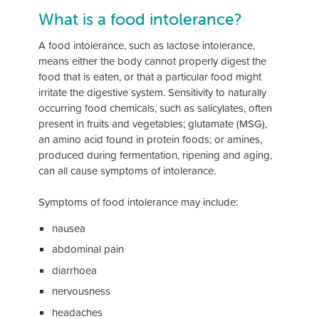
What is a food intolerance?
A food intolerance, such as lactose intolerance,
means either the body cannot properly digest the
food that is eaten, or that a particular food might
irritate the digestive system. Sensitivity to naturally
occurring food chemicals, such as salicylates, often
present in fruits and vegetables; glutamate (MSG),
an amino acid found in protein foods; or amines,
produced during fermentation, ripening and aging,
can all cause symptoms of intolerance.
Symptoms of food intolerance may include:
nausea
abdominal pain
diarrhoea
nervousness
headaches