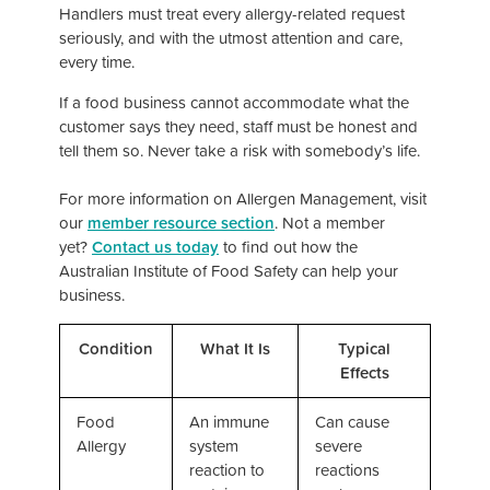
Handlers must treat every allergy-related request
seriously, and with the utmost attention and care,
every time.
If a food business cannot accommodate what the
customer says they need, staff must be honest and
tell them so. Never take a risk with somebody’s life.
For more information on Allergen Management, visit
our
member resource section
. Not a member
yet?
Contact us today
to find out how the
Australian Institute of Food Safety can help your
business.
Condition
What It Is
Typical
Effects
Food
An immune
Can cause
Allergy
system
severe
reaction to
reactions