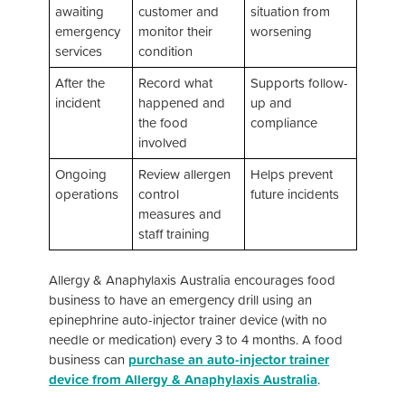
awaiting
customer and
situation from
emergency
monitor their
worsening
services
condition
After the
Record what
Supports follow-
incident
happened and
up and
the food
compliance
involved
Ongoing
Review allergen
Helps prevent
operations
control
future incidents
measures and
staff training
Allergy & Anaphylaxis Australia encourages food
business to have an emergency drill using an
epinephrine auto-injector trainer device (with no
needle or medication) every 3 to 4 months. A food
business can
purchase an auto-injector trainer
device from Allergy & Anaphylaxis Australia
.