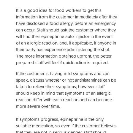
It is a good idea for food workers to get this
information from the customer immediately after they
have disclosed a food allergy, before an emergency
can occur. Staff should ask the customer where they
will find their epinephrine auto-injector in the event
of an allergic reaction, and, if applicable, if anyone in
their party has experience administering the shot.
The more information obtained upfront, the better
prepared staff will feel if quick action is required.
If the customer is having mild symptoms and can
speak, discuss whether or not antihistamines can be
taken to relieve their symptoms; however, staff
should keep in mind that symptoms of an allergic
reaction differ with each reaction and can become
more severe over time.
If symptoms progress, epinephrine is the only
suitable medication, so even if the customer believes
that they are not in serious danger, staff should