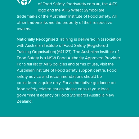
of Food Safety, foodsafety.com.au, the AIFS
logo and the AIFS Wheat Symbol are
trademarks of the Australian Institute of Food Safety. All
other trademarks are the property of their respective
owners.
Nationally Recognised Training is delivered in association
with Australian Institute of Food Safety (Registered
Training Organisation) (#41127). The Australian Institute of
Food Safety is a NSW Food Authority Approved Provider.
For a full list of AIFS policies and terms of use, visit the
Australian Institute of Food Safety support centre. Food
safety advice and recommendations should be
considered a guide only. For authoritative guidance on
food safety related issues please consult your local
government agency or Food Standards Australia New
Zealand.