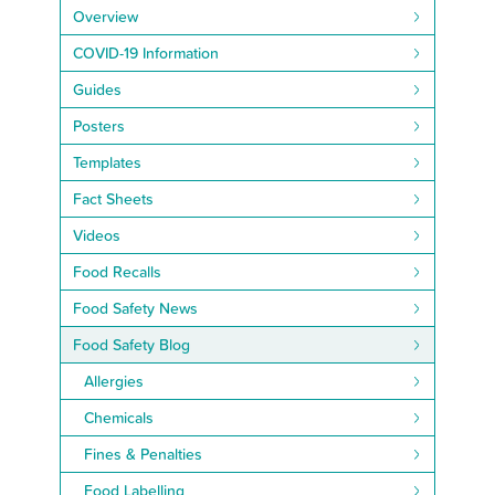
Overview
COVID-19 Information
Guides
Posters
Templates
Fact Sheets
Videos
Food Recalls
Food Safety News
Food Safety Blog
Allergies
Chemicals
Fines & Penalties
Food Labelling