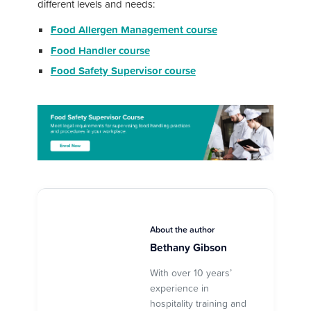
different levels and needs:
Food Allergen Management course
Food Handler course
Food Safety Supervisor course
About the author
Bethany Gibson
With over 10 years’
experience in
hospitality training and