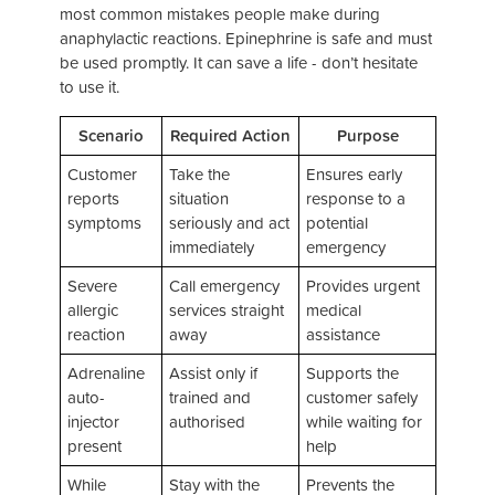
most common mistakes people make during
anaphylactic reactions. Epinephrine is safe and must
be used promptly. It can save a life - don’t hesitate
to use it.
Scenario
Required Action
Purpose
Customer
Take the
Ensures early
reports
situation
response to a
symptoms
seriously and act
potential
immediately
emergency
Severe
Call emergency
Provides urgent
allergic
services straight
medical
reaction
away
assistance
Adrenaline
Assist only if
Supports the
auto-
trained and
customer safely
injector
authorised
while waiting for
present
help
While
Stay with the
Prevents the