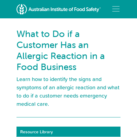
What to Do if a
Customer Has an
Allergic Reaction in a
Food Business
Learn how to identify the signs and
symptoms of an allergic reaction and what
to do if a customer needs emergency
medical care.
Resource Library