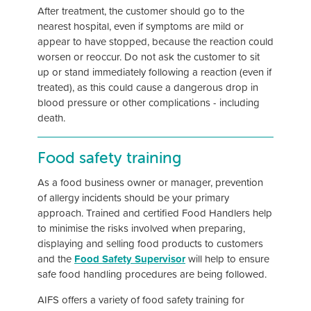
After treatment, the customer should go to the
nearest hospital, even if symptoms are mild or
appear to have stopped, because the reaction could
worsen or reoccur. Do not ask the customer to sit
up or stand immediately following a reaction (even if
treated), as this could cause a dangerous drop in
blood pressure or other complications - including
death.
Food safety training
As a food business owner or manager, prevention
of allergy incidents should be your primary
approach. Trained and certified Food Handlers help
to minimise the risks involved when preparing,
displaying and selling food products to customers
and the
Food Safety Supervisor
will help to ensure
safe food handling procedures are being followed.
AIFS offers a variety of food safety training for