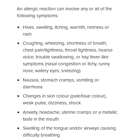
An allergic reaction can involve any or all of the
following symptoms:
Hives, swelling, itching, warmth, redness or
rash
Coughing, wheezing, shortness of breath,
chest pain/tightness, throat tightness, hoarse
voice, trouble swallowing, or hay fever-like
symptoms (nasal congestion or itchy, runny
nose, watery eyes, sneezing)
Nausea, stomach cramps, vomiting or
diarrhoea
Changes in skin colour (pale/blue colour),
weak pulse, dizziness, shock
Anxiety, headache, uterine cramps or a metallic
taste in the mouth
Swelling of the tongue and/or airways causing
difficulty breathing