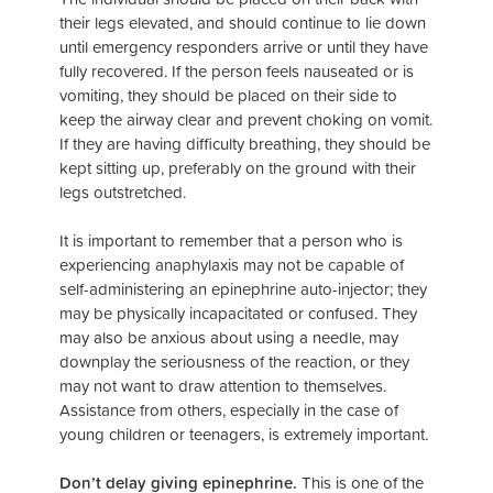
their legs elevated, and should continue to lie down
until emergency responders arrive or until they have
fully recovered. If the person feels nauseated or is
vomiting, they should be placed on their side to
keep the airway clear and prevent choking on vomit.
If they are having difficulty breathing, they should be
kept sitting up, preferably on the ground with their
legs outstretched.
It is important to remember that a person who is
experiencing anaphylaxis may not be capable of
self-administering an epinephrine auto-injector; they
may be physically incapacitated or confused. They
may also be anxious about using a needle, may
downplay the seriousness of the reaction, or they
may not want to draw attention to themselves.
Assistance from others, especially in the case of
young children or teenagers, is extremely important.
Don’t delay giving epinephrine.
This is one of the