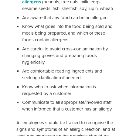
allergens
(peanuts, tree nuts, milk, eggs,
sesame seeds, fish, shellfish, soy, lupin, wheat)
Are aware that any food can be an allergen
Know what goes into the food being sold and
meals being prepared, and which of these
foods contain allergens
Are careful to avoid cross-contamination by
changing gloves and preparing foods
hygienically
Are comfortable reading ingredients and
seeking clarification if needed
Know who to ask when information is
requested by a customer
Communicate to all appropriate/involved staff
when informed that a customer has an allergy
All employees should be trained to recognise the
signs and symptoms of an allergic reaction, and at
least one employee on the premises should be