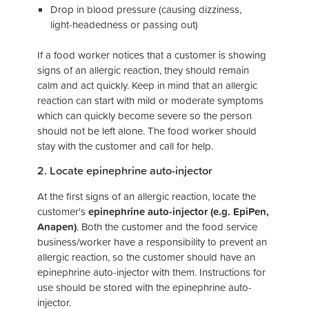
Drop in blood pressure (causing dizziness,
light-headedness or passing out)
If a food worker notices that a customer is showing
signs of an allergic reaction, they should remain
calm and act quickly. Keep in mind that an allergic
reaction can start with mild or moderate symptoms
which can quickly become severe so the person
should not be left alone. The food worker should
stay with the customer and call for help.
2. Locate epinephrine auto-injector
At the first signs of an allergic reaction, locate the
customer's
epinephrine auto-injector (e.g. EpiPen,
Anapen)
. Both the customer and the food service
business/worker have a responsibility to prevent an
allergic reaction, so the customer should have an
epinephrine auto-injector with them. Instructions for
use should be stored with the epinephrine auto-
injector.