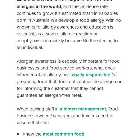
allergies in the world
, and the incidence rate
continues to grow. It's estimated that
1 in 10 babies
born in Australia will develop a food allergy.
With no
known cure, allergy awareness and education is
essential, as a severe allergic reaction or
anaphylaxis can quickly become life-threatening to
an individual.
Allergen awareness is especially important for food
businesses and food service workers, who, once
informed of an allergy, are
legally responsible
for
preparing food that does not contain the allergen or
for informing the customer that they cannot
guarantee an allergen-free meal.
When training staff in
allergen management
, food
business owners/managers and trainers need to
ensure that staff:
Know the
most common food