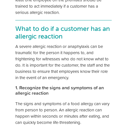
trained to act immediately if a customer has a
serious allergic reaction.
What to do if a customer has an
allergic reaction
A severe allergic reaction or anaphylaxis can be
traumatic for the person it happens to, and
frightening for witnesses who do not know what to
do. It is important for the customer, the staff and the
business to ensure that employees know their role
in the event of an emergency.
1. Recognize the signs and symptoms of an
allergic reaction
The signs and symptoms of a food allergy can vary
from person to person. An allergic reaction can
happen within seconds or minutes after eating, and
can quickly become life-threatening.