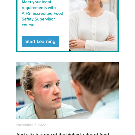
November 7, 2022
Australia has one of the highest rates of food