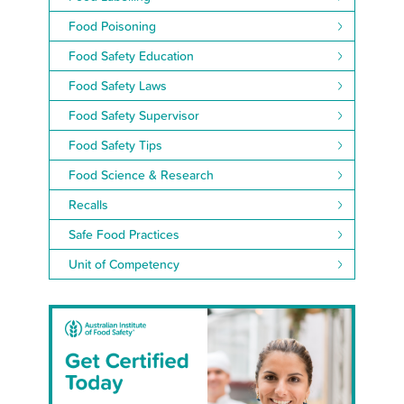
Food Poisoning
Food Safety Education
Food Safety Laws
Food Safety Supervisor
Food Safety Tips
Food Science & Research
Recalls
Safe Food Practices
Unit of Competency