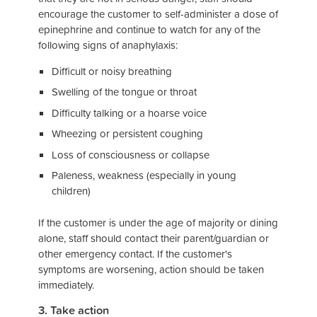
encourage the customer to self-administer a dose of
epinephrine and continue to watch for any of the
following signs of anaphylaxis:
Difficult or noisy breathing
Swelling of the tongue or throat
Difficulty talking or a hoarse voice
Wheezing or persistent coughing
Loss of consciousness or collapse
Paleness, weakness (especially in young
children)
If the customer is under the age of majority or dining
alone, staff should contact their parent/guardian or
other emergency contact. If the customer's
symptoms are worsening, action should be taken
immediately.
3. Take action