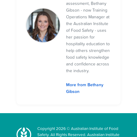
assessment, Bethany
Gibson - now Training
Operations Manager at
the Australian Institute
of Food Safety - uses
her passion for
hospitality education to
help others strengthen
food safety knowledge
and confidence across
the industry.
More from Bethany
Gibson
Copyright 2026 © Australian Institute of Food
Safety. All Rights Reserved. Australian Institute