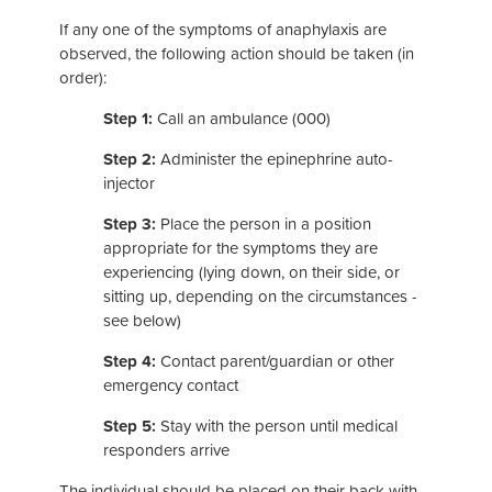
If any one of the symptoms of anaphylaxis are
observed, the following action should be taken (in
order):
Step 1:
Call an ambulance (000)
Step 2:
Administer the epinephrine auto-
injector
Step 3:
Place the person in a position
appropriate for the symptoms they are
experiencing (lying down, on their side, or
sitting up, depending on the circumstances -
see below)
Step 4:
Contact parent/guardian or other
emergency contact
Step 5:
Stay with the person until medical
responders arrive
The individual should be placed on their back with