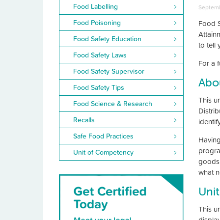
Food Labelling
Septemb
Food Poisoning
Food S
Attain
Food Safety Education
to tel
Food Safety Laws
For a f
Food Safety Supervisor
Abou
Food Safety Tips
This un
Food Science & Research
Distri
Recalls
identi
Safe Food Practices
Having
progra
Unit of Competency
goods 
what no
Unit
This u
display