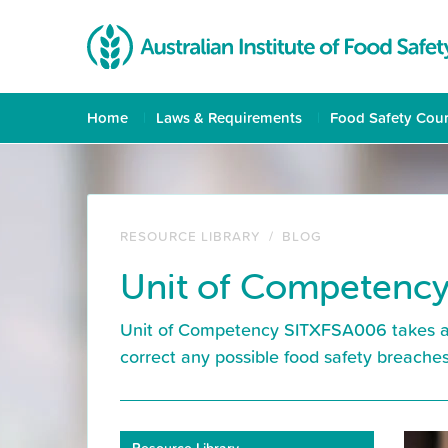
Home
Laws & Requirements
Food Safety Cou
RESOURCE LIBRARY
/
BLOG
Unit of Competency
Unit of Competency SITXFSA006 takes an 
correct any possible food safety breaches