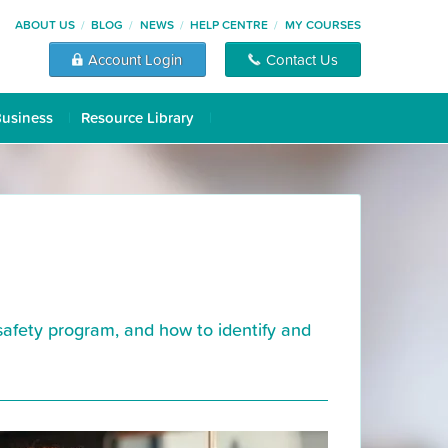
ABOUT US
BLOG
NEWS
HELP CENTRE
MY COURSES
Account Login
Contact Us
Business
Resource Library
afety program, and how to identify and