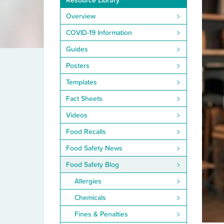
Resource Library
Overview
COVID-19 Information
Guides
Posters
Templates
Fact Sheets
Videos
Food Recalls
Food Safety News
Food Safety Blog
Allergies
Chemicals
Fines & Penalties