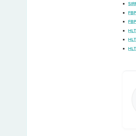
SIR
FBP
FBP
HLT
HLT
HLT