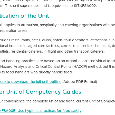
m. This unit supersedes and is equivalent to SITXFSA002.
ication of the Unit
nit applies to all tourism, hospitality and catering organisations with
reparation areas.
cludes restaurants, cafes, clubs, hotels, tour operators, attractions, fu
onal institutions, aged care facilities, correctional centres, hospitals, 
tlets, residential caterers, in-flight and other transport caterers.
ood handling practices are based on an organisation’s individual foo
 Hazard Analysis and Critical Control Points (HACCP) method, but this 
s to food handlers who directly handle food.
here to download the full unit outline
(Adobe PDF Format)
er Unit of Competency Guides
ur convenience, the complete list of additional current Unit of Compe
XFSA005: Use hygienic practices for food safety