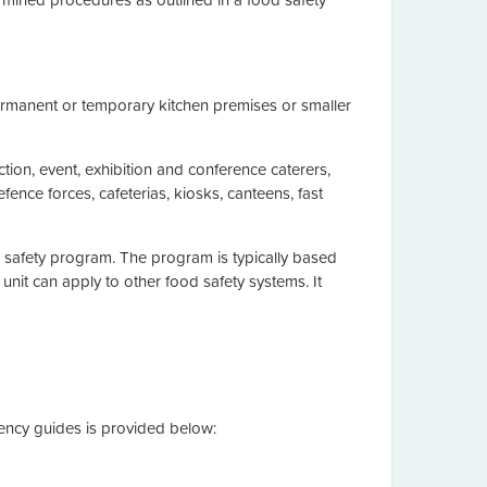
 permanent or temporary kitchen premises or smaller
nction, event, exhibition and conference caterers,
defence forces, cafeterias, kiosks, canteens, fast
d safety program. The program is typically based
unit can apply to other food safety systems. It
tency guides is provided below: