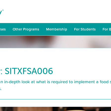
rses
Other Programs
Membership
For Students
For 
: SITXFSA006
in-depth look at what is required to implement a food s
.