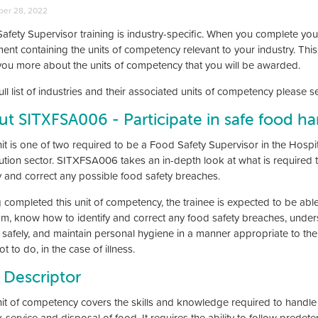
er 28, 2022
afety Supervisor training is industry-specific. When you complete you
ment containing the units of competency relevant to your industry. Thi
l you more about the units of competency that you will be awarded.
ull list of industries and their associated units of competency please 
t SITXFSA006 - Participate in safe food ha
it is one of two required to be a Food Safety Supervisor in the Hospita
bution sector. SITXFSA006 takes an in-depth look at what is required
fy and correct any possible food safety breaches.
 completed this unit of competency, the trainee is expected to be abl
m, know how to identify and correct any food safety breaches, unde
safely, and maintain personal hygiene in a manner appropriate to th
t to do, in the case of illness.
 Descriptor
nit of competency covers the skills and knowledge required to handle 
, service and disposal of food. It requires the ability to follow prede