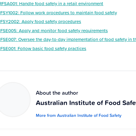
RFSA001: Handle food safely in a retail environment
FSY1002: Follow work procedures to maintain food safety
FSY2002: Apply food safety procedures
FSE005: Apply and monitor food safety requirements
FSE007: Oversee the day-to-day implementation of food safety in 
FSE001: Follow basic food safety practices
About the author
Australian Institute of Food Safe
More from Australian Institute of Food Safety