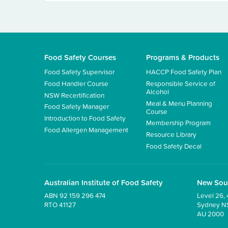
Food Safety Courses
Programs & Products
Food Safety Supervisor
HACCP Food Safety Plan
Food Handler Course
Responsible Service of
Alcohol
NSW Recertification
Meal & Menu Planning
Food Safety Manager
Course
Introduction to Food Safety
Membership Program
Food Allergen Management
Resource Library
Food Safety Decal
Australian Institute of Food Safety
New Sou
ABN 92 159 296 474
Level 26, 
RTO 41127
Sydney 
AU 2000