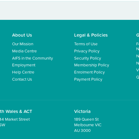
About Us
Legal & Policies
G
Our Mission
Terms of Use
F
N
Media Centre
Privacy Policy
N
AIFS in the Community
Security Policy
N
Employment
Membership Policy
V
Help Centre
Enrolment Policy
Q
Contact Us
Payment Policy
th Wales & ACT
Victoria
44 Market Street
189 Queen St
NSW
Melbourne VIC
AU 3000