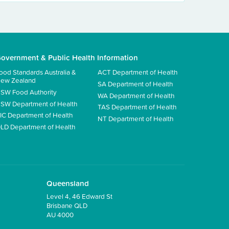
overnment & Public Health Information
ood Standards Australia &
ACT Department of Health
ew Zealand
SA Department of Health
SW Food Authority
WA Department of Health
SW Department of Health
TAS Department of Health
IC Department of Health
NT Department of Health
LD Department of Health
Queensland
Level 4, 46 Edward St
Brisbane QLD
AU 4000