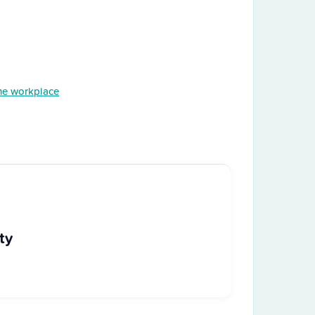
the workplace
ty