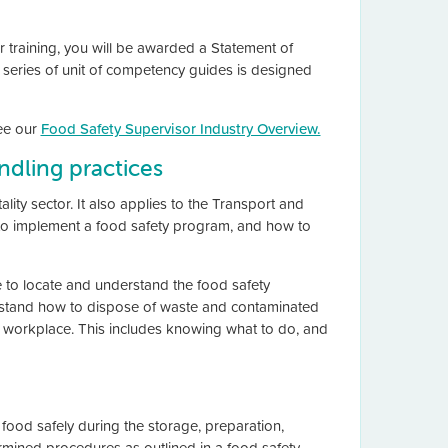
r training, you will be awarded a Statement of
s series of unit of competency guides is designed
see our
Food Safety Supervisor Industry Overview.
ndling practices
lity sector. It also applies to the Transport and
 to implement a food safety program, and how to
e to locate and understand the food safety
rstand how to dispose of waste and contaminated
e workplace. This includes knowing what to do, and
food safely during the storage, preparation,
termined procedures as outlined in a food safety