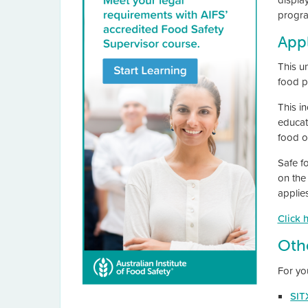
progra
Appl
This u
food p
This in
educati
food ou
Safe f
on the
applie
Click 
Oth
For yo
SIT