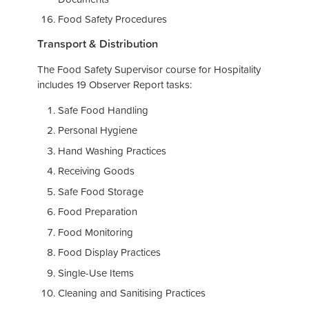
Food Safety Procedures
Transport & Distribution
The Food Safety Supervisor course for Hospitality
includes 19 Observer Report tasks:
Safe Food Handling
Personal Hygiene
Hand Washing Practices
Receiving Goods
Safe Food Storage
Food Preparation
Food Monitoring
Food Display Practices
Single-Use Items
Cleaning and Sanitising Practices