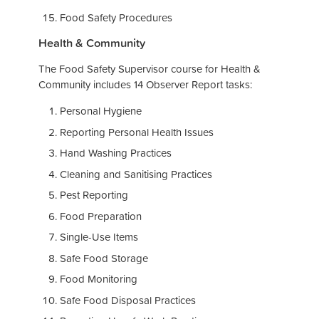
Food Safety Procedures
Health & Community
The Food Safety Supervisor course for Health &
Community includes 14 Observer Report tasks:
Personal Hygiene
Reporting Personal Health Issues
Hand Washing Practices
Cleaning and Sanitising Practices
Pest Reporting
Food Preparation
Single-Use Items
Safe Food Storage
Food Monitoring
Safe Food Disposal Practices