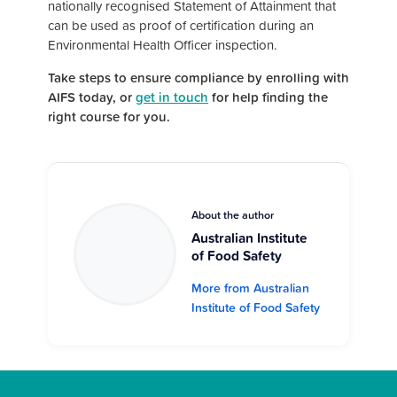
nationally recognised Statement of Attainment that
can be used as proof of certification during an
Environmental Health Officer inspection.
Take steps to ensure compliance by enrolling with
AIFS today, or
get in touch
for help finding the
right course for you.
About the author
Australian Institute
of Food Safety
More from Australian
Institute of Food Safety