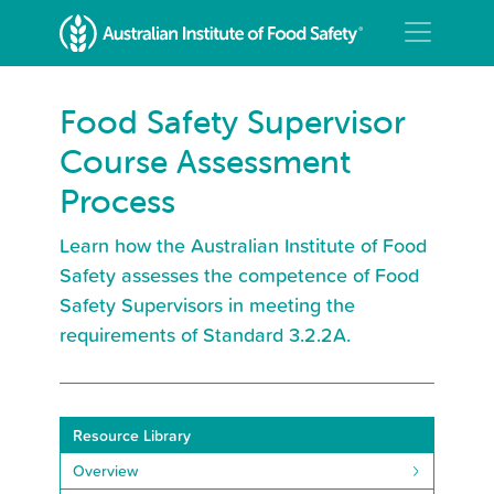
Food Safety Supervisor
Course Assessment
Process
Learn how the Australian Institute of Food
Safety assesses the competence of Food
Safety Supervisors in meeting the
requirements of Standard 3.2.2A.
Resource Library
Overview