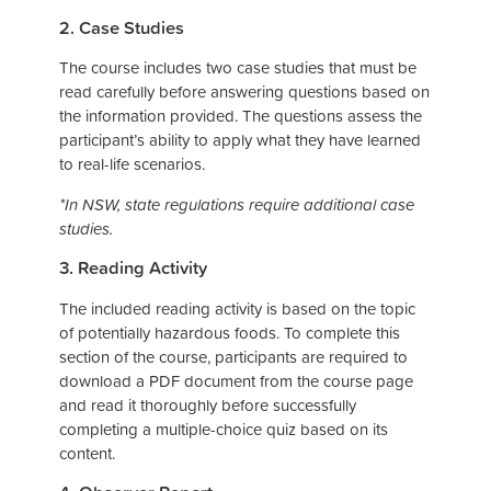
2. Case Studies
The course includes two case studies that must be
read carefully before answering questions based on
the information provided. The questions assess the
participant’s ability to apply what they have learned
to real-life scenarios.
*In NSW, state regulations require additional case
studies.
3. Reading Activity
The included reading activity is based on the topic
of potentially hazardous foods. To complete this
section of the course, participants are required to
download a PDF document from the course page
and read it thoroughly before successfully
completing a multiple-choice quiz based on its
content.