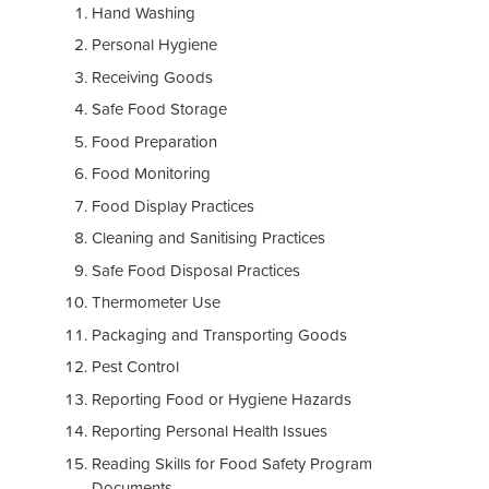
Hand Washing
Personal Hygiene
Receiving Goods
Safe Food Storage
Food Preparation
Food Monitoring
Food Display Practices
Cleaning and Sanitising Practices
Safe Food Disposal Practices
Thermometer Use
Packaging and Transporting Goods
Pest Control
Reporting Food or Hygiene Hazards
Reporting Personal Health Issues
Reading Skills for Food Safety Program
Documents