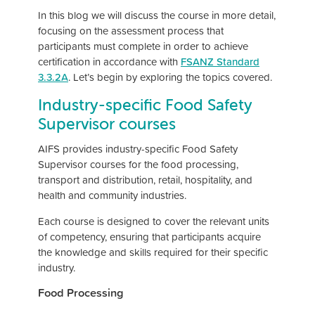
In this blog we will discuss the course in more detail,
focusing on the assessment process that
participants must complete in order to achieve
certification in accordance with
FSANZ Standard
3.3.2A
. Let’s begin by exploring the topics covered.
Industry-specific Food Safety
Supervisor courses
AIFS provides industry-specific Food Safety
Supervisor courses for the food processing,
transport and distribution, retail, hospitality, and
health and community industries.
Each course is designed to cover the relevant units
of competency, ensuring that participants acquire
the knowledge and skills required for their specific
industry.
Food Processing