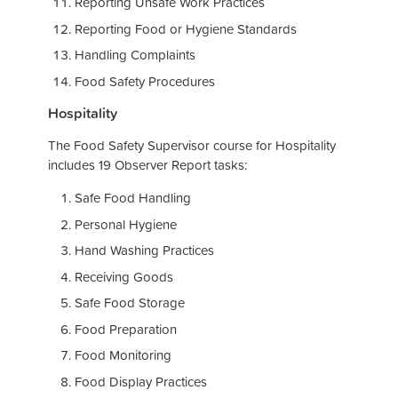
Reporting Unsafe Work Practices
Reporting Food or Hygiene Standards
Handling Complaints
Food Safety Procedures
Hospitality
The Food Safety Supervisor course for Hospitality
includes 19 Observer Report tasks:
Safe Food Handling
Personal Hygiene
Hand Washing Practices
Receiving Goods
Safe Food Storage
Food Preparation
Food Monitoring
Food Display Practices