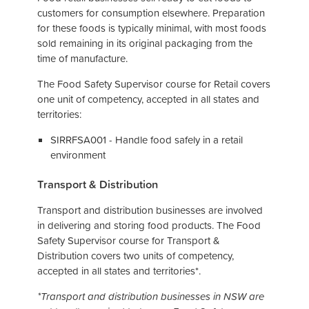
customers for consumption elsewhere. Preparation
for these foods is typically minimal, with most foods
sold remaining in its original packaging from the
time of manufacture.
The Food Safety Supervisor course for Retail covers
one unit of competency, accepted in all states and
territories:
SIRRFSA001 - Handle food safely in a retail
environment
Transport & Distribution
Transport and distribution businesses are involved
in delivering and storing food products. The Food
Safety Supervisor course for Transport &
Distribution covers two units of competency,
accepted in all states and territories*.
*Transport and distribution businesses in NSW are