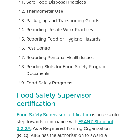
Safe Food Disposal Practices
Thermometer Use
Packaging and Transporting Goods
Reporting Unsafe Work Practices
Reporting Food or Hygiene Hazards
Pest Control
Reporting Personal Health Issues
Reading Skills for Food Safety Program
Documents
Food Safety Programs
Food Safety Supervisor
certification
Food Safety Supervisor certification
is an essential
step towards compliance with
FSANZ Standard
3.2.2A
. As a Registered Training Organisation
(RTO), AIFS has the authorisation to award a