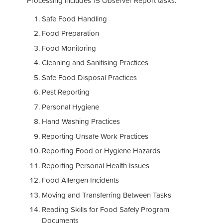
Processing includes 15 Observer Report tasks:
Safe Food Handling
Food Preparation
Food Monitoring
Cleaning and Sanitising Practices
Safe Food Disposal Practices
Pest Reporting
Personal Hygiene
Hand Washing Practices
Reporting Unsafe Work Practices
Reporting Food or Hygiene Hazards
Reporting Personal Health Issues
Food Allergen Incidents
Moving and Transferring Between Tasks
Reading Skills for Food Safely Program
Documents