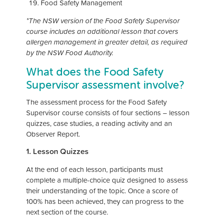
Food Safety Management
*The NSW version of the Food Safety Supervisor
course includes an additional lesson that covers
allergen management in greater detail, as required
by the NSW Food Authority.
What does the Food Safety
Supervisor assessment involve?
The assessment process for the Food Safety
Supervisor course consists of four sections – lesson
quizzes, case studies, a reading activity and an
Observer Report.
1. Lesson Quizzes
At the end of each lesson, participants must
complete a multiple-choice quiz designed to assess
their understanding of the topic. Once a score of
100% has been achieved, they can progress to the
next section of the course.