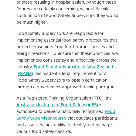
of these resulting in hospitalisation. Although these
figures are certainly concerning, without the vital
contribution of Food Safety Supervisors, they would
be much higher.
Food Safety Supervisors are responsible for
implementing essential food safety procedures that
protect consumers from food-borne illnesses and
allergic reactions. To ensure that these practices are
implemented consistently and effectively across the
industry,
Food Standards Australia New Zealand
(FSANZ)
has made it a legal requirement for all
Food Safety Supervisors to obtain certification
through a government-approved training program.
As a Registered Training Organisation (RTO), the
Australian Institute of Food Safety (AIFS)
is
authorised to deliver a nationally recognised
Food
Safety Supervisor course
that educates participants
and assesses their ability to identify and manage
various food safety hazards.