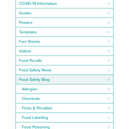
COVID-19 Information
Guides
Posters
Templates
Fact Sheets
Videos
Food Recalls
Food Safety News
Food Safety Blog
Allergies
Chemicals
Fines & Penalties
Food Labelling
Food Poisoning