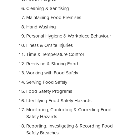
Cleaning & Sanitising
Maintaining Food Premises
Hand Washing
Personal Hygiene & Workplace Behaviour
Illness & Onsite Injuries
Time & Temperature Control
Receiving & Storing Food
Working with Food Safely
Serving Food Safely
Food Safety Programs
Identifying Food Safety Hazards
Monitoring, Controlling & Correcting Food
Safety Hazards
Reporting, Investigating & Recording Food
Safety Breaches