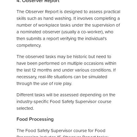
4. Observer Report
The Observer Report is designed to assess practical
skills such as hand washing. It involves completing a
number of workplace tasks under the supervision of
a nominated observer (usually a co-worker), who
then submits a report verifying the individual's
competency.
The observed tasks may be historic but need to
have been performed on multiple occasions within
the last 12 months and under various conditions. If
necessary, real-life situations can be simulated
through the use of role play.
Different tasks will be assessed depending on the
industry-specific Food Safety Supervisor course
selected.
Food Processing
The Food Safety Supervisor course for Food