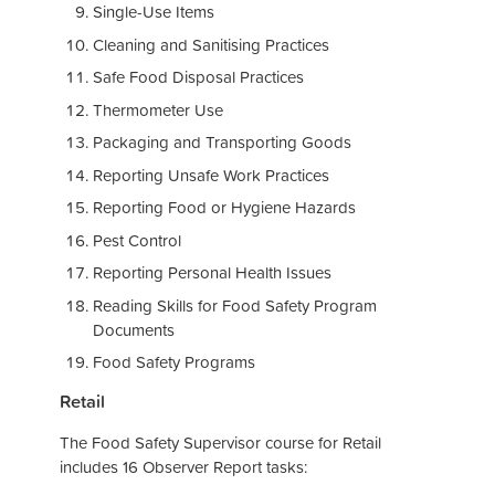
Single-Use Items
Cleaning and Sanitising Practices
Safe Food Disposal Practices
Thermometer Use
Packaging and Transporting Goods
Reporting Unsafe Work Practices
Reporting Food or Hygiene Hazards
Pest Control
Reporting Personal Health Issues
Reading Skills for Food Safety Program
Documents
Food Safety Programs
Retail
The Food Safety Supervisor course for Retail
includes 16 Observer Report tasks: