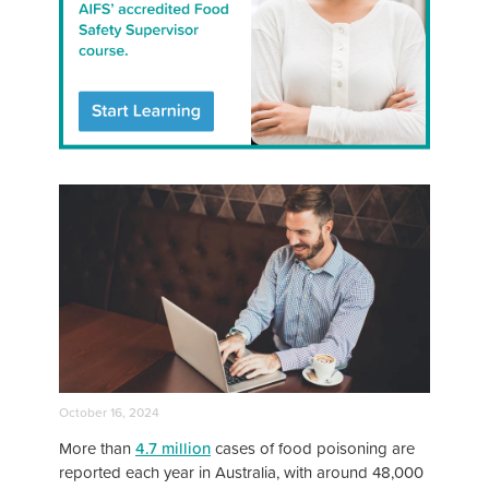
October 16, 2024
More than
4.7 million
cases of food poisoning are
reported each year in Australia, with around 48,000