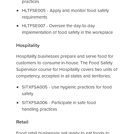
practices
HLTFSE005 - Apply and monitor food safety
requirements
HLTFSE007 - Oversee the day-to-day
implementation of food safety in the workplace
Hospitality
Hospitality businesses prepare and serve food for
customers to consume in-house. The Food Safety
Supervisor course for Hospitality covers two units of
competency, accepted in all states and territories:
SITXFSA005 - Use hygienic practices for food
safety
SITXFSA006 - Participate in safe food
handling practices
Retail
Food retail businesses sell ready to eat foods to