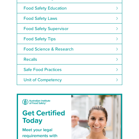
Food Safety Education
Food Safety Laws
Food Safety Supervisor
Food Safety Tips
Food Science & Research
Recalls
Safe Food Practices
Unit of Competency