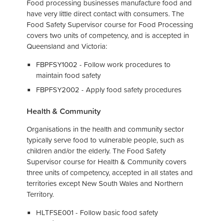
Food processing businesses manufacture food and
have very little direct contact with consumers. The
Food Safety Supervisor course for Food Processing
covers two units of competency, and is accepted in
Queensland and Victoria:
FBPFSY1002 - Follow work procedures to
maintain food safety
FBPFSY2002 - Apply food safety procedures
Health & Community
Organisations in the health and community sector
typically serve food to vulnerable people, such as
children and/or the elderly. The Food Safety
Supervisor course for Health & Community covers
three units of competency, accepted in all states and
territories except New South Wales and Northern
Territory.
HLTFSE001 - Follow basic food safety