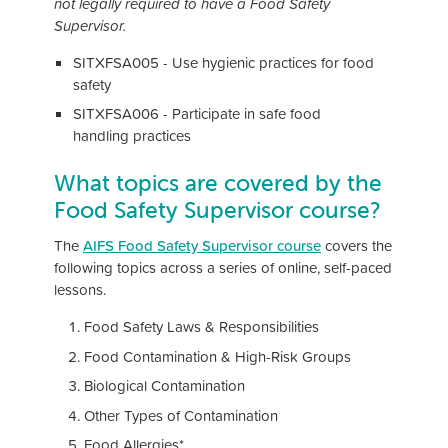
not legally required to have a Food Safety
Supervisor.
SITXFSA005 - Use hygienic practices for food
safety
SITXFSA006 - Participate in safe food
handling practices
What topics are covered by the
Food Safety Supervisor course?
The
AIFS Food Safety Supervisor course
covers the
following topics across a series of online, self-paced
lessons.
Food Safety Laws & Responsibilities
Food Contamination & High-Risk Groups
Biological Contamination
Other Types of Contamination
Food Allergies*