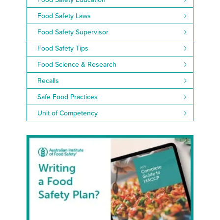
Food Safety Laws
Food Safety Supervisor
Food Safety Tips
Food Science & Research
Recalls
Safe Food Practices
Unit of Competency