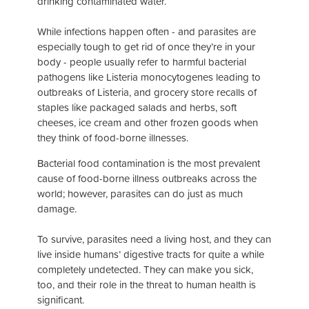
drinking contaminated water.
While infections happen often - and parasites are
especially tough to get rid of once they’re in your
body - people usually refer to harmful bacterial
pathogens like
Listeria monocytogenes
leading to
outbreaks of Listeria, and grocery store recalls of
staples like packaged salads and herbs, soft
cheeses, ice cream and other frozen goods when
they think of food-borne illnesses.
Bacterial food contamination is the most prevalent
cause of food-borne illness outbreaks across the
world; however, parasites can do just as much
damage.
To survive, parasites need a living host, and they can
live inside humans’ digestive tracts for quite a while
completely undetected. They can make you sick,
too, and their role in the threat to human health is
significant.