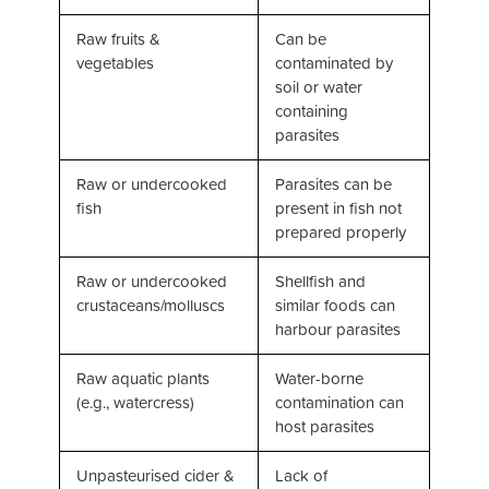
Raw fruits &
Can be
vegetables
contaminated by
soil or water
containing
parasites
Raw or undercooked
Parasites can be
fish
present in fish not
prepared properly
Raw or undercooked
Shellfish and
crustaceans/molluscs
similar foods can
harbour parasites
Raw aquatic plants
Water-borne
(e.g., watercress)
contamination can
host parasites
Unpasteurised cider &
Lack of