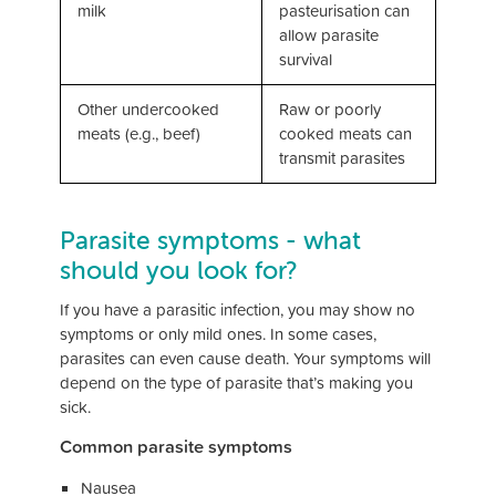
milk
pasteurisation can
allow parasite
survival
Other undercooked
Raw or poorly
meats (e.g., beef)
cooked meats can
transmit parasites
Parasite symptoms - what
should you look for?
If you have a parasitic infection, you may show no
symptoms or only mild ones. In some cases,
parasites can even cause death. Your symptoms will
depend on the type of parasite that’s making you
sick.
Common parasite symptoms
Nausea