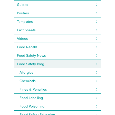
Guides
Posters
Templates
Fact Sheets
Videos
Food Recalls
Food Safety News
Food Safety Blog
Allergies
Chemicals
Fines & Penalties
Food Labelling
Food Poisoning
Food Safety Education