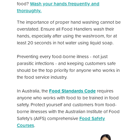
food?
Wash your hands frequently and
thoroughly.
The importance of proper hand washing cannot be
overstated. Ensure all Food Handlers wash their
hands, especially after using the washroom, for at
least 20 seconds in hot water using liquid soap.
Preventing every food-borne illness - not just
parasitic infections - and keeping customers safe
should be the top priority for anyone who works in
the food service industry.
In Australia, the
Food Standards Code
requires
anyone who works with food to be trained in food
safety. Protect yourself and customers from food-
borne illnesses with the Australian Institute of Food
Safety’s (AIFS) comprehensive
Food Safety
Courses
.