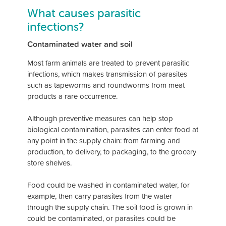
What causes parasitic
infections?
Contaminated water and soil
Most farm animals are treated to prevent parasitic
infections, which makes transmission of parasites
such as tapeworms and roundworms from meat
products a rare occurrence.
Although preventive measures can help stop
biological contamination, parasites can enter food at
any point in the supply chain: from farming and
production, to delivery, to packaging, to the grocery
store shelves.
Food could be washed in contaminated water, for
example, then carry parasites from the water
through the supply chain. The soil food is grown in
could be contaminated, or parasites could be