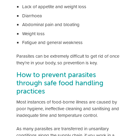
Lack of appetite and weight loss
Diarrhoea
Abdominal pain and bloating
Weight loss
Fatigue and general weakness
Parasites can be extremely difficult to get rid of once
they’re in your body, so prevention is key.
How to prevent parasites
through safe food handling
practices
Most instances of food-borne illness are caused by
poor hygiene, ineffective cleaning and sanitising and
inadequate time and temperature control.
As many parasites are transferred in unsanitary
conditions along the supply chain, if you work in a