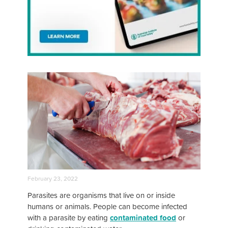
February 23, 2022
Parasites are organisms that live on or inside
humans or animals. People can become infected
with a parasite by eating
contaminated food
or