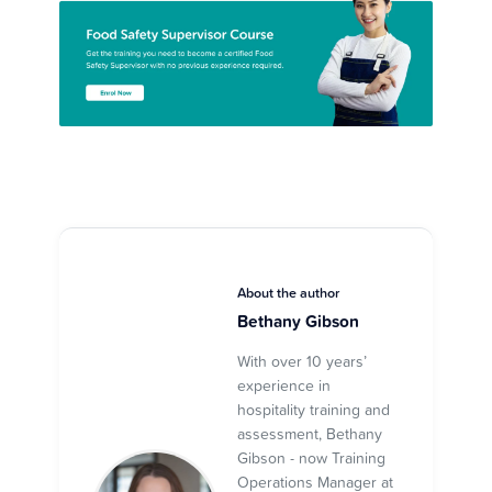
About the author
Bethany Gibson
With over 10 years’
experience in
hospitality training and
assessment, Bethany
Gibson - now Training
Operations Manager at