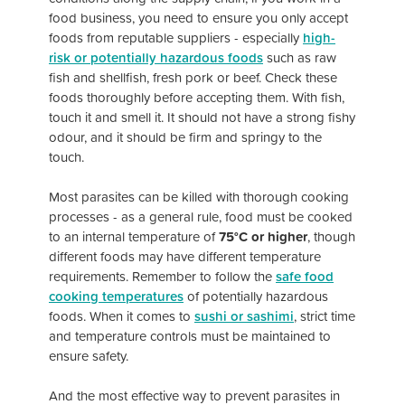
food business, you need to ensure you only accept
foods from reputable suppliers - especially
high-
risk or potentially hazardous foods
such as raw
fish and shellfish, fresh pork or beef. Check these
foods thoroughly before accepting them. With fish,
touch it and smell it. It should not have a strong fishy
odour, and it should be firm and springy to the
touch.
Most parasites can be killed with thorough cooking
processes - as a general rule, food must be cooked
to an internal temperature of
75°C or higher
, though
different foods may have different temperature
requirements. Remember to follow the
safe food
cooking temperatures
of potentially hazardous
foods. When it comes to
sushi or sashimi
, strict time
and temperature controls must be maintained to
ensure safety.
And the most effective way to prevent parasites in