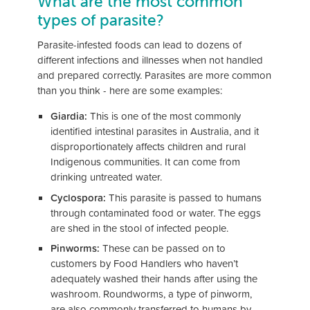
What are the most common
types of parasite?
Parasite-infested foods can lead to dozens of
different infections and illnesses when not handled
and prepared correctly. Parasites are more common
than you think - here are some examples:
Giardia:
This is one of the most commonly
identified intestinal parasites in Australia, and it
disproportionately affects children and rural
Indigenous communities. It can come from
drinking untreated water.
Cyclospora:
This parasite is passed to humans
through contaminated food or water. The eggs
are shed in the stool of infected people.
Pinworms:
These can be passed on to
customers by Food Handlers who haven’t
adequately washed their hands after using the
washroom. Roundworms, a type of pinworm,
are also commonly transferred to humans by