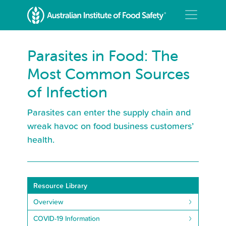
Parasites in Food: The
Most Common Sources
of Infection
Parasites can enter the supply chain and
wreak havoc on food business customers’
health.
Resource Library
Overview
COVID-19 Information