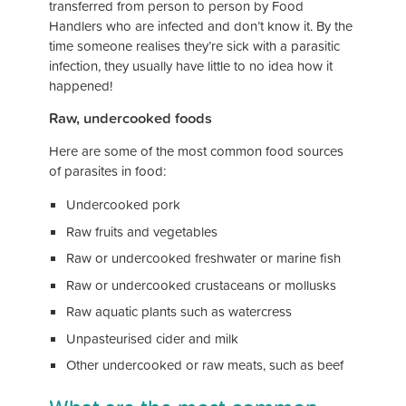
transferred from person to person by Food
Handlers who are infected and don’t know it. By the
time someone realises they’re sick with a parasitic
infection, they usually have little to no idea how it
happened!
Raw, undercooked foods
Here are some of the most common food sources
of parasites in food:
Undercooked pork
Raw fruits and vegetables
Raw or undercooked freshwater or marine fish
Raw or undercooked crustaceans or mollusks
Raw aquatic plants such as watercress
Unpasteurised cider and milk
Other undercooked or raw meats, such as beef