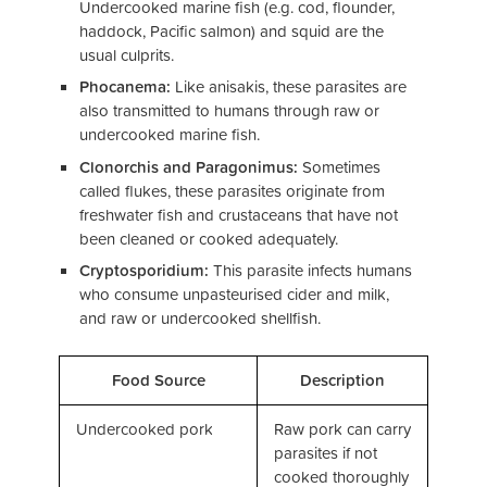
Undercooked marine fish (e.g. cod, flounder,
haddock, Pacific salmon) and squid are the
usual culprits.
Phocanema:
Like anisakis, these parasites are
also transmitted to humans through raw or
undercooked marine fish.
Clonorchis and Paragonimus:
Sometimes
called flukes, these parasites originate from
freshwater fish and crustaceans that have not
been cleaned or cooked adequately.
Cryptosporidium:
This parasite infects humans
who consume unpasteurised cider and milk,
and raw or undercooked shellfish.
Food Source
Description
Undercooked pork
Raw pork can carry
parasites if not
cooked thoroughly