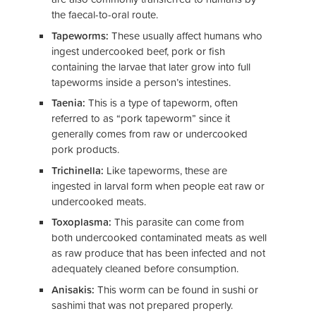
the faecal-to-oral route.
Tapeworms:
These usually affect humans who
ingest undercooked beef, pork or fish
containing the larvae that later grow into full
tapeworms inside a person’s intestines.
Taenia:
This is a type of tapeworm, often
referred to as “pork tapeworm” since it
generally comes from raw or undercooked
pork products.
Trichinella:
Like tapeworms, these are
ingested in larval form when people eat raw or
undercooked meats.
Toxoplasma:
This parasite can come from
both undercooked contaminated meats as well
as raw produce that has been infected and not
adequately cleaned before consumption.
Anisakis:
This worm can be found in sushi or
sashimi that was not prepared properly.