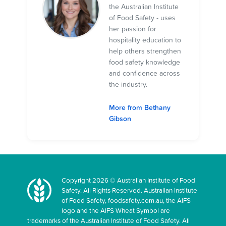
the Australian Institute
of Food Safety - uses
her passion for
hospitality education to
help others strengthen
food safety knowledge
and confidence across
the industry.
More from Bethany
Gibson
Copyright 2026 © Australian Institute of Food
Safety. All Rights Reserved. Australian Institute
of Food Safety, foodsafety.com.au, the AIFS
logo and the AIFS Wheat Symbol are
trademarks of the Australian Institute of Food Safety. All