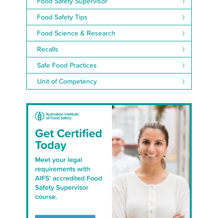
Food Safety Supervisor
Food Safety Tips
Food Science & Research
Recalls
Safe Food Practices
Unit of Competency