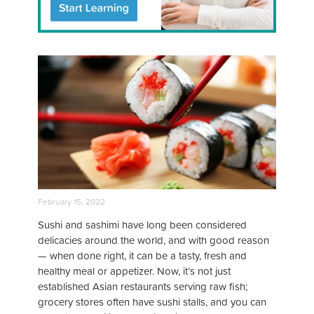
February 15, 2022
Sushi and sashimi have long been considered
delicacies around the world, and with good reason
— when done right, it can be a tasty, fresh and
healthy meal or appetizer. Now, it’s not just
established Asian restaurants serving raw fish;
grocery stores often have sushi stalls, and you can