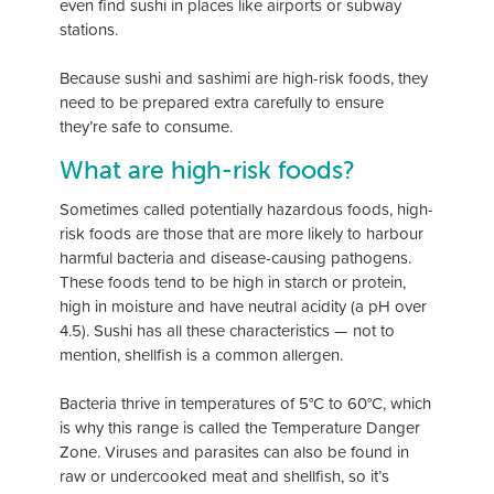
even find sushi in places like airports or subway
stations.
Because sushi and sashimi are high-risk foods, they
need to be prepared extra carefully to ensure
they’re safe to consume.
What are high-risk foods?
Sometimes called potentially hazardous foods, high-
risk foods are those that are more likely to harbour
harmful bacteria and disease-causing pathogens.
These foods tend to be high in starch or protein,
high in moisture and have neutral acidity (a pH over
4.5). Sushi has all these characteristics — not to
mention, shellfish is a common allergen.
Bacteria thrive in temperatures of 5°C to 60°C, which
is why this range is called the Temperature Danger
Zone. Viruses and parasites can also be found in
raw or undercooked meat and shellfish, so it’s