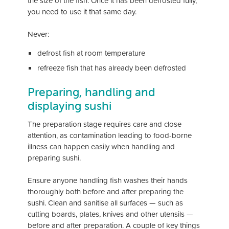
the size of the fish. Once it has been defrosted fully,
you need to use it that same day.
Never:
defrost fish at room temperature
refreeze fish that has already been defrosted
Preparing, handling and
displaying sushi
The preparation stage requires care and close
attention, as contamination leading to food-borne
illness can happen easily when handling and
preparing sushi.
Ensure anyone handling fish washes their hands
thoroughly both before and after preparing the
sushi. Clean and sanitise all surfaces — such as
cutting boards, plates, knives and other utensils —
before and after preparation. A couple of key things