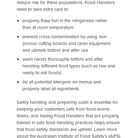
reduce risk for these populations. Food Handlers
need to take extra care to:
properly thaw fish in the refrigerator rather
than at room temperature
prevent cross-contamination by using non-
porous cutting boards and clean equipment
and utensils before and after use
wash hands thoroughly before and after
handling different food types (such as raw and
ready-to-eat foods)
list all potential allergens on menus and
properly label all ingredients
Safely handling and preparing sushi is essential for
keeping your customers safe from food-borne
illness, and having Food Handlers that are properly
trained in safe food handling practices helps ensure
that food safety standards are upheld. Learn more
about the Australian Institute of Food Safety’s (AIFS)