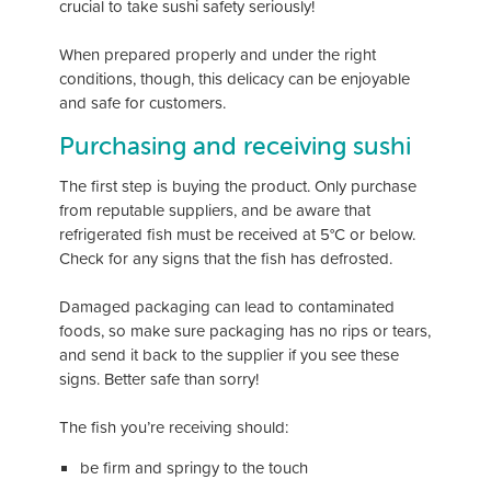
crucial to take sushi safety seriously!
When prepared properly and under the right
conditions, though, this delicacy can be enjoyable
and safe for customers.
Purchasing and receiving sushi
The first step is buying the product. Only purchase
from reputable suppliers, and be aware that
refrigerated fish must be received at 5°C or below.
Check for any signs that the fish has defrosted.
Damaged packaging can lead to contaminated
foods, so make sure packaging has no rips or tears,
and send it back to the supplier if you see these
signs. Better safe than sorry!
The fish you’re receiving should:
be firm and springy to the touch