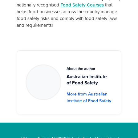
nationally recognised
Food Safety Courses
that
helps food businesses across the country manage
food safety risks and comply with food safety laws
and requirements!
About the author
Australian Institute
of Food Safety
More from Australian
Institute of Food Safety