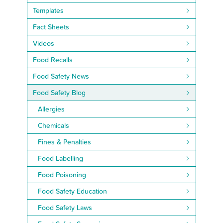
Templates
Fact Sheets
Videos
Food Recalls
Food Safety News
Food Safety Blog
Allergies
Chemicals
Fines & Penalties
Food Labelling
Food Poisoning
Food Safety Education
Food Safety Laws