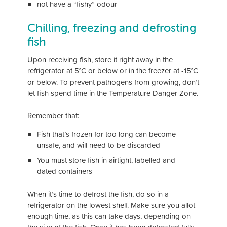
not have a “fishy” odour
Chilling, freezing and defrosting
fish
Upon receiving fish, store it right away in the
refrigerator at 5°C or below or in the freezer at -15°C
or below. To prevent pathogens from growing, don’t
let fish spend time in the Temperature Danger Zone.
Remember that:
Fish that’s frozen for too long can become
unsafe, and will need to be discarded
You must store fish in airtight, labelled and
dated containers
When it’s time to defrost the fish, do so in a
refrigerator on the lowest shelf. Make sure you allot
enough time, as this can take days, depending on