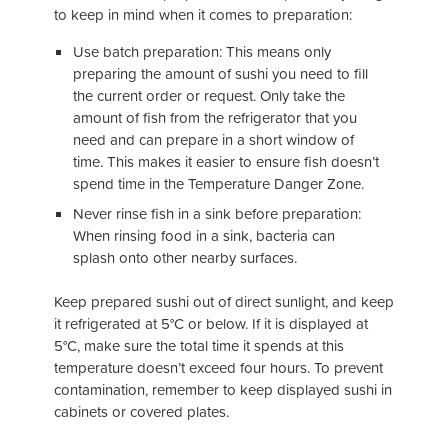
to keep in mind when it comes to preparation:
Use batch preparation: This means only
preparing the amount of sushi you need to fill
the current order or request. Only take the
amount of fish from the refrigerator that you
need and can prepare in a short window of
time. This makes it easier to ensure fish doesn’t
spend time in the Temperature Danger Zone.
Never rinse fish in a sink before preparation:
When rinsing food in a sink, bacteria can
splash onto other nearby surfaces.
Keep prepared sushi out of direct sunlight, and keep
it refrigerated at 5°C or below. If it is displayed at
5°C, make sure the total time it spends at this
temperature doesn’t exceed four hours. To prevent
contamination, remember to keep displayed sushi in
cabinets or covered plates.