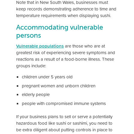
Note that in New South Wales, businesses must
keep records demonstrating adherence to time and
temperature requirements when displaying sushi.
Accommodating vulnerable
persons
Vulnerable populations
are those who are at
greatest risk of experiencing severe symptoms and
reactions as a result of a food-borne illness. These
groups include:
children under 5 years old
pregnant women and unborn children
elderly people
people with compromised immune systems
If your business plans to sell or serve a potentially
hazardous food like sushi or sashimi, you need to
be extra diligent about putting controls in place to