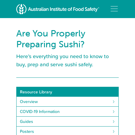
Are You Properly
Preparing Sushi?
Here’s everything you need to know to
buy, prep and serve sushi safely.
Resource Library
Overview
COVID-19 Information
Guides
Posters