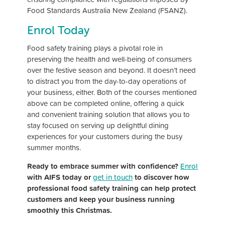
Food Standards Australia New Zealand (FSANZ).
Enrol Today
Food safety training plays a pivotal role in
preserving the health and well-being of consumers
over the festive season and beyond. It doesn’t need
to distract you from the day-to-day operations of
your business, either. Both of the courses mentioned
above can be completed online, offering a quick
and convenient training solution that allows you to
stay focused on serving up delightful dining
experiences for your customers during the busy
summer months.
Ready to embrace summer with confidence?
Enrol
with AIFS today or
get in touch
to discover how
professional food safety training can help protect
customers and keep your business running
smoothly this Christmas.