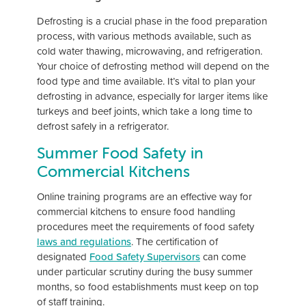
Defrosting is a crucial phase in the food preparation
process, with various methods available, such as
cold water thawing, microwaving, and refrigeration.
Your choice of defrosting method will depend on the
food type and time available. It’s vital to plan your
defrosting in advance, especially for larger items like
turkeys and beef joints, which take a long time to
defrost safely in a refrigerator.
Summer Food Safety in
Commercial Kitchens
Online training programs are an effective way for
commercial kitchens to ensure food handling
procedures meet the requirements of food safety
laws and regulations
. The certification of
designated
Food Safety Supervisors
can come
under particular scrutiny during the busy summer
months, so food establishments must keep on top
of staff training.