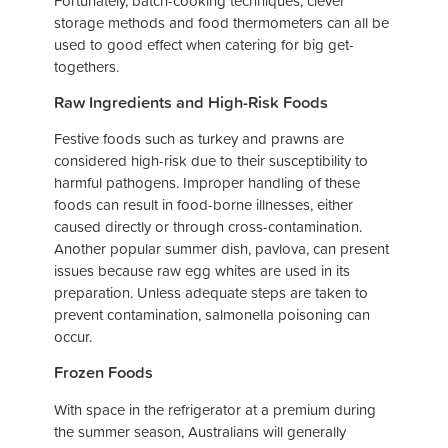
Fortunately, batch-cooking techniques, clever
storage methods and food thermometers can all be
used to good effect when catering for big get-
togethers.
Raw Ingredients and High-Risk Foods
Festive foods such as turkey and prawns are
considered high-risk due to their susceptibility to
harmful pathogens. Improper handling of these
foods can result in food-borne illnesses, either
caused directly or through cross-contamination.
Another popular summer dish, pavlova, can present
issues because raw egg whites are used in its
preparation. Unless adequate steps are taken to
prevent contamination, salmonella poisoning can
occur.
Frozen Foods
With space in the refrigerator at a premium during
the summer season, Australians will generally