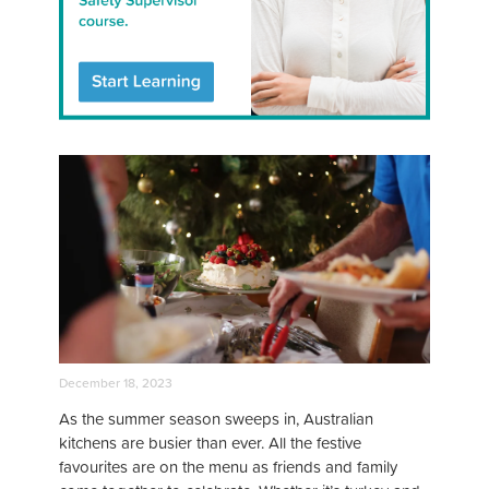
December 18, 2023
As the summer season sweeps in, Australian
kitchens are busier than ever. All the festive
favourites are on the menu as friends and family