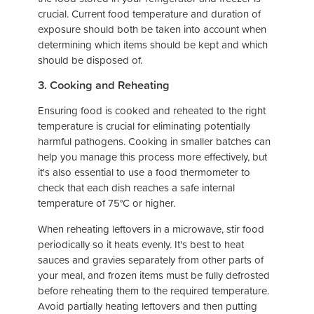
crucial. Current food temperature and duration of
exposure should both be taken into account when
determining which items should be kept and which
should be disposed of.
3. Cooking and Reheating
Ensuring food is cooked and reheated to the right
temperature is crucial for eliminating potentially
harmful pathogens. Cooking in smaller batches can
help you manage this process more effectively, but
it's also essential to use a food thermometer to
check that each dish reaches a safe internal
temperature of 75°C or higher.
When reheating leftovers in a microwave, stir food
periodically so it heats evenly. It's best to heat
sauces and gravies separately from other parts of
your meal, and frozen items must be fully defrosted
before reheating them to the required temperature.
Avoid partially heating leftovers and then putting