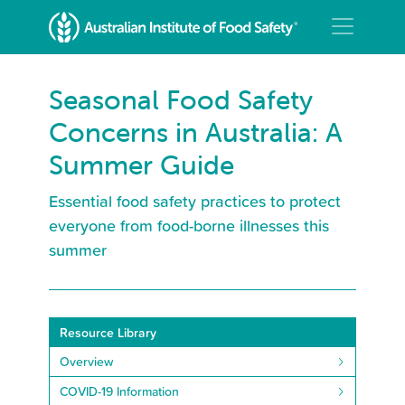
Seasonal Food Safety
Concerns in Australia: A
Summer Guide
Essential food safety practices to protect
everyone from food-borne illnesses this
summer
Resource Library
Overview
COVID-19 Information