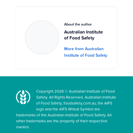
About the author
Australian Institute
of Food Safety
More from Australian
Institute of Food Safety
Copyright 2026 © Australian Institute of Food
Safety. All Rights Reserved. Australian Institute
of Food Safety, foodsafety.com.au, the AIFS
logo and the AIFS Wheat Symbol are
trademarks of the Australian Institute of Food Safety. All
other trademarks are the property of their respective
owners.