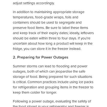
adjust settings accordingly.
In addition to maintaining appropriate storage
temperatures, food-grade wraps, foils and
containers should be used to segregate and
preserve food items. Be sure to label these items
and keep track of their expiry dates; ideally, leftovers
should be eaten within three to four days. If you're
uncertain about how long a product will keep in the
fridge, you can store it in the freezer instead.
2. Preparing for Power Outages
Summer storms can lead to flooding and power
outages, both of which can jeopardise the safe
storage of food. Being prepared for such situations
is critical. Common practices include using ice packs
for refrigeration and grouping items in the freezer to
keep them colder for longer.
Following a power outage, evaluating the safety of
the food stored in your refrigerator and freezer is