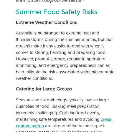
are in place throughout the season.
Summer Food Safety Risks
Extreme Weather Conditions
Australia is no stranger to extreme heat and
thunderstorms during the summer months, but that
doesn’t make it any easier to deal with when it
comes to storing, handling and preparing food.
However, prompt storage, regular temperature
monitoring, and emergency preparedness can all
help mitigate the risks associated with unfavourable
weather conditions.
Catering for Large Groups
Seasonal social gatherings typically involve large
quantities of food, making meal preparation
incredibly challenging. Cooking food evenly,
maintaining safe temperatures and avoiding
cross-
contamination
are all part of the balancing act.