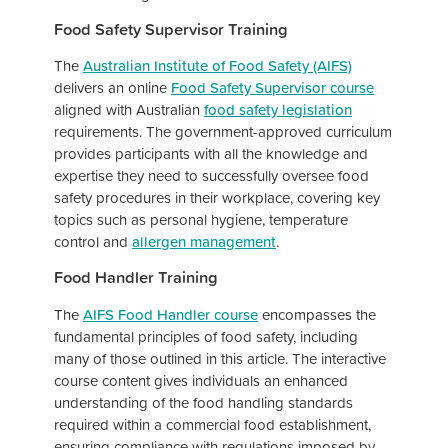
Food Safety Supervisor Training
The
Australian Institute of Food Safety (AIFS)
delivers an online
Food Safety Supervisor course
aligned with Australian
food safety legislation
requirements. The government-approved curriculum
provides participants with all the knowledge and
expertise they need to successfully oversee food
safety procedures in their workplace, covering key
topics such as personal hygiene, temperature
control and
allergen management
.
Food Handler Training
The
AIFS Food Handler course
encompasses the
fundamental principles of food safety, including
many of those outlined in this article. The interactive
course content gives individuals an enhanced
understanding of the food handling standards
required within a commercial food establishment,
ensuring compliance with regulations imposed by