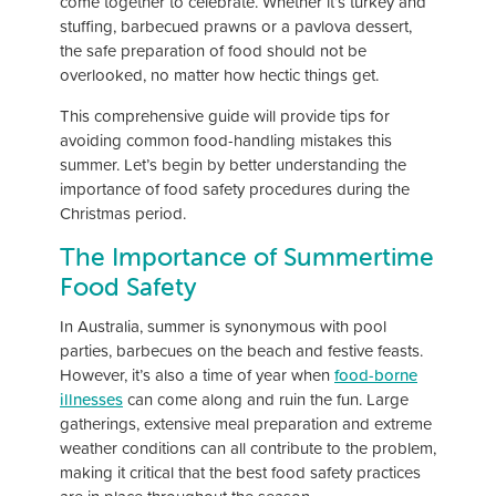
come together to celebrate. Whether it’s turkey and
stuffing, barbecued prawns or a pavlova dessert,
the safe preparation of food should not be
overlooked, no matter how hectic things get.
This comprehensive guide will provide tips for
avoiding common food-handling mistakes this
summer. Let’s begin by better understanding the
importance of food safety procedures during the
Christmas period.
The Importance of Summertime
Food Safety
In Australia, summer is synonymous with pool
parties, barbecues on the beach and festive feasts.
However, it’s also a time of year when
food-borne
illnesses
can come along and ruin the fun. Large
gatherings, extensive meal preparation and extreme
weather conditions can all contribute to the problem,
making it critical that the best food safety practices