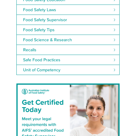
Food Safety Laws
Food Safety Supervisor
Food Safety Tips
Food Science & Research
Recalls
Safe Food Practices
Unit of Competency