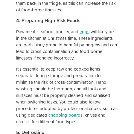
them back in the fridge, as this can increase the risk
of food-borne illnesses.
4. Preparing High-Risk Foods
Raw meat, seafood, poultry, and
eggs
will likely be
in the kitchen at Christmas time. These ingredients
are particularly prone to harmful pathogens and can
lead to cross-contamination and food-borne
illnesses if handled incorrectly,
It's essential to keep raw and cooked items
separate during storage and preparation to
minimise the risk of cross-contamination. Hand
washing should be thorough, and all tools and
surfaces must be properly cleaned and sanitised
when switching tasks. You could also follow
procedures adopted by professional cooks, such as
using dedicated
chopping boards
, knives and
utensils for different food types.
5. Defrosting