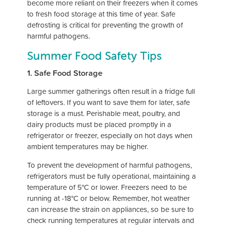
become more reliant on their freezers when it comes
to fresh food storage at this time of year. Safe
defrosting is critical for preventing the growth of
harmful pathogens.
Summer Food Safety Tips
1. Safe Food Storage
Large summer gatherings often result in a fridge full
of leftovers. If you want to save them for later, safe
storage is a must. Perishable meat, poultry, and
dairy products must be placed promptly in a
refrigerator or freezer, especially on hot days when
ambient temperatures may be higher.
To prevent the development of harmful pathogens,
refrigerators must be fully operational, maintaining a
temperature of 5°C or lower. Freezers need to be
running at -18°C or below. Remember, hot weather
can increase the strain on appliances, so be sure to
check running temperatures at regular intervals and