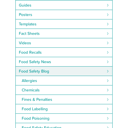
Guides
Posters
Templates
Fact Sheets
Videos
Food Recalls
Food Safety News
Food Safety Blog
Allergies
Chemicals
Fines & Penalties
Food Labelling
Food Poisoning
Food Safety Education