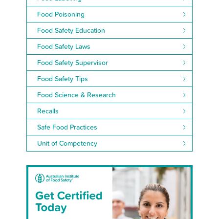
Food Poisoning
Food Safety Education
Food Safety Laws
Food Safety Supervisor
Food Safety Tips
Food Science & Research
Recalls
Safe Food Practices
Unit of Competency