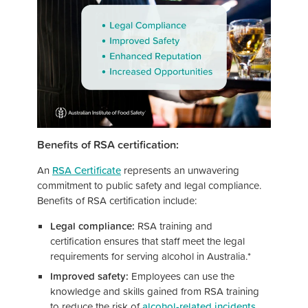
Benefits of RSA certification:
An
RSA Certificate
represents an unwavering
commitment to public safety and legal compliance.
Benefits of RSA certification include:
Legal compliance:
RSA training and
certification ensures that staff meet the legal
requirements for serving alcohol in Australia.*
Improved safety:
Employees can use the
knowledge and skills gained from RSA training
to reduce the risk of
alcohol-related incidents
.