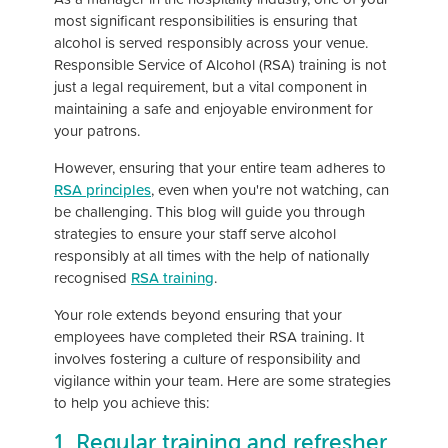
most significant responsibilities is ensuring that
alcohol is served responsibly across your venue.
Responsible Service of Alcohol (RSA) training is not
just a legal requirement, but a vital component in
maintaining a safe and enjoyable environment for
your patrons.
However, ensuring that your entire team adheres to
RSA principles
, even when you're not watching, can
be challenging. This blog will guide you through
strategies to ensure your staff serve alcohol
responsibly at all times with the help of nationally
recognised
RSA training
.
Your role extends beyond ensuring that your
employees have completed their RSA training. It
involves fostering a culture of responsibility and
vigilance within your team. Here are some strategies
to help you achieve this:
1. Regular training and refresher