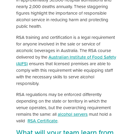
nearly 2,000 deaths annually. These staggering
figures highlight the importance of responsible
alcohol service in reducing harm and protecting
public health.
RSA training and certification is a legal requirement
for anyone involved in the sale or service of
alcoholic beverages in Australia. The RSA course
delivered by the
Australian Institute of Food Safety
(AIFS)
ensures that licensed premises are able to
comply with this requirement while equipping staff
with the necessary skills to serve alcohol
responsibly.
RSA regulations may be enforced differently
depending on the state or territory in which the
venue operates, but the overarching requirement
remains the same: all
alcohol servers
must hold a
valid
RSA Certificate
.
What will your team learn from