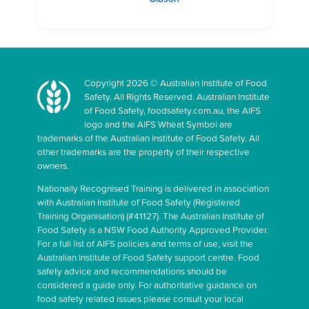
Copyright 2026 © Australian Institute of Food
Safety. All Rights Reserved. Australian Institute
of Food Safety, foodsafety.com.au, the AIFS
logo and the AIFS Wheat Symbol are
trademarks of the Australian Institute of Food Safety. All
other trademarks are the property of their respective
owners.
Nationally Recognised Training is delivered in association
with Australian Institute of Food Safety (Registered
Training Organisation) (#41127). The Australian Institute of
Food Safety is a NSW Food Authority Approved Provider.
For a full list of AIFS policies and terms of use, visit the
Australian Institute of Food Safety support centre. Food
safety advice and recommendations should be
considered a guide only. For authoritative guidance on
food safety related issues please consult your local