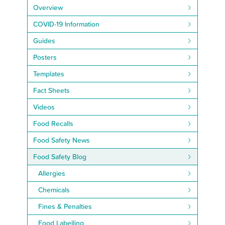
Overview
COVID-19 Information
Guides
Posters
Templates
Fact Sheets
Videos
Food Recalls
Food Safety News
Food Safety Blog
Allergies
Chemicals
Fines & Penalties
Food Labelling