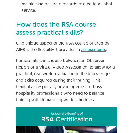
maintaining accurate records related to alcohol
service.
How does the RSA course
assess practical skills?
One unique aspect of the RSA course offered by
AIFS is the flexibility it provides in
assessments
.
Participants can choose between an Observer
Report or a Virtual Video Assessment to allow for a
practical, real-world evaluation of the knowledge
and skills acquired during their training. This
flexibility is especially advantageous for busy
hospitality professionals who need to balance
training with demanding work schedules.