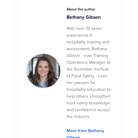
About the author
Bethany Gibson
With over 10 years’
experience in
hospitality training and
assessment, Bethany
Gibson - now Training
Operations Manager at
the Australian Institute
of Food Safety - uses
her passion for
hospitality education to
help others strengthen
food safety knowledge
and confidence across
the industry.
More from Bethany
Gibson