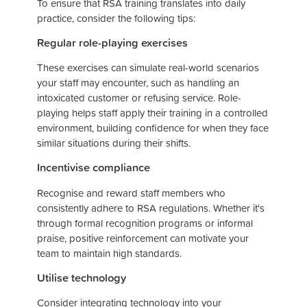
To ensure that RSA training translates into daily
practice, consider the following tips:
Regular role-playing exercises
These exercises can simulate real-world scenarios
your staff may encounter, such as handling an
intoxicated customer or refusing service. Role-
playing helps staff apply their training in a controlled
environment, building confidence for when they face
similar situations during their shifts.
Incentivise compliance
Recognise and reward staff members who
consistently adhere to RSA regulations. Whether it's
through formal recognition programs or informal
praise, positive reinforcement can motivate your
team to maintain high standards.
Utilise technology
Consider integrating technology into your