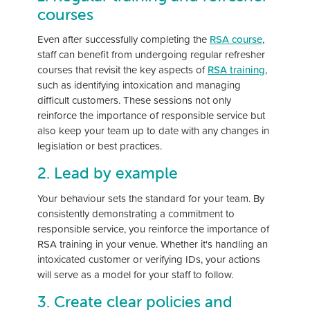
courses
Even after successfully completing the
RSA course
,
staff can benefit from undergoing regular refresher
courses that revisit the key aspects of
RSA training
,
such as identifying intoxication and managing
difficult customers. These sessions not only
reinforce the importance of responsible service but
also keep your team up to date with any changes in
legislation or best practices.
2. Lead by example
Your behaviour sets the standard for your team. By
consistently demonstrating a commitment to
responsible service, you reinforce the importance of
RSA training in your venue. Whether it's handling an
intoxicated customer or verifying IDs, your actions
will serve as a model for your staff to follow.
3. Create clear policies and