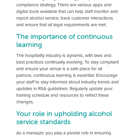
compliance strategy. There are various apps and
digital tools available that can help staff monitor and
report alcohol service, track customer interactions
and ensure that all legal requirements are met.
The importance of continuous
learning
The hospitality industry is dynamic, with laws and
best practices continually evolving. To stay compliant
and ensure your venue is a safe place for all
patrons, continuous learning is essential. Encourage
your staff to stay informed about industry trends and
updates in RSA guidelines. Regularly update your
training schedule and resources to reflect these
changes.
Your role in upholding alcohol
service standards
As a manager, you play a pivotal role in ensuring