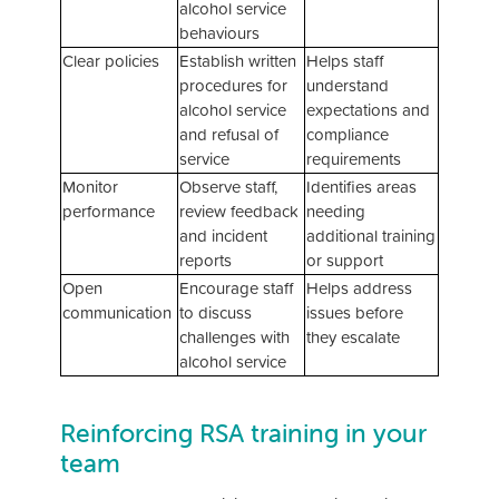
alcohol service
behaviours
Clear policies
Establish written
Helps staff
procedures for
understand
alcohol service
expectations and
and refusal of
compliance
service
requirements
Monitor
Observe staff,
Identifies areas
performance
review feedback
needing
and incident
additional training
reports
or support
Open
Encourage staff
Helps address
communication
to discuss
issues before
challenges with
they escalate
alcohol service
Reinforcing RSA training in your
team