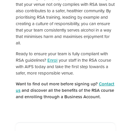
that your venue not only complies with RSA laws but
also contributes to a safer, healthier community. By
prioritising RSA training, leading by example and
creating a culture of responsibility, you can ensure
that your team consistently serves alcohol in a way
that minimises harm and maximises enjoyment for
all.
Ready to ensure your team is fully compliant with
RSA guidelines?
Enrol
your staff in the RSA course
with AIFS today and take the first step towards a
safer, more responsible venue.
Want to find out more before signing up?
Contact
us
and discover all the benefits of the RSA course
and enrolling through a Business Account.