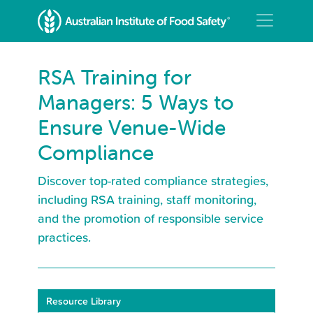
RSA Training for
Managers: 5 Ways to
Ensure Venue-Wide
Compliance
Discover top-rated compliance strategies,
including RSA training, staff monitoring,
and the promotion of responsible service
practices.
Resource Library