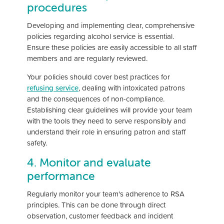
procedures
Developing and implementing clear, comprehensive
policies regarding alcohol service is essential.
Ensure these policies are easily accessible to all staff
members and are regularly reviewed.
Your policies should cover best practices for
refusing service
, dealing with intoxicated patrons
and the consequences of non-compliance.
Establishing clear guidelines will provide your team
with the tools they need to serve responsibly and
understand their role in ensuring patron and staff
safety.
4. Monitor and evaluate
performance
Regularly monitor your team's adherence to RSA
principles. This can be done through direct
observation, customer feedback and incident