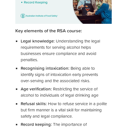
Key elements of the RSA course:
Legal knowledge:
Understanding the legal
requirements for serving alcohol helps
businesses ensure compliance and avoid
penalties.
Recognising intoxication:
Being able to
identify signs of intoxication early prevents
over-serving and the associated risks.
Age verification:
Restricting the service of
alcohol to individuals of legal drinking age
Refusal skills:
How to refuse service in a polite
but firm manner is a vital skill for maintaining
safety and legal compliance.
Record keeping:
The importance of