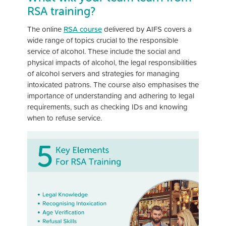
RSA training?
The online
RSA course
delivered by AIFS covers a
wide range of topics crucial to the responsible
service of alcohol. These include the social and
physical impacts of alcohol, the legal responsibilities
of alcohol servers and strategies for managing
intoxicated patrons. The course also emphasises the
importance of understanding and adhering to legal
requirements, such as checking IDs and knowing
when to refuse service.