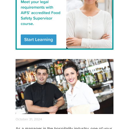
October 31, 2024
As a manager in the hospitality industry, one of your