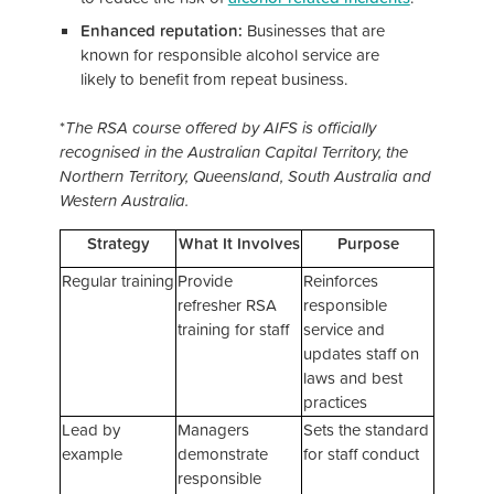
Enhanced reputation:
Businesses that are
known for responsible alcohol service are
likely to benefit from repeat business.
*
The RSA course offered by AIFS is officially
recognised in the Australian Capital Territory, the
Northern Territory, Queensland, South Australia and
Western Australia.
Strategy
What It Involves
Purpose
Regular training
Provide
Reinforces
refresher RSA
responsible
training for staff
service and
updates staff on
laws and best
practices
Lead by
Managers
Sets the standard
example
demonstrate
for staff conduct
responsible