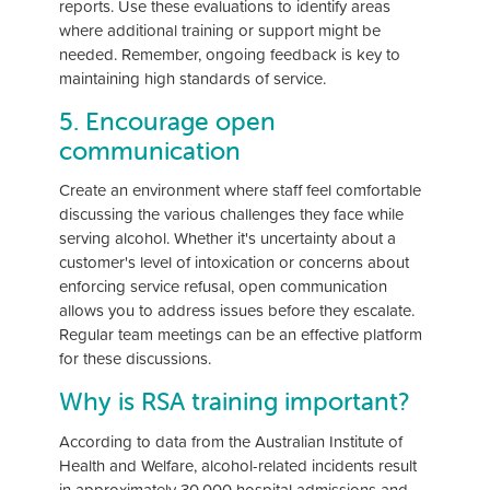
reports. Use these evaluations to identify areas
where additional training or support might be
needed. Remember, ongoing feedback is key to
maintaining high standards of service.
5. Encourage open
communication
Create an environment where staff feel comfortable
discussing the various challenges they face while
serving alcohol. Whether it's uncertainty about a
customer's level of intoxication or concerns about
enforcing service refusal, open communication
allows you to address issues before they escalate.
Regular team meetings can be an effective platform
for these discussions.
Why is RSA training important?
According to data from the Australian Institute of
Health and Welfare, alcohol-related incidents result
in approximately 30,000 hospital admissions and