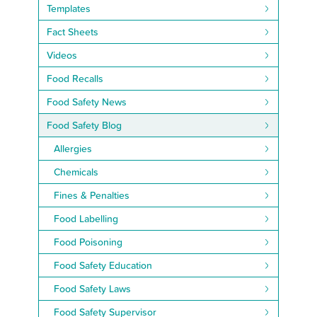
Templates
Fact Sheets
Videos
Food Recalls
Food Safety News
Food Safety Blog
Allergies
Chemicals
Fines & Penalties
Food Labelling
Food Poisoning
Food Safety Education
Food Safety Laws
Food Safety Supervisor