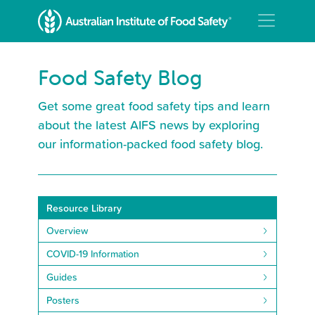
Food Safety Blog
Get some great food safety tips and learn
about the latest AIFS news by exploring
our information-packed food safety blog.
Resource Library
Overview
COVID-19 Information
Guides
Posters