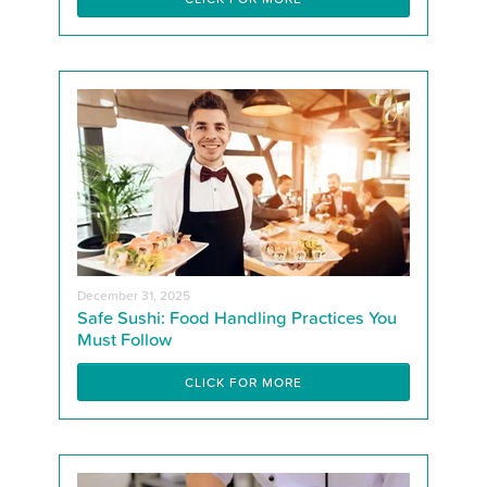
December 31, 2025
Safe Sushi: Food Handling Practices You
Must Follow
CLICK FOR MORE