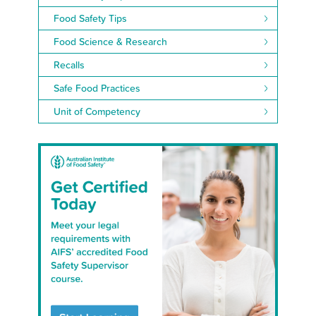
Food Safety Tips
Food Science & Research
Recalls
Safe Food Practices
Unit of Competency