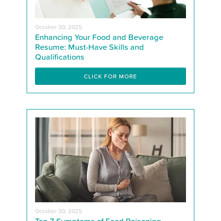
October 30, 2025
Enhancing Your Food and Beverage
Resume: Must-Have Skills and
Qualifications
CLICK FOR MORE
October 30, 2025
Top 7 Symptoms of Food Poisoning