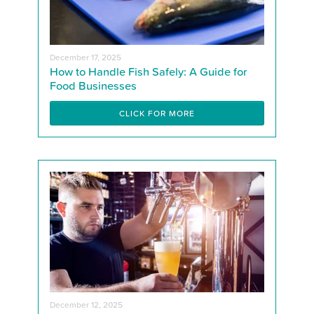
December 17, 2025
How to Handle Fish Safely: A Guide for
Food Businesses
CLICK FOR MORE
December 12, 2025