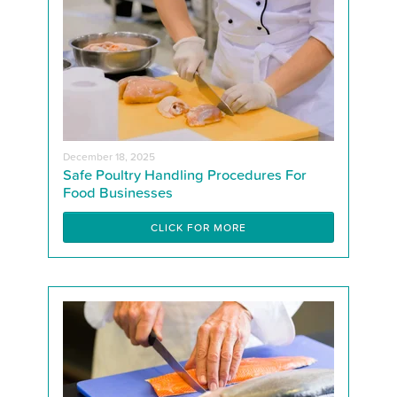
December 18, 2025
Safe Poultry Handling Procedures For
Food Businesses
CLICK FOR MORE