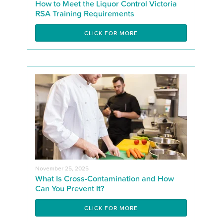
How to Meet the Liquor Control Victoria
RSA Training Requirements
CLICK FOR MORE
November 25, 2025
What Is Cross-Contamination and How
Can You Prevent It?
CLICK FOR MORE