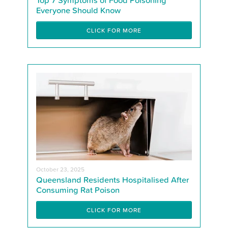
Everyone Should Know
CLICK FOR MORE
October 23, 2025
Queensland Residents Hospitalised After
Consuming Rat Poison
CLICK FOR MORE