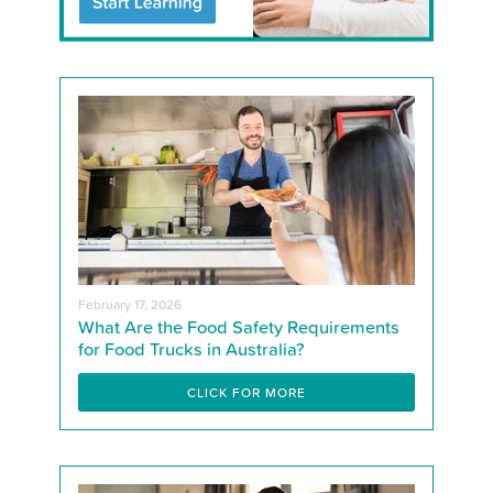
February 17, 2026
What Are the Food Safety Requirements
for Food Trucks in Australia?
CLICK FOR MORE