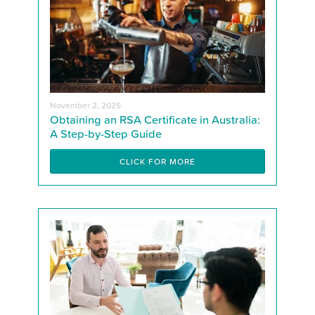
November 2, 2025
Obtaining an RSA Certificate in Australia:
A Step-by-Step Guide
CLICK FOR MORE