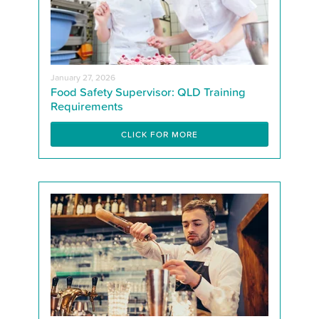
January 27, 2026
Food Safety Supervisor: QLD Training
Requirements
CLICK FOR MORE