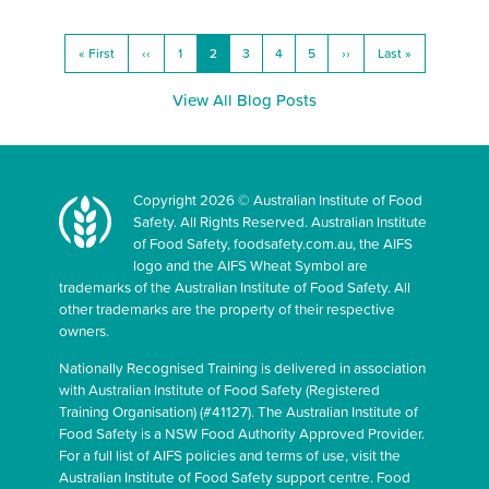
« First
‹‹
1
2
3
4
5
››
Last »
View All Blog Posts
Copyright 2026 © Australian Institute of Food
Safety. All Rights Reserved. Australian Institute
of Food Safety, foodsafety.com.au, the AIFS
logo and the AIFS Wheat Symbol are
trademarks of the Australian Institute of Food Safety. All
other trademarks are the property of their respective
owners.
Nationally Recognised Training is delivered in association
with Australian Institute of Food Safety (Registered
Training Organisation) (#41127). The Australian Institute of
Food Safety is a NSW Food Authority Approved Provider.
For a full list of AIFS policies and terms of use, visit the
Australian Institute of Food Safety support centre. Food