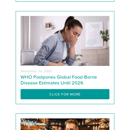
November 20, 2025
WHO Postpones Global Food-Borne
Disease Estimates Until 2026
CLICK FOR MORE