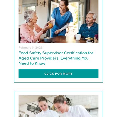
February 6, 2026
Food Safety Supervisor Certification for
Aged Care Providers: Everything You
Need to Know
CLICK FOR MORE