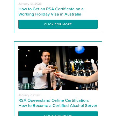
January 13, 2026
How to Get an RSA Certificate on a
Working Holiday Visa in Australia
CLICK FOR MORE
January 7, 2026
RSA Queensland Online Certification:
How to Become a Certified Alcohol Server
CLICK FOR MORE