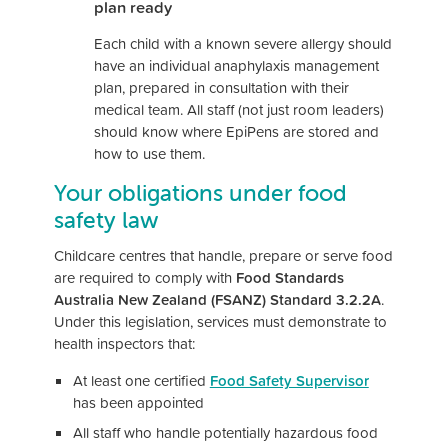
plan ready
Each child with a known severe allergy should
have an individual anaphylaxis management
plan, prepared in consultation with their
medical team. All staff (not just room leaders)
should know where EpiPens are stored and
how to use them.
Your obligations under food
safety law
Childcare centres that handle, prepare or serve food
are required to comply with
Food Standards
Australia New Zealand (FSANZ) Standard 3.2.2A
.
Under this legislation, services must demonstrate to
health inspectors that:
At least one certified
Food Safety Supervisor
has been appointed
All staff who handle potentially hazardous food