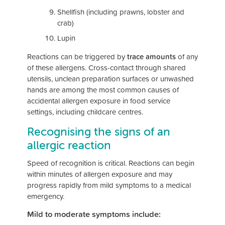
Shellfish (including prawns, lobster and
crab)
Lupin
Reactions can be triggered by
trace amounts
of any
of these allergens. Cross-contact through shared
utensils, unclean preparation surfaces or unwashed
hands are among the most common causes of
accidental allergen exposure in food service
settings, including childcare centres.
Recognising the signs of an
allergic reaction
Speed of recognition is critical. Reactions can begin
within minutes of allergen exposure and may
progress rapidly from mild symptoms to a medical
emergency.
Mild to moderate symptoms include: