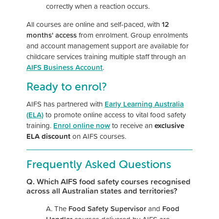
correctly when a reaction occurs.
All courses are online and self-paced, with
12
months' access
from enrolment. Group enrolments
and account management support are available for
childcare services training multiple staff through an
AIFS Business Account
.
Ready to enrol?
AIFS has partnered with
Early Learning Australia
(ELA)
to promote online access to vital food safety
training.
Enrol online now
to receive an
exclusive
ELA discount
on AIFS courses.
Frequently Asked Questions
Q. Which AIFS food safety courses recognised
across all Australian states and territories?
A. The
Food Safety Supervisor
and
Food