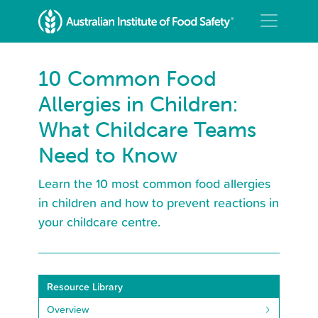
10 Common Food
Allergies in Children:
What Childcare Teams
Need to Know
Learn the 10 most common food allergies
in children and how to prevent reactions in
your childcare centre.
Resource Library
Overview