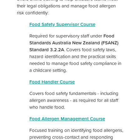
their legal obligations and manage food allergen
risk confidently:
Food Safety Supervisor Course
Required for supervisory staff under
Food
Standards Australia New Zealand (FSANZ)
Standard 3.2.2A
. Covers food safety laws,
hazard identification and the practical skills
needed to manage food safety compliance in
a childcare setting.
Food Handler Course
Covers food safety fundamentals - including
allergen awareness - as required for all staff
who handle food.
Food Allergen Management Cou
rse
Focused training on identifying food allergens,
preventing cross-contact and responding