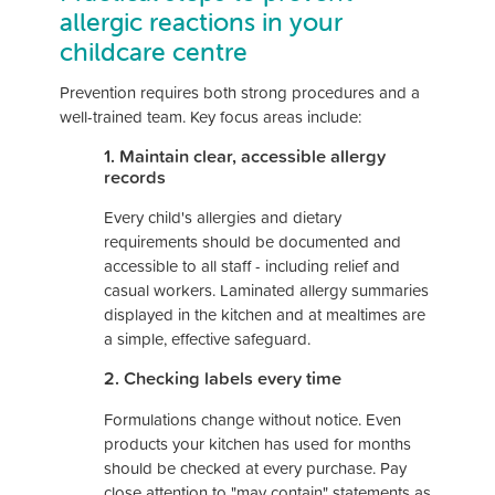
allergic reactions in your
childcare centre
Prevention requires both strong procedures and a
well-trained team. Key focus areas include:
1. Maintain clear, accessible allergy
records
Every child's allergies and dietary
requirements should be documented and
accessible to all staff - including relief and
casual workers. Laminated allergy summaries
displayed in the kitchen and at mealtimes are
a simple, effective safeguard.
2. Checking labels every time
Formulations change without notice. Even
products your kitchen has used for months
should be checked at every purchase. Pay
close attention to "may contain" statements as