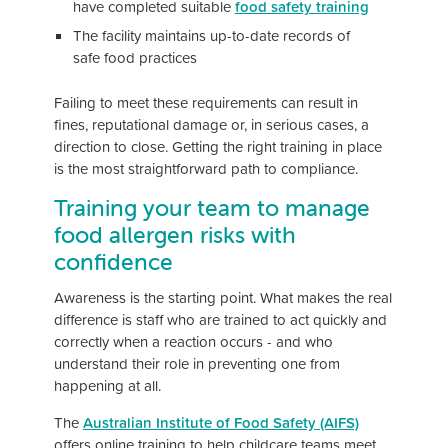
have completed suitable
food safety training
The facility maintains up-to-date records of
safe food practices
Failing to meet these requirements can result in
fines, reputational damage or, in serious cases, a
direction to close. Getting the right training in place
is the most straightforward path to compliance.
Training your team to manage
food allergen risks with
confidence
Awareness is the starting point. What makes the real
difference is staff who are trained to act quickly and
correctly when a reaction occurs - and who
understand their role in preventing one from
happening at all.
The
Australian Institute of Food Safety (AIFS)
offers online training to help childcare teams meet