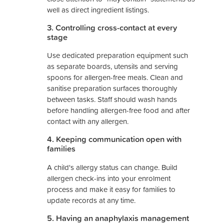
well as direct ingredient listings.
3. Controlling cross-contact at every
stage
Use dedicated preparation equipment such
as separate boards, utensils and serving
spoons for allergen-free meals. Clean and
sanitise preparation surfaces thoroughly
between tasks. Staff should wash hands
before handling allergen-free food and after
contact with any allergen.
4. Keeping communication open with
families
A child's allergy status can change. Build
allergen check-ins into your enrolment
process and make it easy for families to
update records at any time.
5. Having an anaphylaxis management