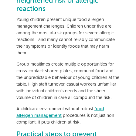
heightened risk of allergic
reactions
Young children present unique food allergen
management challenges. Children under five are
among the most at-risk groups for severe allergic
reactions - and many cannot reliably communicate
their symptoms or identify foods that may harm
them.
Group mealtimes create multiple opportunities for
cross-contact: shared plates, communal food and
the unpredictable behaviour of young children at the
table. High staff turnover, casual workers unfamiliar
with individual children's needs and the sheer
volume of children in care all compound the risk.
A childcare environment without robust
food
allergen management
procedures is not just non-
compliant. It puts children at risk.
Practical steps to prevent