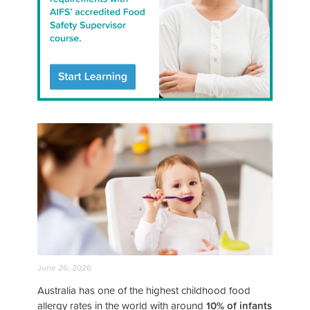
June 26, 2026
Australia has one of the highest childhood food
allergy rates in the world with around
10% of infants