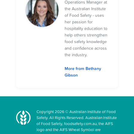
Operations Manager at
the Australian Institute
of Food Safety - uses
her passion for
hospitality education to
help others strengthen
food safety knowledge
and confidence across
the industry.
More from Bethany
Gibson
Copyright 2026 © Australian Institute of Food
Safety. All Rights Reserved. Australian Institute
of Food Safety, foodsafety.com.au, the AIFS
logo and the AIFS Wheat Symbol are