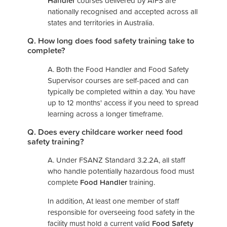
Handler
courses delivered by AIFS are
nationally recognised and accepted across all
states and territories in Australia.
Q. How long does food safety training take to
complete?
A. Both the Food Handler and Food Safety
Supervisor courses are self-paced and can
typically be completed within a day. You have
up to 12 months' access if you need to spread
learning across a longer timeframe.
Q. Does every childcare worker need food
safety training?
A. Under FSANZ Standard 3.2.2A, all staff
who handle potentially hazardous food must
complete
Food Handler
training.
In addition, At least one member of staff
responsible for overseeing food safety in the
facility must hold a current valid
Food Safety