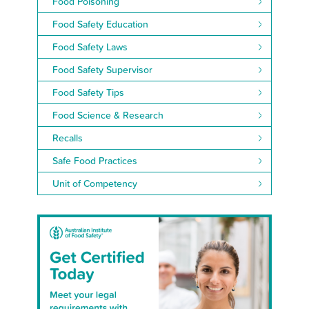
Food Poisoning
Food Safety Education
Food Safety Laws
Food Safety Supervisor
Food Safety Tips
Food Science & Research
Recalls
Safe Food Practices
Unit of Competency