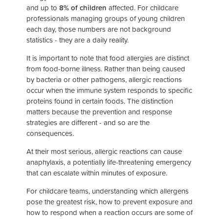
and up to
8% of children
affected. For childcare
professionals managing groups of young children
each day, those numbers are not background
statistics - they are a daily reality.
It is important to note that food allergies are distinct
from food-borne illness. Rather than being caused
by bacteria or other pathogens, allergic reactions
occur when the immune system responds to specific
proteins found in certain foods. The distinction
matters because the prevention and response
strategies are different - and so are the
consequences.
At their most serious, allergic reactions can cause
anaphylaxis, a potentially life-threatening emergency
that can escalate within minutes of exposure.
For childcare teams, understanding which allergens
pose the greatest risk, how to prevent exposure and
how to respond when a reaction occurs are some of