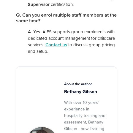
Supervisor
certification.
Q. Can you enrol multiple staff members at the
same time?
A. Yes.
AIFS supports group enrolments with
dedicated account management for childcare
services.
Contact us
to discuss group pricing
and setup.
About the author
Bethany Gibson
With over 10 years’
experience in
hospitality training and
assessment, Bethany
Gibson - now Training