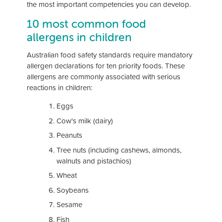
the most important competencies you can develop.
10 most common food
allergens in children
Australian food safety standards require mandatory
allergen declarations for ten priority foods. These
allergens are commonly associated with serious
reactions in children:
Eggs
Cow's milk (dairy)
Peanuts
Tree nuts (including cashews, almonds,
walnuts and pistachios)
Wheat
Soybeans
Sesame
Fish