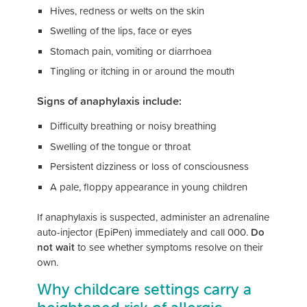
Hives, redness or welts on the skin
Swelling of the lips, face or eyes
Stomach pain, vomiting or diarrhoea
Tingling or itching in or around the mouth
Signs of anaphylaxis include:
Difficulty breathing or noisy breathing
Swelling of the tongue or throat
Persistent dizziness or loss of consciousness
A pale, floppy appearance in young children
If anaphylaxis is suspected, administer an adrenaline
auto-injector (EpiPen) immediately and call 000.
Do
not wait
to see whether symptoms resolve on their
own.
Why childcare settings carry a