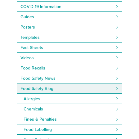
COVID-19 Information
Guides
Posters
Templates
Fact Sheets
Videos
Food Recalls
Food Safety News
Food Safety Blog
Allergies
Chemicals
Fines & Penalties
Food Labelling