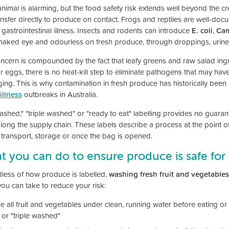
animal is alarming, but the food safety risk extends well beyond the cre
ansfer directly to produce on contact. Frogs and reptiles are well-doc
gastrointestinal illness. Insects and rodents can introduce
E. coli
,
Cam
 naked eye and odourless on fresh produce, through droppings, urine
ncern is compounded by the fact that leafy greens and raw salad ingre
r eggs, there is no heat-kill step to eliminate pathogens that may ha
ing. This is why contamination in fresh produce has historically been 
illness
outbreaks in Australia.
ashed," "triple washed" or "ready to eat" labelling provides no guara
along the supply chain. These labels describe a process at the point 
 transport, storage or once the bag is opened.
 you can do to ensure produce is safe fo
less of how produce is labelled,
washing fresh fruit and vegetables
you can take to reduce your risk:
e all fruit and vegetables under clean, running water before eating or
 or "triple washed"