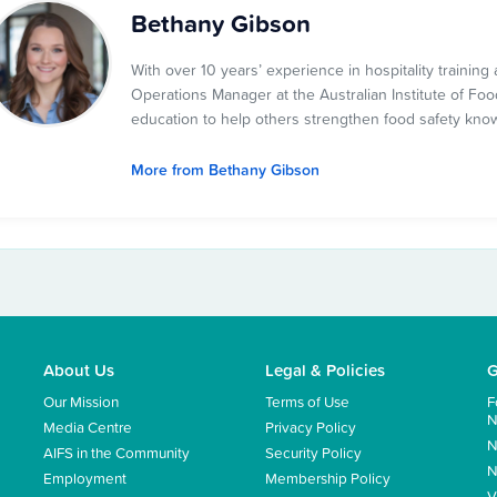
Bethany Gibson
With over 10 years’ experience in hospitality traini
Operations Manager at the Australian Institute of Food
education to help others strengthen food safety kno
More from Bethany Gibson
About Us
Legal & Policies
G
Our Mission
Terms of Use
F
N
Media Centre
Privacy Policy
N
AIFS in the Community
Security Policy
N
Employment
Membership Policy
V