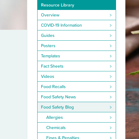
Resource Library
Overview
COVID-19 Information
Guides
Posters
Templates
Fact Sheets
Videos
Food Recalls
Food Safety News
Food Safety Blog
Allergies
Chemicals
Fines & Penalties