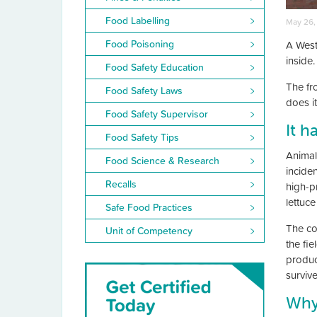
Food Labelling
May 26,
Food Poisoning
A West
inside
Food Safety Education
The fr
Food Safety Laws
does i
Food Safety Supervisor
It h
Food Safety Tips
Animal
Food Science & Research
incide
Recalls
high-p
lettuc
Safe Food Practices
The co
Unit of Competency
the fie
produc
surviv
Why 