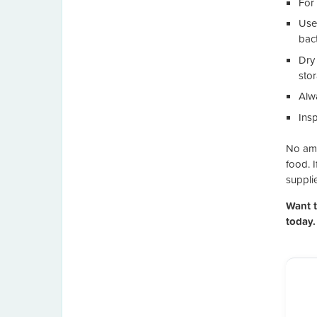
For 
Use
bac
Dry
sto
Alw
Ins
No amou
food. I
supplie
Want 
today.