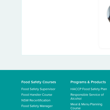
Food Safety Courses
Programs & Products
Food Safety Supervisor
HACCP Food Safety Plan
Food Handler Course
Responsible Service of
Alcohol
NSW Recertification
Meal & Menu Planning
Food Safety Manager
Course