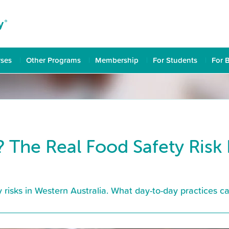
rses
Other Programs
Membership
For Students
For 
? The Real Food Safety Risk
ty risks in Western Australia. What day-to-day practices 