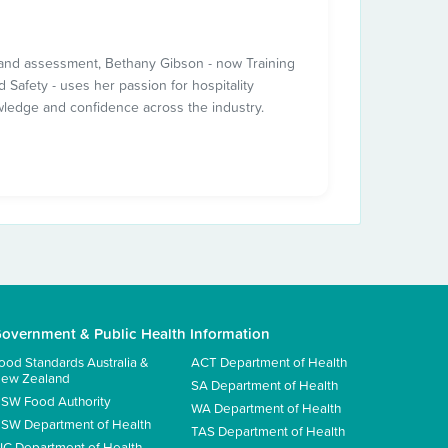
ng and assessment, Bethany Gibson - now Training
 Safety - uses her passion for hospitality
wledge and confidence across the industry.
overnment & Public Health Information
ood Standards Australia &
ACT Department of Health
ew Zealand
SA Department of Health
SW Food Authority
WA Department of Health
SW Department of Health
TAS Department of Health
IC Department of Health