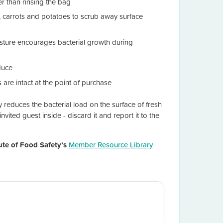
er than rinsing the bag
, carrots and potatoes to scrub away surface
isture encourages bacterial growth during
duce
are intact at the point of purchase
ly reduces the bacterial load on the surface of fresh
vited guest inside - discard it and report it to the
tute of Food Safety’s
Member Resource Library