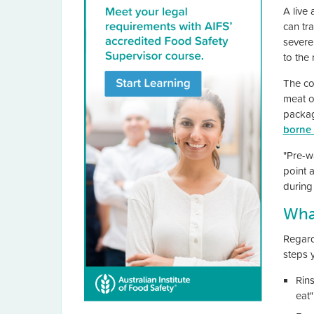
A live 
can tr
severe 
to the
The co
meat o
packag
borne 
"Pre-w
point 
during
What
Regard
steps 
Rins
eat"