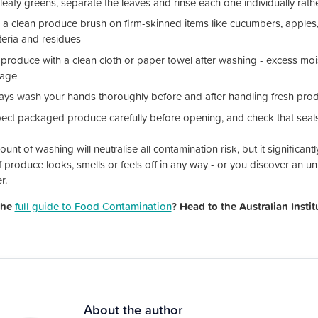
leafy greens, separate the leaves and rinse each one individually rath
 a clean produce brush on firm-skinned items like cucumbers, apples
teria and residues
 produce with a clean cloth or paper towel after washing - excess mo
rage
ays wash your hands thoroughly before and after handling fresh pro
pect packaged produce carefully before opening, and check that seals 
nt of washing will neutralise all contamination risk, but it significant
f produce looks, smells or feels off in any way - or you discover an unin
r.
the
full guide to Food Contamination
? Head to the Australian Insti
About the author