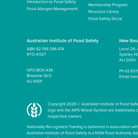
Introduction to Food Safety
Membership Program
Food Allergen Management
Resource Library
Food Safety Decal
Australian Institute of Food Safety
New Sou
ABN 92 159 296 474
Level 26, 
RTO 41127
Sydney 
AU 2000
GPO BOX 436
Ph
02 831
Brisbane QLD
Email
nsw
AU 4001
Copyright 2026 © Australian Institute of Food Safet
logo and the AIFS Wheat Symbol are trademarks of t
respective owners.
Nationally Recognised Training is delivered in association with
Australian Institute of Food Safety is a NSW Food Authority Appr