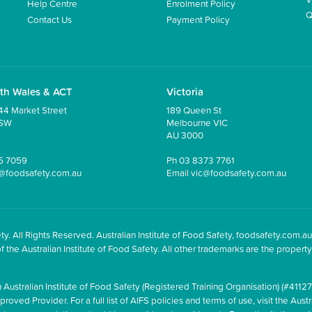
Help Centre
Enrolment Policy
Q
Contact Us
Payment Policy
th Wales & ACT
Victoria
44 Market Street
189 Queen St
NSW
Melbourne VIC
AU 3000
5 7059
Ph
03 8373 7761
@foodsafety.com.au
Email
vic@foodsafety.com.au
y. All Rights Reserved. Australian Institute of Food Safety, foodsafety.com.au
he Australian Institute of Food Safety. All other trademarks are the property 
 Australian Institute of Food Safety (Registered Training Organisation) (#41127
oved Provider. For a full list of AIFS policies and terms of use, visit the Austr