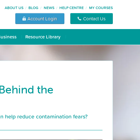
ABOUT US
BLOG
NEWS
HELP CENTRE
MY COURSES
Account Login
Contact Us
Business
Resource Library
 Behind the
can help reduce contamination fears?