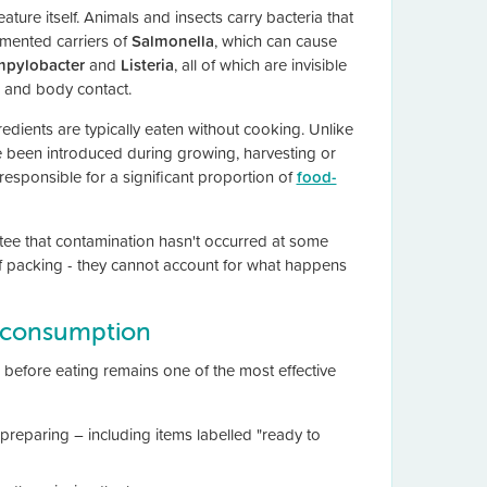
ature itself. Animals and insects carry bacteria that
umented carriers of
Salmonella
, which can cause
pylobacter
and
Listeria
, all of which are invisible
 and body contact.
dients are typically eaten without cooking. Unlike
ve been introduced during growing, harvesting or
responsible for a significant proportion of
food-
ntee that contamination hasn't occurred at some
of packing - they cannot account for what happens
r consumption
before eating remains one of the most effective
 preparing – including items labelled "ready to