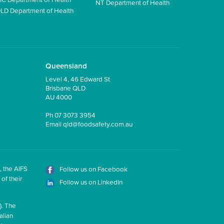
NT Department of Health
LD Department of Health
Queensland
Level 4, 46 Edward St
Brisbane QLD
AU 4000
Ph
07 3073 3954
Email
qld@foodsafety.com.au
, the AIFS
Follow us on Facebook
of their
Follow us on LinkedIn
). The
alian