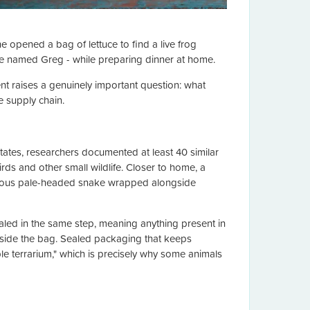
 opened a bag of lettuce to find a live frog
ce named Greg - while preparing dinner at home.
nt raises a genuinely important question: what
e supply chain.
tates, researchers documented at least 40 similar
rds and other small wildlife. Closer to home, a
omous pale-headed snake wrapped alongside
led in the same step, meaning anything present in
 inside the bag. Sealed packaging that keeps
e terrarium," which is precisely why some animals