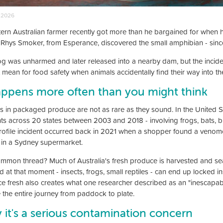
 2026
ern Australian farmer recently got more than he bargained for when he
. Rhys Smoker, from Esperance, discovered the small amphibian - sin
og was unharmed and later released into a nearby dam, but the incide
t mean for food safety when animals accidentally find their way into th
appens more often than you might think
s in packaged produce are not as rare as they sound. In the United S
nts across 20 states between 2003 and 2018 - involving frogs, bats, bi
rofile incident occurred back in 2021 when a shopper found a ven
e in a Sydney supermarket.
mmon thread? Much of Australia's fresh produce is harvested and sea
ld at that moment - insects, frogs, small reptiles - can end up locked
e fresh also creates what one researcher described as an "inescapabl
e the entire journey from paddock to plate.
it's a serious contamination concern