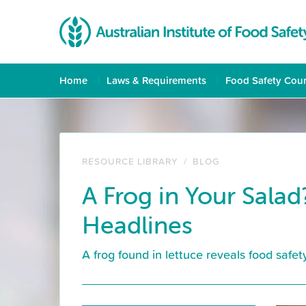
Home
Laws & Requirements
Food Safety Cou
RESOURCE LIBRARY
/
BLOG
A Frog in Your Salad
Headlines
A frog found in lettuce reveals food safe