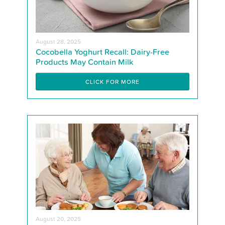
August 28, 2025
Cocobella Yoghurt Recall: Dairy-Free
Products May Contain Milk
CLICK FOR MORE
August 20, 2025