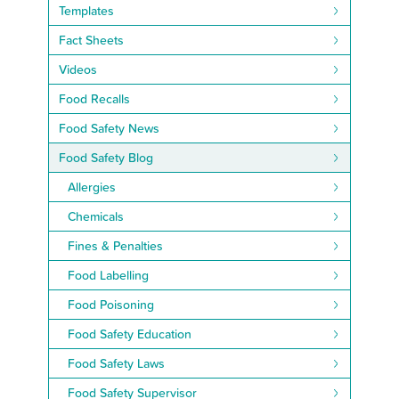
Templates
Fact Sheets
Videos
Food Recalls
Food Safety News
Food Safety Blog
Allergies
Chemicals
Fines & Penalties
Food Labelling
Food Poisoning
Food Safety Education
Food Safety Laws
Food Safety Supervisor