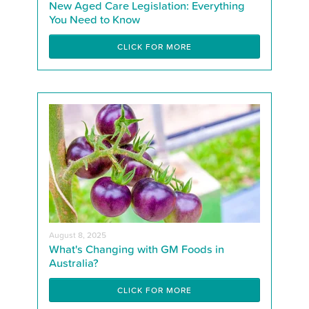
New Aged Care Legislation: Everything
You Need to Know
CLICK FOR MORE
August 8, 2025
What's Changing with GM Foods in
Australia?
CLICK FOR MORE