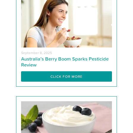
September 8, 2025
Australia’s Berry Boom Sparks Pesticide
Review
CLICK FOR MORE