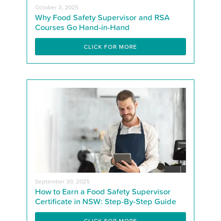
October 3, 2025
Why Food Safety Supervisor and RSA
Courses Go Hand-in-Hand
CLICK FOR MORE
September 30, 2025
How to Earn a Food Safety Supervisor
Certificate in NSW: Step-By-Step Guide
CLICK FOR MORE