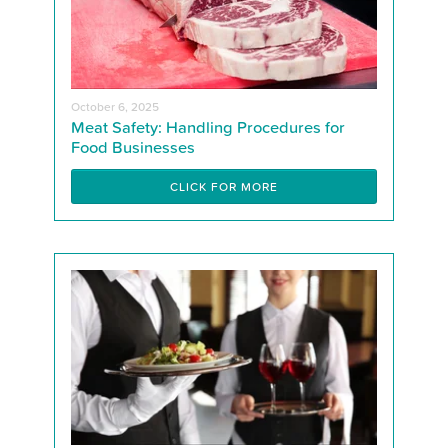
October 6, 2025
Meat Safety: Handling Procedures for
Food Businesses
CLICK FOR MORE