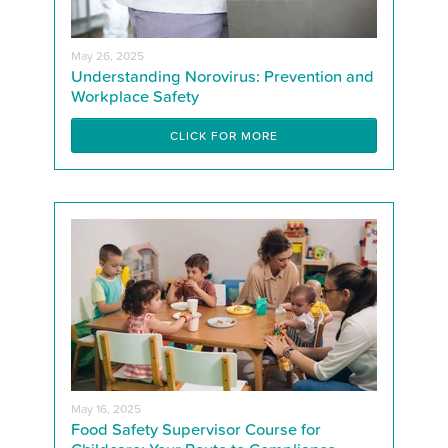
May 26, 2025
Understanding Norovirus: Prevention and
Workplace Safety
CLICK FOR MORE
May 16, 2025
Food Safety Supervisor Course for