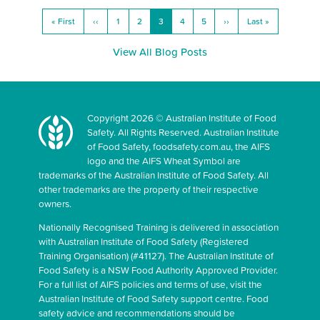
« First
‹‹
1
2
3
4
5
››
Last »
View All Blog Posts
Copyright 2026 © Australian Institute of Food
Safety. All Rights Reserved. Australian Institute
of Food Safety, foodsafety.com.au, the AIFS
logo and the AIFS Wheat Symbol are
trademarks of the Australian Institute of Food Safety. All
other trademarks are the property of their respective
owners.
Nationally Recognised Training is delivered in association
with Australian Institute of Food Safety (Registered
Training Organisation) (#41127). The Australian Institute of
Food Safety is a NSW Food Authority Approved Provider.
For a full list of AIFS policies and terms of use, visit the
Australian Institute of Food Safety support centre. Food
safety advice and recommendations should be