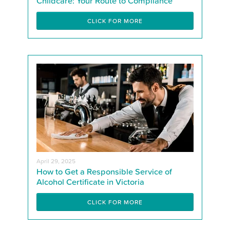
Childcare: Your Route to Compliance
CLICK FOR MORE
April 29, 2025
How to Get a Responsible Service of
Alcohol Certificate in Victoria
CLICK FOR MORE