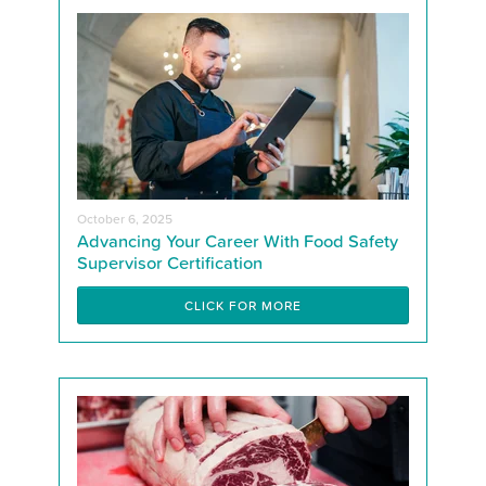
October 6, 2025
Advancing Your Career With Food Safety
Supervisor Certification
CLICK FOR MORE