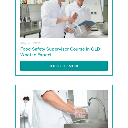
May 29, 2025
Food Safety Supervisor Course in QLD:
What to Expect
CLICK FOR MORE