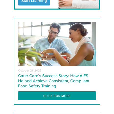
October 21, 2025
Cater Care’s Success Story: How AIFS
Helped Achieve Consistent, Compliant
Food Safety Training
CLICK FOR MORE