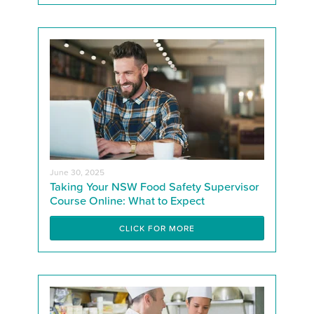
June 30, 2025
Taking Your NSW Food Safety Supervisor
Course Online: What to Expect
CLICK FOR MORE