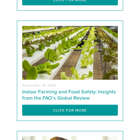
September 18, 2025
Indoor Farming and Food Safety: Insights
from the FAO’s Global Review
CLICK FOR MORE