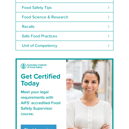
Food Safety Tips
Food Science & Research
Recalls
Safe Food Practices
Unit of Competency