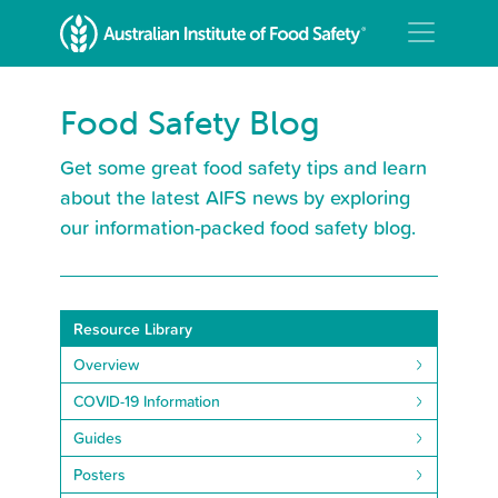
Food Safety Blog
Get some great food safety tips and learn
about the latest AIFS news by exploring
our information-packed food safety blog.
Resource Library
Overview
COVID-19 Information
Guides
Posters