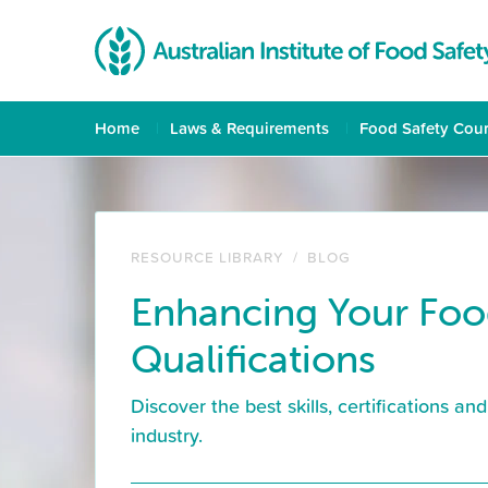
Home
Laws & Requirements
Food Safety Cou
RESOURCE LIBRARY
/
BLOG
Enhancing Your Foo
Qualifications
Discover the best skills, certifications a
industry.