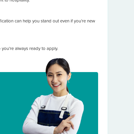
cation can help you stand out even if you’re new
o you’re always ready to apply.