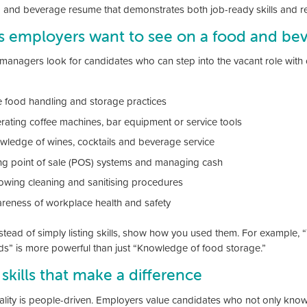
 and beverage resume that demonstrates both job-ready skills and re
ls employers want to see on a food and b
managers look for candidates who can step into the vacant role with co
e food handling and storage practices
rating coffee machines, bar equipment or service tools
wledge of wines, cocktails and beverage service
ng point of sale (POS) systems and managing cash
lowing cleaning and sanitising procedures
reness of workplace health and safety
stead of simply listing skills, show how you used them. For example, 
s” is more powerful than just “Knowledge of food storage.”
 skills that make a difference
ality is people-driven. Employers value candidates who not only know