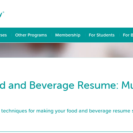
rses
Other Programs
Membership
For Students
For 
d and Beverage Resume: Mus
nd techniques for making your food and beverage resume st