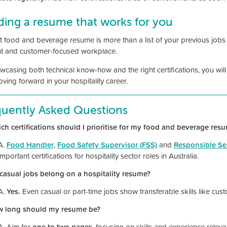
ding a resume that works for you
 food and beverage resume is more than a list of your previous jobs - 
ent and customer-focused workplace.
wcasing both technical know-how and the right certifications, you will
ving forward in your hospitality career.
quently Asked Questions
ch certifications should I prioritise for my food and beverage res
A.
Food Handler
,
Food Safety Supervisor (FSS)
and
Responsible Ser
important certifications for hospitality sector roles in Australia.
casual jobs belong on a hospitality resume?
A.
Yes.
Even casual or part-time jobs show transferable skills like cu
w long should my resume be?
A. Aim for
one to two pages
, focusing on skills and experience relevan