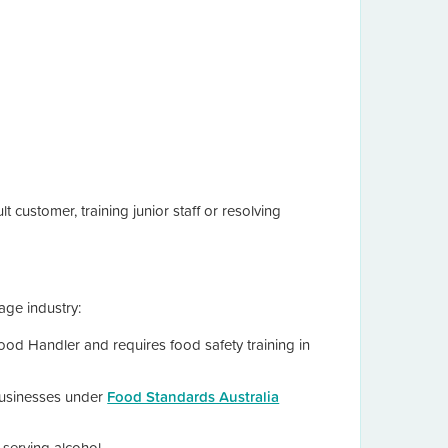
 customer, training junior staff or resolving
age industry:
od Handler and requires food safety training in
usinesses under
Food Standards Australia
e serving alcohol