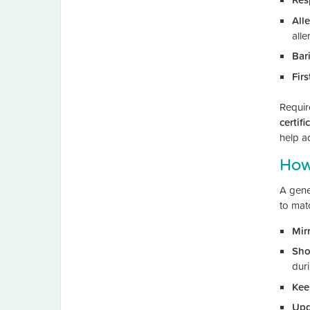
All
alle
Bar
Firs
Requir
certifi
help a
How 
A gener
to matc
Mir
Sho
dur
Kee
Upd