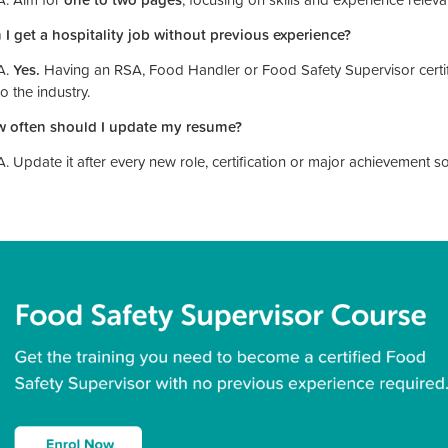
 I get a hospitality job without previous experience?
A.
Yes.
Having an RSA, Food Handler or Food Safety Supervisor certifi
to the industry.
 often should I update my resume?
A. Update it after every new role, certification or major achievement s