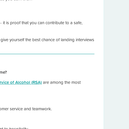
it is proof that you can contribute to a safe,
 give yourself the best chance of landing interviews
ume?
vice of Alcohol (RSA)
are among the most
stomer service and teamwork.
t to hospitality.