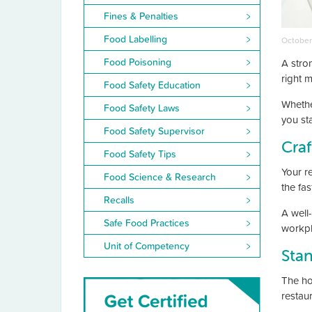
Fines & Penalties
Food Labelling
October
Food Poisoning
A stro
right m
Food Safety Education
Whethe
Food Safety Laws
you st
Food Safety Supervisor
Craf
Food Safety Tips
Your r
Food Science & Research
the fa
Recalls
A well
Safe Food Practices
workpl
Unit of Competency
Stan
The hos
restau