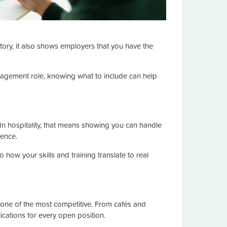
ory, it also shows employers that you have the
management role, knowing what to include can help
 In hospitality, that means showing you can handle
ience.
how your skills and training translate to real
so one of the most competitive. From cafés and
ications for every open position.