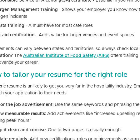
ergen Management Training
- Shows your employer you know how to
rgen incidents
ista training
- A must-have for most café roles
t aid certification
- Adds value for larger venues and event spaces
ements can vary between states and territories, so always check local
cation?
The
Australian Institute of Food Safety (AIFS)
offers training
dvance your career.
to tailor your resume for the right role
ic resume is unlikely to get you very far in the hospitality industry. 
h your application to their needs.
ror the job advertisement
: Use the same keywords and phrasing the 
w measurable results
: Add achievements like “increased upselling r
ing peak hours”
p it clean and concise
: One to two pages is usually enough
ate regularly
: Add new certifications, roles or achievements as soo