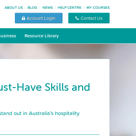
ABOUT US
BLOG
NEWS
HELP CENTRE
MY COURSES
Account Login
Contact Us
Business
Resource Library
t-Have Skills and
and out in Australia’s hospitality