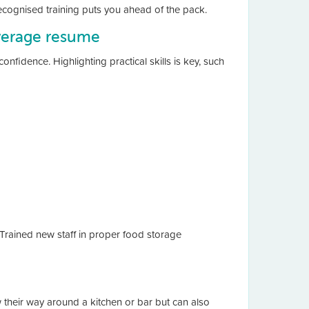
cognised training puts you ahead of the pack.
everage resume
nfidence. Highlighting practical skills is key, such
“Trained new staff in proper food storage
 their way around a kitchen or bar but can also