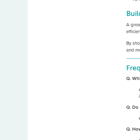
Buil
A great
effici
By sho
and mo
Fre
Q. Whi
Q. Do 
Q. Ho