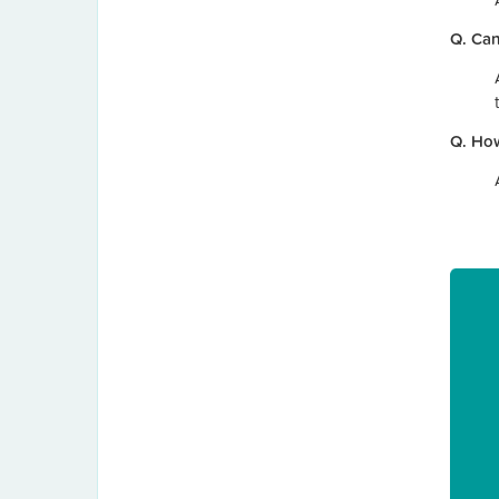
Q. Can
Q. How