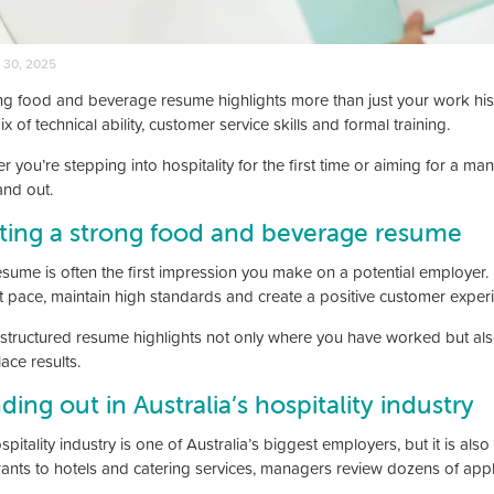
 30, 2025
ng food and beverage resume highlights more than just your work hist
ix of technical ability, customer service skills and formal training.
r you’re stepping into hospitality for the first time or aiming for a 
and out.
ting a strong food and beverage resume
esume is often the first impression you make on a potential employer.
st pace, maintain high standards and create a positive customer exper
-structured resume highlights not only where you have worked but also 
ace results.
ding out in Australia’s hospitality industry
pitality industry is one of Australia’s biggest employers, but it is al
rants to hotels and catering services, managers review dozens of appl