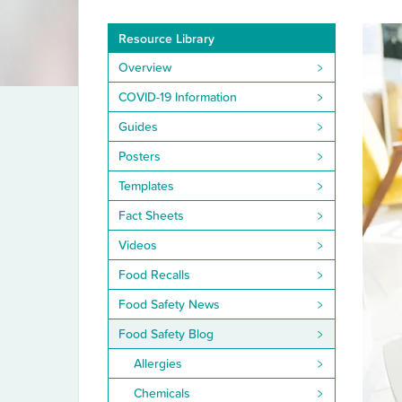
Resource Library
Overview
COVID-19 Information
Guides
Posters
Templates
Fact Sheets
Videos
Food Recalls
Food Safety News
Food Safety Blog
Allergies
Chemicals