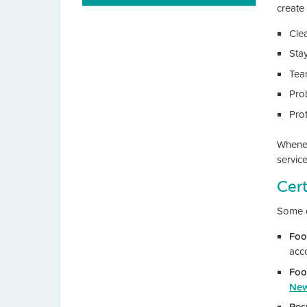
create 
Cle
Sta
Tea
Pro
Pro
Wheneve
service
Cert
Some c
Foo
acc
Foo
New
Res