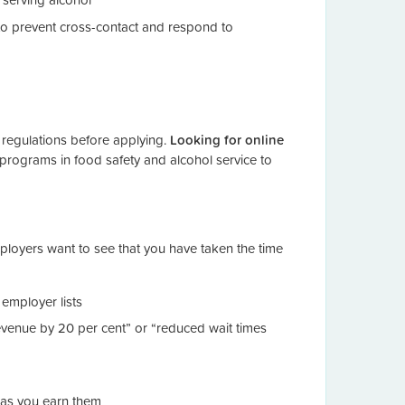
 prevent cross-contact and respond to
 regulations before applying.
Looking for online
 programs in food safety and alcohol service to
Employers want to see that you have taken the time
employer lists
evenue by 20 per cent” or “reduced wait times
n as you earn them