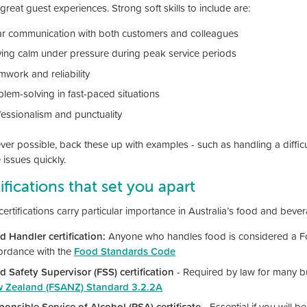
great guest experiences. Strong soft skills to include are:
ar communication with both customers and colleagues
ying calm under pressure during peak service periods
mwork and reliability
blem-solving in fast-paced situations
fessionalism and punctuality
r possible, back these up with examples - such as handling a difficult
 issues quickly.
ifications that set you apart
ertifications carry particular importance in Australia’s food and bever
d Handler certification:
Anyone who handles food is considered a Fo
ordance with the
Food Standards Code
d Safety Supervisor (FSS) certification
- Required by law for many b
 Zealand (FSANZ) Standard 3.2.2A
ponsible Service of Alcohol (RSA) certificate
- Essential if you will b