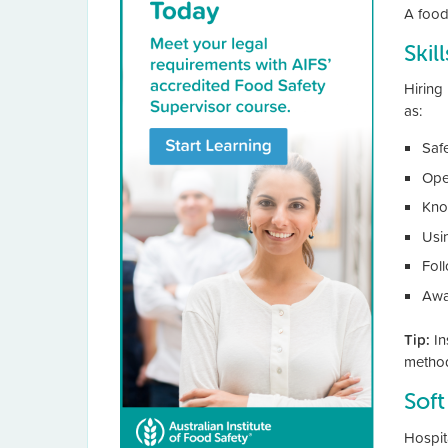
A food
Skil
Hiring 
as:
Saf
Ope
Kno
Usi
Fol
Awa
Tip:
In
method
Soft
Hospit