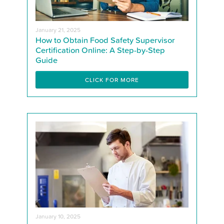
January 21, 2025
How to Obtain Food Safety Supervisor
Certification Online: A Step-by-Step
Guide
CLICK FOR MORE
January 10, 2025