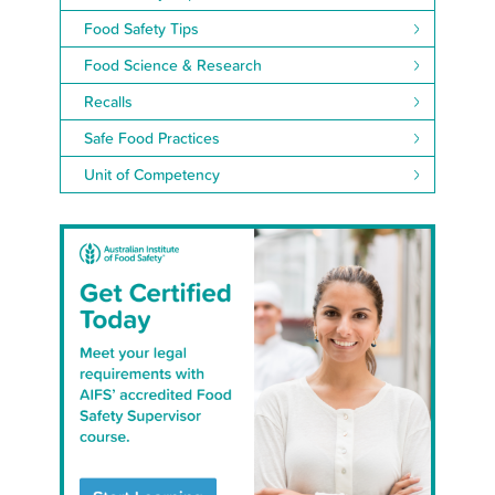
Food Safety Tips
Food Science & Research
Recalls
Safe Food Practices
Unit of Competency