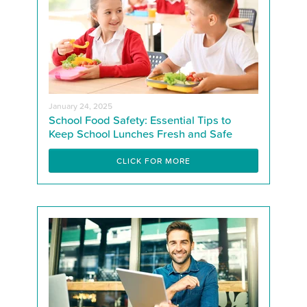
January 24, 2025
School Food Safety: Essential Tips to
Keep School Lunches Fresh and Safe
CLICK FOR MORE