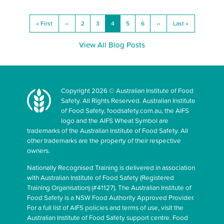
« First
‹‹
2
3
4
5
6
››
Last »
View All Blog Posts
Copyright 2026 © Australian Institute of Food
Safety. All Rights Reserved. Australian Institute
of Food Safety, foodsafety.com.au, the AIFS
logo and the AIFS Wheat Symbol are
trademarks of the Australian Institute of Food Safety. All
other trademarks are the property of their respective
owners.
Nationally Recognised Training is delivered in association
with Australian Institute of Food Safety (Registered
Training Organisation) (#41127). The Australian Institute of
Food Safety is a NSW Food Authority Approved Provider.
For a full list of AIFS policies and terms of use, visit the
Australian Institute of Food Safety support centre. Food