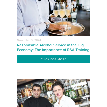
November 5, 2024
Responsible Alcohol Service in the Gig
Economy: The Importance of RSA Training
CLICK FOR MORE