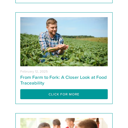
February 12, 2025
From Farm to Fork: A Closer Look at Food
Traceability
CLICK FOR MORE