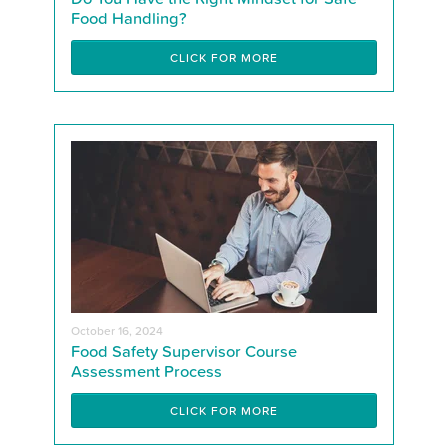
Food Handling?
CLICK FOR MORE
October 16, 2024
Food Safety Supervisor Course
Assessment Process
CLICK FOR MORE