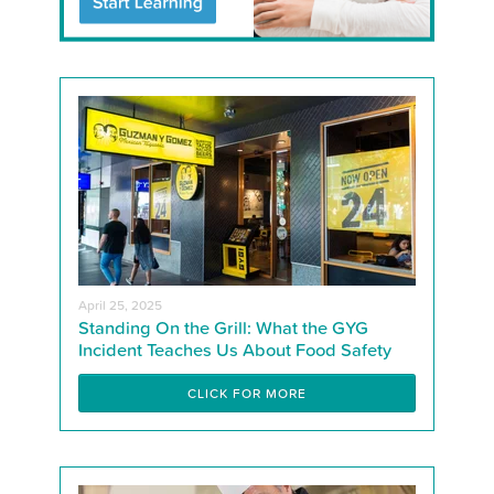
April 25, 2025
Standing On the Grill: What the GYG
Incident Teaches Us About Food Safety
CLICK FOR MORE