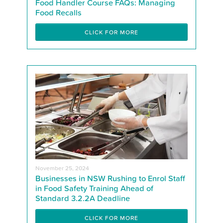
Food Handler Course FAQs: Managing
Food Recalls
CLICK FOR MORE
November 25, 2024
Businesses in NSW Rushing to Enrol Staff
in Food Safety Training Ahead of
Standard 3.2.2A Deadline
CLICK FOR MORE