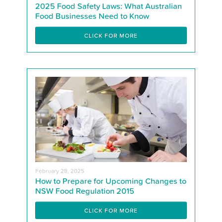
2025 Food Safety Laws: What Australian
Food Businesses Need to Know
CLICK FOR MORE
February 28, 2025
How to Prepare for Upcoming Changes to
NSW Food Regulation 2015
CLICK FOR MORE