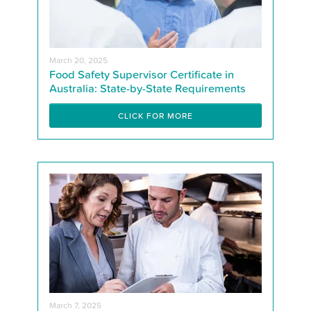
March 20, 2025
Food Safety Supervisor Certificate in
Australia: State-by-State Requirements
CLICK FOR MORE
March 7, 2025