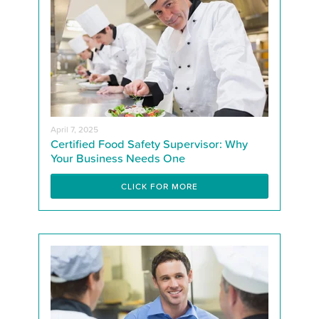
April 7, 2025
Certified Food Safety Supervisor: Why
Your Business Needs One
CLICK FOR MORE