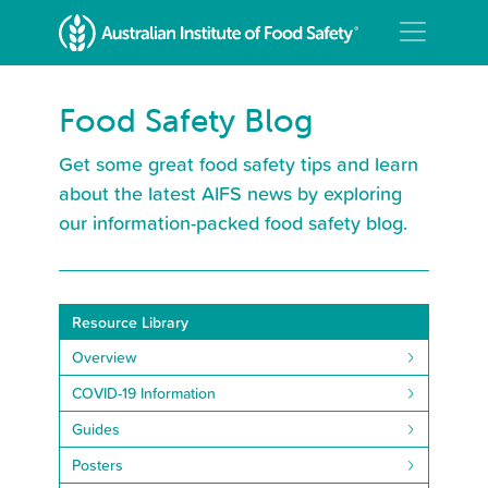
Food Safety Blog
Get some great food safety tips and learn
about the latest AIFS news by exploring
our information-packed food safety blog.
Resource Library
Overview
COVID-19 Information
Guides
Posters