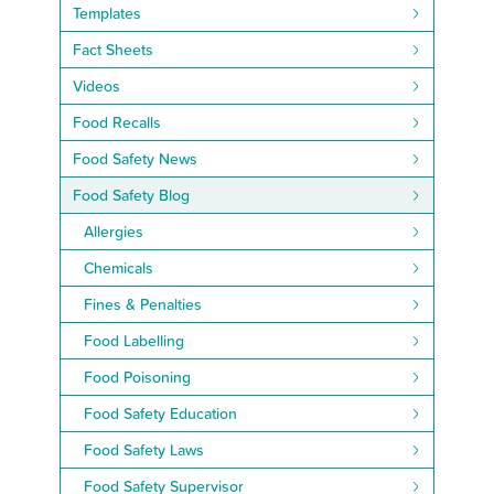
Templates
Fact Sheets
Videos
Food Recalls
Food Safety News
Food Safety Blog
Allergies
Chemicals
Fines & Penalties
Food Labelling
Food Poisoning
Food Safety Education
Food Safety Laws
Food Safety Supervisor