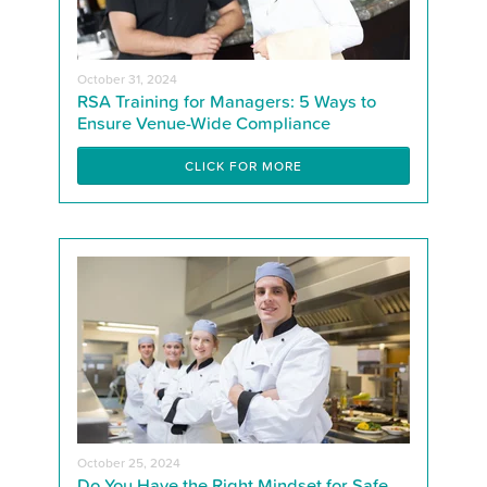
October 31, 2024
RSA Training for Managers: 5 Ways to
Ensure Venue-Wide Compliance
CLICK FOR MORE
October 25, 2024
Do You Have the Right Mindset for Safe