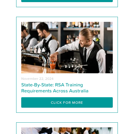
November 22, 2024
State-By-State: RSA Training
Requirements Across Australia
CLICK FOR MORE