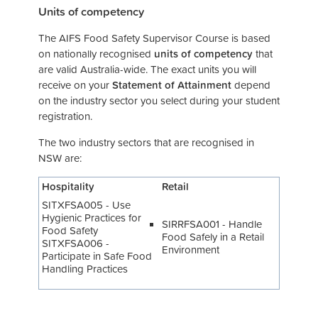
Units of competency
The AIFS Food Safety Supervisor Course is based
on nationally recognised
units of competency
that
are valid Australia-wide. The exact units you will
receive on your
Statement of Attainment
depend
on the industry sector you select during your student
registration.
The two industry sectors that are recognised in
NSW are:
Hospitality
Retail
SITXFSA005 - Use
Hygienic Practices for
SIRRFSA001 - Handle
Food Safety
Food Safely in a Retail
SITXFSA006 -
Environment
Participate in Safe Food
Handling Practices