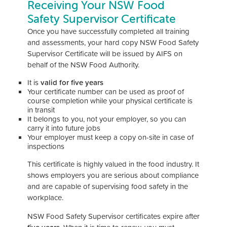
Receiving Your NSW Food
Safety Supervisor Certificate
Once you have successfully completed all training
and assessments, your hard copy NSW Food Safety
Supervisor Certificate will be issued by AIFS on
behalf of the NSW Food Authority.
It is
valid for five years
Your certificate number can be used as proof of
course completion while your physical certificate is
in transit
It belongs to you, not your employer, so you can
carry it into future jobs
Your employer must keep a copy on-site in case of
inspections
This certificate is highly valued in the food industry. It
shows employers you are serious about compliance
and are capable of supervising food safety in the
workplace.
NSW Food Safety Supervisor certificates expire after