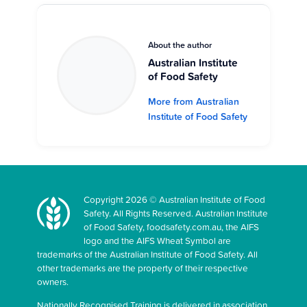
About the author
Australian Institute
of Food Safety
More from Australian
Institute of Food Safety
Copyright 2026 © Australian Institute of Food
Safety. All Rights Reserved. Australian Institute
of Food Safety, foodsafety.com.au, the AIFS
logo and the AIFS Wheat Symbol are
trademarks of the Australian Institute of Food Safety. All
other trademarks are the property of their respective
owners.
Nationally Recognised Training is delivered in association