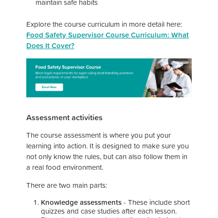
maintain safe habits
Explore the course curriculum in more detail here:
Food Safety Supervisor Course Curriculum: What
Does It Cover?
Assessment activities
The course assessment is where you put your
learning into action. It is designed to make sure you
not only know the rules, but can also follow them in
a real food environment.
There are two main parts:
Knowledge assessments
- These include short
quizzes and case studies after each lesson.