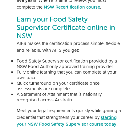
five years
. When it is time to renew, you must
complete the
NSW Recertification course
.
Earn your Food Safety
Supervisor Certificate online in
NSW
AIFS makes the certification process simple, flexible
and reliable. With AIFS you get:
Food Safety Supervisor certification provided by a
NSW Food Authority approved training provider
Fully online learning that you can complete at your
own pace
Quick turnaround on your certificate once
assessments are complete
A Statement of Attainment that is nationally
recognised across Australia
Meet your legal requirements quickly while gaining a
credential that strengthens your career by
starting
your NSW Food Safety Supervisor course today
.