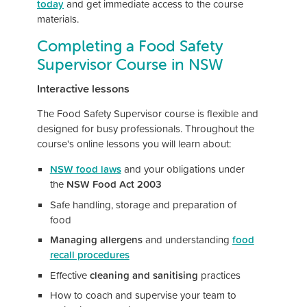
today
and get immediate access to the course
materials.
Completing a Food Safety
Supervisor Course in NSW
Interactive lessons
The Food Safety Supervisor course is flexible and
designed for busy professionals. Throughout the
course's online lessons you will learn about:
NSW food laws
and your obligations under
the
NSW Food Act 2003
Safe handling, storage and preparation of
food
Managing allergens
and understanding
food
recall procedures
Effective
cleaning and sanitising
practices
How to coach and supervise your team to