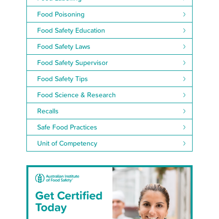
Food Poisoning
Food Safety Education
Food Safety Laws
Food Safety Supervisor
Food Safety Tips
Food Science & Research
Recalls
Safe Food Practices
Unit of Competency