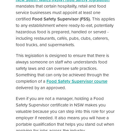
mandates that certain hospitality, retail and food
service businesses must appoint at least one
certified
Food Safety Supervisor (FSS).
This applies
to any establishment where ready-to-eat, potentially
hazardous food is prepared, handled or served -
including restaurants, cafés, pubs, clubs, caterers,
food trucks, and supermarkets.
This legislation is designed to ensure that there is
always someone on staff who understands food
safety laws and can oversee safe practices.
Something that can only be achieved through the
completion of a
Food Safety Supervisor course
delivered by an approved.
Even if you are not a manager, holding a Food
Safety Supervisor certificate in NSW makes you
valuable because you can step into this role for your
employer if needed. It also means you will have a
portable qualification that helps you stand out when
applying for jobs across the industry.