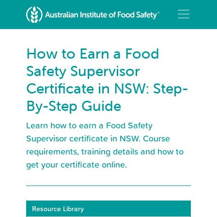
How to Earn a Food
Safety Supervisor
Certificate in NSW: Step-
By-Step Guide
Learn how to earn a Food Safety
Supervisor certificate in NSW. Course
requirements, training details and how to
get your certificate online.
Resource Library