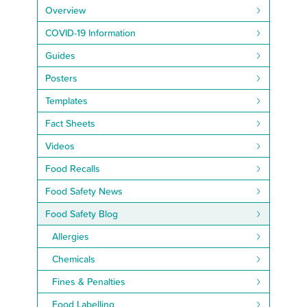
Overview
COVID-19 Information
Guides
Posters
Templates
Fact Sheets
Videos
Food Recalls
Food Safety News
Food Safety Blog
Allergies
Chemicals
Fines & Penalties
Food Labelling