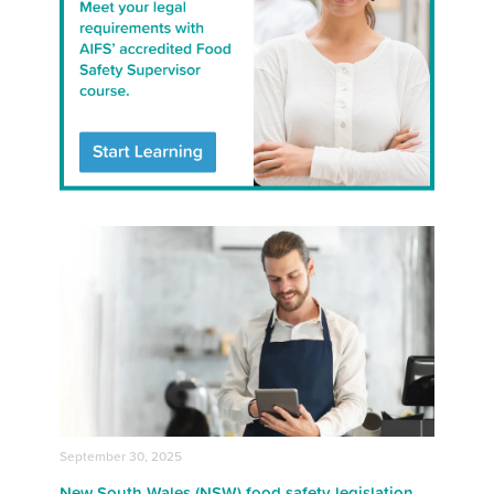
September 30, 2025
New South Wales (NSW) food safety legislation