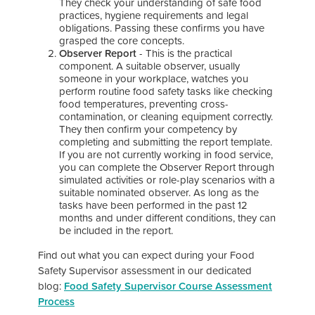
They check your understanding of safe food
practices, hygiene requirements and legal
obligations. Passing these confirms you have
grasped the core concepts.
Observer Report
- This is the practical
component. A suitable observer, usually
someone in your workplace, watches you
perform routine food safety tasks like checking
food temperatures, preventing cross-
contamination, or cleaning equipment correctly.
They then confirm your competency by
completing and submitting the report template.
I
f you are not currently working in food service,
you can complete the Observer Report through
simulated activities or role-play scenarios with a
suitable nominated observer. As long as the
tasks have been performed in the past 12
months and under different conditions, they can
be included in the report.
Find out what you can expect during your Food
Safety Supervisor assessment in our dedicated
blog:
Food Safety Supervisor Course Assessment
Process