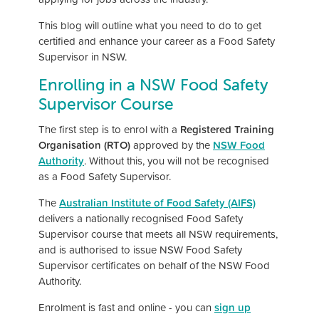
This blog will outline what you need to do to get
certified and enhance your career as a Food Safety
Supervisor in NSW.
Enrolling in a NSW Food Safety
Supervisor Course
The first step is to enrol with a
Registered Training
Organisation (RTO)
approved by the
NSW Food
Authority
. Without this, you will not be recognised
as a Food Safety Supervisor.
The
Australian Institute of Food Safety (AIFS)
delivers a nationally recognised Food Safety
Supervisor course that meets all NSW requirements,
and is authorised to issue NSW Food Safety
Supervisor certificates on behalf of the NSW Food
Authority.
Enrolment is fast and online - you can
sign up