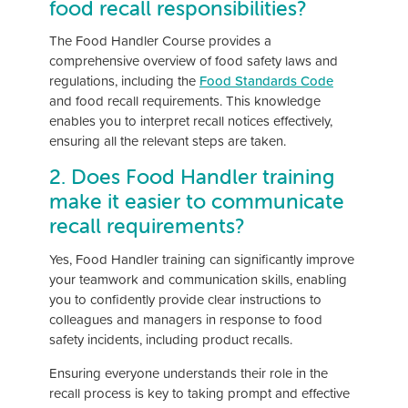
food recall responsibilities?
The Food Handler Course provides a
comprehensive overview of food safety laws and
regulations, including the
Food Standards Code
and food recall requirements. This knowledge
enables you to interpret recall notices effectively,
ensuring all the relevant steps are taken.
2. Does Food Handler training
make it easier to communicate
recall requirements?
Yes, Food Handler training can significantly improve
your teamwork and communication skills, enabling
you to confidently provide clear instructions to
colleagues and managers in response to food
safety incidents, including product recalls.
Ensuring everyone understands their role in the
recall process is key to taking prompt and effective