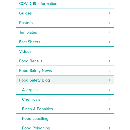
COVID-19 Information
Guides
Posters
Templates
Fact Sheets
Videos
Food Recalls
Food Safety News
Food Safety Blog
Allergies
Chemicals
Fines & Penalties
Food Labelling
Food Poisoning