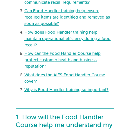
communicate recall requirements?
Can Food Handler training help ensure
recalled items are identified and removed as
soon as possible?
How does Food Handler training help
maintain operational efficiency during a food
recall?
How can the Food Handler Course help
protect customer health and business
reputation?
What does the AIFS Food Handler Course
cover?
Why is Food Handler training so important?
1. How will the Food Handler
Course help me understand my