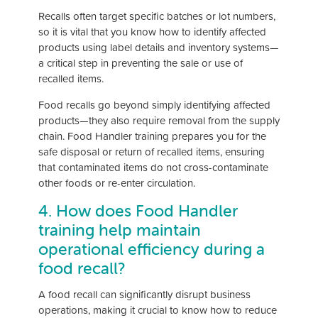
Recalls often target specific batches or lot numbers,
so it is vital that you know how to identify affected
products using label details and inventory systems—
a critical step in preventing the sale or use of
recalled items.
Food recalls go beyond simply identifying affected
products—they also require removal from the supply
chain. Food Handler training prepares you for the
safe disposal or return of recalled items, ensuring
that contaminated items do not cross-contaminate
other foods or re-enter circulation.
4. How does Food Handler
training help maintain
operational efficiency during a
food recall?
A food recall can significantly disrupt business
operations, making it crucial to know how to reduce