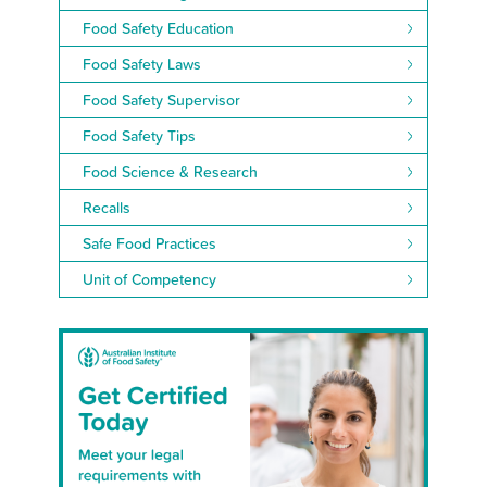
Food Safety Education
Food Safety Laws
Food Safety Supervisor
Food Safety Tips
Food Science & Research
Recalls
Safe Food Practices
Unit of Competency