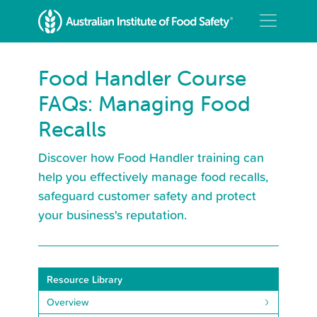
Food Handler Course
FAQs: Managing Food
Recalls
Discover how Food Handler training can
help you effectively manage food recalls,
safeguard customer safety and protect
your business's reputation.
Resource Library
Overview