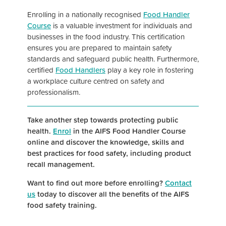
Enrolling in a nationally recognised
Food Handler
Course
is a valuable investment for individuals and
businesses in the food industry. This certification
ensures you are prepared to maintain safety
standards and safeguard public health. Furthermore,
certified
Food Handlers
play a key role in fostering
a workplace culture centred on safety and
professionalism.
Take another step towards protecting public
health.
Enrol
in the AIFS Food Handler Course
online and discover the knowledge, skills and
best practices for food safety, including product
recall management.
Want to find out more before enrolling?
Contact
us
today to discover all the benefits of the AIFS
food safety training.