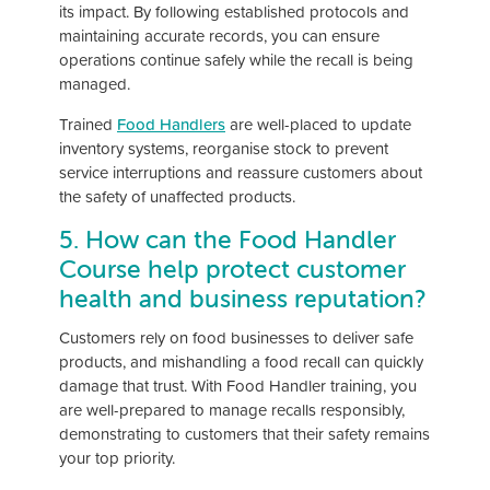
its impact. By following established protocols and
maintaining accurate records, you can ensure
operations continue safely while the recall is being
managed.
Trained
Food Handlers
are well-placed to update
inventory systems, reorganise stock to prevent
service interruptions and reassure customers about
the safety of unaffected products.
5. How can the Food Handler
Course help protect customer
health and business reputation?
Customers rely on food businesses to deliver safe
products, and mishandling a food recall can quickly
damage that trust. With Food Handler training, you
are well-prepared to manage recalls responsibly,
demonstrating to customers that their safety remains
your top priority.