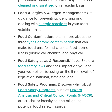
cleaned and sanitised
on a regular basis.
Food Allergies & Allergen Management:
Get
guidance for preventing, identifying and
dealing with
allergic reactions
in your food
establishment.
Food Contamination:
Learn more about the
three
types of food contamination
that can
make food unsafe and cause a food-borne
illness (biological, chemical and physical).
Food Safety Laws & Responsibilities:
Explore
food safety laws
and their impact on you and
your workplace, focusing on the three levels of
legislation: national, state and local.
Food Safety Programs:
Discover why robust
Food Safety Programs
, such as
Hazard
Analysis and Critical Control Points (HACCP)
,
are crucial for identifying and mitigating
potential food safety hazards.