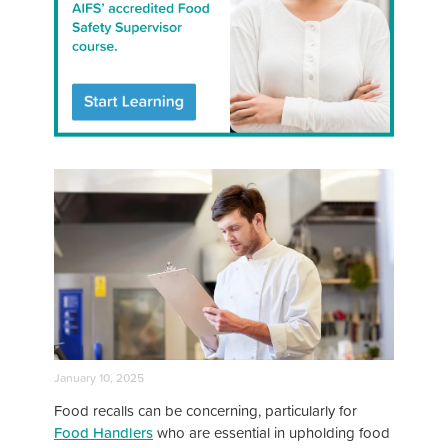
January 10, 2025
Food recalls can be concerning, particularly for
Food Handlers
who are essential in upholding food