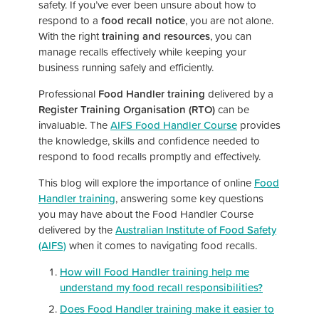
safety. If you’ve ever been unsure about how to
respond to a
food recall notice
, you are not alone.
With the right
training and resources
, you can
manage recalls effectively while keeping your
business running safely and efficiently.
Professional
Food Handler training
delivered by a
Register Training Organisation (RTO)
can be
invaluable. The
AIFS Food Handler Course
provides
the knowledge, skills and confidence needed to
respond to food recalls promptly and effectively.
This blog will explore the importance of online
Food
Handler training
, answering some key questions
you may have about the Food Handler Course
delivered by the
Australian Institute of Food Safety
(AIFS)
when it comes to navigating food recalls.
How will Food Handler training help me
understand my food recall responsibilities?
Does Food Handler training make it easier to