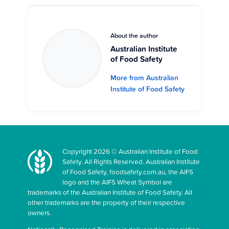
About the author
Australian Institute
of Food Safety
More from Australian
Institute of Food Safety
Copyright 2026 © Australian Institute of Food
Safety. All Rights Reserved. Australian Institute
of Food Safety, foodsafety.com.au, the AIFS
logo and the AIFS Wheat Symbol are
trademarks of the Australian Institute of Food Safety. All
other trademarks are the property of their respective
owners.