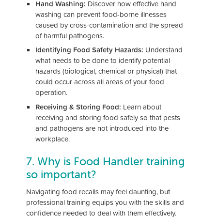
Hand Washing:
Discover how effective hand
washing can prevent food-borne illnesses
caused by cross-contamination and the spread
of harmful pathogens.
Identifying Food Safety Hazards:
Understand
what needs to be done to identify potential
hazards (biological, chemical or physical) that
could occur across all areas of your food
operation.
Receiving & Storing Food:
Learn about
receiving and storing food safely so that pests
and pathogens are not introduced into the
workplace.
7. Why is Food Handler training
so important?
Navigating food recalls may feel daunting, but
professional training equips you with the skills and
confidence needed to deal with them effectively.