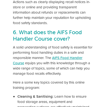
Actions such as clearly displaying recall notices in-
store or online and providing transparent
information about refunds or replacements can
further help maintain your reputation for upholding
food safety standards.
6. What does the AIFS Food
Handler Course cover?
A solid understanding of food safety is essential for
performing food handling duties in a safe and
responsible manner. The
AIFS Food Handler
Course
equips you with this knowledge through a
wide range of topics, some of which can help you
manage food recalls effectively.
Here a some key topics covered by this online
training program:
Cleaning & Sanitising:
Learn how to ensure
food storage areas, equipment and
preparation surfaces are effectively maintained,