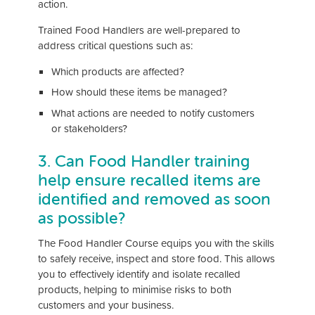
action.
Trained Food Handlers are well-prepared to
address critical questions such as:
Which products are affected?
How should these items be managed?
What actions are needed to notify customers
or stakeholders?
3. Can Food Handler training
help ensure recalled items are
identified and removed as soon
as possible?
The Food Handler Course equips you with the skills
to safely receive, inspect and store food. This allows
you to effectively identify and isolate recalled
products, helping to minimise risks to both
customers and your business.