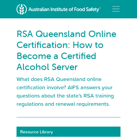
RSA Queensland Online
Certification: How to
Become a Certified
Alcohol Server
What does RSA Queensland online
certification involve? AIFS answers your
questions about the state’s RSA training
regulations and renewal requirements.
Resource Library