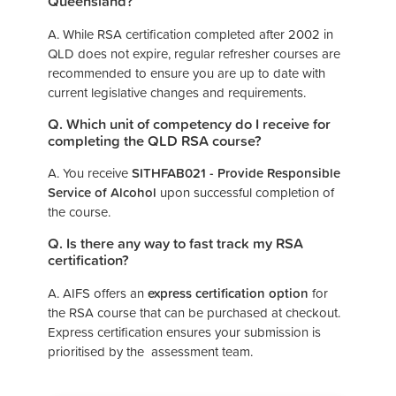
Queensland?
A. While RSA certification completed after 2002 in
QLD does not expire, regular refresher courses are
recommended to ensure you are up to date with
current legislative changes and requirements.
Q. Which unit of competency do I receive for
completing the QLD RSA course?
A. You receive
SITHFAB021 - Provide Responsible
Service of Alcohol
upon successful completion of
the course.
Q. Is there any way to fast track my RSA
certification?
A. AIFS offers an
express certification option
for
the RSA course that can be purchased at checkout.
Express certification ensures your submission is
prioritised by the assessment team.