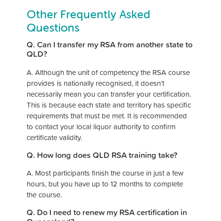
Other Frequently Asked
Questions
Q. Can I transfer my RSA from another state to
QLD?
A. Although the unit of competency the RSA course
provides is nationally recognised, it doesn’t
necessarily mean you can transfer your certification.
This is because each state and territory has specific
requirements that must be met
. It is recommended
to contact your local liquor authority to confirm
certificate validity.
Q. How long does QLD RSA training take?
A. Most participants finish the course in just a few
hours, but you have up to 12 months to complete
the course.
Q. Do I need to renew my RSA certification in