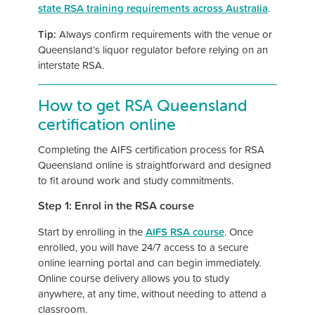
state RSA training requirements across Australia
.
Tip:
Always confirm requirements with the venue or
Queensland’s liquor regulator before relying on an
interstate RSA.
How to get RSA Queensland
certification online
Completing the AIFS certification process for RSA
Queensland online is straightforward and designed
to fit around work and study commitments.
Step 1: Enrol in the RSA course
Start by enrolling in the
AIFS RSA course
. Once
enrolled, you will have 24/7 access to a secure
online learning portal and can begin immediately.
Online course delivery allows you to study
anywhere, at any time, without needing to attend a
classroom.