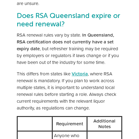
are unsure.
Does RSA Queensland expire or
need renewal?
RSA renewal rules vary by state.
In Queensland,
RSA certification does not currently have a set
expiry date
, but refresher training may be required
by employers or regulators if laws change or if you
have been out of the industry for some time.
This differs from states like
Victoria
, where RSA
renewal is mandatory. If you plan to work across
multiple states, it is important to understand local
renewal rules before starting a role. Always check
current requirements with the relevant liquor
authority, as regulations can change.
Additional
Requirement
Notes
Anyone who