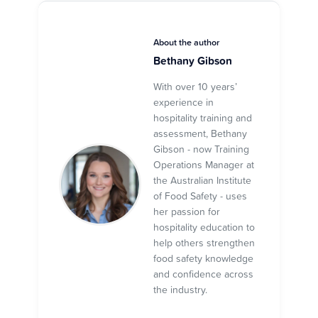
About the author
Bethany Gibson
With over 10 years’
experience in
hospitality training and
assessment, Bethany
Gibson - now Training
Operations Manager at
the Australian Institute
of Food Safety - uses
her passion for
hospitality education to
help others strengthen
food safety knowledge
and confidence across
the industry.