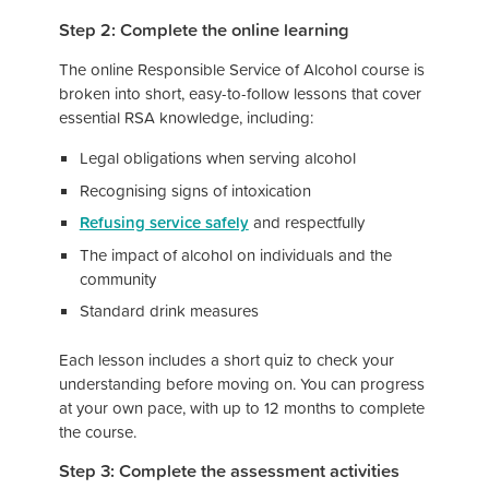
Step 2: Complete the online learning
The online Responsible Service of Alcohol course is
broken into short, easy-to-follow lessons that cover
essential RSA knowledge, including:
Legal obligations when serving alcohol
Recognising signs of intoxication
Refusing service safely
and respectfully
The impact of alcohol on individuals and the
community
Standard drink measures
Each lesson includes a short quiz to check your
understanding before moving on. You can progress
at your own pace, with up to 12 months to complete
the course.
Step 3: Complete the assessment activities