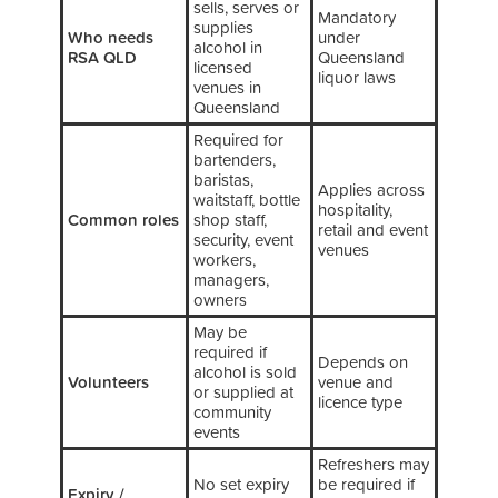
sells, serves or
Mandatory
supplies
Who needs
under
alcohol in
RSA QLD
Queensland
licensed
liquor laws
venues in
Queensland
Required for
bartenders,
baristas,
Applies across
waitstaff, bottle
hospitality,
Common roles
shop staff,
retail and event
security, event
venues
workers,
managers,
owners
May be
required if
Depends on
alcohol is sold
Volunteers
venue and
or supplied at
licence type
community
events
Refreshers may
No set expiry
be required if
Expiry /