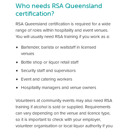
Who needs RSA Queensland
certification?
RSA Queensland certification is required for a wide
range of roles within hospitality and event venues.
You will usually need RSA training if you work as a:
Bartender, barista or waitstaff in licensed
venues
Bottle shop or liquor retail staff
Security staff and supervisors
Event and catering workers
Hospitality managers and venue owners
Volunteers at community events may also need RSA
training if alcohol is sold or supplied. Requirements
can vary depending on the venue and licence type,
so it is important to check with your employer,
volunteer organisation or local liquor authority if you