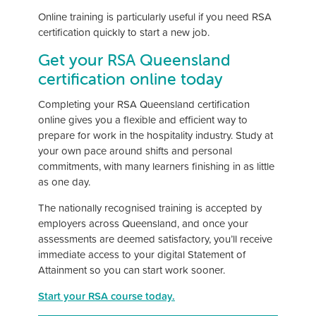
Online training is particularly useful if you need RSA
certification quickly to start a new job.
Get your RSA Queensland
certification online today
Completing your RSA Queensland certification
online gives you a flexible and efficient way to
prepare for work in the hospitality industry. Study at
your own pace around shifts and personal
commitments, with many learners finishing in as little
as one day.
The nationally recognised training is accepted by
employers across Queensland, and once your
assessments are deemed satisfactory, you’ll receive
immediate access to your digital Statement of
Attainment so you can start work sooner.
Start your RSA course today.