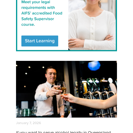
January 7, 2026
If you want to serve alcohol legally in Queensland