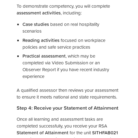
To demonstrate competency, you will complete
assessment activities
, including:
Case studies
based on real hospitality
scenarios
Reading activities
focused on workplace
policies and safe service practices
Practical assessment
, which may be
completed via Video Submission or an
Observer Report if you have recent industry
experience
A qualified assessor then reviews your assessment
to ensure it meets national and state requirements.
Step 4: Receive your Statement of Attainment
Once all learning and assessment tasks are
completed successfully, you receive your RSA
Statement of Attainment
for the unit
SITHFAB021