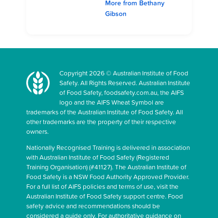
More from Bethany
Gibson
Copyright 2026 © Australian Institute of Food
Safety. All Rights Reserved. Australian Institute
of Food Safety, foodsafety.com.au, the AIFS
logo and the AIFS Wheat Symbol are
trademarks of the Australian Institute of Food Safety. All
other trademarks are the property of their respective
owners.
Nationally Recognised Training is delivered in association
with Australian Institute of Food Safety (Registered
Training Organisation) (#41127). The Australian Institute of
Food Safety is a NSW Food Authority Approved Provider.
For a full list of AIFS policies and terms of use, visit the
Australian Institute of Food Safety support centre. Food
safety advice and recommendations should be
considered a guide only. For authoritative guidance on