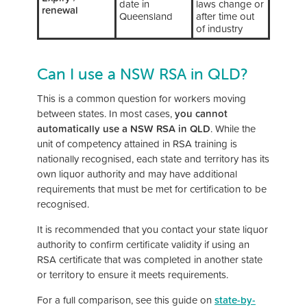
date in
laws change or
renewal
Queensland
after time out
of industry
Can I use a NSW RSA in QLD?
This is a common question for workers moving
between states. In most cases,
you cannot
automatically use a NSW RSA in QLD
. While the
unit of competency attained in RSA training is
nationally recognised, each state and territory has its
own liquor authority and may have additional
requirements that must be met for certification to be
recognised.
It is recommended that you contact your state liquor
authority to confirm certificate validity if using an
RSA certificate that was completed in another state
or territory to ensure it meets requirements.
For a full comparison, see this guide on
state-by-