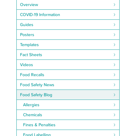
Overview
COVID-19 Information
Guides
Posters
Templates
Fact Sheets
Videos
Food Recalls
Food Safety News
Food Safety Blog
Allergies
Chemicals
Fines & Penalties
Food Labelling