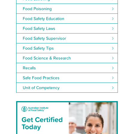
Food Poisoning
Food Safety Education
Food Safety Laws
Food Safety Supervisor
Food Safety Tips
Food Science & Research
Recalls
Safe Food Practices
Unit of Competency