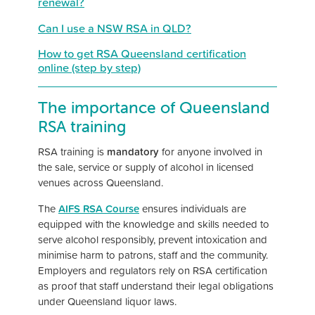
renewal?
Can I use a NSW RSA in QLD?
How to get RSA Queensland certification
online (step by step)
The importance of Queensland
RSA training
RSA training is
mandatory
for anyone involved in
the sale, service or supply of alcohol in licensed
venues across Queensland.
The
AIFS RSA Course
ensures individuals are
equipped with the knowledge and skills needed to
serve alcohol responsibly, prevent intoxication and
minimise harm to patrons, staff and the community.
Employers and regulators rely on RSA certification
as proof that staff understand their legal obligations
under Queensland liquor laws.