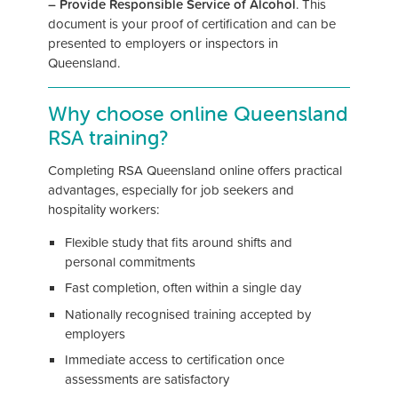
– Provide Responsible Service of Alcohol
. This
document is your proof of certification and can be
presented to employers or inspectors in
Queensland.
Why choose online Queensland
RSA training?
Completing RSA Queensland online offers practical
advantages, especially for job seekers and
hospitality workers:
Flexible study that fits around shifts and
personal commitments
Fast completion, often within a single day
Nationally recognised training accepted by
employers
Immediate access to certification once
assessments are satisfactory