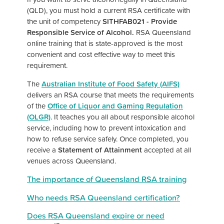
(QLD), you must hold a current RSA certificate with
the unit of competency
SITHFAB021 - Provide
Responsible Service of Alcohol.
RSA Queensland
online training that is state-approved is the most
convenient and cost effective way to meet this
requirement.
The
Australian Institute of Food Safety (AIFS)
delivers an RSA course that meets the requirements
of the
Office of Liquor and Gaming Regulation
(OLGR)
. It teaches you all about responsible alcohol
service, including how to prevent intoxication and
how to refuse service safely. Once completed, you
receive a
Statement of Attainment
accepted at all
venues across Queensland.
The importance of Queensland RSA training
Who needs RSA Queensland certification?
Does RSA Queensland expire or need