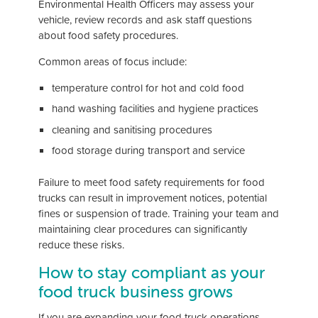
Environmental Health Officers may assess your
vehicle, review records and ask staff questions
about food safety procedures.
Common areas of focus include:
temperature control for hot and cold food
hand washing facilities and hygiene practices
cleaning and sanitising procedures
food storage during transport and service
Failure to meet food safety requirements for food
trucks can result in improvement notices, potential
fines or suspension of trade. Training your team and
maintaining clear procedures can significantly
reduce these risks.
How to stay compliant as your
food truck business grows
If you are expanding your food truck operations,