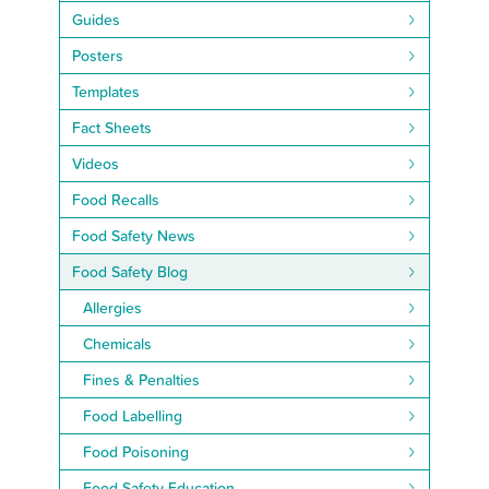
Guides
Posters
Templates
Fact Sheets
Videos
Food Recalls
Food Safety News
Food Safety Blog
Allergies
Chemicals
Fines & Penalties
Food Labelling
Food Poisoning
Food Safety Education