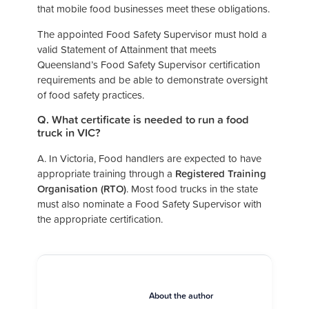
that mobile food businesses meet these obligations.
The appointed Food Safety Supervisor must hold a
valid Statement of Attainment that meets
Queensland’s Food Safety Supervisor certification
requirements and be able to demonstrate oversight
of food safety practices.
Q. What certificate is needed to run a food
truck in VIC?
A. In Victoria, Food handlers are expected to have
appropriate training through a
Registered Training
Organisation (RTO)
. Most food trucks in the state
must also nominate a Food Safety Supervisor with
the appropriate certification.
About the author