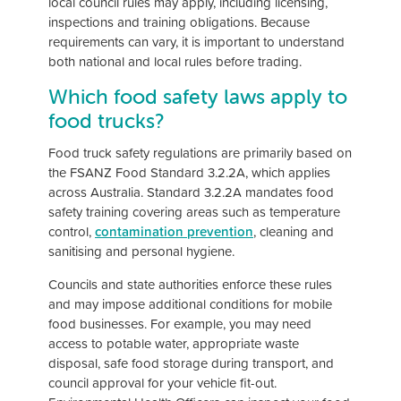
local council rules may apply, including licensing,
inspections and training obligations. Because
requirements can vary, it is important to understand
both national and local rules before trading.
Which food safety laws apply to
food trucks?
Food truck safety regulations are primarily based on
the FSANZ Food Standard 3.2.2A, which applies
across Australia. Standard 3.2.2A mandates food
safety training covering areas such as temperature
control,
contamination prevention
, cleaning and
sanitising and personal hygiene.
Councils and state authorities enforce these rules
and may impose additional conditions for mobile
food businesses. For example, you may need
access to potable water, appropriate waste
disposal, safe food storage during transport, and
council approval for your vehicle fit-out.