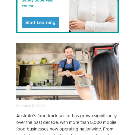
February 17, 2026
Australia’s food truck sector has grown significantly
over the past decade, with more than 5,000 mobile
food businesses now operating nationwide. From