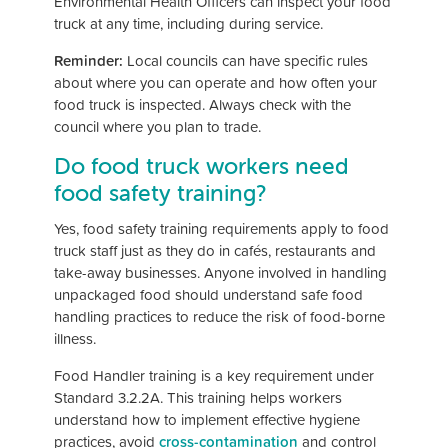
Environmental Health Officers can inspect your food
truck at any time, including during service.
Reminder:
Local councils can have specific rules
about where you can operate and how often your
food truck is inspected. Always check with the
council where you plan to trade.
Do food truck workers need
food safety training?
Yes, food safety training requirements apply to food
truck staff just as they do in cafés, restaurants and
take-away businesses. Anyone involved in handling
unpackaged food should understand safe food
handling practices to reduce the risk of food-borne
illness.
Food Handler training is a key requirement under
Standard 3.2.2A. This training helps workers
understand how to implement effective hygiene
practices, avoid
cross-contamination
and control