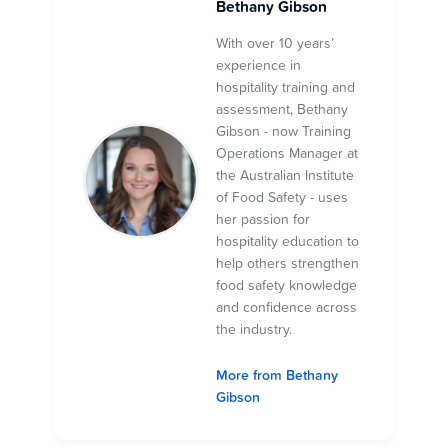
Bethany Gibson
With over 10 years’
experience in
hospitality training and
assessment, Bethany
Gibson - now Training
Operations Manager at
the Australian Institute
of Food Safety - uses
her passion for
hospitality education to
help others strengthen
food safety knowledge
and confidence across
the industry.
More from Bethany
Gibson