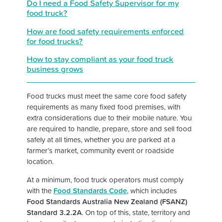
Do I need a Food Safety Supervisor for my
food truck?
How are food safety requirements enforced
for food trucks?
How to stay compliant as your food truck
business grows
Food trucks must meet the same core food safety
requirements as many fixed food premises, with
extra considerations due to their mobile nature. You
are required to handle, prepare, store and sell food
safely at all times, whether you are parked at a
farmer’s market, community event or roadside
location.
At a minimum, food truck operators must comply
with the
Food Standards Code
, which includes
Food Standards Australia New Zealand (FSANZ)
Standard 3.2.2A
.
On top of this, state, territory and