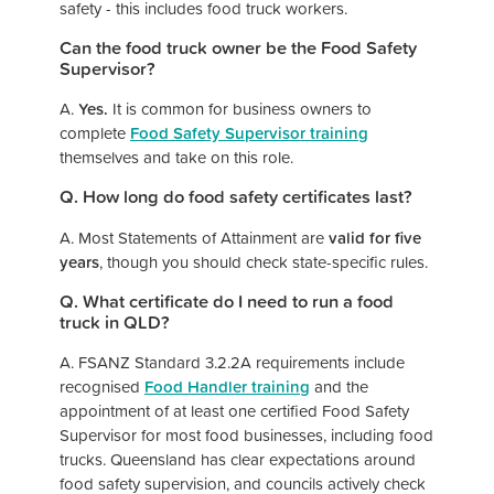
safety - this includes food truck workers.
Can the food truck owner be the Food Safety
Supervisor?
A.
Yes.
It is common for business owners to
complete
Food Safety Supervisor training
themselves and take on this role.
Q. How long do food safety certificates last?
A. Most Statements of Attainment are
valid for five
years
, though you should check state-specific rules.
Q. What certificate do I need to run a food
truck in QLD?
A. FSANZ Standard 3.2.2A requirements include
recognised
Food Handler training
and the
appointment of at least one certified Food Safety
Supervisor for most food businesses, including food
trucks. Queensland has clear expectations around
food safety supervision, and councils actively check