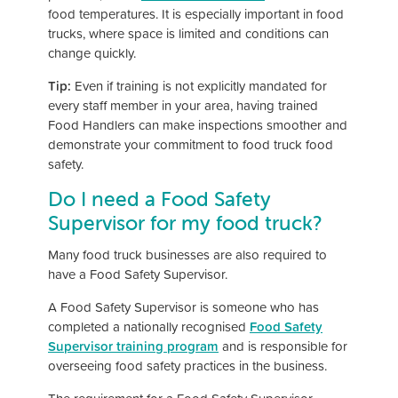
food temperatures. It is especially important in food
trucks, where space is limited and conditions can
change quickly.
Tip:
Even if training is not explicitly mandated for
every staff member in your area, having trained
Food Handlers can make inspections smoother and
demonstrate your commitment to food truck food
safety.
Do I need a Food Safety
Supervisor for my food truck?
Many food truck businesses are also required to
have a Food Safety Supervisor.
A Food Safety Supervisor is someone who has
completed a nationally recognised
Food Safety
Supervisor training program
and is responsible for
overseeing food safety practices in the business.