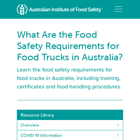
What Are the Food
Safety Requirements for
Food Trucks in Australia?
Learn the food safety requirements for
food trucks in Australia, including training,
certificates and food handling procedures.
Resource Library
Overview
COVID-19 Information