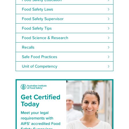
Food Safety Laws
Food Safety Supervisor
Food Safety Tips
Food Science & Research
Recalls
Safe Food Practices
Unit of Competency