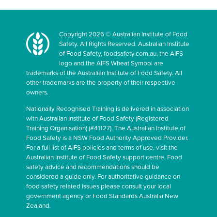
Copyright 2026 © Australian Institute of Food
Safety. All Rights Reserved. Australian Institute
of Food Safety, foodsafety.com.au, the AIFS
logo and the AIFS Wheat Symbol are
trademarks of the Australian Institute of Food Safety. All
other trademarks are the property of their respective
owners.
Nationally Recognised Training is delivered in association
with Australian Institute of Food Safety (Registered
Training Organisation) (#41127). The Australian Institute of
Food Safety is a NSW Food Authority Approved Provider.
For a full list of AIFS policies and terms of use, visit the
Australian Institute of Food Safety support centre. Food
safety advice and recommendations should be
considered a guide only. For authoritative guidance on
food safety related issues please consult your local
government agency or Food Standards Australia New
Zealand.