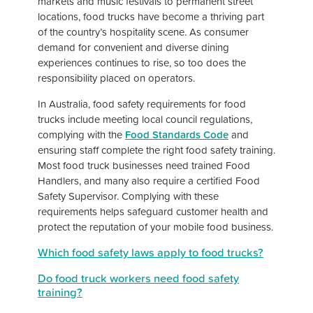
markets and music festivals to permanent street
locations, food trucks have become a thriving part
of the country’s hospitality scene. As consumer
demand for convenient and diverse dining
experiences continues to rise, so too does the
responsibility placed on operators.
In Australia, food safety requirements for food
trucks include meeting local council regulations,
complying with the
Food Standards Code
and
ensuring staff complete the right food safety training.
Most food truck businesses need trained Food
Handlers, and many also require a certified Food
Safety Supervisor. Complying with these
requirements helps safeguard customer health and
protect the reputation of your mobile food business.
Which food safety laws apply to food trucks?
Do food truck workers need food safety
training?