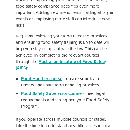
food safety compliance becomes even more
important. Adding new menu items, trading at larger
events or employing more staff can introduce new
risks.
Regularly reviewing your food handling practices
and ensuring food safety training is up to date will
help you stay compliant with the law. This can be
achieved by completing the relevant courses
through the
Australian Institute of Food Safety
(AIFS)
:
Food Handler course
-
ensure your team
understands safe food handling practices.
Food Safety Supervisor course
-
meet legal
requirements and strengthen your Food Safety
Program.
If you operate across multiple councils or states,
take the time to understand any differences in local