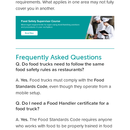
requirements. What applies in one area may not fully
cover you in another.
Frequently Asked Questions
Q. Do food trucks need to follow the same
food safety rules as restaurants?
A.
Yes.
Food trucks must comply with the
Food
Standards Code
, even though they operate from a
mobile setup.
Q. Do I need a Food Handler certificate for a
food truck?
A.
Yes.
The Food Standards Code requires anyone
who works with food to be properly trained in food