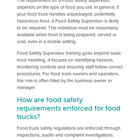
The requirement for a Food Safety Supervisor
depends on the type of food you sell. In general, if
your food truck handles unpackaged, potentially
hazardous food, a Food Safety Supervisor is likely
to be required. This individual must be reasonably
available when food is being prepared, served or
sold, even in a mobile setting.
Food Safety Supervisor training goes beyond basic
food handling. It focuses on identifying hazards,
monitoring controls and ensuring staff follow correct
procedures. For food truck owners and operators,
this role is often filled by the business owner or
manager.
How are food safety
requirements enforced for food
trucks?
Food truck safety regulations are enforced through
inspections, audits and complaint investigations.