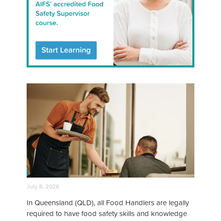
July 8, 2026
In Queensland (QLD), all Food Handlers are legally
required to have food safety skills and knowledge