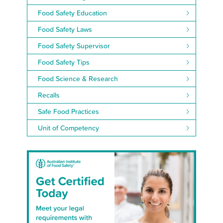
Food Safety Education
Food Safety Laws
Food Safety Supervisor
Food Safety Tips
Food Science & Research
Recalls
Safe Food Practices
Unit of Competency