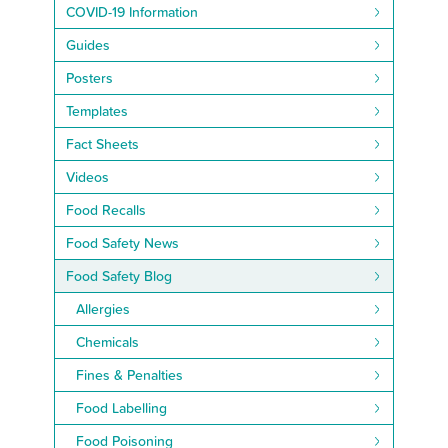
COVID-19 Information
Guides
Posters
Templates
Fact Sheets
Videos
Food Recalls
Food Safety News
Food Safety Blog
Allergies
Chemicals
Fines & Penalties
Food Labelling
Food Poisoning