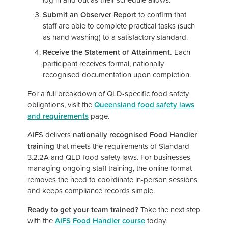
Submit an Observer Report
to confirm that
staff are able to complete practical tasks (such
as hand washing) to a satisfactory standard.
Receive the Statement of Attainment.
Each
participant receives formal, nationally
recognised documentation upon completion.
For a full breakdown of QLD-specific food safety
obligations, visit the
Queensland food safety laws
and requirements
page.
AIFS delivers
nationally recognised Food Handler
training
that meets the requirements of Standard
3.2.2A and QLD food safety laws. For businesses
managing ongoing staff training, the online format
removes the need to coordinate in-person sessions
and keeps compliance records simple.
Ready to get your team trained?
Take the next step
with the
AIFS Food Handler course
today.