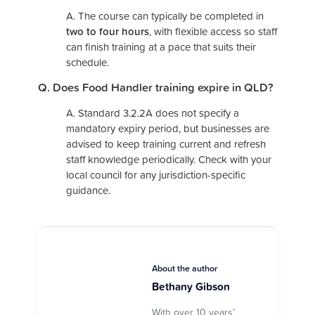
A. The course can typically be completed in
two to four hours
, with flexible access so staff
can finish training at a pace that suits their
schedule.
Q. Does Food Handler training expire in QLD?
A.
Standard 3.2.2A does not specify a
mandatory expiry period, but businesses are
advised to keep training current and refresh
staff knowledge periodically. Check with your
local council for any jurisdiction-specific
guidance.
About the author
Bethany Gibson
With over 10 years’