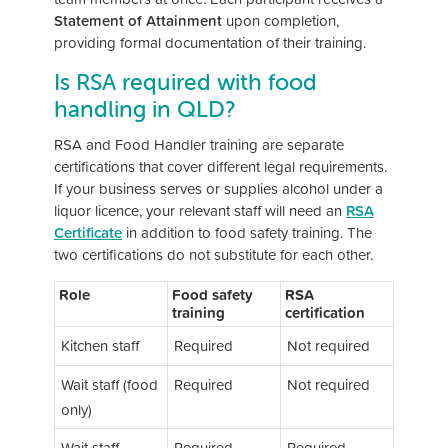
Statement of Attainment
upon completion,
providing formal documentation of their training.
Is RSA required with food
handling in QLD?
RSA and Food Handler training are separate
certifications that cover different legal requirements.
If your business serves or supplies alcohol under a
liquor licence, your relevant staff will need an
RSA
Certificate
in addition to food safety training. The
two certifications do not substitute for each other.
Role
Food safety
RSA
training
certification
Kitchen staff
Required
Not required
Wait staff (food
Required
Not required
only)
Wait staff
Required
Required