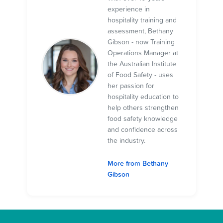
experience in
hospitality training and
assessment, Bethany
Gibson - now Training
Operations Manager at
the Australian Institute
of Food Safety - uses
her passion for
hospitality education to
help others strengthen
food safety knowledge
and confidence across
the industry.
More from Bethany
Gibson