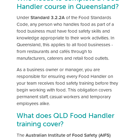
Handler course in Queensland?
Under
Standard 3.2.2A
of the Food Standards
Code, any person who handles food as part of a
food business must have food safety skills and
knowledge appropriate to their work activities. In
Queensland, this applies to all food businesses -
from restaurants and cafés through to
manufacturers, caterers and retail food outlets.
As a business owner or manager, you are
responsible for ensuring every Food Handler on
your team receives food safety training before they
begin working with food. This obligation covers
permanent staff, casual workers and temporary
employees alike.
What does QLD Food Handler
training cover?
The
Australian Institute of Food Safety (AIFS)