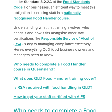
under
Standard 3.2.2A
of the
Food Standards
Code
. For businesses, an efficient way to meet this
obligation is enrolling staff in a
nationally
recognised Food Handler course
.
Understanding what that training involves, who
needs it and how it fits alongside other staff
certifications like
Responsible Service of Alcohol
(RSA)
is key to managing compliance effectively.
Here’s everything QLD food business owners and
managers need to know.
Who needs to complete a Food Handler
course in Queensland?
What does QLD Food Handler training cover?
Is RSA required with food handling in QLD?
How to get your staff certified with AIFS
Who needs to complete a Food