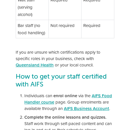
(serving
alcohol)
Bar staff (no
Not required
Required
food handling)
If you are unsure which certifications apply to
specific roles in your business, check with
Queensland Health
or your local council.
How to get your staff certified
with AIFS
Individuals can
enrol online
via the
AIFS Food
Handler course
page. Group enrolments are
available through an
AIFS Business Account
.
Complete the online lessons and quizzes.
Staff work through self-paced content and can
log in and out as their schedule allows.