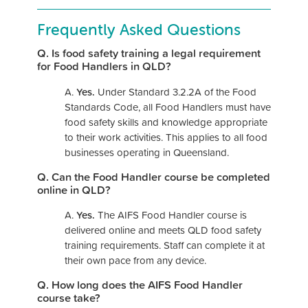
Frequently Asked Questions
Q. Is food safety training a legal requirement
for Food Handlers in QLD?
A.
Yes.
Under Standard 3.2.2A of the Food
Standards Code, all Food Handlers must have
food safety skills and knowledge appropriate
to their work activities. This applies to all food
businesses operating in Queensland.
Q. Can the Food Handler course be completed
online in QLD?
A.
Yes.
The AIFS Food Handler course is
delivered online and meets QLD food safety
training requirements. Staff can complete it at
their own pace from any device.
Q. How long does the AIFS Food Handler
course take?