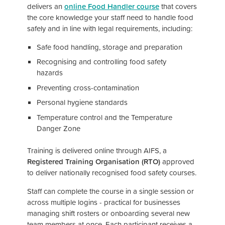
delivers an
online Food Handler course
that covers
the core knowledge your staff need to handle food
safely and in line with legal requirements, including:
Safe food handling, storage and preparation
Recognising and controlling food safety
hazards
Preventing cross-contamination
Personal hygiene standards
Temperature control and the Temperature
Danger Zone
Training is delivered online through AIFS, a
Registered Training Organisation (RTO)
approved
to deliver nationally recognised food safety courses.
Staff can complete the course in a single session or
across multiple logins - practical for businesses
managing shift rosters or onboarding several new
team members at once. Each participant receives a