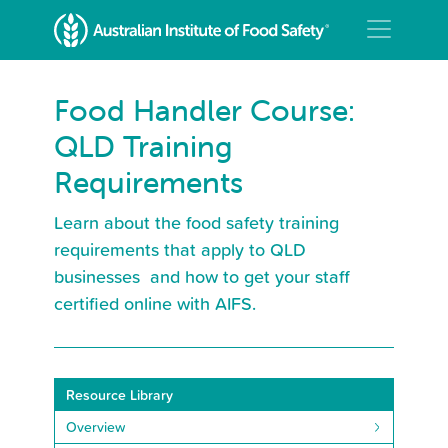
Food Handler Course:
QLD Training
Requirements
Learn about the food safety training
requirements that apply to QLD
businesses and how to get your staff
certified online with AIFS.
Resource Library
Overview