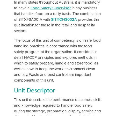
In many states throughout Australia, it is mandatory
to have a
Food Safety Supervisor
in any business
that handles food on a daily basis. The combination
of SITXFSA001A with
SITXOHS002A
provides this
qualification for those in the retail and hospitality
sectors.
The focus of this unit of competency is on safe food
handling practices in accordance with the food
safety program of the organisation. It considers in
detail HACCP principles and explores methods in
which to safely prepare, handle and store food, as
well as how to keep the work environment clean
and tidy. Waste and pest control are important
components of this unit.
Unit Descriptor
This unit describes the performance outcomes, skills
and knowledge required to handle food safely
during the storage, preparation, display, service and