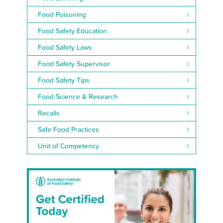
Food Poisoning
Food Safety Education
Food Safety Laws
Food Safety Supervisor
Food Safety Tips
Food Science & Research
Recalls
Safe Food Practices
Unit of Competency