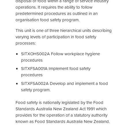
disposal of food within a range of service industry
operations. It requires the ability to follow
predetermined procedures as outlined in an
organisation food safety program.
This unit is one of three hierarchical units describing
varying levels of participation in food safety
processes:
SITXOHS002A Follow workplace hygiene
procedures
SITXFSA001A Implement food safety
procedures
SITXFSA002A Develop and implement a food
safety program.
Food safety is nationally legislated by the Food
Standards Australia New Zealand Act 1991 which
provides for the operation of a statutory authority
known as Food Standards Australia New Zealand.