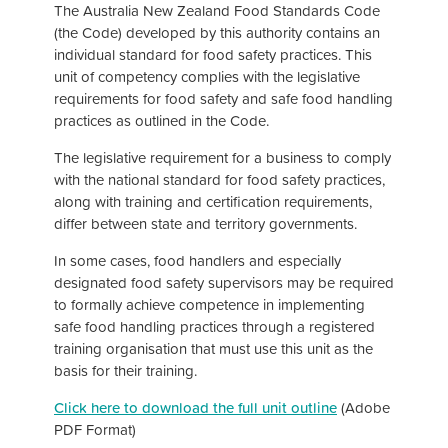
The Australia New Zealand Food Standards Code
(the Code) developed by this authority contains an
individual standard for food safety practices. This
unit of competency complies with the legislative
requirements for food safety and safe food handling
practices as outlined in the Code.
The legislative requirement for a business to comply
with the national standard for food safety practices,
along with training and certification requirements,
differ between state and territory governments.
In some cases, food handlers and especially
designated food safety supervisors may be required
to formally achieve competence in implementing
safe food handling practices through a registered
training organisation that must use this unit as the
basis for their training.
Click here to download the full unit outline
(Adobe
PDF Format)