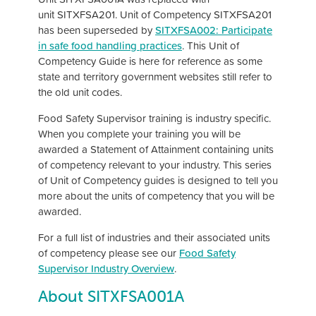
unit SITXFSA201. Unit of Competency SITXFSA201
has been superseded by
SITXFSA002: Participate
in safe food handling practices
. This Unit of
Competency Guide is here for reference as some
state and territory government websites still refer to
the old unit codes.
Food Safety Supervisor training is industry specific.
When you complete your training you will be
awarded a Statement of Attainment containing units
of competency relevant to your industry. This series
of Unit of Competency guides is designed to tell you
more about the units of competency that you will be
awarded.
For a full list of industries and their associated units
of competency please see our
Food Safety
Supervisor Industry Overview
.
About SITXFSA001A