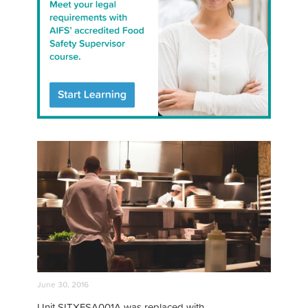
June 30, 2016
Unit SITXFSA001A was replaced with