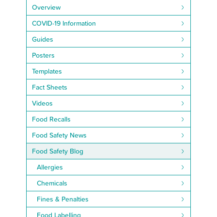
Overview
COVID-19 Information
Guides
Posters
Templates
Fact Sheets
Videos
Food Recalls
Food Safety News
Food Safety Blog
Allergies
Chemicals
Fines & Penalties
Food Labelling