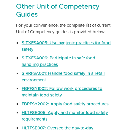
Other Unit of Competency
Guides
For your convenience, the complete list of current
Unit of Competency guides is provided below:
SITXFSA005: Use hygienic practices for food
safety
SITXFSA006: Participate in safe food
handling practices
SIRRFSA001: Handle food safely in a retail
environment
FBPFSY1002: Follow work procedures to
maintain food safety
FBPFSY2002: Apply food safety procedures
HLTFSE005: Apply and monitor food safety
requirements
HLTFSE007: Oversee the day-to-day