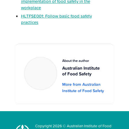
implementation of food safety in the
workplace
HLTFSE001: Follow basic food safety
practices
About the author
Australian Institute
of Food Safety
More from Australian
Institute of Food Safety
Copyright 2026 © Australian Institute of Food