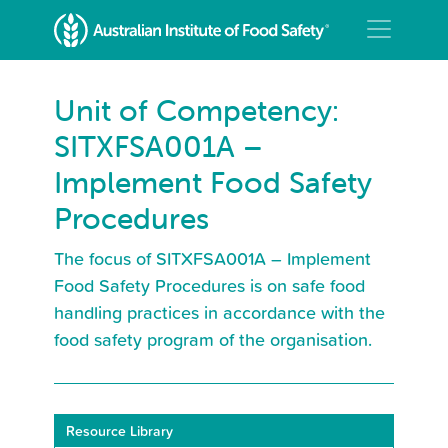
Unit of Competency:
SITXFSA001A –
Implement Food Safety
Procedures
The focus of SITXFSA001A – Implement
Food Safety Procedures is on safe food
handling practices in accordance with the
food safety program of the organisation.
Resource Library