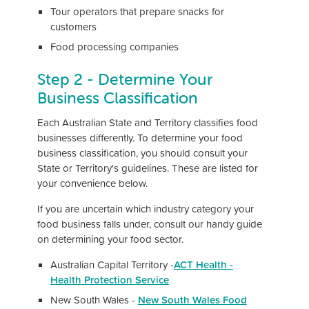
Tour operators that prepare snacks for
customers
Food processing companies
Step 2 - Determine Your
Business Classification
Each Australian State and Territory classifies food
businesses differently. To determine your food
business classification, you should consult your
State or Territory's guidelines. These are listed for
your convenience below.
If you are uncertain which industry category your
food business falls under, consult our handy guide
on determining your food sector.
Australian Capital Territory -
ACT Health -
Health Protection Service
New South Wales -
New South Wales Food