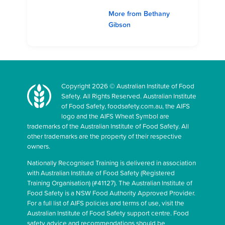
More from Bethany
Gibson
Copyright 2026 © Australian Institute of Food
Safety. All Rights Reserved. Australian Institute
of Food Safety, foodsafety.com.au, the AIFS
logo and the AIFS Wheat Symbol are
trademarks of the Australian Institute of Food Safety. All
other trademarks are the property of their respective
owners.
Nationally Recognised Training is delivered in association
with Australian Institute of Food Safety (Registered
Training Organisation) (#41127). The Australian Institute of
Food Safety is a NSW Food Authority Approved Provider.
For a full list of AIFS policies and terms of use, visit the
Australian Institute of Food Safety support centre. Food
safety advice and recommendations should be