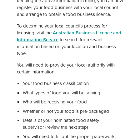
Keeping the above information in mind, you can now
register your food business with your local council
and arrange to obtain a food business licence.
To determine your local council's process for
licensing, visit the
Australian Business Licence and
Information Service
to search for relevant
information based on your location and business
type.
You will need to provide your local authority with
certain information:
Your food business classification
What types of food you will be serving
Who will be receiving your food
Whether or not your food is pre-packaged
Details of your nominated food safety
supervisor (review the next step)
You will need to fill out the proper paperwork,