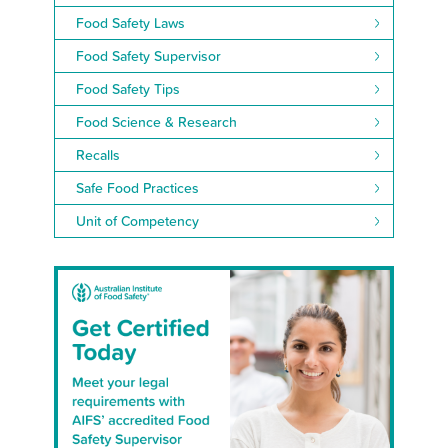
Food Safety Laws
Food Safety Supervisor
Food Safety Tips
Food Science & Research
Recalls
Safe Food Practices
Unit of Competency