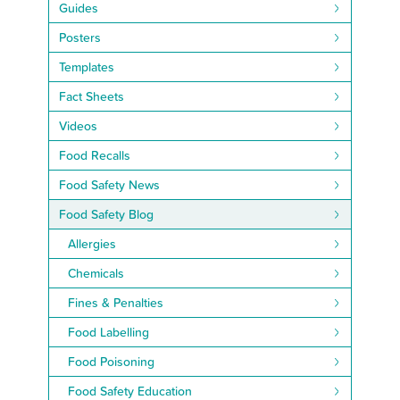
Guides
Posters
Templates
Fact Sheets
Videos
Food Recalls
Food Safety News
Food Safety Blog
Allergies
Chemicals
Fines & Penalties
Food Labelling
Food Poisoning
Food Safety Education