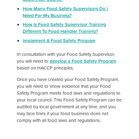
How Many Food Safety Supervisors Do I
Need For My Business?
How Is Food Safety Supervisor Training
Different To Food Handler Training?
Implement A Food Safety Program
In consultation with your Food Safety Supervisor,
you will need to
develop a Food Safety Program
based on HACCP principles.
Once you have created your Food Safety Program,
you will need to show evidence that your Food
Safety Program meets food laws and regulations to
your local council. This Food Safety Program can be
audited by local government at any time, and you
may face fines if your food business does not
comply with all food laws and regulations.