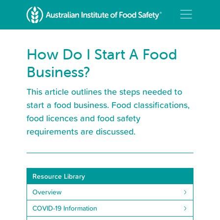
How Do I Start A Food
Business?
This article outlines the steps needed to
start a food business. Food classifications,
food licences and food safety
requirements are discussed.
Resource Library
Overview
COVID-19 Information