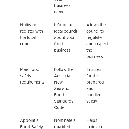
business
name
Notify or
Inform the
Allows the
register with
local council
council to
the local
about your
regulate
council
food
and inspect
business
the
business
Meet food
Follow the
Ensures
safety
Australia
food is
requirements
New
prepared
Zealand
and
Food
handled
Standards
safely
Code
Appoint a
Nominate a
Helps
Food Safety
qualified
maintain