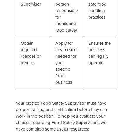
Supervisor
person
safe food
responsible
handling
for
practices
monitoring
food safety
Obtain
Apply for
Ensures the
required
any licences
business
licences or
needed for
can legally
permits
your
operate
specific
food
business
Your elected Food Safety Supervisor must have
proper training and certification before they can
work in the position. To help you evaluate your
choices regarding Food Safety Supervisors, we
have compiled some useful resources: