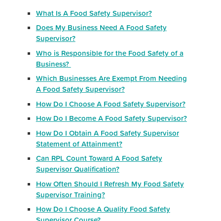
What Is A Food Safety Supervisor?
Does My Business Need A Food Safety
Supervisor?
Who is Responsible for the Food Safety of a
Business?
Which Businesses Are Exempt From Needing
A Food Safety Supervisor?
How Do I Choose A Food Safety Supervisor?
How Do I Become A Food Safety Supervisor?
How Do I Obtain A Food Safety Supervisor
Statement of Attainment?
Can RPL Count Toward A Food Safety
Supervisor Qualification?
How Often Should I Refresh My Food Safety
Supervisor Training?
How Do I Choose A Quality Food Safety
Supervisor Course?