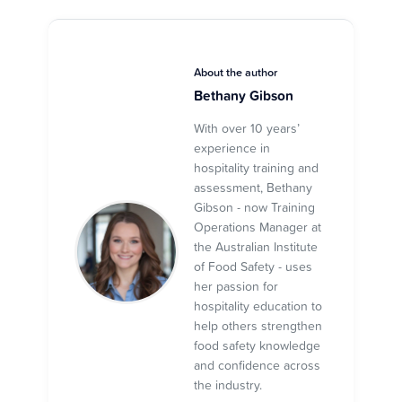
About the author
Bethany Gibson
With over 10 years’
experience in
hospitality training and
assessment, Bethany
Gibson - now Training
Operations Manager at
the Australian Institute
of Food Safety - uses
her passion for
hospitality education to
help others strengthen
food safety knowledge
and confidence across
the industry.