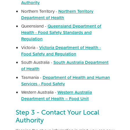
Authority
Northern Territory -
Northern Territory
Department of Health
Queensland -
Queensland Department of
Health - Food Safety Standards and
Regulation
Victoria -
Victoria Department of Health -
Food Safety and Regulation
South Australia -
South Australia D
epartment
of Health
Tasmania -
Department of Health and Human
Services - Food Safety
Western Australia -
Western Australia
Department of Health – Food Unit
Step 3 - Contact Your Local
Authority