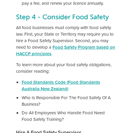
pay a fee, and renew your licence annually.
Step 4 - Consider Food Safety
All food businesses must comply with food safety
law. First, your State or Territory may require you to
hire a Food Safety Supervisor. Second, you may
need to develop a
Food Safety Program based on
HACCP principles
.
To learn more about your food safety obligations,
consider reading:
Food Standards Code (Food Standards
Australia New Zealand)
Who Is Responsible For The Food Safety Of A
Business?
Do All Employees Who Handle Food Need
Food Safety Training?
Hire A Food Safety Supervisor