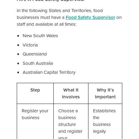
In the following States and Territories, food
businesses must have a
Food Safety Supervisor
on
staff and available at all times:
New South Wales
Victoria
Queensland
South Australia
Australian Capital Territory
Step
What It
Why It’s
Involves
Important
Register your
Choose a
Establishes
business
business
the
structure
business
and register
legally
your