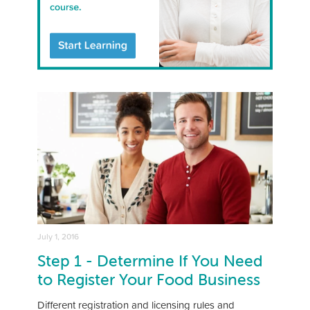
July 1, 2016
Step 1 - Determine If You Need
to Register Your Food Business
Different registration and licensing rules and