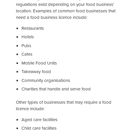
regulations exist depending on your food business'
location. Examples of common food businesses that
need a food business licence include:
Restaurants
Hotels
Pubs
Cafes
Mobile Food Units
Takeaway food
Community organisations
Charities that handle and serve food
Other types of businesses that may require a food
licence include:
Aged care facilities
Child care facilities