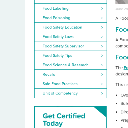
Food Labelling
June 29
Food Poisoning
A Food
Food Safety Education
Foo
Food Safety Laws
A Food
compet
Food Safety Supervisor
Food Safety Tips
Food
Food Science & Research
The
Fo
design
Recalls
Safe Food Practices
This na
Unit of Competency
Ove
Buil
Dire
Pre