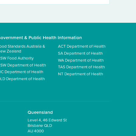
overnment & Public Health Information
ood Standards Australia &
ACT Department of Health
ew Zealand
SA Department of Health
SW Food Authority
WA Department of Health
SW Department of Health
TAS Department of Health
IC Department of Health
NT Department of Health
LD Department of Health
Queensland
Level 4, 46 Edward St
Brisbane QLD
AU 4000