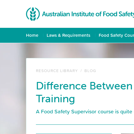
Home
Laws & Requirements
Food Safety Cou
RESOURCE LIBRARY
/
BLOG
Difference Between
Training
A Food Safety Supervisor course is quite 