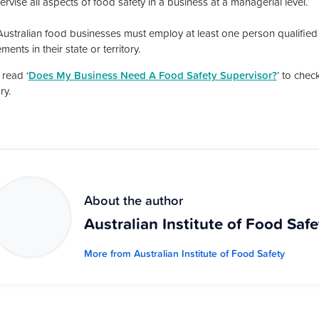
rvise all aspects of food safety in a business at a managerial level.
ustralian food businesses must employ at least one person qualified
ments in their state or territory.
 read ‘
Does My Business Need A Food Safety Supervisor?
’ to chec
ry.
About the author
Australian Institute of Food Safe
More from Australian Institute of Food Safety