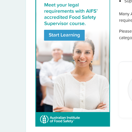
Supe
Many A
require
Please
catego