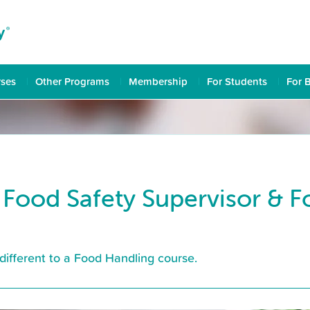
rses
Other Programs
Membership
For Students
For 
 Food Safety Supervisor & 
different to a Food Handling course.