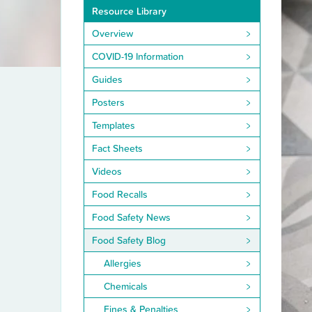
Resource Library
Overview
COVID-19 Information
Guides
Posters
Templates
Fact Sheets
Videos
Food Recalls
Food Safety News
Food Safety Blog
Allergies
Chemicals
Fines & Penalties