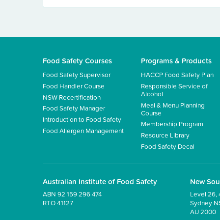
Food Safety Courses
Programs & Products
Food Safety Supervisor
HACCP Food Safety Plan
Food Handler Course
Responsible Service of
Alcohol
NSW Recertification
Meal & Menu Planning
Food Safety Manager
Course
Introduction to Food Safety
Membership Program
Food Allergen Management
Resource Library
Food Safety Decal
Australian Institute of Food Safety
New Sou
ABN 92 159 296 474
Level 26, 
RTO 41127
Sydney 
AU 2000