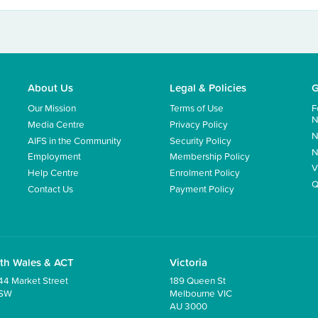
About Us
Legal & Policies
G
Our Mission
Terms of Use
F
N
Media Centre
Privacy Policy
N
AIFS in the Community
Security Policy
N
Employment
Membership Policy
V
Help Centre
Enrolment Policy
Q
Contact Us
Payment Policy
th Wales & ACT
Victoria
44 Market Street
189 Queen St
NSW
Melbourne VIC
AU 3000