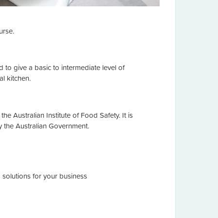
urse.
 to give a basic to intermediate level of
l kitchen.
the Australian Institute of Food Safety. It is
y the Australian Government.
 solutions for your business