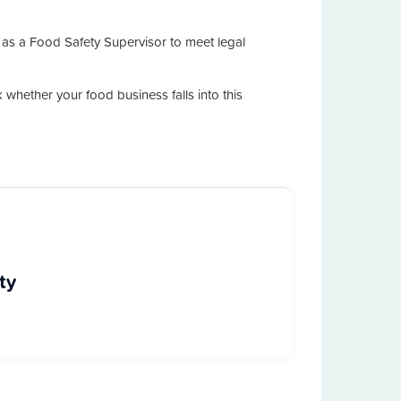
 as a Food Safety Supervisor to meet legal
k whether your food business falls into this
ty