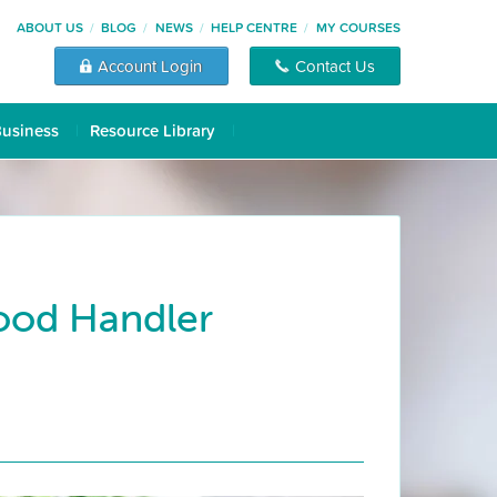
ABOUT US
BLOG
NEWS
HELP CENTRE
MY COURSES
Account Login
Contact Us
Business
Resource Library
Food Handler