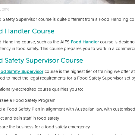
, 2016
 Safety Supervisor course is quite different from a Food Handling co
d Handler Course
 Handling course, such as the AIFS
Food Handler
course is designed
ency in food safety. This course prepares you to work in a commercia
 Safety Supervisor Course
od Safety Supervisor
course is the highest tier of training we offer at 
ed to meet the legal requirements for a Food Safety Supervisor set b
tionally-accredited course qualifies you to:
rsee a Food Safety Program
d a Food Safety Plan in alignment with Australian law, with customised
ct and train staff in food safety
pare the business for a food safety emergency