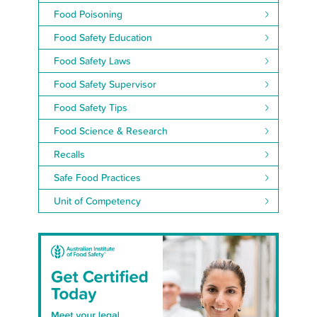
Food Poisoning
Food Safety Education
Food Safety Laws
Food Safety Supervisor
Food Safety Tips
Food Science & Research
Recalls
Safe Food Practices
Unit of Competency