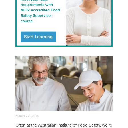
March 22, 2016
Often at the Australian Institute of Food Safety, we’re