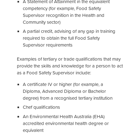
A Statement of Attainment in the equivalent
competency (for example, Food Safety
Supervisor recognition in the Health and
Community sector)
A partial credit, advising of any gap in training
required to obtain the full Food Safety
Supervisor requirements
Examples of tertiary or trade qualifications that may
provide the skills and knowledge for a person to act
as a Food Safety Supervisor include:
A certificate IV or higher (for example, a
Diploma, Advanced Diploma or Bachelor
degree) from a recognised tertiary institution
Chef qualifications
An Environmental Health Australia (EHA)
accredited environmental health degree or
equivalent