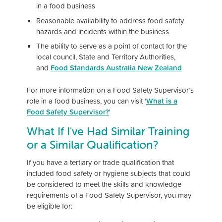
in a food business
Reasonable availability to address food safety
hazards and incidents within the business
The ability to serve as a point of contact for the
local council, State and Territory Authorities,
and
Food Standards Australia New Zealand
For more information on a Food Safety Supervisor’s
role in a food business, you can visit ‘
What is a
Food Safety Supervisor?
'
What If I've Had Similar Training
or a Similar Qualification?
If you have a tertiary or trade qualification that
included food safety or hygiene subjects that could
be considered to meet the skills and knowledge
requirements of a Food Safety Supervisor, you may
be eligible for: