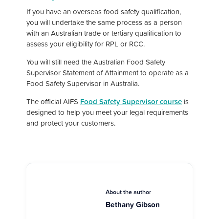
If you have an overseas food safety qualification,
you will undertake the same process as a person
with an Australian trade or tertiary qualification to
assess your eligibility for RPL or RCC.
You will still need the Australian Food Safety
Supervisor Statement of Attainment to operate as a
Food Safety Supervisor in Australia.
The official AIFS
Food Safety Supervisor course
is
designed to help you meet
your legal requirements
and protect your customers.
About the author
Bethany Gibson