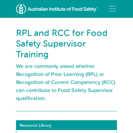
RPL and RCC for Food
Safety Supervisor
Training
We are commonly asked whether
Recognition of Prior Learning (RPL) or
Recognition of Current Competency (RCC)
can contribute to Food Safety Supervisor
qualification.
Resource Library