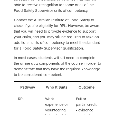
able to receive recognition for some or all of the
Food Safety Supervisor units of competency.
Contact the Australian Institute of Food Safety to
check if you’re eligibility for RPL. However, be aware
that you will need to provide evidence to support
your claim, and you may still be required to take on
additional units of competency to meet the standard
for a Food Safety Supervisor qualification.
In most cases, students will still need to complete
the online quiz components of the course in order to
demonstrate that they have the required knowledge
to be considered competent.
Pathway
Who It Suits
Outcome
RPL
Work
Full or
experience or
partial credit
volunteering
- evidence