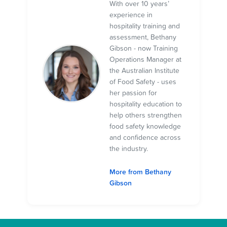
With over 10 years’
experience in
hospitality training and
assessment, Bethany
Gibson - now Training
Operations Manager at
the Australian Institute
of Food Safety - uses
her passion for
hospitality education to
help others strengthen
food safety knowledge
and confidence across
the industry.
More from Bethany
Gibson