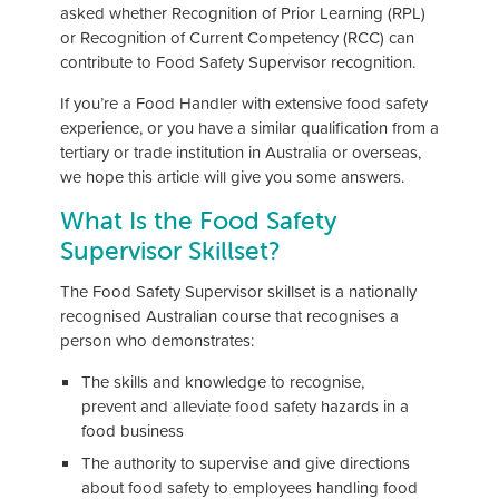
asked whether Recognition of Prior Learning (RPL)
or Recognition of Current Competency (RCC) can
contribute to Food Safety Supervisor recognition.
If you’re a Food Handler with extensive food safety
experience, or you have a similar qualification from a
tertiary or trade institution in Australia or overseas,
we hope this article will give you some answers.
What Is the Food Safety
Supervisor Skillset?
The Food Safety Supervisor skillset is a nationally
recognised Australian course that recognises a
person who demonstrates:
The skills and knowledge to recognise,
prevent and alleviate food safety hazards in a
food business
The authority to supervise and give directions
about food safety to employees handling food