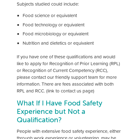
Subjects studied could include:
Food science or equivalent
Food technology or equivalent
Food microbiology or equivalent
Nutrition and dietetics or equivalent
If you have one of these qualifications and would
like to apply for Recognition of Prior Learning (RPL)
or Recognition of Current Competency (RCC),
please contact our friendly support team for more
information. There are fees associated with both
RPL and RCC. (link to contact us page)
What If I Have Food Safety
Experience but Not a
Qualification?
People with extensive food safety experience, either
through work experience or volunteering, may be