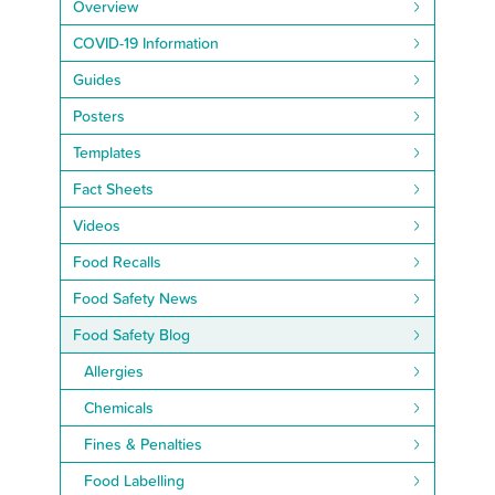
Overview
COVID-19 Information
Guides
Posters
Templates
Fact Sheets
Videos
Food Recalls
Food Safety News
Food Safety Blog
Allergies
Chemicals
Fines & Penalties
Food Labelling