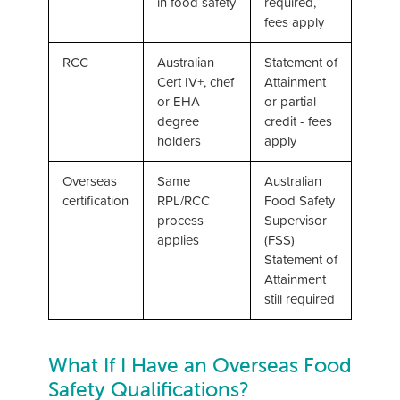
in food safety
required,
fees apply
RCC
Australian
Statement of
Cert IV+, chef
Attainment
or EHA
or partial
degree
credit - fees
holders
apply
Overseas
Same
Australian
certification
RPL/RCC
Food Safety
process
Supervisor
applies
(FSS)
Statement of
Attainment
still required
What If I Have an Overseas Food
Safety Qualifications?