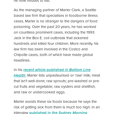
he now refuses to eat.
As the managing partner of Marler Clark, a Seattle
based law firm that specialises in foodborne illness
cases, Marler is no stranger to the dangers of food
poisoning. Over the past 20 years, he has worked
on countless prominent cases, including the 1993
Jack in the Box E. coli outbreak that sickened
hundreds and killed four children. More recently, his
law firm has been involved in the Costco and
Chipotle cases, both of which have made global
headlines.
In his
recent article published in
Bottom Line
Health
, Marler lists unpasteurised or ‘raw’ milk; meat
that isn’t well-done; raw sprouts; pre-washed or pre-
cut fruits and vegetable; raw oysters and shellfish;
and raw or undercooked eggs.
Marler avoids these six foods because he says the
risk of getting sick from them is much too high. In an
interview
published in the
Sydney Morning