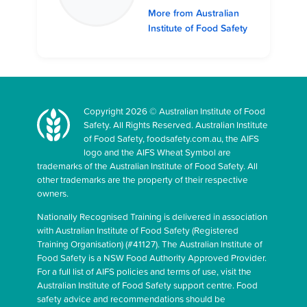
More from Australian
Institute of Food Safety
Copyright 2026 © Australian Institute of Food
Safety. All Rights Reserved. Australian Institute
of Food Safety, foodsafety.com.au, the AIFS
logo and the AIFS Wheat Symbol are
trademarks of the Australian Institute of Food Safety. All
other trademarks are the property of their respective
owners.
Nationally Recognised Training is delivered in association
with Australian Institute of Food Safety (Registered
Training Organisation) (#41127). The Australian Institute of
Food Safety is a NSW Food Authority Approved Provider.
For a full list of AIFS policies and terms of use, visit the
Australian Institute of Food Safety support centre. Food
safety advice and recommendations should be