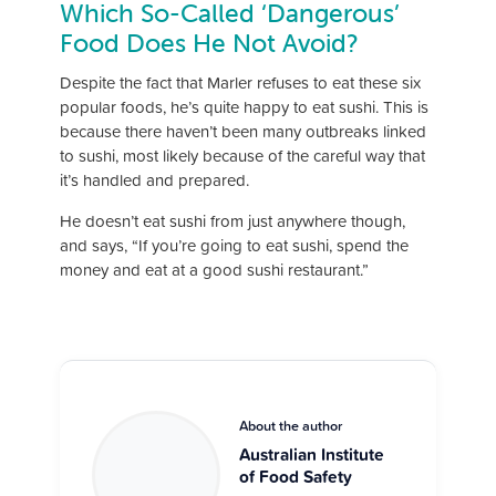
Which So-Called ‘Dangerous’
Food Does He Not Avoid?
Despite the fact that Marler refuses to eat these six
popular foods, he’s quite happy to eat sushi. This is
because there haven’t been many outbreaks linked
to sushi, most likely because of the careful way that
it’s handled and prepared.
He doesn’t eat sushi from just anywhere though,
and says, “If you’re going to eat sushi, spend the
money and eat at a good sushi restaurant.”
About the author
Australian Institute
of Food Safety