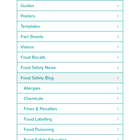
Guides
Posters
Templates
Fact Sheets
Videos
Food Recalls
Food Safety News
Food Safety Blog
Allergies
Chemicals
Fines & Penalties
Food Labelling
Food Poisoning
Food Safety Education