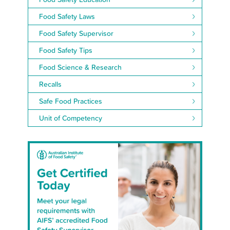
Food Safety Laws
Food Safety Supervisor
Food Safety Tips
Food Science & Research
Recalls
Safe Food Practices
Unit of Competency