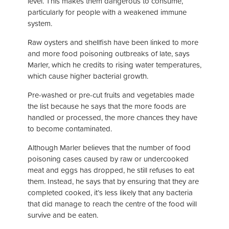
level. This makes them dangerous to consume,
particularly for people with a weakened immune
system.
Raw oysters and shellfish have been linked to more
and more food poisoning outbreaks of late, says
Marler, which he credits to rising water temperatures,
which cause higher bacterial growth.
Pre-washed or pre-cut fruits and vegetables made
the list because he says that the more foods are
handled or processed, the more chances they have
to become contaminated.
Although Marler believes that the number of food
poisoning cases caused by raw or undercooked
meat and eggs has dropped, he still refuses to eat
them. Instead, he says that by ensuring that they are
completed cooked, it’s less likely that any bacteria
that did manage to reach the centre of the food will
survive and be eaten.