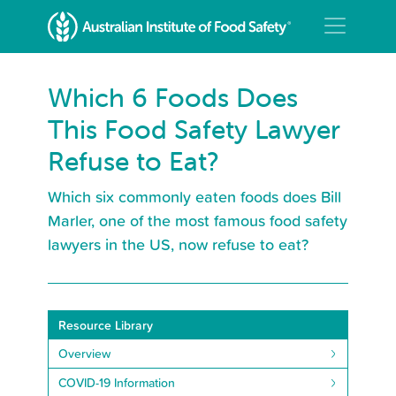
Which 6 Foods Does
This Food Safety Lawyer
Refuse to Eat?
Which six commonly eaten foods does Bill
Marler, one of the most famous food safety
lawyers in the US, now refuse to eat?
Resource Library
Overview
COVID-19 Information