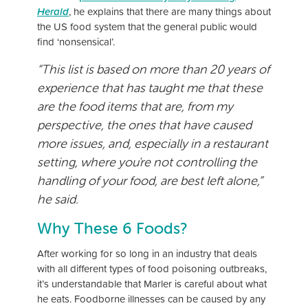
Herald
, he explains that there are many things about
the US food system that the general public would
find ‘nonsensical’.
“This list is based on more than 20 years of
experience that has taught me that these
are the food items that are, from my
perspective, the ones that have caused
more issues, and, especially in a restaurant
setting, where you're not controlling the
handling of your food, are best left alone,”
he said.
Why These 6 Foods?
After working for so long in an industry that deals
with all different types of food poisoning outbreaks,
it’s understandable that Marler is careful about what
he eats. Foodborne illnesses can be caused by any