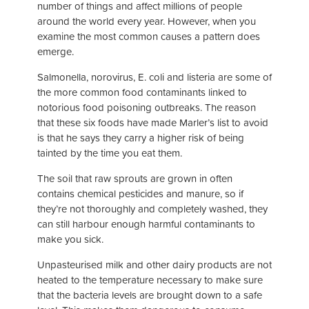
number of things and affect millions of people
around the world every year. However, when you
examine the most common causes a pattern does
emerge.
Salmonella, norovirus, E. coli and listeria are some of
the more common food contaminants linked to
notorious food poisoning outbreaks. The reason
that these six foods have made Marler’s list to avoid
is that he says they carry a higher risk of being
tainted by the time you eat them.
The soil that raw sprouts are grown in often
contains chemical pesticides and manure, so if
they’re not thoroughly and completely washed, they
can still harbour enough harmful contaminants to
make you sick.
Unpasteurised milk and other dairy products are not
heated to the temperature necessary to make sure
that the bacteria levels are brought down to a safe