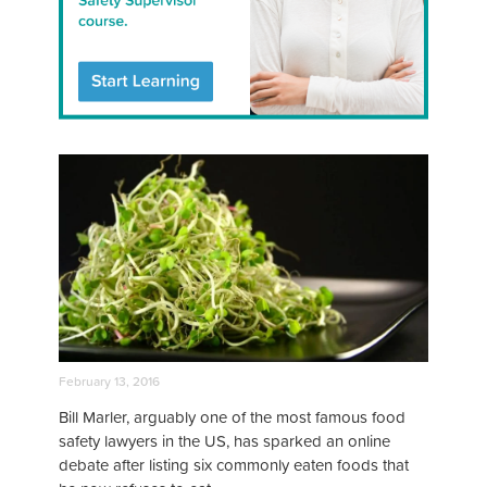
February 13, 2016
Bill Marler, arguably one of the most famous food
safety lawyers in the US, has sparked an online
debate after listing six commonly eaten foods that