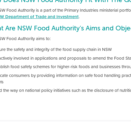
 Food Authority is a part of the Primary Industries ministerial portfol
W Department of Trade and Investment
.
t Are NSW Food Authority's Aims and Objec
W Food Authority aims to:
ure the safety and integrity of the food supply chain in NSW
actively involved in applications and proposals to amend the Food 
ablish food safety schemes for higher-risk foods and businesses throu
cate consumers by providing information on safe food handling pract
ls
 the way on national policy initiatives such as the disclosure of nutriti