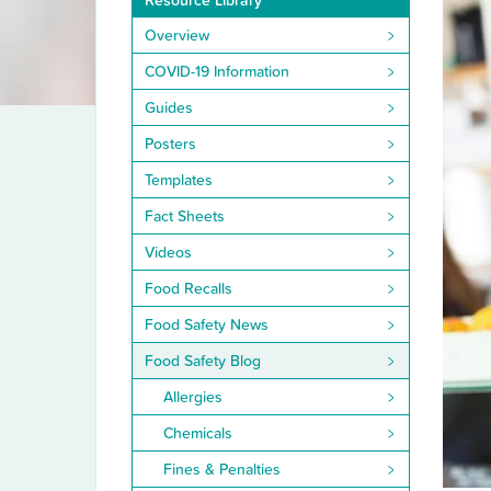
Resource Library
Overview
COVID-19 Information
Guides
Posters
Templates
Fact Sheets
Videos
Food Recalls
Food Safety News
Food Safety Blog
Allergies
Chemicals
Fines & Penalties