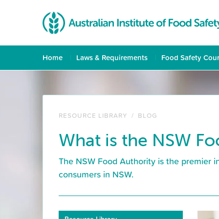
Home
Laws & Requirements
Food Safety Cou
RESOURCE LIBRARY
/
BLOG
What is the NSW Fo
The NSW Food Authority is the premier in
consumers in NSW.