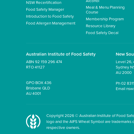
Alcohol
NSW Recertification
Meal & Menu Planning
Food Safety Manager
Course
Introduction to Food Safety
Membership Program
Food Allergen Management
Resource Library
Food Safety Decal
Australian Institute of Food Safety
New Sou
ABN 92 159 296 474
Level 26, 
RTO 41127
Sydney 
AU 2000
GPO BOX 436
Ph
02 831
Brisbane QLD
Email
nsw
AU 4001
Copyright 2026 © Australian Institute of Food Safet
logo and the AIFS Wheat Symbol are trademarks of t
respective owners.