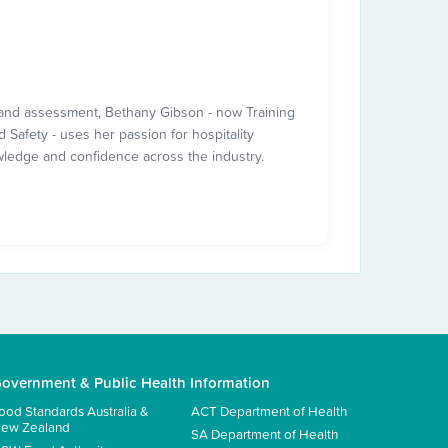
ng and assessment, Bethany Gibson - now Training
 Safety - uses her passion for hospitality
wledge and confidence across the industry.
overnment & Public Health Information
ood Standards Australia &
ACT Department of Health
ew Zealand
SA Department of Health