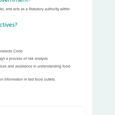
io, and acts as a Statutory authority within
tives?
Standards Code
gh a process of risk analysis
ices and assistance in understanding food
on information in fast food outlets