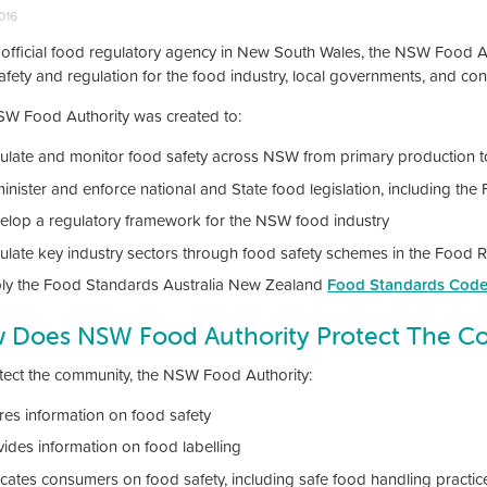
2016
 official food regulatory agency in New South Wales, the NSW Food Au
afety and regulation for the food industry, local governments, and c
W Food Authority was created to:
ulate and monitor food safety across NSW from primary production to
inister and enforce national and State food legislation, including th
elop a regulatory framework for the NSW food industry
ulate key industry sectors through food safety schemes in the Food 
ly the Food Standards Australia New Zealand
Food Standards Cod
 Does NSW Food Authority Protect The C
tect the community, the NSW Food Authority:
res information on food safety
vides information on food labelling
cates consumers on food safety, including safe food handling practic