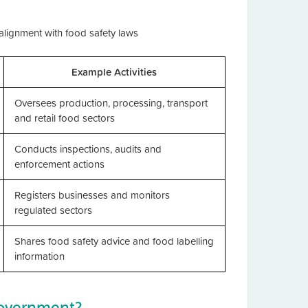
 alignment with food safety laws
Example Activities
Oversees production, processing, transport
and retail food sectors
Conducts inspections, audits and
enforcement actions
Registers businesses and monitors
regulated sectors
Shares food safety advice and food labelling
information
Government?