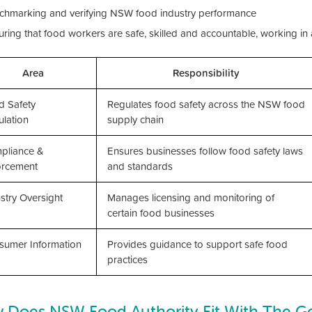
chmarking and verifying NSW food industry performance
uring that food workers are safe, skilled and accountable, working in
Area
Responsibility
d Safety
Regulates food safety across the NSW food
lation
supply chain
pliance &
Ensures businesses follow food safety laws
orcement
and standards
stry Oversight
Manages licensing and monitoring of
certain food businesses
sumer Information
Provides guidance to support safe food
practices
 Does NSW Food Authority Fit With The 