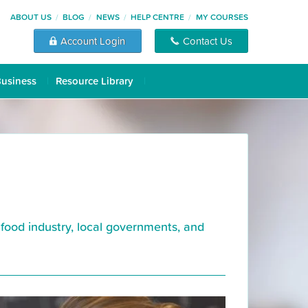
ABOUT US
BLOG
NEWS
HELP CENTRE
MY COURSES
Account Login
Contact Us
Business
Resource Library
 food industry, local governments, and