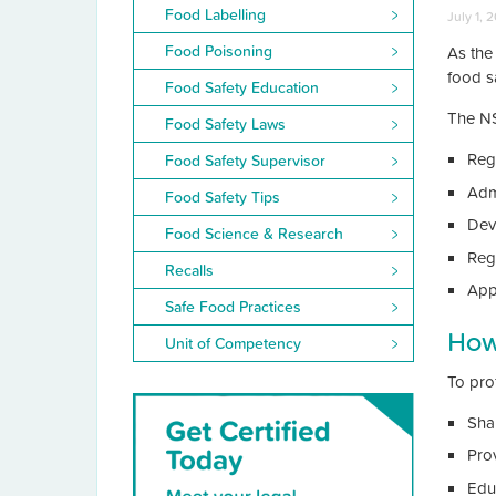
Food Labelling
July 1, 
Food Poisoning
As the
food s
Food Safety Education
The NS
Food Safety Laws
Reg
Food Safety Supervisor
Adm
Food Safety Tips
Dev
Food Science & Research
Reg
Recalls
App
Safe Food Practices
How
Unit of Competency
To pro
Sha
Pro
Edu