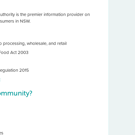
thority is the premier information provider on
onsumers in NSW.
 processing, wholesale, and retail
e Food Act 2003
Regulation 2015
e
ommunity?
es