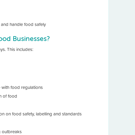
and handle food safely
ood Businesses?
. This includes:
 with food regulations
n of food
ion on food safety, labelling and standards
g outbreaks