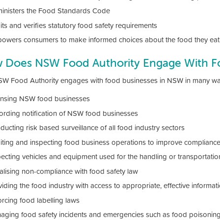
inisters the Food Standards Code
ts and verifies statutory food safety requirements
owers consumers to make informed choices about the food they eat 
 Does NSW Food Authority Engage With F
W Food Authority engages with food businesses in NSW in many ways
ensing NSW food businesses
ording notification of NSW food businesses
ucting risk based surveillance of all food industry sectors
iting and inspecting food business operations to improve compliance
pecting vehicles and equipment used for the handling or transportatio
alising non-compliance with food safety law
iding the food industry with access to appropriate, effective informat
orcing food labelling laws
aging food safety incidents and emergencies such as food poisonin