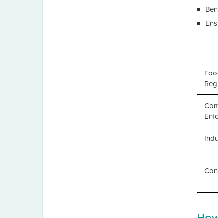
Ben
Ens
Foo
Regu
Com
Enf
Indu
Con
How