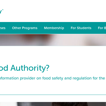
rses
Other Programs
Membership
For Students
For 
od Authority?
formation provider on food safety and regulation for the