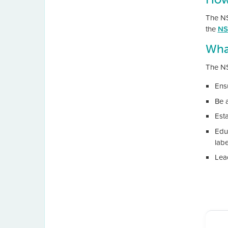
The NSW
the
NS
Wha
The NS
Ens
Be 
Est
Edu
labe
Lead