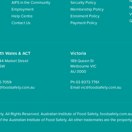
N
AIFS in the Community
Security Policy
N
Employment
Membership Policy
V
Help Centre
Enrolment Policy
Q
Contact Us
Payment Policy
th Wales & ACT
Victoria
44 Market Street
189 Queen St
NSW
Melbourne VIC
AU 3000
5 7059
Ph
03 8373 7761
@foodsafety.com.au
Email
vic@foodsafety.com.au
y. All Rights Reserved. Australian Institute of Food Safety, foodsafety.com.au
he Australian Institute of Food Safety. All other trademarks are the property 