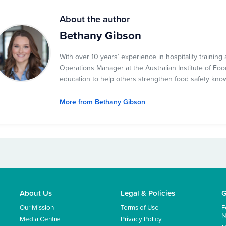
About the author
Bethany Gibson
With over 10 years’ experience in hospitality traini
Operations Manager at the Australian Institute of Food
education to help others strengthen food safety kno
More from Bethany Gibson
About Us
Legal & Policies
G
Our Mission
Terms of Use
F
N
Media Centre
Privacy Policy