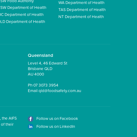
SW Food Authority
WA Department of Health
SW Department of Health
TAS Department of Health
IC Department of Health
NT Department of Health
LD Department of Health
Queensland
Level 4, 46 Edward St
Brisbane QLD
AU 4000
Ph
07 3073 3954
Email
qld@foodsafety.com.au
, the AIFS
Follow us on Facebook
of their
Follow us on LinkedIn