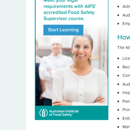
Adm
Audi
Emp
How
The NS
Lic
Rec
Cond
Aud
Ins
Pen
Prov
Enf
Man