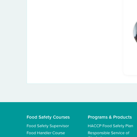
Food Safety Courses
Programs & Products
Food Safety Supervisor
HACCP Food Safety Plan
Food Handler Course
Responsible Service of