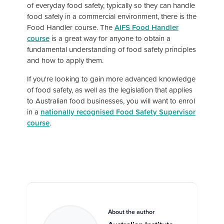
of everyday food safety, typically so they can handle
food safely in a commercial environment, there is the
Food Handler course. The
AIFS Food Handler
course
is a great way for anyone to obtain a
fundamental understanding of food safety principles
and how to apply them.
If you're looking to gain more advanced knowledge
of food safety, as well as the legislation that applies
to Australian food businesses, you will want to enrol
in a
nationally recognised Food Safety Supervisor
course
.
About the author