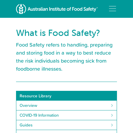
What is Food Safety?
Food Safety refers to handling, preparing
and storing food in a way to best reduce
the risk individuals becoming sick from
foodborne illnesses.
Resource Library
Overview
COVID-19 Information
Guides