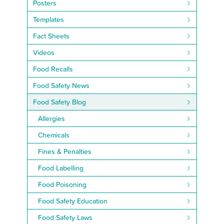
Posters
Templates
Fact Sheets
Videos
Food Recalls
Food Safety News
Food Safety Blog
Allergies
Chemicals
Fines & Penalties
Food Labelling
Food Poisoning
Food Safety Education
Food Safety Laws