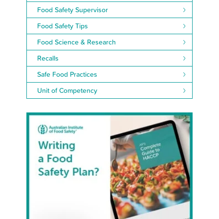
Food Safety Supervisor
Food Safety Tips
Food Science & Research
Recalls
Safe Food Practices
Unit of Competency