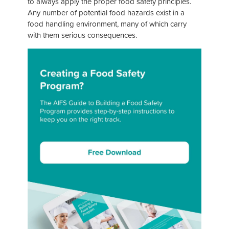
to always apply the proper food safety principles.
Any number of potential food hazards exist in a
food handling environment, many of which carry
with them serious consequences.