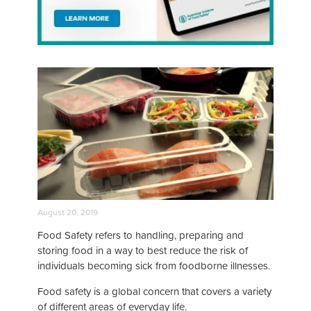
August 20, 2019
Food Safety refers to handling, preparing and
storing food in a way to best reduce the risk of
individuals becoming sick from foodborne illnesses.
Food safety is a global concern that covers a variety
of different areas of everyday life.