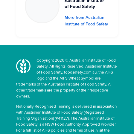
Australian Institute
of Food Safety
More from Australian
Institute of Food Safety
Copyright 2026 © Australian Institute of Food
Safety. All Rights Reserved. Australian Institute
of Food Safety, foodsafety.com.au, the AIFS
logo and the AIFS Wheat Symbol are
trademarks of the Australian Institute of Food Safety. All
other trademarks are the property of their respective
owners.
Nationally Recognised Training is delivered in association
with Australian Institute of Food Safety (Registered
Training Organisation) (#41127). The Australian Institute of
Food Safety is a NSW Food Authority Approved Provider.
For a full list of AIFS policies and terms of use, visit the