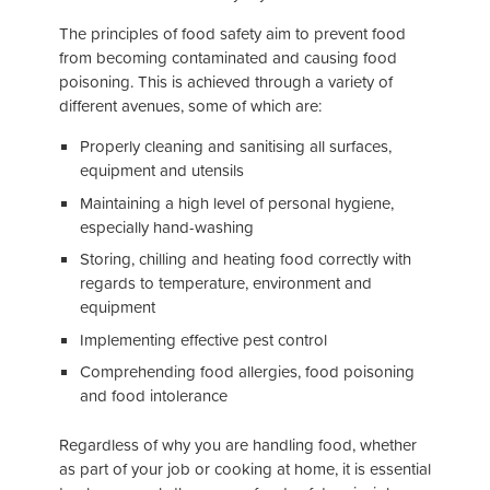
The principles of food safety aim to prevent food
from becoming contaminated and causing food
poisoning. This is achieved through a variety of
different avenues, some of which are:
Properly cleaning and sanitising all surfaces,
equipment and utensils
Maintaining a high level of personal hygiene,
especially hand-washing
Storing, chilling and heating food correctly with
regards to temperature, environment and
equipment
Implementing effective pest control
Comprehending food allergies, food poisoning
and food intolerance
Regardless of why you are handling food, whether
as part of your job or cooking at home, it is essential