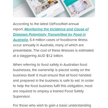
According to the latest OzFoodNet annual
report,
Monitoring the Incidence and Cause of
Diseases Potentially Transmitted by Food in
Australia
, 5.4 million cases of foodborne illness
occur annually in Australia, many of which are
preventable. The cost of these illnesses is estimated
at a staggering AUD $1.2 billion.
When referring to food safety in Australian food
businesses, the ownership is placed solely on the
business itself. It must ensure that all food handled
and prepared in the business is safe to eat. In order
to help the food business fulfil this obligation, most
are required to employ a trained Food Safety
Supervisor.
For those who wish to gain a basic understanding