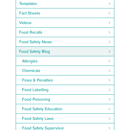
Templates
Fact Sheets
Videos
Food Recalls
Food Safety News
Food Safety Blog
Allergies
Chemicals
Fines & Penalties
Food Labelling
Food Poisoning
Food Safety Education
Food Safety Laws
Food Safety Supervisor