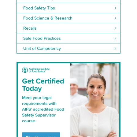
Food Safety Tips
Food Science & Research
Recalls
Safe Food Practices
Unit of Competency