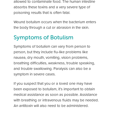
allowed to contaminate food. The human intestine
absorbs these toxins and a very severe type of
poisoning results that is often fatal.
Wound botulism occurs when the bacterium enters
the body through a cut or abrasion in the skin.
Symptoms of Botulism
Symptoms of botulism can vary from person to
person, but they include flu-like problems like
nausea, dry mouth, vomiting, vision problems,
breathing difficulties, weakness, trouble speaking,
and trouble swallowing. Paralysis can also be a
symptom in severe cases.
If you suspect that you or a loved one may have
been exposed to botulism, it’s important to obtain
medical assistance as soon as possible. Assistance
with breathing or intravenous fluids may be needed.
An antitoxin will also need to be administered.