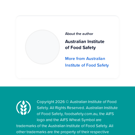
About the author
Australian Institute
of Food Safety
More from Australian
Institute of Food Safety
Copyright 2026 © Australian Institute of Food
Safety. All Rights Reserved. Australian Institute
of Food Safety, foodsafety.com.au, the AIFS
logo and the AIFS Wheat Symbol are
trademarks of the Australian Institute of Food Safety. All
other trademarks are the property of their respective