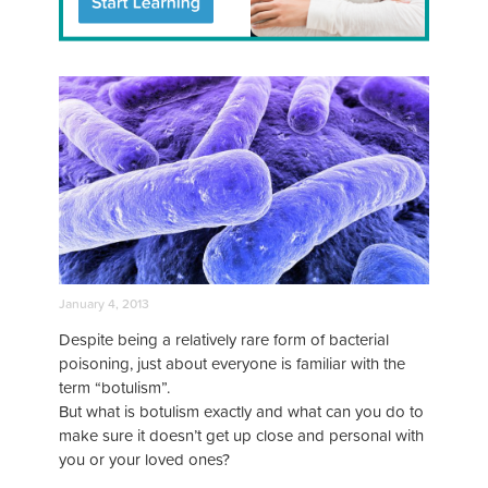
January 4, 2013
Despite being a relatively rare form of bacterial
poisoning, just about everyone is familiar with the
term “botulism”.
But what is botulism exactly and what can you do to
make sure it doesn’t get up close and personal with
you or your loved ones?