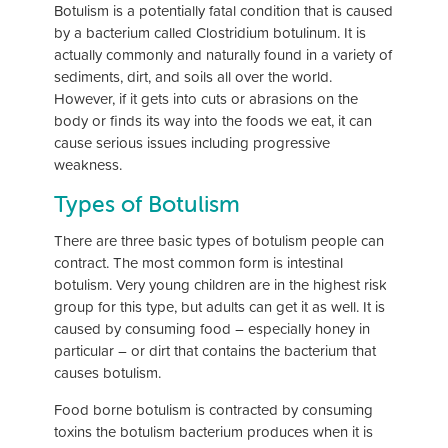
Botulism is a potentially fatal condition that is caused
by a bacterium called Clostridium botulinum. It is
actually commonly and naturally found in a variety of
sediments, dirt, and soils all over the world.
However, if it gets into cuts or abrasions on the
body or finds its way into the foods we eat, it can
cause serious issues including progressive
weakness.
Types of Botulism
There are three basic types of botulism people can
contract. The most common form is intestinal
botulism. Very young children are in the highest risk
group for this type, but adults can get it as well. It is
caused by consuming food – especially honey in
particular – or dirt that contains the bacterium that
causes botulism.
Food borne botulism is contracted by consuming
toxins the botulism bacterium produces when it is