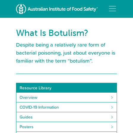
What Is Botulism?
Despite being a relatively rare form of
bacterial poisoning, just about everyone is
familiar with the term “botulism”.
Resource Library
Overview
COVID-19 Information
Guides
Posters