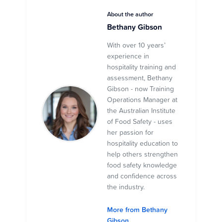
About the author
Bethany Gibson
With over 10 years’
experience in
hospitality training and
assessment, Bethany
Gibson - now Training
Operations Manager at
the Australian Institute
of Food Safety - uses
her passion for
hospitality education to
help others strengthen
food safety knowledge
and confidence across
the industry.
More from Bethany
Gibson