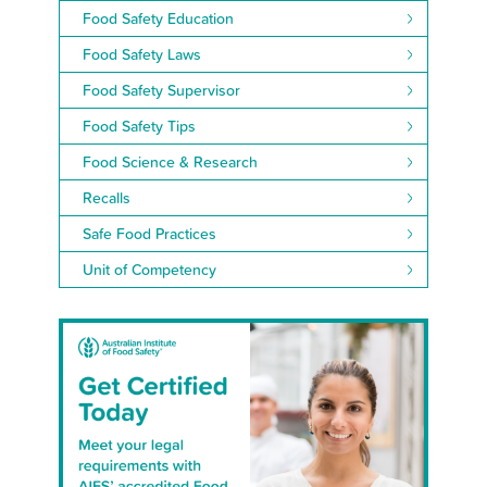
Food Safety Education
Food Safety Laws
Food Safety Supervisor
Food Safety Tips
Food Science & Research
Recalls
Safe Food Practices
Unit of Competency