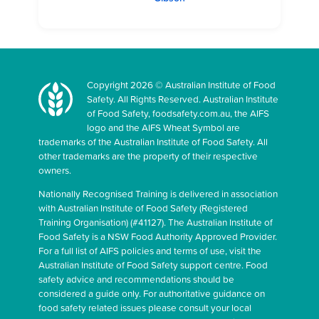
Copyright 2026 © Australian Institute of Food
Safety. All Rights Reserved. Australian Institute
of Food Safety, foodsafety.com.au, the AIFS
logo and the AIFS Wheat Symbol are
trademarks of the Australian Institute of Food Safety. All
other trademarks are the property of their respective
owners.
Nationally Recognised Training is delivered in association
with Australian Institute of Food Safety (Registered
Training Organisation) (#41127). The Australian Institute of
Food Safety is a NSW Food Authority Approved Provider.
For a full list of AIFS policies and terms of use, visit the
Australian Institute of Food Safety support centre. Food
safety advice and recommendations should be
considered a guide only. For authoritative guidance on
food safety related issues please consult your local