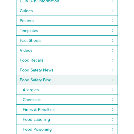
COVID-19 Information
Guides
Posters
Templates
Fact Sheets
Videos
Food Recalls
Food Safety News
Food Safety Blog
Allergies
Chemicals
Fines & Penalties
Food Labelling
Food Poisoning