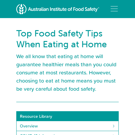
Top Food Safety Tips
When Eating at Home
We all know that eating at home will
guarantee healthier meals than you could
consume at most restaurants. However,
choosing to eat at home means you must
be very careful about food safety.
Resource Library
Overview