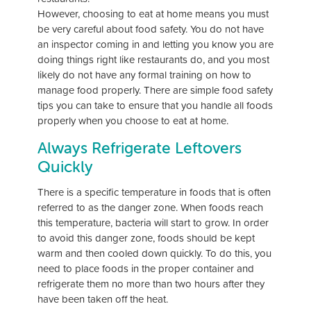
However, choosing to eat at home means you must
be very careful about food safety. You do not have
an inspector coming in and letting you know you are
doing things right like restaurants do, and you most
likely do not have any formal training on how to
manage food properly. There are simple food safety
tips you can take to ensure that you handle all foods
properly when you choose to eat at home.
Always Refrigerate Leftovers
Quickly
There is a specific temperature in foods that is often
referred to as the danger zone. When foods reach
this temperature, bacteria will start to grow. In order
to avoid this danger zone, foods should be kept
warm and then cooled down quickly. To do this, you
need to place foods in the proper container and
refrigerate them no more than two hours after they
have been taken off the heat.