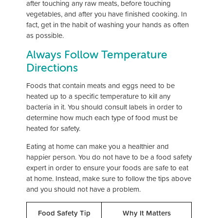
after touching any raw meats, before touching
vegetables, and after you have finished cooking. In
fact, get in the habit of washing your hands as often
as possible.
Always Follow Temperature
Directions
Foods that contain meats and eggs need to be
heated up to a specific temperature to kill any
bacteria in it. You should consult labels in order to
determine how much each type of food must be
heated for safety.
Eating at home can make you a healthier and
happier person. You do not have to be a food safety
expert in order to ensure your foods are safe to eat
at home. Instead, make sure to follow the tips above
and you should not have a problem.
Food Safety Tip
Why It Matters