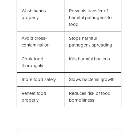
Wash hands
Prevents transfer of
properly
harmful pathogens to
food
Avoid cross-
Stops harmful
contamination
pathogens spreading
Cook food
Kills harmful bacteria
thoroughly
Store food safely
Slows bacterial growth
Reheat food
Reduces risk of food-
properly
borne illness