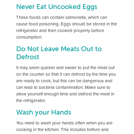
Never Eat Uncooked Eggs
These foods can contain salmonella, which can
cause food poisoning. Eggs should be stored in the
refrigerator and then cooked properly before
consumption.
Do Not Leave Meats Out to
Defrost
It may seem quicker and easier to put the meat out
on the counter so that it can defrost by the time you
are ready to cook, but this can be dangerous and
can lead to bacteria contamination. Make sure to
allow yourself enough time and defrost the meat in
the refrigerator.
Wash your Hands
You need to wash your hands often when you are
cooking in the kitchen. This includes before and