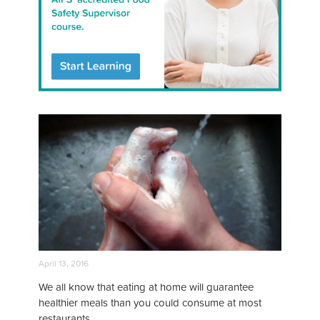
April 13, 2016
We all know that eating at home will guarantee
healthier meals than you could consume at most
restaurants.