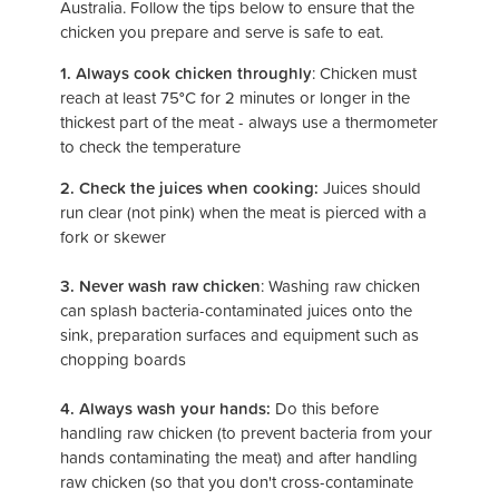
Australia. Follow the tips below to ensure that the
chicken you prepare and serve is safe to eat.
1. Always cook chicken throughly
: Chicken must
reach at least 75
°
C for 2 minutes or longer in the
thickest part of the meat - always use a thermometer
to check the temperature
2. Check the juices when cooking:
Juices should
run clear (not pink) when the meat is pierced with a
fork or skewer
3. Never wash raw chicken
: Washing raw chicken
can splash bacteria-contaminated juices onto the
sink, preparation surfaces and equipment such as
chopping boards
4. Always wash your hands:
Do this before
handling raw chicken (to prevent bacteria from your
hands contaminating the meat) and after handling
raw chicken (so that you don't cross-contaminate