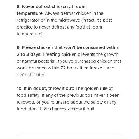
8. Never defrost chicken at room
temperature:
Always defrost chicken in the
refrigerator or in the microwave (in fact, it's best
practice to never defrost any food at room
temperature)
9. Freeze chicken that won't be consumed within
2 to 3 days:
Freezing chicken prevents the growth
of harmful bacteria. If you've purchased chicken that
won't be eaten within 72 hours then freeze it and
defrost it later.
10. If in doubt, throw it out:
The golden rule of
food safety
.
If any of the previous tips haven't been
followed, or you're unsure about the safety of any
food, don't take chances - throw it out!