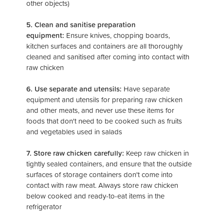
other objects)
5. Clean and sanitise preparation
equipment:
Ensure knives, chopping boards,
kitchen surfaces and containers are all thoroughly
cleaned and sanitised after coming into contact with
raw chicken
6. Use separate and utensils:
Have separate
equipment and utensils for preparing raw chicken
and other meats, and never use these items for
foods that don't need to be cooked such as fruits
and vegetables used in salads
7. Store raw chicken carefully:
Keep raw chicken in
tightly sealed containers, and ensure that the outside
surfaces of storage containers don't come into
contact with raw meat. Always store raw chicken
below cooked and ready-to-eat items in the
refrigerator