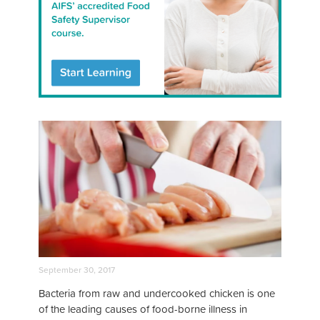
September 30, 2017
Bacteria from raw and undercooked chicken is one
of the leading causes of food-borne illness in