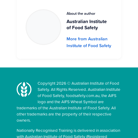
About the author
Australian Institute
of Food Safety
More from Australian
Institute of Food Safety
Copyright 2026 © Australian Institute of Food
Safety. All Rights Reserved. Australian Institute
of Food Safety, foodsafety.com.au, the AIFS
logo and the AIFS Wheat Symbol are
trademarks of the Australian Institute of Food Safety. All
other trademarks are the property of their respective
owners.
Nationally Recognised Training is delivered in association
with Australian Institute of Food Safety (Registered