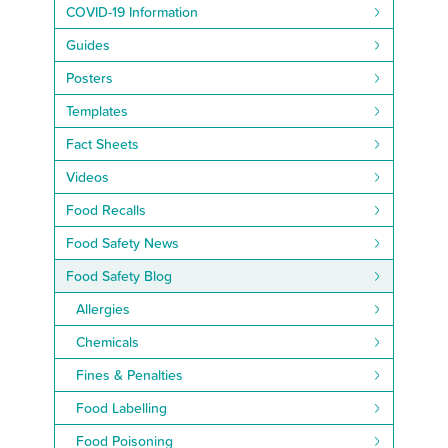
COVID-19 Information
Guides
Posters
Templates
Fact Sheets
Videos
Food Recalls
Food Safety News
Food Safety Blog
Allergies
Chemicals
Fines & Penalties
Food Labelling
Food Poisoning