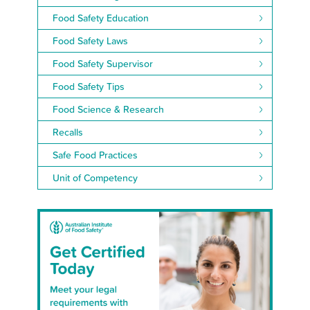
Food Safety Education
Food Safety Laws
Food Safety Supervisor
Food Safety Tips
Food Science & Research
Recalls
Safe Food Practices
Unit of Competency