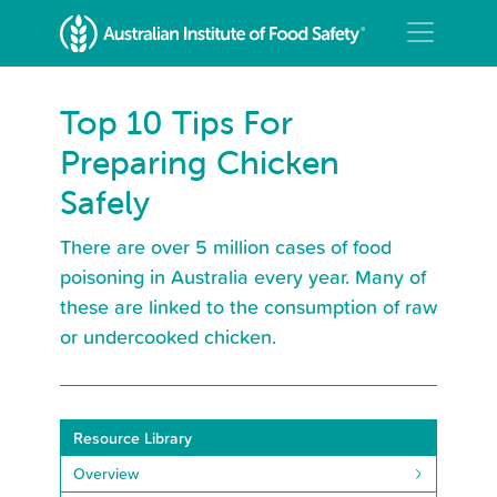
Top 10 Tips For
Preparing Chicken
Safely
There are over 5 million cases of food
poisoning in Australia every year. Many of
these are linked to the consumption of raw
or undercooked chicken.
Resource Library
Overview