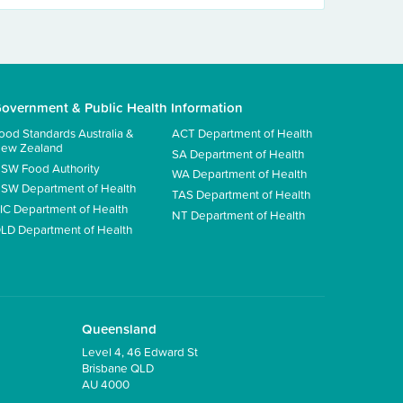
overnment & Public Health Information
ood Standards Australia &
ACT Department of Health
ew Zealand
SA Department of Health
SW Food Authority
WA Department of Health
SW Department of Health
TAS Department of Health
IC Department of Health
NT Department of Health
LD Department of Health
Queensland
Level 4, 46 Edward St
Brisbane QLD
AU 4000