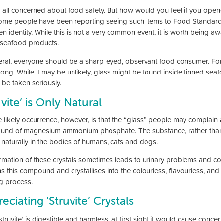
 all concerned about food safety. But how would you feel if you open
some people have been reporting seeing such items to Food Standards
en identity. While this is not a very common event, it is worth being a
 seafood products.
eral, everyone should be a sharp-eyed, observant food consumer. For
long. While it may be unlikely, glass might be found inside tinned sea
 be taken seriously.
uvite’ is Only Natural
likely occurrence, however, is that the “glass” people may complain abou
nd of magnesium ammonium phosphate. The substance, rather than bein
 naturally in the bodies of humans, cats and dogs.
rmation of these crystals sometimes leads to urinary problems and co
s this compound and crystallises into the colourless, flavourless, and 
g process.
eciating ‘Struvite’ Crystals
struvite’ is digestible and harmless, at first sight it would cause conce