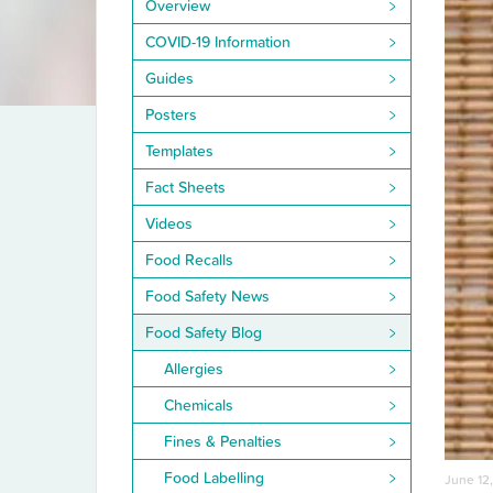
Overview
COVID-19 Information
Guides
Posters
Templates
Fact Sheets
Videos
Food Recalls
Food Safety News
Food Safety Blog
Allergies
Chemicals
Fines & Penalties
Food Labelling
June 12,