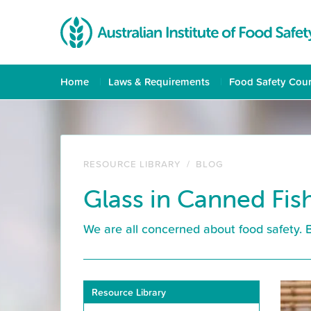
Home
Laws & Requirements
Food Safety Cou
RESOURCE LIBRARY
/
BLOG
Glass in Canned Fish
We are all concerned about food safety. 
Resource Library