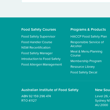
Food Safety Courses
Programs & Products
Food Safety Supervisor
HACCP Food Safety Plan
Food Handler Course
Responsible Service of
Alcohol
NSW Recertification
Meal & Menu Planning
Food Safety Manager
Course
Introduction to Food Safety
Membership Program
Food Allergen Management
Resource Library
Food Safety Decal
Australian Institute of Food Safety
New Sou
ABN 92 159 296 474
Level 26, 
RTO 41127
Sydney 
AU 2000