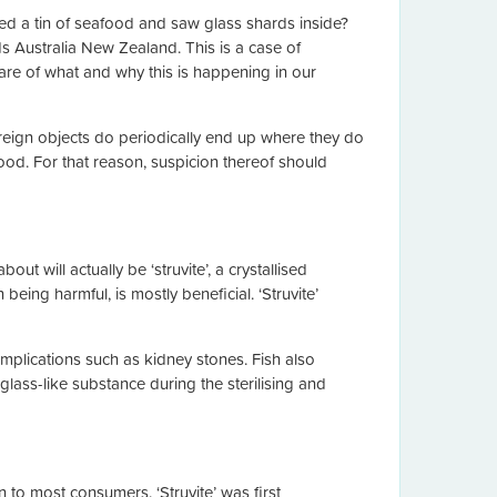
ed a tin of seafood and saw glass shards inside?
 Australia New Zealand. This is a case of
ware of what and why this is happening in our
eign objects do periodically end up where they do
food. For that reason, suspicion thereof should
t will actually be ‘struvite’, a crystallised
g harmful, is mostly beneficial. ‘Struvite’
mplications such as kidney stones. Fish also
glass-like substance during the sterilising and
rn to most consumers. ‘Struvite’ was first