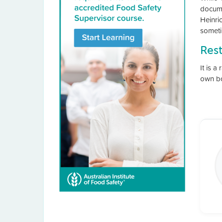
docume
Heinric
someti
Res
It is a
own bo