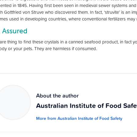
nted in 1845. Having first been seen in medieval sewer systems and
h Gottfried von Struve who discovered them. In fact, ‘struvite’ is an imp
mes used in developing countries, where conventional fertilizers may n
t Assured
 rare thing to find these crystals in a canned seafood product, in fact 
dy or your pets. They are harmless if consumed.
About the author
Australian Institute of Food Safe
More from Australian Institute of Food Safety