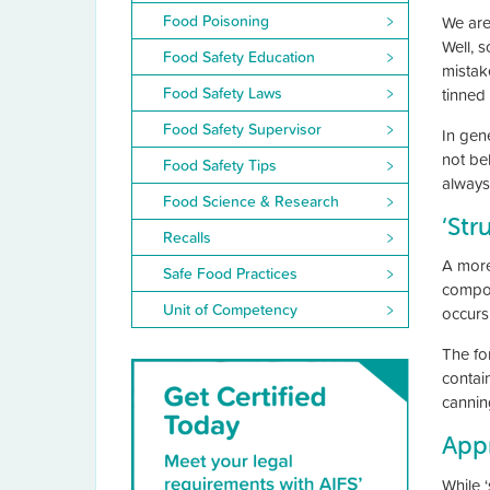
Food Poisoning
We are
Well, 
Food Safety Education
mistak
Food Safety Laws
tinned
Food Safety Supervisor
In gen
not be
Food Safety Tips
always
Food Science & Research
‘Str
Recalls
A more 
Safe Food Practices
compou
Unit of Competency
occurs
The fo
contain
cannin
Appr
While ‘