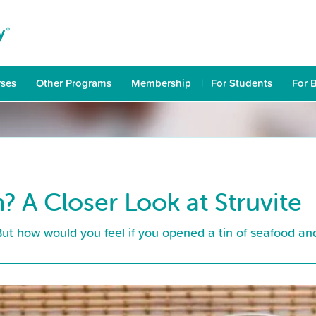
rses
Other Programs
Membership
For Students
For 
? A Closer Look at Struvite
But how would you feel if you opened a tin of seafood an