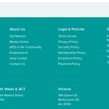
About Us
Legal & Policies
G
Our Mission
Terms of Use
F
N
Media Centre
Privacy Policy
N
AIFS in the Community
Security Policy
N
Employment
Membership Policy
V
Help Centre
Enrolment Policy
Q
Contact Us
Payment Policy
th Wales & ACT
Victoria
44 Market Street
189 Queen St
NSW
Melbourne VIC
AU 3000