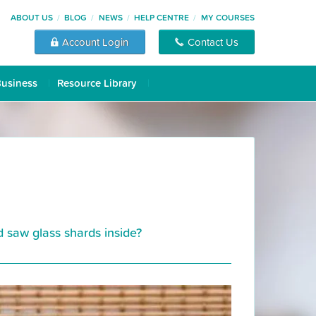
ABOUT US
BLOG
NEWS
HELP CENTRE
MY COURSES
Account Login
Contact Us
Business
Resource Library
d saw glass shards inside?