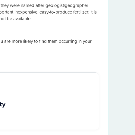
 they were named after geologist/geographer
ortant inexpensive, easy-to-produce fertilizer; it is
ot be available.
you are more likely to find them occurring in your
ty