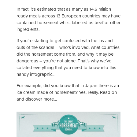
In fact, it’s estimated that as many as 14.5 million
ready meals across 13 European countries may have
contained horsemeat whilst labelled as beef or other
ingredients.
If you’re starting to get confused with the ins and
outs of the scandal – who’s involved, what countries
did the horsemeat come from, and why it may be
dangerous – you’re not alone. That’s why we’ve
collated everything that you need to know into this
handy infographic…
For example, did you know that in Japan there is an
ice cream made of horsemeat? Yes, really. Read on
and discover more…