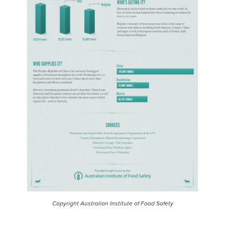
Copyright Australian Institute of Food Safety