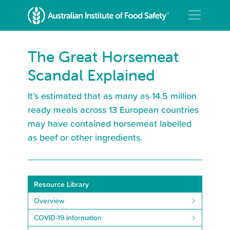
The Great Horsemeat
Scandal Explained
It’s estimated that as many as 14.5 million
ready meals across 13 European countries
may have contained horsemeat labelled
as beef or other ingredients.
Resource Library
Overview
COVID-19 Information