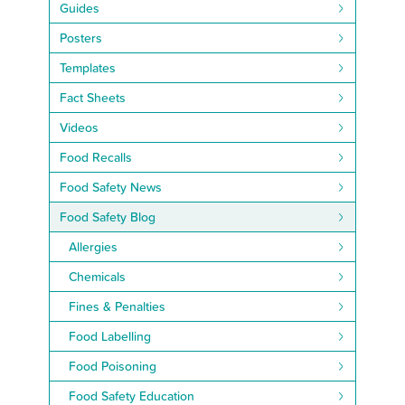
Guides
Posters
Templates
Fact Sheets
Videos
Food Recalls
Food Safety News
Food Safety Blog
Allergies
Chemicals
Fines & Penalties
Food Labelling
Food Poisoning
Food Safety Education