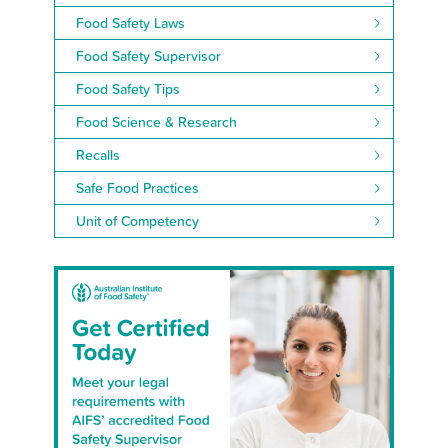
Food Safety Laws
Food Safety Supervisor
Food Safety Tips
Food Science & Research
Recalls
Safe Food Practices
Unit of Competency