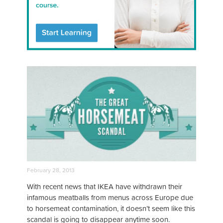
February 28, 2013
With recent news that IKEA have withdrawn their
infamous meatballs from menus across Europe due
to horsemeat contamination, it doesn’t seem like this
scandal is going to disappear anytime soon.