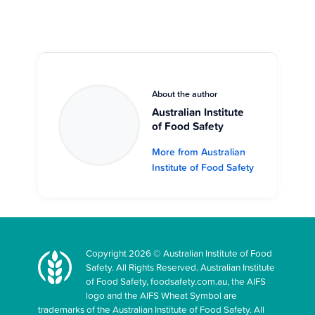
About the author
Australian Institute
of Food Safety
More from Australian
Institute of Food Safety
Copyright 2026 © Australian Institute of Food
Safety. All Rights Reserved. Australian Institute
of Food Safety, foodsafety.com.au, the AIFS
logo and the AIFS Wheat Symbol are
trademarks of the Australian Institute of Food Safety. All