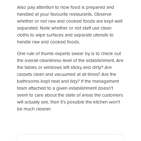
Also pay attention to how food is prepared and
handled at your favourite restaurants. Observe
whether or not raw and cooked foods are kept well
separated. Note whether or not staff use clean
cloths to wipe surfaces and separate utensils to
handle raw and cooked foods.
One rule of thumb experts swear by is to check out
the overall cleanliness level of the establishment. Are
the tables or windows left sticky and dirty? Are
carpets clean and vacuumed at all times? Are the
bathrooms kept neat and tidy? If the management
team attached to a given establishment doesn’t
seem to care about the state of areas the customers
will actually see, then it’s possible the kitchen won’t
be much cleaner.