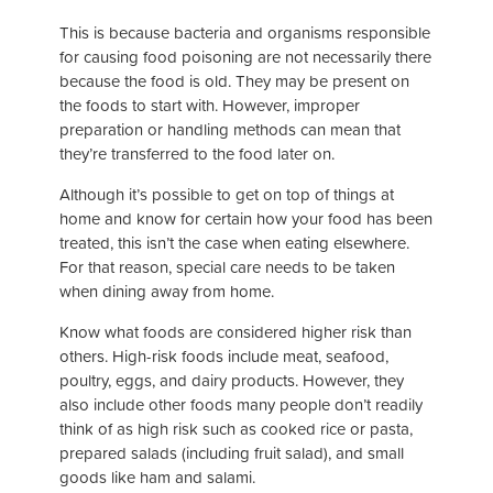
This is because bacteria and organisms responsible
for causing food poisoning are not necessarily there
because the food is old. They may be present on
the foods to start with. However, improper
preparation or handling methods can mean that
they’re transferred to the food later on.
Although it’s possible to get on top of things at
home and know for certain how your food has been
treated, this isn’t the case when eating elsewhere.
For that reason, special care needs to be taken
when dining away from home.
Know what foods are considered higher risk than
others. High-risk foods include meat, seafood,
poultry, eggs, and dairy products. However, they
also include other foods many people don’t readily
think of as high risk such as cooked rice or pasta,
prepared salads (including fruit salad), and small
goods like ham and salami.