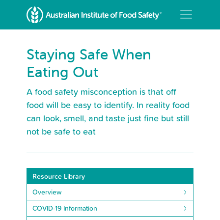
Staying Safe When
Eating Out
A food safety misconception is that off
food will be easy to identify. In reality food
can look, smell, and taste just fine but still
not be safe to eat
Resource Library
Overview
COVID-19 Information