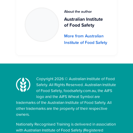
About the author
Australian Institute
of Food Safety
More from Australian
Institute of Food Safety
Copyright 2026 © Australian Institute of Food
Safety. All Rights Reserved. Australian Institute
of Food Safety, foodsafety.com.au, the AIFS
logo and the AIFS Wheat Symbol are
trademarks of the Australian Institute of Food Safety. All
other trademarks are the property of their respective
owners.
Nationally Recognised Training is delivered in association
with Australian Institute of Food Safety (Registered