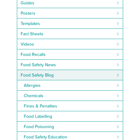
Guides
Posters
Templates
Fact Sheets
Videos
Food Recalls
Food Safety News
Food Safety Blog
Allergies
Chemicals
Fines & Penalties
Food Labelling
Food Poisoning
Food Safety Education