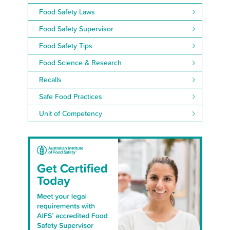
Food Safety Laws
Food Safety Supervisor
Food Safety Tips
Food Science & Research
Recalls
Safe Food Practices
Unit of Competency