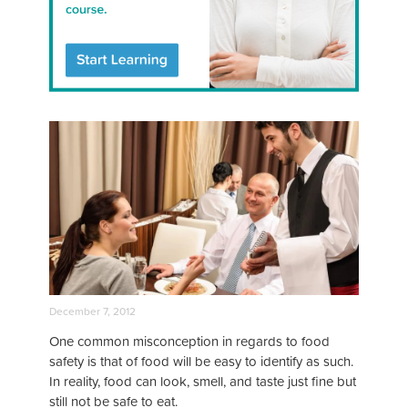
December 7, 2012
One common misconception in regards to food
safety is that of food will be easy to identify as such.
In reality, food can look, smell, and taste just fine but
still not be safe to eat.