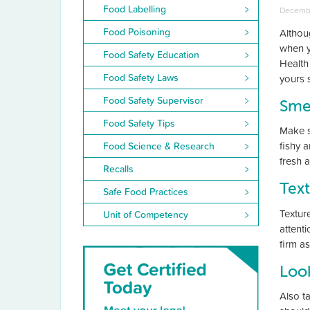
Food Labelling
Decembe
Food Poisoning
Althou
when y
Food Safety Education
Health
Food Safety Laws
yours 
Food Safety Supervisor
Sme
Food Safety Tips
Make s
fishy a
Food Science & Research
fresh 
Recalls
Tex
Safe Food Practices
Textur
Unit of Competency
attenti
firm as
Loo
Also t