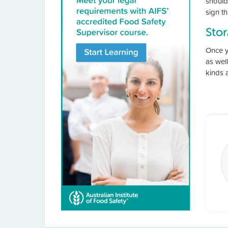
should 
sign th
Sto
Once y
as well
kinds 