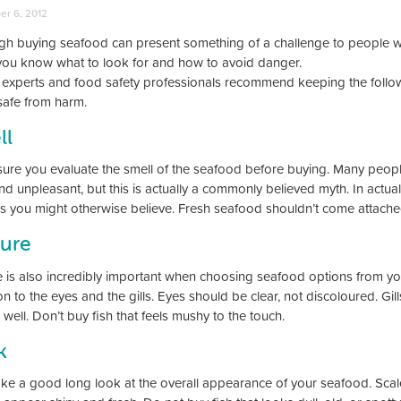
r 6, 2012
gh buying seafood can present something of a challenge to people wh
ou know what to look for and how to avoid danger.
 experts and food safety professionals recommend keeping the follow
safe from harm.
ll
ure you evaluate the smell of the seafood before buying. Many peopl
nd unpleasant, but this is actually a commonly believed myth. In actualit
as you might otherwise believe. Fresh seafood shouldn’t come attached
ture
e is also incredibly important when choosing seafood options from yo
on to the eyes and the gills. Eyes should be clear, not discoloured. G
 well. Don’t buy fish that feels mushy to the touch.
k
ake a good long look at the overall appearance of your seafood. Scales