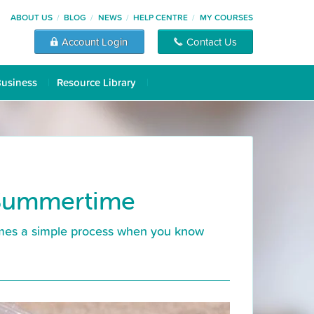
ABOUT US
BLOG
NEWS
HELP CENTRE
MY COURSES
Account Login
Contact Us
Business
Resource Library
 Summertime
comes a simple process when you know