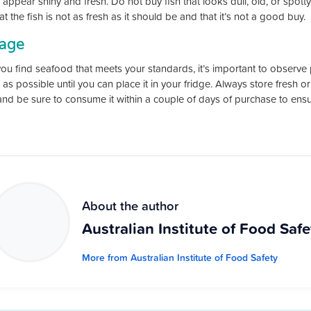
appear shiny and fresh. Do not buy fish that looks dull, old, or spotty at
at the fish is not as fresh as it should be and that it’s not a good buy.
rage
ou find seafood that meets your standards, it’s important to observe 
 as possible until you can place it in your fridge. Always store fresh 
and be sure to consume it within a couple of days of purchase to ensu
About the author
Australian Institute of Food Safe
More from Australian Institute of Food Safety