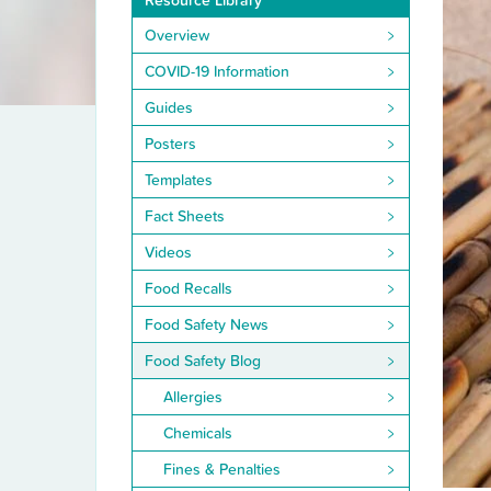
Resource Library
Overview
COVID-19 Information
Guides
Posters
Templates
Fact Sheets
Videos
Food Recalls
Food Safety News
Food Safety Blog
Allergies
Chemicals
Fines & Penalties