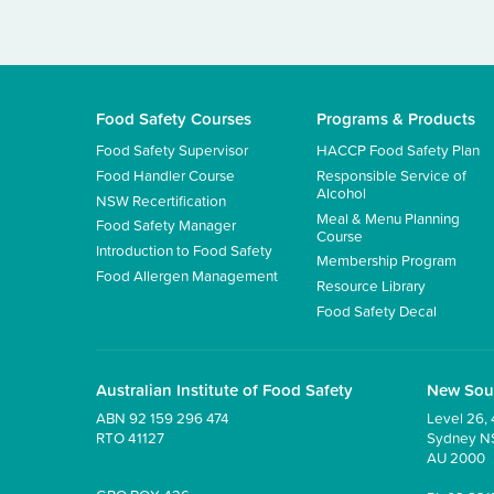
Food Safety Courses
Programs & Products
Food Safety Supervisor
HACCP Food Safety Plan
Food Handler Course
Responsible Service of
Alcohol
NSW Recertification
Meal & Menu Planning
Food Safety Manager
Course
Introduction to Food Safety
Membership Program
Food Allergen Management
Resource Library
Food Safety Decal
Australian Institute of Food Safety
New Sou
ABN 92 159 296 474
Level 26, 
RTO 41127
Sydney 
AU 2000