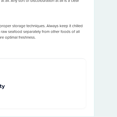
 all. Any sort of discolouration at all is a clear
proper storage techniques. Always keep it chilled
or raw seafood separately from other foods of all
re optimal freshness.
ty