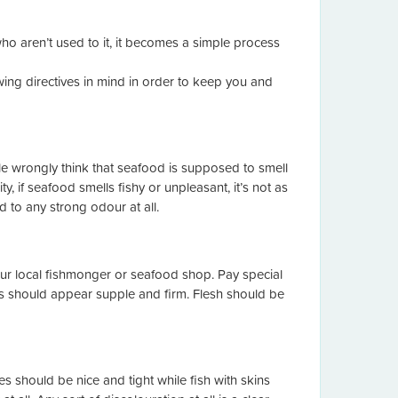
o aren’t used to it, it becomes a simple process
ing directives in mind in order to keep you and
e wrongly think that seafood is supposed to smell
y, if seafood smells fishy or unpleasant, it’s not as
 to any strong odour at all.
ur local fishmonger or seafood shop. Pay special
ills should appear supple and firm. Flesh should be
 should be nice and tight while fish with skins