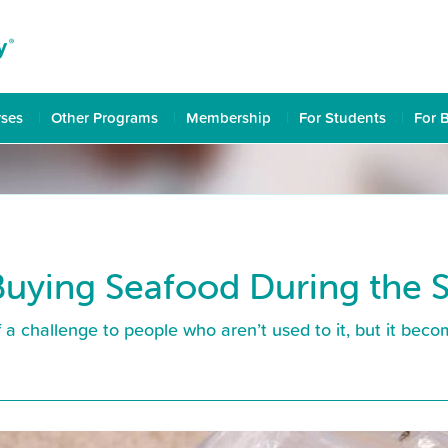
rses
Other Programs
Membership
For Students
For 
Buying Seafood During the
 a challenge to people who aren’t used to it, but it be