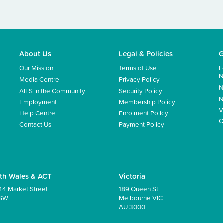
About Us
Legal & Policies
G
Our Mission
Terms of Use
F
N
Media Centre
Privacy Policy
N
AIFS in the Community
Security Policy
N
Employment
Membership Policy
V
Help Centre
Enrolment Policy
Q
Contact Us
Payment Policy
th Wales & ACT
Victoria
44 Market Street
189 Queen St
NSW
Melbourne VIC
AU 3000