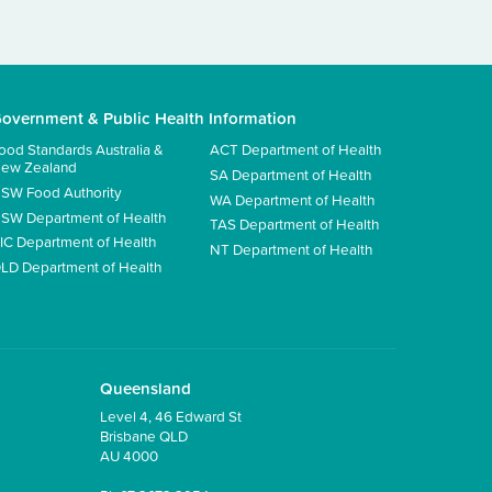
overnment & Public Health Information
ood Standards Australia &
ACT Department of Health
ew Zealand
SA Department of Health
SW Food Authority
WA Department of Health
SW Department of Health
TAS Department of Health
IC Department of Health
NT Department of Health
LD Department of Health
Queensland
Level 4, 46 Edward St
Brisbane QLD
AU 4000