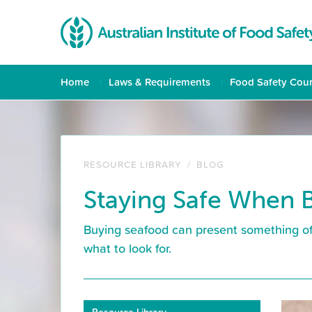
Home
Laws & Requirements
Food Safety Cou
RESOURCE LIBRARY
/
BLOG
Staying Safe When 
Buying seafood can present something of
what to look for.