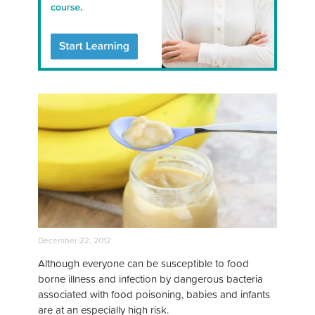
December 22, 2012
Although everyone can be susceptible to food
borne illness and infection by dangerous bacteria
associated with food poisoning, babies and infants
are at an especially high risk.