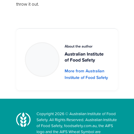
throw it out.
About the author
Australian Institute
of Food Safety
More from Australian
Institute of Food Safety
Copyright 2026 © Australian Institute of Food
Safety. All Rights Reserved. Australian Institute
of Food Safety, foodsafety.com.au, the AIFS
logo and the AIFS Wheat Symbol are