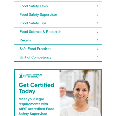
Food Safety Laws
Food Safety Supervisor
Food Safety Tips
Food Science & Research
Recalls
Safe Food Practices
Unit of Competency