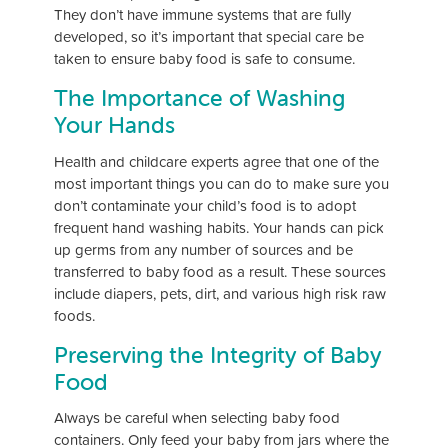
They don’t have immune systems that are fully
developed, so it’s important that special care be
taken to ensure baby food is safe to consume.
The Importance of Washing
Your Hands
Health and childcare experts agree that one of the
most important things you can do to make sure you
don’t contaminate your child’s food is to adopt
frequent hand washing habits. Your hands can pick
up germs from any number of sources and be
transferred to baby food as a result. These sources
include diapers, pets, dirt, and various high risk raw
foods.
Preserving the Integrity of Baby
Food
Always be careful when selecting baby food
containers. Only feed your baby from jars where the