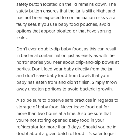
safety button located on the lid remains down. The
safety button ensures that the jar is still airtight and
has not been exposed to contamination risks via a
faulty seal. If you use baby food pouches, avoid
options that appear bloated or that have sprung
leaks.
Don’t ever double-dip baby food, as this can result
in bacterial contamination just as easily as with the
horror stories you hear about chip-and-dip bowls at
parties. Don’t feed your baby directly from the jar
and don’t save baby food from bowls that your
baby has eaten from and didn’t finish. Simply throw
away uneaten portions to avoid bacterial growth.
Also be sure to observe safe practices in regards to
storage of baby food. Never leave food out for
more than two hours at a time. Also be sure that
you’re not storing opened baby food in your
refrigerator for more than 3 days. Should you be in
doubt about a given batch of food, it’s safer to just