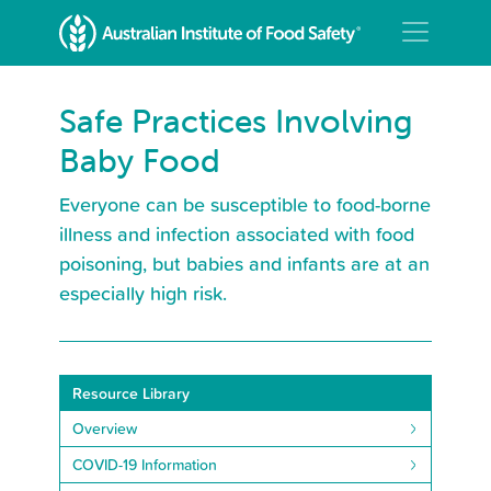
Safe Practices Involving
Baby Food
Everyone can be susceptible to food-borne
illness and infection associated with food
poisoning, but babies and infants are at an
especially high risk.
Resource Library
Overview
COVID-19 Information