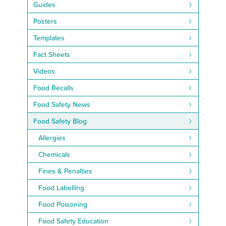
Guides
Posters
Templates
Fact Sheets
Videos
Food Recalls
Food Safety News
Food Safety Blog
Allergies
Chemicals
Fines & Penalties
Food Labelling
Food Poisoning
Food Safety Education