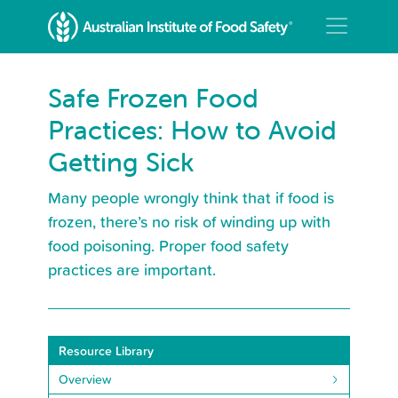
Safe Frozen Food
Practices: How to Avoid
Getting Sick
Many people wrongly think that if food is
frozen, there’s no risk of winding up with
food poisoning. Proper food safety
practices are important.
Resource Library
Overview