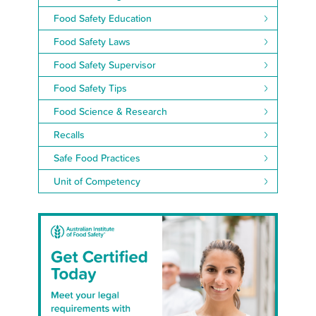
Food Safety Education
Food Safety Laws
Food Safety Supervisor
Food Safety Tips
Food Science & Research
Recalls
Safe Food Practices
Unit of Competency