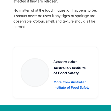
affected if they are refrozen.
No matter what the food in question happens to be,
it should never be used if any signs of spoilage are
observable. Colour, smell, and texture should all be
normal.
About the author
Australian Institute
of Food Safety
More from Australian
Institute of Food Safety