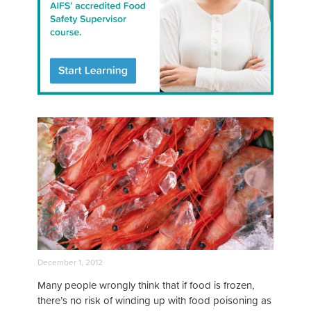
December 1, 2012
Many people wrongly think that if food is frozen,
there’s no risk of winding up with food poisoning as