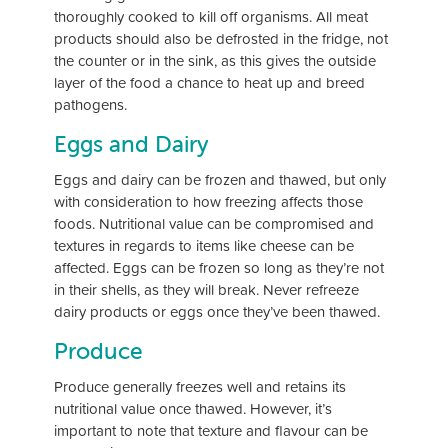
thoroughly cooked to kill off organisms. All meat
products should also be defrosted in the fridge, not
the counter or in the sink, as this gives the outside
layer of the food a chance to heat up and breed
pathogens.
Eggs and Dairy
Eggs and dairy can be frozen and thawed, but only
with consideration to how freezing affects those
foods. Nutritional value can be compromised and
textures in regards to items like cheese can be
affected. Eggs can be frozen so long as they’re not
in their shells, as they will break. Never refreeze
dairy products or eggs once they’ve been thawed.
Produce
Produce generally freezes well and retains its
nutritional value once thawed. However, it’s
important to note that texture and flavour can be