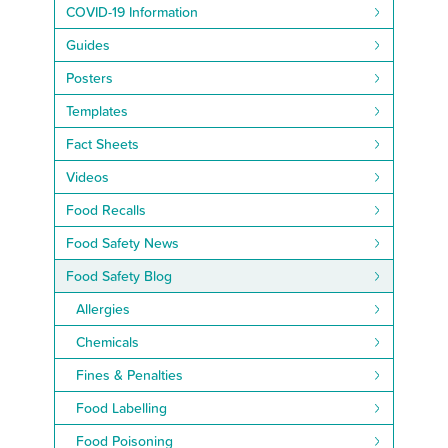
COVID-19 Information
Guides
Posters
Templates
Fact Sheets
Videos
Food Recalls
Food Safety News
Food Safety Blog
Allergies
Chemicals
Fines & Penalties
Food Labelling
Food Poisoning