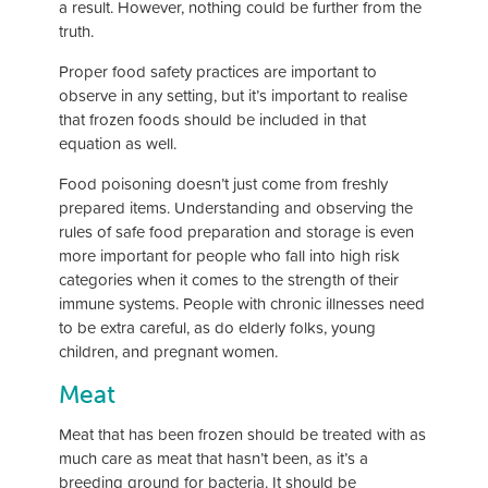
a result. However, nothing could be further from the
truth.
Proper food safety practices are important to
observe in any setting, but it’s important to realise
that frozen foods should be included in that
equation as well.
Food poisoning doesn’t just come from freshly
prepared items. Understanding and observing the
rules of safe food preparation and storage is even
more important for people who fall into high risk
categories when it comes to the strength of their
immune systems. People with chronic illnesses need
to be extra careful, as do elderly folks, young
children, and pregnant women.
Meat
Meat that has been frozen should be treated with as
much care as meat that hasn’t been, as it’s a
breeding ground for bacteria. It should be