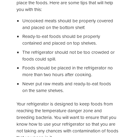
place the foods. Here are some tips that will help
you with this:
Uncooked meats should be properly covered
and placed on the bottom shelf.
Ready-to-eat foods should be properly
contained and placed on top shelves.
The refrigerator should not be too crowded or
foods could spill.
Foods should be placed in the refrigerator no
more than two hours after cooking.
Never put raw meats and ready-to-eat foods
on the same shelves.
Your refrigerator is designed to keep foods from
reaching the temperature danger zone and
breeding bacteria. You will want to ensure that you
know how to use your refrigerator so that you are
not taking any chances with contamination of foods