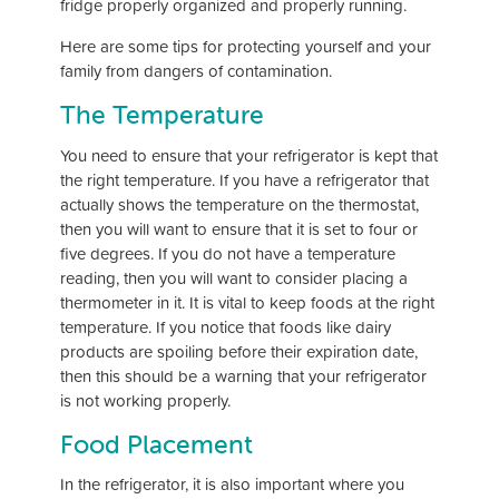
fridge properly organized and properly running.
Here are some tips for protecting yourself and your
family from dangers of contamination.
The Temperature
You need to ensure that your refrigerator is kept that
the right temperature. If you have a refrigerator that
actually shows the temperature on the thermostat,
then you will want to ensure that it is set to four or
five degrees. If you do not have a temperature
reading, then you will want to consider placing a
thermometer in it. It is vital to keep foods at the right
temperature. If you notice that foods like dairy
products are spoiling before their expiration date,
then this should be a warning that your refrigerator
is not working properly.
Food Placement
In the refrigerator, it is also important where you