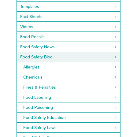
Templates
Fact Sheets
Videos
Food Recalls
Food Safety News
Food Safety Blog
Allergies
Chemicals
Fines & Penalties
Food Labelling
Food Poisoning
Food Safety Education
Food Safety Laws