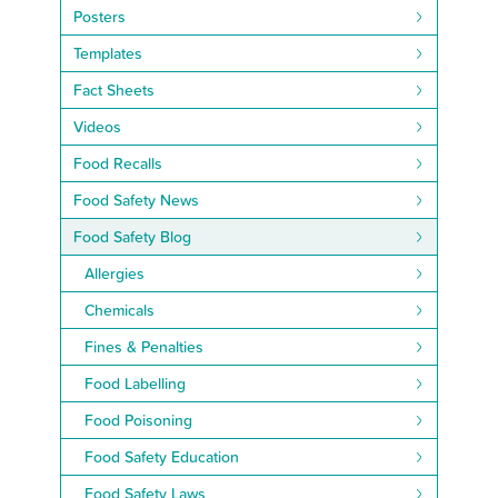
Posters
Templates
Fact Sheets
Videos
Food Recalls
Food Safety News
Food Safety Blog
Allergies
Chemicals
Fines & Penalties
Food Labelling
Food Poisoning
Food Safety Education
Food Safety Laws