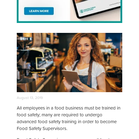
August 13, 2019
All employees in a food business must be trained in
food safety; many are required to undergo
advanced food safety training in order to become
Food Safety Supervisors.