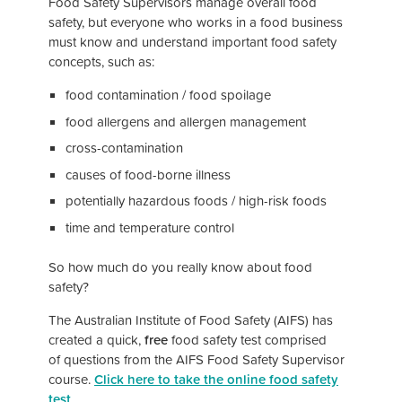
Food Safety Supervisors manage overall food
safety, but everyone who works in a food business
must know and understand important food safety
concepts, such as:
food contamination / food spoilage
food allergens and allergen management
cross-contamination
causes of food-borne illness
potentially hazardous foods / high-risk foods
time and temperature control
So how much do you really know about food
safety?
The Australian Institute of Food Safety (AIFS) has
created a quick,
free
food safety test comprised
of questions from the AIFS Food Safety Supervisor
course.
Click here to take the online food safety
test
.