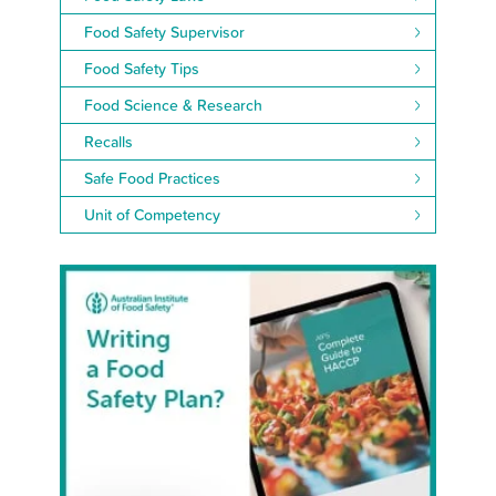
Food Safety Supervisor
Food Safety Tips
Food Science & Research
Recalls
Safe Food Practices
Unit of Competency