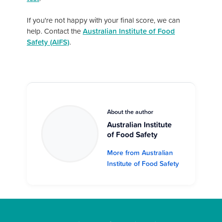
If you're not happy with your final score, we can
help. Contact the
Australian Institute of Food
Safety (AIFS)
.
About the author
Australian Institute
of Food Safety
More from Australian
Institute of Food Safety