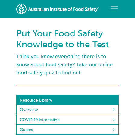
Put Your Food Safety
Knowledge to the Test
Think you know everything there is to
know about food safety? Take our online
food safety quiz to find out.
Resource Library
Overview
COVID-19 Information
Guides