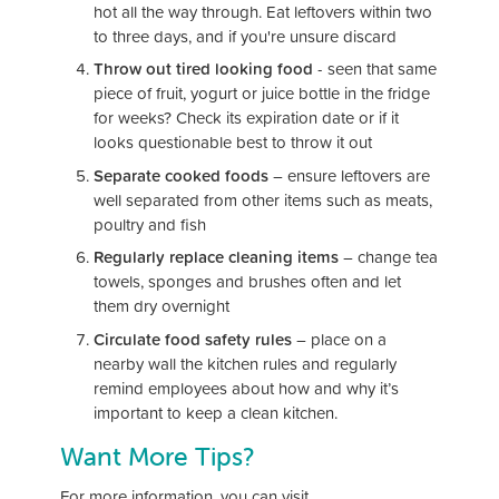
hot all the way through. Eat leftovers within two
to three days, and if you're unsure discard
Throw out tired looking food
- seen that same
piece of fruit, yogurt or juice bottle in the fridge
for weeks? Check its expiration date or if it
looks questionable best to throw it out
Separate cooked foods
– ensure leftovers are
well separated from other items such as meats,
poultry and fish
Regularly replace cleaning items
– change tea
towels, sponges and brushes often and let
them dry overnight
Circulate food safety rules
– place on a
nearby wall the kitchen rules and regularly
remind employees about how and why it’s
important to keep a clean kitchen.
Want More Tips?
For more information, you can visit