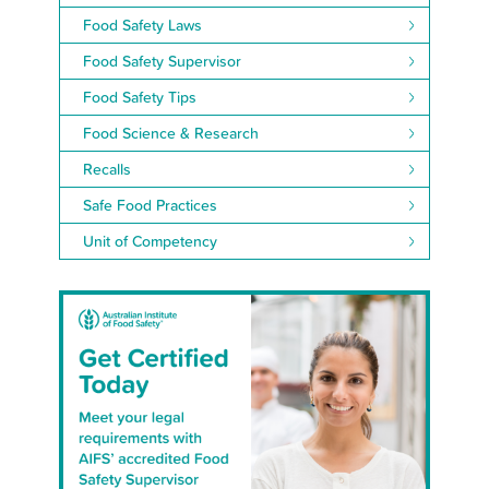
Food Safety Laws
Food Safety Supervisor
Food Safety Tips
Food Science & Research
Recalls
Safe Food Practices
Unit of Competency