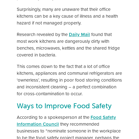
Surprisingly, many are unaware that their office
kitchens can be a key cause of illness and a health
hazard if not managed properly.
Research revealed by the
Daily Mail
found that
most work kitchens are dangerously dirty with
benches, microwaves, kettles and the shared fridge
covered in bacteria.
This comes down to the fact that a lot of office
kitchens, appliances and communal refrigerators are
‘ownerless’, resulting in poor food storing conditions
and inconsistent cleaning – a perfect combination
for cross-contamination to occur.
Ways to Improve Food Safety
According to a spokesperson at the
Food Safety
Information Council
they recommended
businesses to “nominate someone in the workplace
to be the food safety project manager, perhaps the