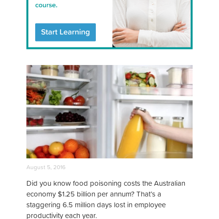
August 5, 2016
Did you know food poisoning costs the Australian
economy $1.25 billion per annum? That’s a
staggering 6.5 million days lost in employee
productivity each year.