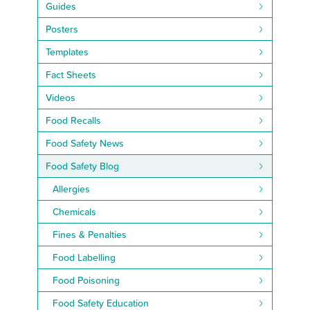
Guides
Posters
Templates
Fact Sheets
Videos
Food Recalls
Food Safety News
Food Safety Blog
Allergies
Chemicals
Fines & Penalties
Food Labelling
Food Poisoning
Food Safety Education