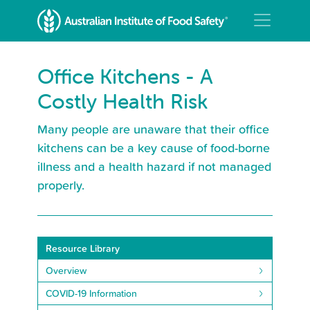
Office Kitchens - A
Costly Health Risk
Many people are unaware that their office
kitchens can be a key cause of food-borne
illness and a health hazard if not managed
properly.
Resource Library
Overview
COVID-19 Information