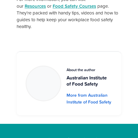
our
Resources
or
Food Safety Courses
page.
They’re packed with handy tips, videos and how to
guides to help keep your workplace food safety
healthy.
About the author
Australian Institute
of Food Safety
More from Australian
Institute of Food Safety