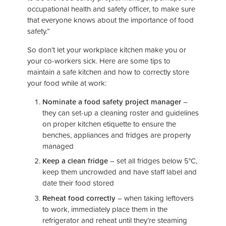
occupational health and safety officer, to make sure
that everyone knows about the importance of food
safety.”
So don’t let your workplace kitchen make you or
your co-workers sick. Here are some tips to
maintain a safe kitchen and how to correctly store
your food while at work:
Nominate a food safety project manager
–
they can set-up a cleaning roster and guidelines
on proper kitchen etiquette to ensure the
benches, appliances and fridges are properly
managed
Keep a clean fridge
– set all fridges below 5°C,
keep them uncrowded and have staff label and
date their food stored
Reheat food correctly
– when taking leftovers
to work, immediately place them in the
refrigerator and reheat until they’re steaming