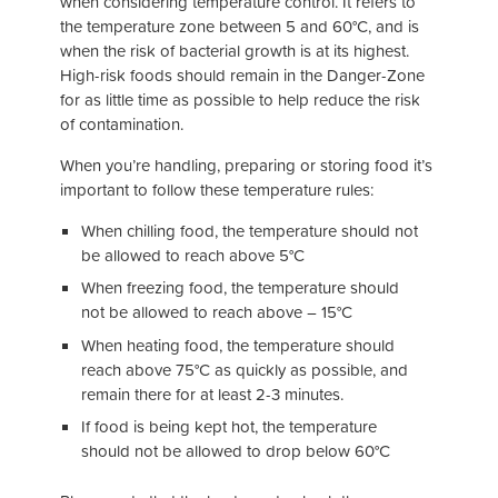
when considering temperature control. It refers to
the temperature zone between 5 and 60°C, and is
when the risk of bacterial growth is at its highest.
High-risk foods should remain in the Danger-Zone
for as little time as possible to help reduce the risk
of contamination.
When you’re handling, preparing or storing food it’s
important to follow these temperature rules:
When chilling food, the temperature should not
be allowed to reach above 5°C
When freezing food, the temperature should
not be allowed to reach above – 15°C
When heating food, the temperature should
reach above 75°C as quickly as possible, and
remain there for at least 2-3 minutes.
If food is being kept hot, the temperature
should not be allowed to drop below 60°C