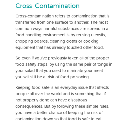
Cross-Contamination
Cross-contamination refers to contamination that is
transferred from one surface to another. The most
common ways harmful substances are spread in a
food handling environment is by reusing utensils,
chopping boards, cleaning cloths or cooking
equipment that has already touched other food.
So even if you’ve previously taken all of the proper
food safety steps, by using the same pair of tongs in
your salad that you used to marinate your meat –
you will still be at risk of food poisoning.
Keeping food safe is an everyday issue that affects
people all over the world and is something that if
not properly done can have disastrous
consequences. But by following these simple rules,
you have a better chance of keeping the risk of
contamination down so that food is safe to eat!