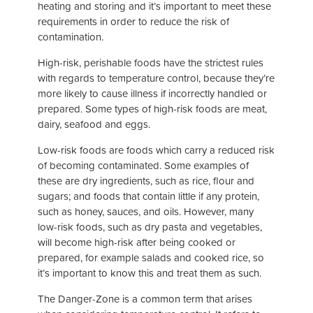
heating and storing and it’s important to meet these
requirements in order to reduce the risk of
contamination.
High-risk, perishable foods have the strictest rules
with regards to temperature control, because they’re
more likely to cause illness if incorrectly handled or
prepared. Some types of high-risk foods are meat,
dairy, seafood and eggs.
Low-risk foods are foods which carry a reduced risk
of becoming contaminated. Some examples of
these are dry ingredients, such as rice, flour and
sugars; and foods that contain little if any protein,
such as honey, sauces, and oils. However, many
low-risk foods, such as dry pasta and vegetables,
will become high-risk after being cooked or
prepared, for example salads and cooked rice, so
it’s important to know this and treat them as such.
The Danger-Zone is a common term that arises