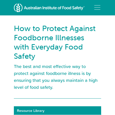
How to Protect Against
Foodborne Illnesses
with Everyday Food
Safety
The best and most effective way to
protect against foodborne illness is by
ensuring that you always maintain a high
level of food safety.
Resource Library