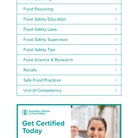
Food Poisoning
Food Safety Education
Food Safety Laws
Food Safety Supervisor
Food Safety Tips
Food Science & Research
Recalls
Safe Food Practices
Unit of Competency