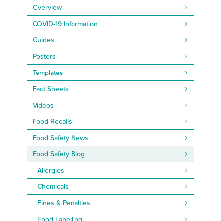
Overview
COVID-19 Information
Guides
Posters
Templates
Fact Sheets
Videos
Food Recalls
Food Safety News
Food Safety Blog
Allergies
Chemicals
Fines & Penalties
Food Labelling