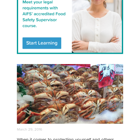
March 29, 2016
When it comes to protecting yourself and others