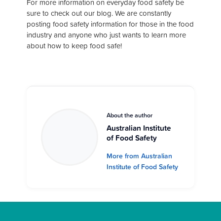
For more information on everyday food safety be
sure to check out our blog. We are constantly
posting food safety information for those in the food
industry and anyone who just wants to learn more
about how to keep food safe!
About the author
Australian Institute
of Food Safety
More from Australian
Institute of Food Safety