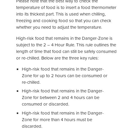
Please note that the best way to check the
temperature of food is to insert a food thermometer
into its thickest part. This is used when chilling,
freezing and cooking food so that you can check
whether you need to adjust the temperature.
High-risk food that remains in the Danger-Zone is
subject to the 2 – 4 Hour Rule. This rule outlines the
length of time that food can still be safely consumed
or re-chilled. Below are the three key rules:
High-risk food that remains in the Danger-
Zone for up to 2 hours can be consumed or
re-chilled.
High-risk food that remains in the Danger-
Zone for between 2 and 4 hours can be
consumed or discarded.
High-risk food that remains in the Danger-
Zone for more than 4 hours must be
discarded.