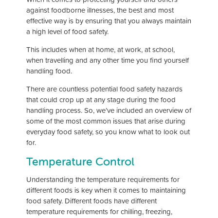
against foodborne illnesses, the best and most
effective way is by ensuring that you always maintain
a high level of food safety.
This includes when at home, at work, at school,
when travelling and any other time you find yourself
handling food.
There are countless potential food safety hazards
that could crop up at any stage during the food
handling process. So, we’ve included an overview of
some of the most common issues that arise during
everyday food safety, so you know what to look out
for.
Temperature Control
Understanding the temperature requirements for
different foods is key when it comes to maintaining
food safety. Different foods have different
temperature requirements for chilling, freezing,