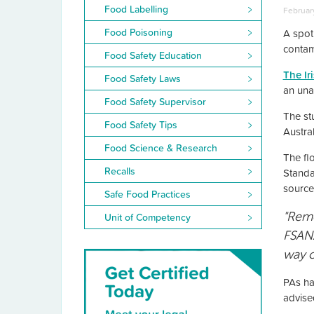
Food Labelling
February
Food Poisoning
A spot
contam
Food Safety Education
The Ir
Food Safety Laws
an unac
Food Safety Supervisor
The st
Food Safety Tips
Austra
Food Science & Research
The fl
Recalls
Standa
source
Safe Food Practices
"Remo
Unit of Competency
FSANZ
way o
PAs ha
advise