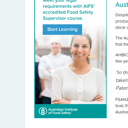
Aus
Despit
produc
stock 
The Au
that t
AHBIC’
few ye
"In t
taken
Pater
FSANZ 
toxic 
Austra