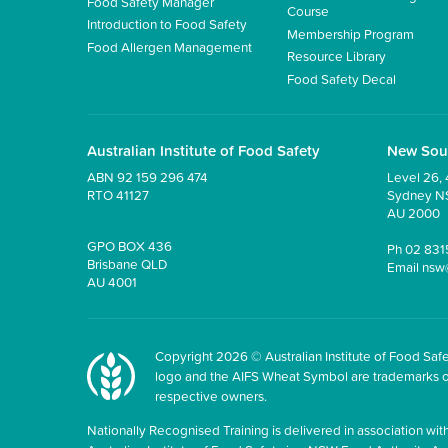
Food Safety Manager
Course
Introduction to Food Safety
Membership Program
Food Allergen Management
Resource Library
Food Safety Decal
Australian Institute of Food Safety
New Sou
ABN 92 159 296 474
Level 26, 
RTO 41127
Sydney 
AU 2000
GPO BOX 436
Ph
02 831
Brisbane QLD
Email
nsw
AU 4001
Copyright 2026 © Australian Institute of Food Safet
logo and the AIFS Wheat Symbol are trademarks of t
respective owners.
Nationally Recognised Training is delivered in association with