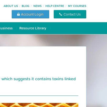
ABOUT US
BLOG
NEWS
HELP CENTRE
MY COURSES
Account Login
Contact Us
Business
Resource Library
hich suggests it contains toxins linked