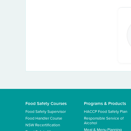
Food Safety Courses
Programs & Products
Food Safety Supervisor
HACCP Food Safety Plan
Food Handler Course
Responsible Service of
Alcohol
NSW Recertification
Meal & Menu Planning