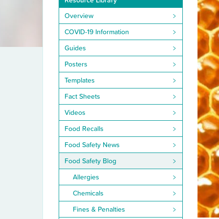
Resource Library
Overview
COVID-19 Information
Guides
Posters
Templates
Fact Sheets
Videos
Food Recalls
Food Safety News
Food Safety Blog
Allergies
Chemicals
Fines & Penalties