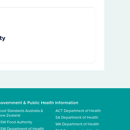
ty
overnment & Public Health Information
ood Standards Australia &
ACT Department of Health
ew Zealand
SA Department of Health
SW Food Authority
WA Department of Health
SW Department of Health