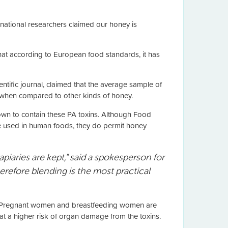
rnational researchers claimed our honey is
at according to European food standards, it has
tific journal, claimed that the average sample of
 when compared to other kinds of honey.
own to contain these PA toxins. Although Food
e used in human foods, they do permit honey
piaries are kept," said a spokesperson for
refore blending is the most practical
e. Pregnant women and breastfeeding women are
at a higher risk of organ damage from the toxins.