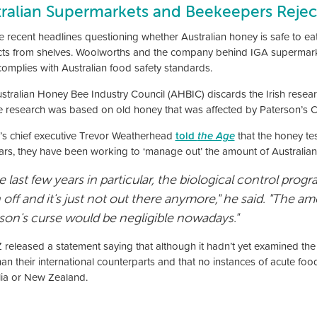
tralian Supermarkets and Beekeepers Rejec
e recent headlines questioning whether Australian honey is safe to ea
ts from shelves. Woolworths and the company behind IGA supermarkets
complies with Australian food safety standards.
stralian Honey Bee Industry Council (AHBIC) discards the Irish resear
he research was based on old honey that was affected by Paterson’s C
s chief executive Trevor Weatherhead
told
the Age
that the honey te
ars, they have been working to ‘manage out’ the amount of Australian
he last few years in particular, the biological control prog
 off and it's just not out there anymore," he said. "The
son's curse would be negligible nowadays."
released a statement saying that although it hadn’t yet examined the r
than their international counterparts and that no instances of acute 
lia or New Zealand.