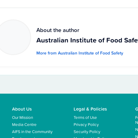
About the author
Australian Institute of Food Safe
More from Australian Institute of Food Safety
About Us
Legal & Policies
G
Our Mission
Terms of Use
F
N
Media Centre
Privacy Policy
N
AIFS in the Community
Security Policy
N