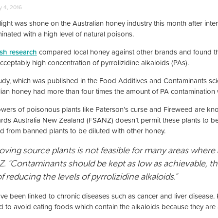
 4, 2016
light was shone on the Australian honey industry this month after inte
inated with a high level of natural poisons.
ish research
compared local honey against other brands and found th
ceptably high concentration of pyrrolizidine alkaloids (PAs).
udy, which was published in the Food Additives and Contaminants scien
lian honey had more than four times the amount of PA contamination
owers of poisonous plants like Paterson’s curse and Fireweed are kn
rds Australia New Zealand (FSANZ) doesn’t permit these plants to b
d from banned plants to be diluted with other honey.
ving source plants is not feasible for many areas where a
. "Contaminants should be kept as low as achievable, the
f reducing the levels of pyrrolizidine alkaloids."
ve been linked to chronic diseases such as cancer and liver diseas
d to avoid eating foods which contain the alkaloids because they are 