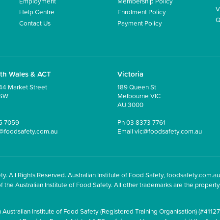
Employment
Membership Policy
V
Help Centre
Enrolment Policy
Q
Contact Us
Payment Policy
th Wales & ACT
Victoria
44 Market Street
189 Queen St
NSW
Melbourne VIC
AU 3000
5 7059
Ph
03 8373 7761
@foodsafety.com.au
Email
vic@foodsafety.com.au
y. All Rights Reserved. Australian Institute of Food Safety, foodsafety.com.au
he Australian Institute of Food Safety. All other trademarks are the property 
 Australian Institute of Food Safety (Registered Training Organisation) (#41127