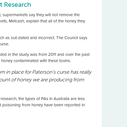
t Research
t, supermarkets say they will not remove the
, Metcash, explain that all of the honey they
ch as out-dated and incorrect. The Council says
urse.
sted in the study was from 2011 and over the past
 honey contaminated with these toxins.
ram in place for Paterson's curse has really
 amount of honey we are producing from
esearch, the types of PAs in Australia are less
food poisoning from honey have been reported in