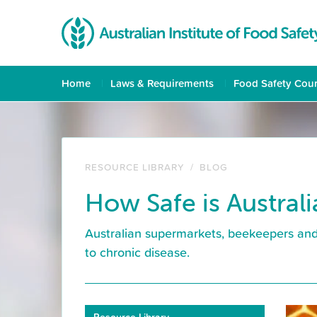
Home
Laws & Requirements
Food Safety Cou
RESOURCE LIBRARY
/
BLOG
How Safe is Austral
Australian supermarkets, beekeepers and 
to chronic disease.