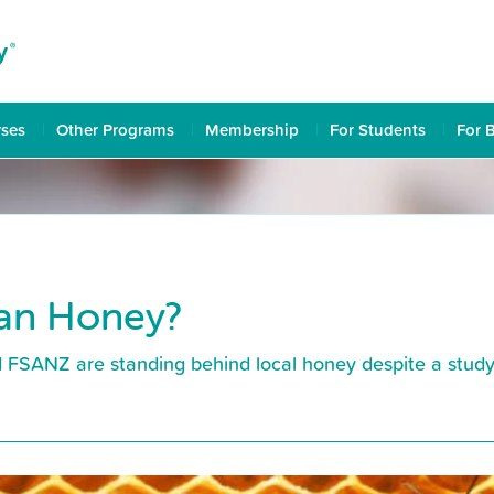
rses
Other Programs
Membership
For Students
For 
ian Honey?
FSANZ are standing behind local honey despite a study w