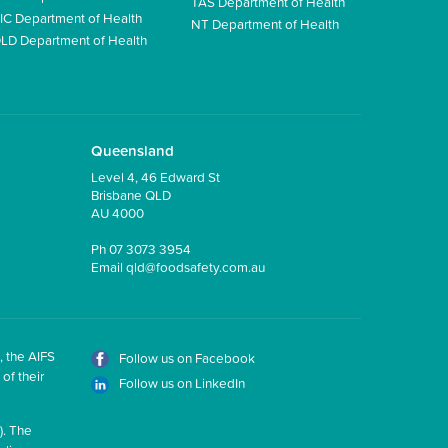
TAS Department of Health
IC Department of Health
NT Department of Health
LD Department of Health
Queensland
Level 4, 46 Edward St
Brisbane QLD
AU 4000
Ph
07 3073 3954
Email
qld@foodsafety.com.au
, the AIFS
Follow us on Facebook
of their
Follow us on LinkedIn
). The