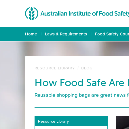
Home
Laws & Requirements
Food Safety Cou
RESOURCE LIBRARY
/
BLOG
How Food Safe Are 
Reusable shopping bags are great news fo
Resource Library