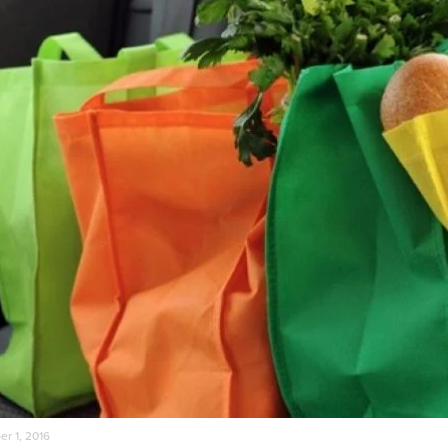
r 1, 2016