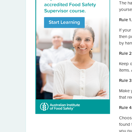
The ha
yourse
Rule 1
If you
then p
by han
Rule 2
Keep o
items.
Rule 3
Make y
that r
Rule 4
Choose
found 
you pu