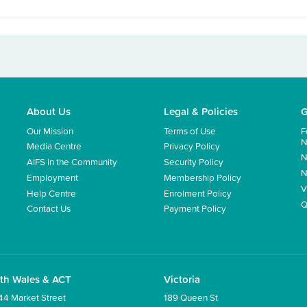
About Us
Legal & Policies
G
Our Mission
Terms of Use
F
N
Media Centre
Privacy Policy
N
AIFS in the Community
Security Policy
N
Employment
Membership Policy
V
Help Centre
Enrolment Policy
Q
Contact Us
Payment Policy
th Wales & ACT
Victoria
44 Market Street
189 Queen St