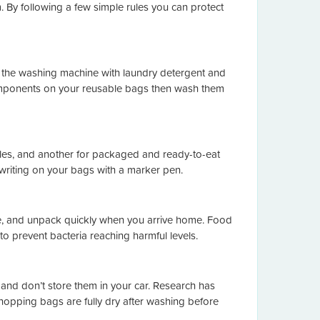
 By following a few simple rules you can protect
 the washing machine with laundry detergent and
c components on your reusable bags then wash them
les, and another for packaged and ready-to-eat
 writing on your bags with a marker pen.
e, and unpack quickly when you arrive home. Food
o prevent bacteria reaching harmful levels.
 and don’t store them in your car. Research has
shopping bags are fully dry after washing before