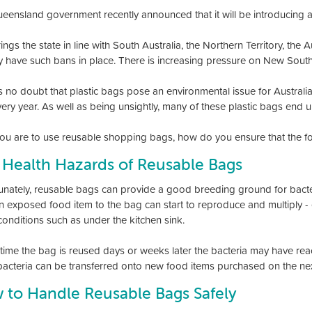
eensland government recently announced that it will be introducing 
ings the state in line with South Australia, the Northern Territory, the 
y have such bans in place. There is increasing pressure on New South
s no doubt that plastic bags pose an environmental issue for Australi
every year. As well as being unsightly, many of these plastic bags end 
 you are to use reusable shopping bags, how do you ensure that the f
 Health Hazards of Reusable Bags
unately, reusable bags can provide a good breeding ground for bacter
n exposed food item to the bag can start to reproduce and multiply -
onditions such as under the kitchen sink.
 time the bag is reused days or weeks later the bacteria may have rea
bacteria can be transferred onto new food items purchased on the nex
 to Handle Reusable Bags Safely