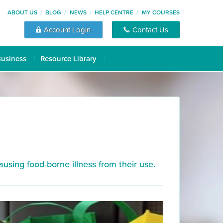
ABOUT US
BLOG
NEWS
HELP CENTRE
MY COURSES
Account Login
Contact Us
Business
Resource Library
sing food-borne illness from their use.