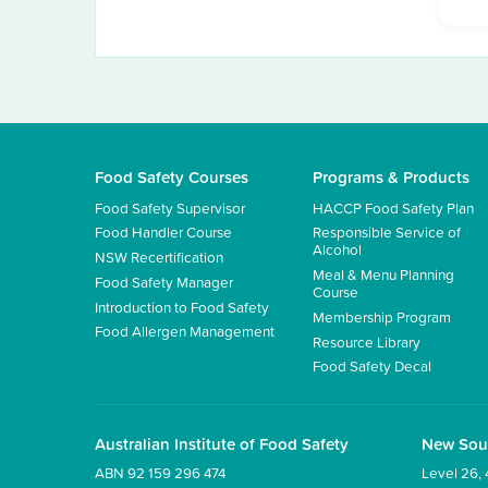
Food Safety Courses
Programs & Products
Food Safety Supervisor
HACCP Food Safety Plan
Food Handler Course
Responsible Service of
Alcohol
NSW Recertification
Meal & Menu Planning
Food Safety Manager
Course
Introduction to Food Safety
Membership Program
Food Allergen Management
Resource Library
Food Safety Decal
Australian Institute of Food Safety
New Sou
ABN 92 159 296 474
Level 26, 