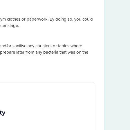
gym clothes or paperwork. By doing so, you could
ter stage.
d/or sanitise any counters or tables where
prepare later from any bacteria that was on the
ty