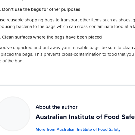
. Don’t use the bags for other purposes
use reusable shopping bags to transport other items such as shoes, 
roducing bacteria to the bags which can cross-contaminate food at a la
. Clean surfaces where the bags have been placed
ou’ve unpacked and put away your reusable bags, be sure to clean an
 placed the bags. This prevents cross-contamination to food that you 
e of the bag.
About the author
Australian Institute of Food Safe
More from Australian Institute of Food Safety