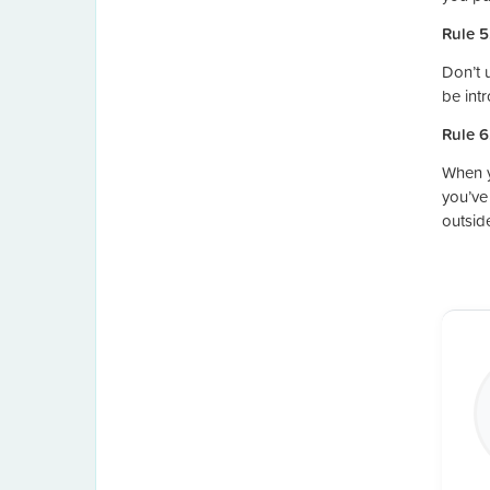
Rule 5
Don’t 
be int
Rule 6
When y
you’ve
outsid