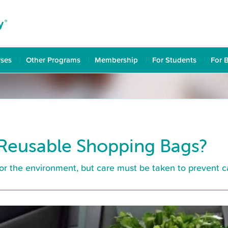
rses
Other Programs
Membership
For Students
For 
Reusable Shopping Bags?
r the environment, but care must be taken to prevent cau