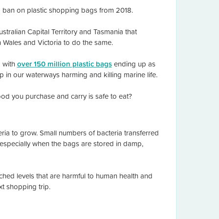
a ban on plastic shopping bags from 2018.
Australian Capital Territory and Tasmania that
 Wales and Victoria to do the same.
a with
over 150 million plastic bags
ending up as
up in our waterways harming and killing marine life.
ood you purchase and carry is safe to eat?
ia to grow. Small numbers of bacteria transferred
 especially when the bags are stored in damp,
ched levels that are harmful to human health and
t shopping trip.