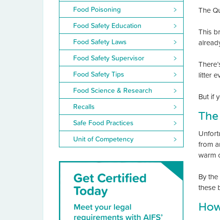
Food Poisoning
The Qu
Food Safety Education
This br
Food Safety Laws
alread
Food Safety Supervisor
There’
Food Safety Tips
litter 
Food Science & Research
But if
Recalls
The
Safe Food Practices
Unfort
Unit of Competency
from a
warm c
By the
these 
How