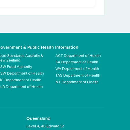
overnment & Public Health Information
ood Standards Australia &
ACT Department of Health
ew Zealand
SA Department of Health
SW Food Authority
WA Department of Health
SW Department of Health
TAS Department of Health
IC Department of Health
NT Department of Health
LD Department of Health
Queensland
Level 4, 46 Edward St