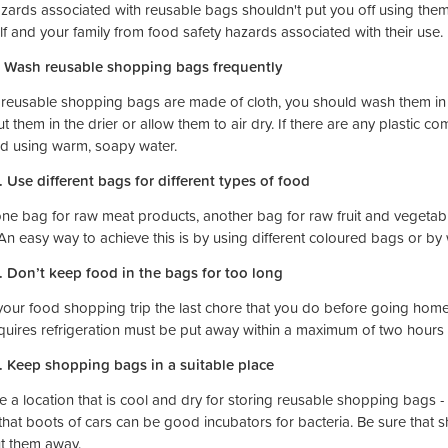
zards associated with reusable bags shouldn't put you off using them.
lf and your family from food safety hazards associated with their use.
. Wash reusable shopping bags frequently
r reusable shopping bags are made of cloth, you should wash them in
ut them in the drier or allow them to air dry. If there are any plasti
d using warm, soapy water.
. Use different bags for different types of food
ne bag for raw meat products, another bag for raw fruit and vegetab
 An easy way to achieve this is by using different coloured bags or by
. Don’t keep food in the bags for too long
our food shopping trip the last chore that you do before going hom
equires refrigeration must be put away within a maximum of two hours t
. Keep shopping bags in a suitable place
 a location that is cool and dry for storing reusable shopping bags -
that boots of cars can be good incubators for bacteria. Be sure that 
t them away.