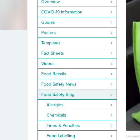
Overview
COVID-19 Information
Guides
Posters
Templates
Fact Sheets
Videos
Food Recalls
Food Safety News
Food Safety Blog
Allergies
Chemicals
Fines & Penalties
Food Labelling
Decembe