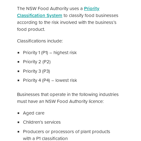
The NSW Food Authority uses a
Pri
ority
Classification System
to classify food businesses
according to the risk involved with the business’s
food product.
Classifications include:
Priority 1 (P1) – highest risk
Priority 2 (P2)
Priority 3 (P3)
Priority 4 (P4) – lowest risk
Businesses that operate in the following industries
must have an NSW Food Authority licence:
Aged care
Children’s services
Producers or processors of plant products
with a P1 classification