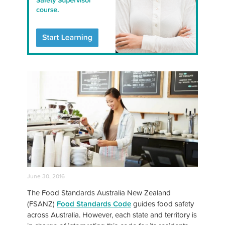
June 30, 2016
The Food Standards Australia New Zealand
(FSANZ)
Food Standards Code
guides food safety
across Australia. However, each state and territory is