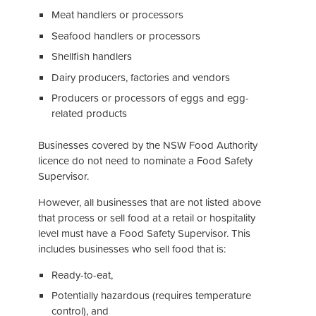
Meat handlers or processors
Seafood handlers or processors
Shellfish handlers
Dairy producers, factories and vendors
Producers or processors of eggs and egg-
related products
Businesses covered by the NSW Food Authority
licence do not need to nominate a Food Safety
Supervisor.
However, all businesses that are not listed above
that process or sell food at a retail or hospitality
level must have a Food Safety Supervisor. This
includes businesses who sell food that is:
Ready-to-eat,
Potentially hazardous (requires temperature
control), and