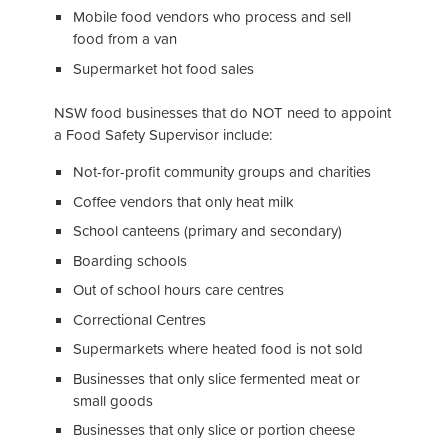
Mobile food vendors who process and sell
food from a van
Supermarket hot food sales
NSW food businesses that do NOT need to appoint
a Food Safety Supervisor include:
Not-for-profit community groups and charities
Coffee vendors that only heat milk
School canteens (primary and secondary)
Boarding schools
Out of school hours care centres
Correctional Centres
Supermarkets where heated food is not sold
Businesses that only slice fermented meat or
small goods
Businesses that only slice or portion cheese