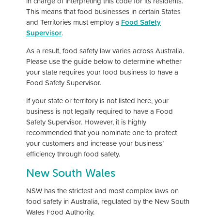
in charge of interpreting this code for its residents.
This means that food businesses in certain States
and Territories must employ a
Food Safety
Supervisor
.
As a result, food safety law varies across Australia.
Please use the guide below to determine whether
your state requires your food business to have a
Food Safety Supervisor.
If your state or territory is not listed here, your
business is not legally required to have a Food
Safety Supervisor. However, it is highly
recommended that you nominate one to protect
your customers and increase your business’
efficiency through food safety.
New South Wales
NSW has the strictest and most complex laws on
food safety in Australia, regulated by the New South
Wales Food Authority.