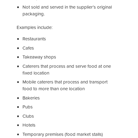
Not sold and served in the supplier’s original
packaging.
Examples include:
Restaurants
Cafes
Takeaway shops
Caterers that process and serve food at one
fixed location
Mobile caterers that process and transport
food to more than one location
Bakeries
Pubs
Clubs
Hotels
Temporary premises (food market stalls)