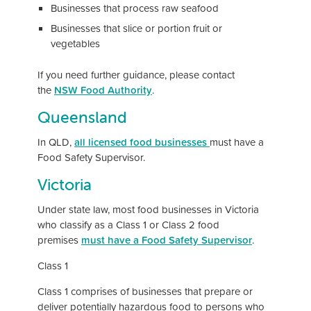
Businesses that process raw seafood
Businesses that slice or portion fruit or
vegetables
If you need further guidance, please contact
the
NSW Food Authority
.
Queensland
In QLD,
all licensed food businesses
must have a
Food Safety Supervisor.
Victoria
Under state law, most food businesses in Victoria
who classify as a Class 1 or Class 2 food
premises
must have a Food Safety Supervisor
.
Class 1
Class 1 comprises of businesses that prepare or
deliver potentially hazardous food to persons who