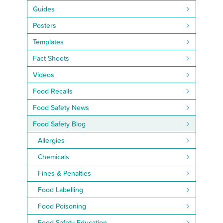
Guides
Posters
Templates
Fact Sheets
Videos
Food Recalls
Food Safety News
Food Safety Blog
Allergies
Chemicals
Fines & Penalties
Food Labelling
Food Poisoning
Food Safety Education