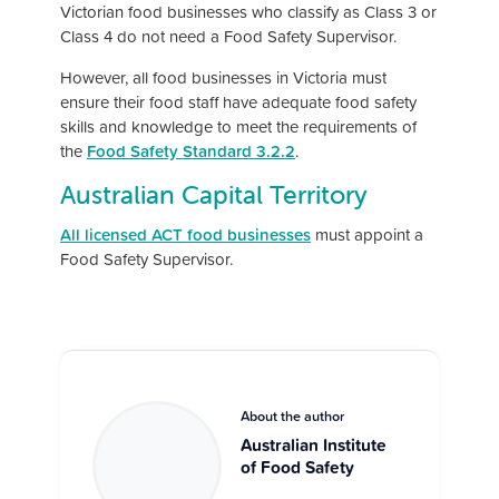
Victorian food businesses who classify as Class 3 or
Class 4 do not need a Food Safety Supervisor.
However, all food businesses in Victoria must
ensure their food staff have adequate food safety
skills and knowledge to meet the requirements of
the
Food Safety Standard 3.2.2
.
Australian Capital Territory
All licensed ACT food businesses
must appoint a
Food Safety Supervisor.
About the author
Australian Institute
of Food Safety