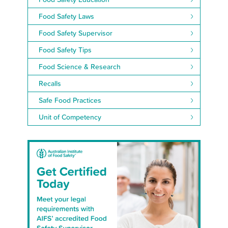
Food Safety Laws
Food Safety Supervisor
Food Safety Tips
Food Science & Research
Recalls
Safe Food Practices
Unit of Competency