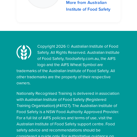
More from Australian
Institute of Food Safety
Copyright 2026 © Australian Institute of Food
Safety. All Rights Reserved. Australian Institute
of Food Safety, foodsafety.com.au, the AIFS
logo and the AIFS Wheat Symbol are
trademarks of the Australian Institute of Food Safety. All
other trademarks are the property of their respective
owners.
Nationally Recognised Training is delivered in association
with Australian Institute of Food Safety (Registered
Training Organisation) (#41127). The Australian Institute of
Food Safety is a NSW Food Authority Approved Provider.
For a full list of AIFS policies and terms of use, visit the
Australian Institute of Food Safety support centre. Food
safety advice and recommendations should be
considered a guide only. For authoritative guidance on