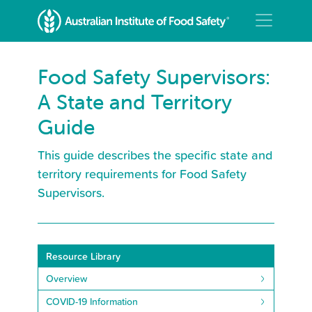
Food Safety Supervisors:
A State and Territory
Guide
This guide describes the specific state and
territory requirements for Food Safety
Supervisors.
Resource Library
Overview
COVID-19 Information