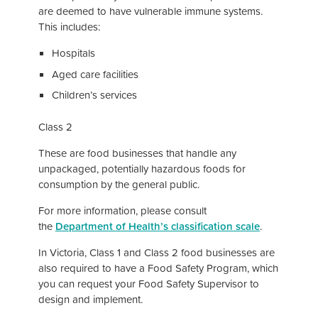
are deemed to have vulnerable immune systems.
This includes:
Hospitals
Aged care facilities
Children’s services
Class 2
These are food businesses that handle any
unpackaged, potentially hazardous foods for
consumption by the general public.
For more information, please consult
the
Department of Health’s classification scale
.
In Victoria, Class 1 and Class 2 food businesses are
also required to have a Food Safety Program, which
you can request your Food Safety Supervisor to
design and implement.