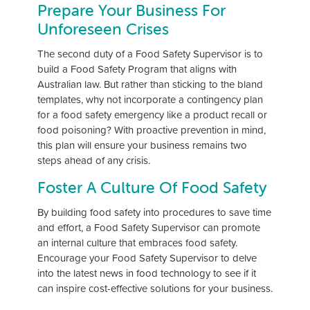
Prepare Your Business For
Unforeseen Crises
The second duty of a Food Safety Supervisor is to
build a Food Safety Program that aligns with
Australian law. But rather than sticking to the bland
templates, why not incorporate a contingency plan
for a food safety emergency like a product recall or
food poisoning? With proactive prevention in mind,
this plan will ensure your business remains two
steps ahead of any crisis.
Foster A Culture Of Food Safety
By building food safety into procedures to save time
and effort, a Food Safety Supervisor can promote
an internal culture that embraces food safety.
Encourage your Food Safety Supervisor to delve
into the latest news in food technology to see if it
can inspire cost-effective solutions for your business.