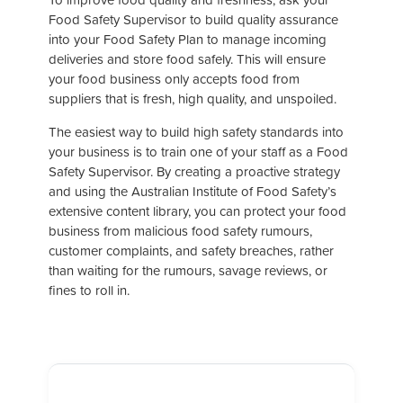
Food Safety Supervisor to build quality assurance
into your Food Safety Plan to manage incoming
deliveries and store food safely. This will ensure
your food business only accepts food from
suppliers that is fresh, high quality, and unspoiled.
The easiest way to build high safety standards into
your business is to train one of your staff as a Food
Safety Supervisor. By creating a proactive strategy
and using the Australian Institute of Food Safety’s
extensive content library, you can protect your food
business from malicious food safety rumours,
customer complaints, and safety breaches, rather
than waiting for the rumours, savage reviews, or
fines to roll in.