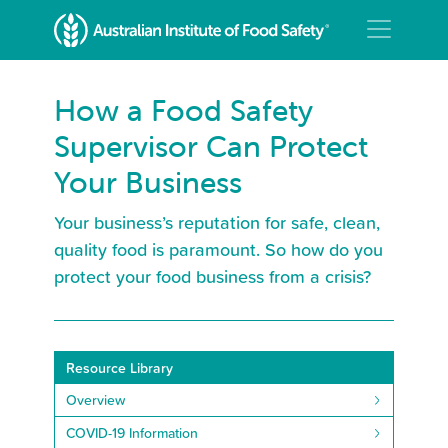
How a Food Safety
Supervisor Can Protect
Your Business
Your business’s reputation for safe, clean,
quality food is paramount. So how do you
protect your food business from a crisis?
Resource Library
Overview
COVID-19 Information