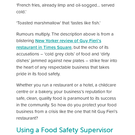
‘French fries, already limp and oil-sogged… served
cold.’
‘Toasted marshmallow’ that ‘tastes like fish.’
Rumours multiply. The description above is from a
blistering
New Yorker review of Guy Fieri’s
restaurant in Times Square
, but the echo of its
accusations – ‘cold grey clots’ of food and ‘dirty
dishes’ jammed against new plates – strike fear into
the heart of any respectable business that takes
pride in its food safety.
Whether you run a restaurant or a hotel, a childcare
centre or a bakery, your business’s reputation for
safe, clean, quality food is paramount to its success
in the community. So how do you protect your food
business from a crisis like the one that hit Guy Fieri’s
restaurant?
Using a Food Safety Supervisor