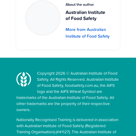
About the author
Australian Institute
of Food Safety
More from Australian
Institute of Food Safety
Copyright 2026 © Australian Institute of Food
Safety. All Rights Reserved. Australian Institute
of Food Safety, foodsafety.com.au, the AIFS
logo and the AIFS Wheat Symbol are
trademarks of the Australian Institute of Food Safety. All
other trademarks are the property of their respective
owners.
Nationally Recognised Training is delivered in association
with Australian Institute of Food Safety (Registered
Training Organisation) (#41127). The Australian Institute of