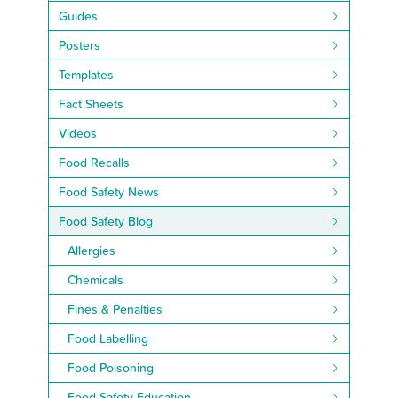
Guides
Posters
Templates
Fact Sheets
Videos
Food Recalls
Food Safety News
Food Safety Blog
Allergies
Chemicals
Fines & Penalties
Food Labelling
Food Poisoning
Food Safety Education