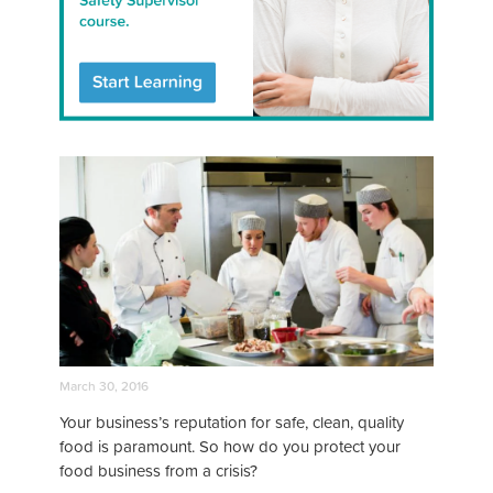
March 30, 2016
Your business’s reputation for safe, clean, quality
food is paramount. So how do you protect your
food business from a crisis?