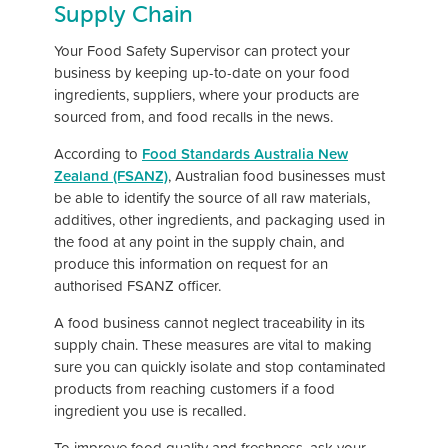
Supply Chain
Your Food Safety Supervisor can protect your
business by keeping up-to-date on your food
ingredients, suppliers, where your products are
sourced from, and food recalls in the news.
According to
Food Standards Australia New
Zealand (FSANZ)
, Australian food businesses must
be able to identify the source of all raw materials,
additives, other ingredients, and packaging used in
the food at any point in the supply chain, and
produce this information on request for an
authorised FSANZ officer.
A food business cannot neglect traceability in its
supply chain. These measures are vital to making
sure you can quickly isolate and stop contaminated
products from reaching customers if a food
ingredient you use is recalled.
To improve food quality and freshness, ask your