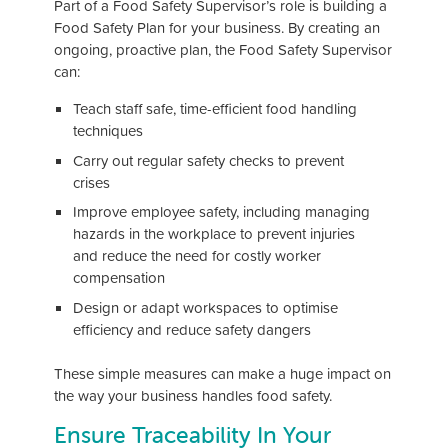
Part of a Food Safety Supervisor’s role is building a
Food Safety Plan for your business. By creating an
ongoing, proactive plan, the Food Safety Supervisor
can:
Teach staff safe, time-efficient food handling
techniques
Carry out regular safety checks to prevent
crises
Improve employee safety, including managing
hazards in the workplace to prevent injuries
and reduce the need for costly worker
compensation
Design or adapt workspaces to optimise
efficiency and reduce safety dangers
These simple measures can make a huge impact on
the way your business handles food safety.
Ensure Traceability In Your