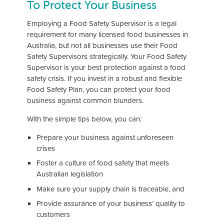
To Protect Your Business
Employing a Food Safety Supervisor is a legal
requirement for many licensed food businesses in
Australia, but not all businesses use their Food
Safety Supervisors strategically. Your Food Safety
Supervisor is your best protection against a food
safety crisis. If you invest in a robust and flexible
Food Safety Plan, you can protect your food
business against common blunders.
With the simple tips below, you can:
Prepare your business against unforeseen
crises
Foster a culture of food safety that meets
Australian legislation
Make sure your supply chain is traceable, and
Provide assurance of your business’ quality to
customers