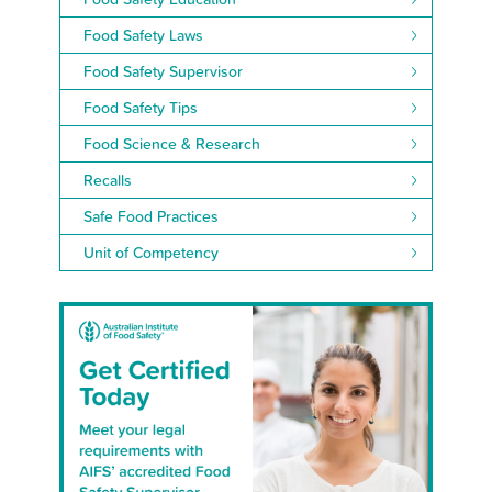
Food Safety Laws
Food Safety Supervisor
Food Safety Tips
Food Science & Research
Recalls
Safe Food Practices
Unit of Competency