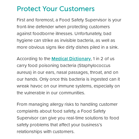
Protect Your Customers
First and foremost, a Food Safety Supervisor is your
front-line defender when protecting customers
against foodborne illnesses. Unfortunately, bad
hygiene can strike as invisible bacteria, as well as
more obvious signs like dirty dishes piled in a sink.
According to the
Medical Dictionary
, 1 in 2 of us
carry food poisoning bacteria (Staphylococcus
aureus) in our ears, nasal passages, throat, and on
our hands. Only once this bacteria is ingested can it
wreak havoc on our immune systems, especially on
the vulnerable in our communities.
From managing allergy risks to handling customer
complaints about food safety, a Food Safety
Supervisor can give you real-time solutions to food
safety problems that affect your business’s
relationships with customers.