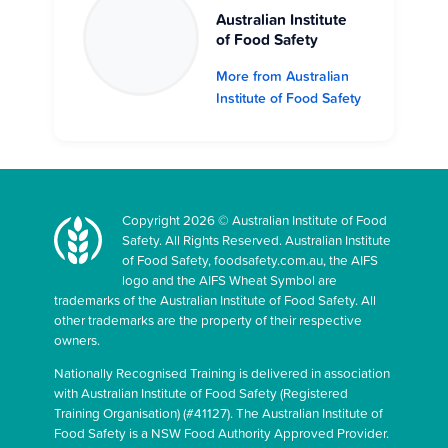
Australian Institute
of Food Safety
More from Australian
Institute of Food Safety
Copyright 2026 © Australian Institute of Food
Safety. All Rights Reserved. Australian Institute
of Food Safety, foodsafety.com.au, the AIFS
logo and the AIFS Wheat Symbol are
trademarks of the Australian Institute of Food Safety. All
other trademarks are the property of their respective
owners.
Nationally Recognised Training is delivered in association
with Australian Institute of Food Safety (Registered
Training Organisation) (#41127). The Australian Institute of
Food Safety is a NSW Food Authority Approved Provider.