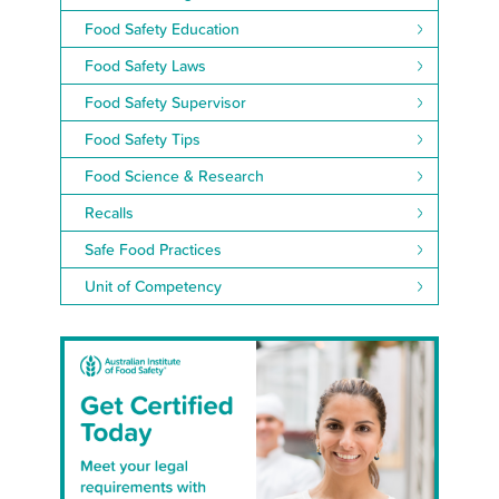
Food Safety Education
Food Safety Laws
Food Safety Supervisor
Food Safety Tips
Food Science & Research
Recalls
Safe Food Practices
Unit of Competency