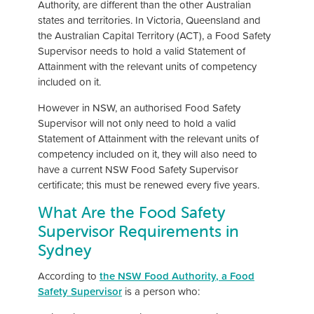
Authority, are different than the other Australian
states and territories. In Victoria, Queensland and
the Australian Capital Territory (ACT), a Food Safety
Supervisor needs to hold a valid Statement of
Attainment with the relevant units of competency
included on it.
However in NSW, an authorised Food Safety
Supervisor will not only need to hold a valid
Statement of Attainment with the relevant units of
competency included on it, they will also need to
have a current NSW Food Safety Supervisor
certificate; this must be renewed every five years.
What Are the Food Safety
Supervisor Requirements in
Sydney
According to
the NSW Food Authority, a Food
Safety Supervisor
is a person who: