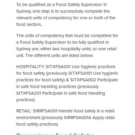
To be qualified as a Food Safety Supervisor in
Sydney, one step is to successfully complete the
relevant units of competency for one or both of the
food sectors.
The units of competency that must be completed for
a Food Safety Supervisor to be fully qualified in
Sydney are; either two hospitality units; or one retail
unit. The different units are listed below:
HOSPITALITY: SITXFSA001 Use hygienic practices
for food safety (previously SITXFSA101 Use hygienic
practices for food safety) & SITXFSA002 Participate
in safe food handling practices (previously
SITXFSA201 Participate in safe food handling
practices)
RETAIL: SIRRFSA001 Handle food safely in a retail
environment (previously SIRRFSA001A Apply retail
food safety practices)