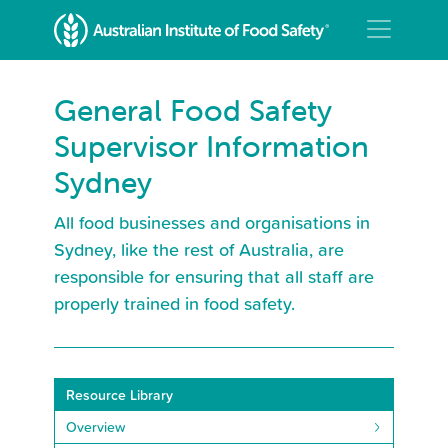
General Food Safety
Supervisor Information
Sydney
All food businesses and organisations in
Sydney, like the rest of Australia, are
responsible for ensuring that all staff are
properly trained in food safety.
Resource Library
Overview