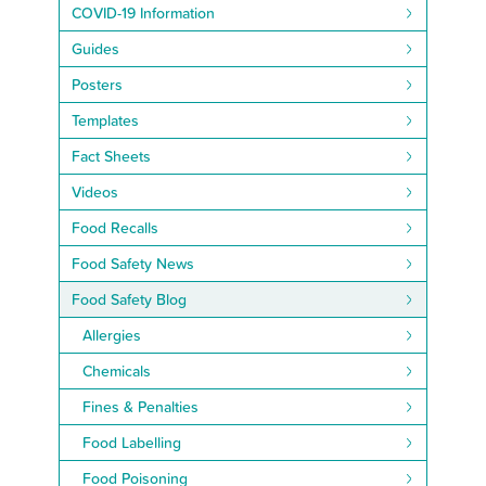
COVID-19 Information
Guides
Posters
Templates
Fact Sheets
Videos
Food Recalls
Food Safety News
Food Safety Blog
Allergies
Chemicals
Fines & Penalties
Food Labelling
Food Poisoning