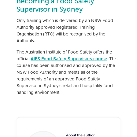
Becoming a Food Safety
Supervisor in Sydney
Only training which is delivered by an NSW Food
Authority approved Registered Training
Organisation (RTO) will be recognised by the
Authority.
The Australian Institute of Food Safety offers the
official
AIFS Food Safety Supervisors course
. This
course has been authorised and approved by the
NSW Food Authority and meets all of the
requirements of an approved Food Safety
Supervisor in Sydney’s retail and hospitality food-
handling environment.
About the author