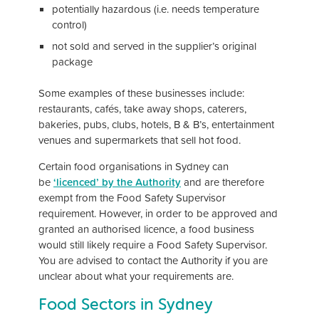
potentially hazardous (i.e. needs temperature
control)
not sold and served in the supplier’s original
package
Some examples of these businesses include:
restaurants, cafés, take away shops, caterers,
bakeries, pubs, clubs, hotels, B & B’s, entertainment
venues and supermarkets that sell hot food.
Certain food organisations in Sydney can
be
‘lic
enced’ by the Authority
and are therefore
exempt from the Food Safety Supervisor
requirement. However, in order to be approved and
granted an authorised licence, a food business
would still likely require a Food Safety Supervisor.
You are advised to contact the Authority if you are
unclear about what your requirements are.
Food Sectors in Sydney