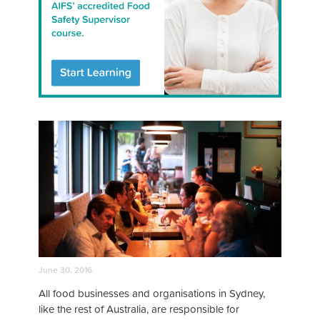
June 30, 2016
All food businesses and organisations in Sydney,
like the rest of Australia, are responsible for