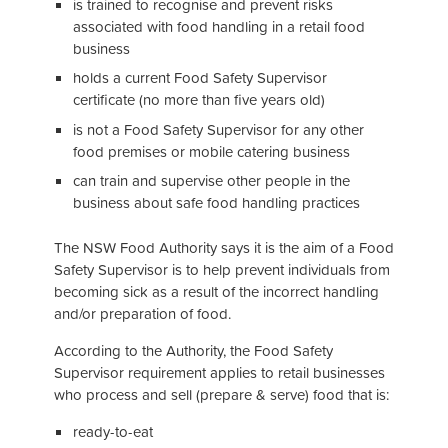
is trained to recognise and prevent risks
associated with food handling in a retail food
business
holds a current Food Safety Supervisor
certificate (no more than five years old)
is not a Food Safety Supervisor for any other
food premises or mobile catering business
can train and supervise other people in the
business about safe food handling practices
The NSW Food Authority says it is the aim of a Food
Safety Supervisor is to help prevent individuals from
becoming sick as a result of the incorrect handling
and/or preparation of food.
According to the Authority, the Food Safety
Supervisor requirement applies to retail businesses
who process and sell (prepare & serve) food that is:
ready-to-eat