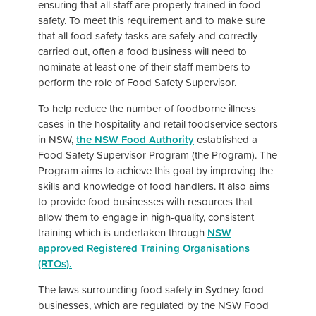
ensuring that all staff are properly trained in food
safety. To meet this requirement and to make sure
that all food safety tasks are safely and correctly
carried out, often a food business will need to
nominate at least one of their staff members to
perform the role of Food Safety Supervisor.
To help reduce the number of foodborne illness
cases in the hospitality and retail foodservice sectors
in NSW,
the NSW Food Authority
established a
Food Safety Supervisor Program (the Program). The
Program aims to achieve this goal by improving the
skills and knowledge of food handlers. It also aims
to provide food businesses with resources that
allow them to engage in high-quality, consistent
training which is undertaken through
NSW
appro
ved Registered Training Organisations
(RTOs)
.
The laws surrounding food safety in Sydney food
businesses, which are regulated by the NSW Food