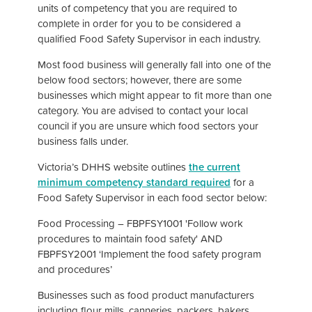
units of competency that you are required to
complete in order for you to be considered a
qualified Food Safety Supervisor in each industry.
Most food business will generally fall into one of the
below food sectors; however, there are some
businesses which might appear to fit more than one
category. You are advised to contact your local
council if you are unsure which food sectors your
business falls under.
Victoria’s DHHS website outlines
the current
minimum competency standard required
for a
Food Safety Supervisor in each food sector below:
Food Processing – FBPFSY1001 'Follow work
procedures to maintain food safety' AND
FBPFSY2001 ‘Implement the food safety program
and procedures’
Businesses such as food product manufacturers
including flour mills, canneries, packers, bakers,