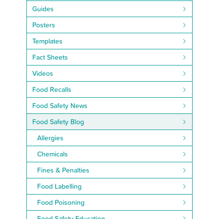
Guides
Posters
Templates
Fact Sheets
Videos
Food Recalls
Food Safety News
Food Safety Blog
Allergies
Chemicals
Fines & Penalties
Food Labelling
Food Poisoning
Food Safety Education