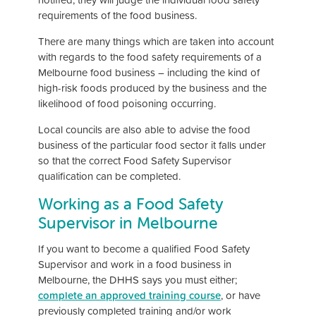
requirements of the food business.
There are many things which are taken into account
with regards to the food safety requirements of a
Melbourne food business – including the kind of
high-risk foods produced by the business and the
likelihood of food poisoning occurring.
Local councils are also able to advise the food
business of the particular food sector it falls under
so that the correct Food Safety Supervisor
qualification can be completed.
Working as a Food Safety
Supervisor in Melbourne
If you want to become a qualified Food Safety
Supervisor and work in a food business in
Melbourne, the DHHS says you must either;
complete an approved training course
, or have
previously completed training and/or work