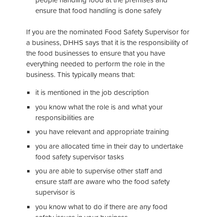
ensure that food handling is done safely
If you are the nominated Food Safety Supervisor for
a business, DHHS says that it is the responsibility of
the food businesses to ensure that you have
everything needed to perform the role in the
business. This typically means that:
it is mentioned in the job description
you know what the role is and what your
responsibilities are
you have relevant and appropriate training
you are allocated time in their day to undertake
food safety supervisor tasks
you are able to supervise other staff and
ensure staff are aware who the food safety
supervisor is
you know what to do if there are any food