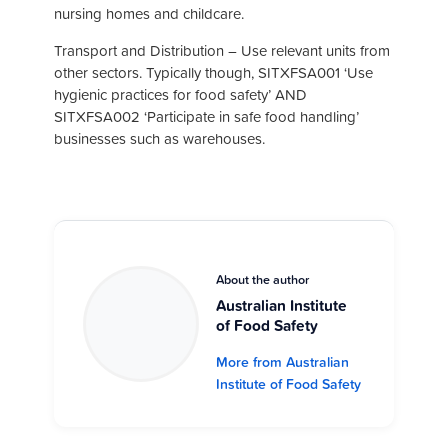
nursing homes and childcare.
Transport and Distribution – Use relevant units from
other sectors. Typically though, SITXFSA001 ‘Use
hygienic practices for food safety’ AND
SITXFSA002 ‘Participate in safe food handling’
businesses such as warehouses.
About the author
Australian Institute
of Food Safety
More from Australian
Institute of Food Safety