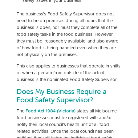
safety issues in your business
The business’s Food Safety Supervisor does not
need to be on premises during all hours that the
business is open, nor must they complete all of the
food safety tasks in the food business. However,
they must be ‘reasonably available’ and also aware
of how food is being handled even when they are
not physically on the premises.
This also applies to businesses that operate in shifts
or when a person from outside of the actual
business is the nominated Food Safety Supervisor.
Does My Business Require a
Food Safety Supervisor?
The
Food Act 1984 (Victoria)
states all Melbourne
food businesses must be registered with and/or
notify their local council’s health unit of all food-
related activities. Once the local council has been
notified, they will judge the individual food safety