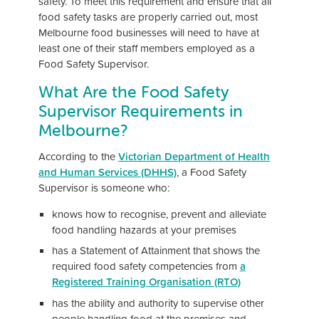
safety. To meet this requirement and ensure that all
food safety tasks are properly carried out, most
Melbourne food businesses will need to have at
least one of their staff members employed as a
Food Safety Supervisor.
What Are the Food Safety
Supervisor Requirements in
Melbourne?
According to the
Victorian Department of Health
and Human Services (DHHS)
, a Food Safety
Supervisor is someone who:
knows how to recognise, prevent and alleviate
food handling hazards at your premises
has a Statement of Attainment that shows the
required food safety competencies from
a
Registered Training Organisation (RTO)
has the ability and authority to supervise other
people handling food at the premises and