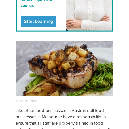
June 30, 2016
Like other food businesses in Australia, all food
businesses in Melbourne have a responsibility to
ensure that all staff are properly trained in food