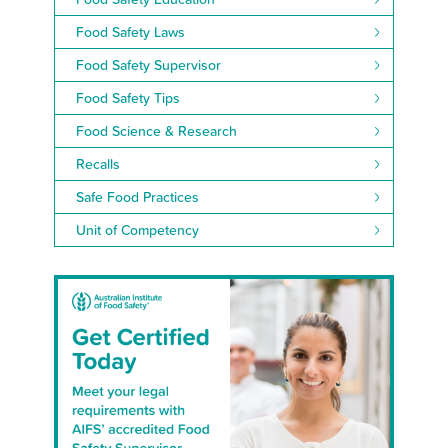
Food Safety Laws
Food Safety Supervisor
Food Safety Tips
Food Science & Research
Recalls
Safe Food Practices
Unit of Competency