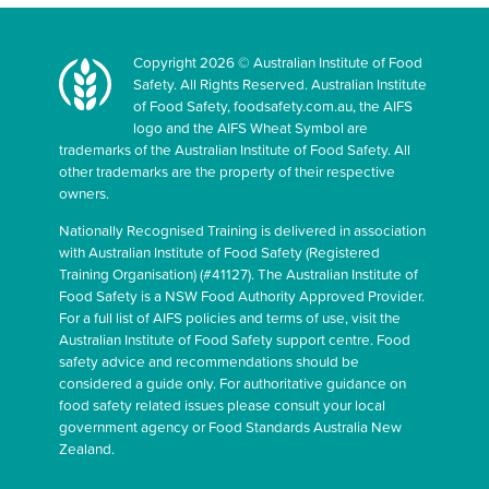
Copyright 2026 © Australian Institute of Food
Safety. All Rights Reserved. Australian Institute
of Food Safety, foodsafety.com.au, the AIFS
logo and the AIFS Wheat Symbol are
trademarks of the Australian Institute of Food Safety. All
other trademarks are the property of their respective
owners.
Nationally Recognised Training is delivered in association
with Australian Institute of Food Safety (Registered
Training Organisation) (#41127). The Australian Institute of
Food Safety is a NSW Food Authority Approved Provider.
For a full list of AIFS policies and terms of use, visit the
Australian Institute of Food Safety support centre. Food
safety advice and recommendations should be
considered a guide only. For authoritative guidance on
food safety related issues please consult your local
government agency or Food Standards Australia New
Zealand.