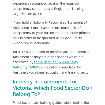
experience recognised against the required
competency standard by a Registered Training
Organisation (RTO).
If you hold a Nationally Recognised Statement of
Attainment, it must have the minimum units of
competency of your business’s food sector printed
on it in order to be qualified as a Food Safety
Supervisor in Melbourne.
An RTO is authorised to provide valid Statements of
Attainment as they are organisations which are
accredited by
the Australian Skills Quality
Authority (ASQA)
– the national regulator for
Australia’s vocational education and training sector.
Industry Requirements for
Victoria: Which Food Sector Do I
Belong To?
Food Sectors are training guides which outline the