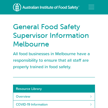
General Food Safety
Supervisor Information
Melbourne
All food businesses in Melbourne have a
responsibility to ensure that all staff are
properly trained in food safety.
Resource Library
Overview
COVID-19 Information