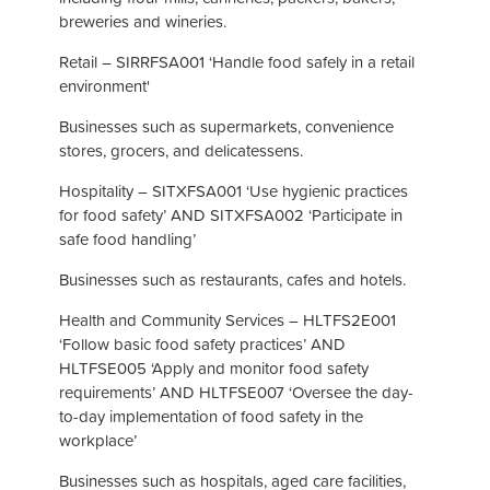
breweries and wineries.
Retail – SIRRFSA001 ‘Handle food safely in a retail
environment'
Businesses such as supermarkets, convenience
stores, grocers, and delicatessens.
Hospitality – SITXFSA001 ‘Use hygienic practices
for food safety’ AND SITXFSA002 ‘Participate in
safe food handling’
Businesses such as restaurants, cafes and hotels.
Health and Community Services – HLTFS2E001
‘Follow basic food safety practices’ AND
HLTFSE005 ‘Apply and monitor food safety
requirements’ AND HLTFSE007 ‘Oversee the day-
to-day implementation of food safety in the
workplace’
Businesses such as hospitals, aged care facilities,